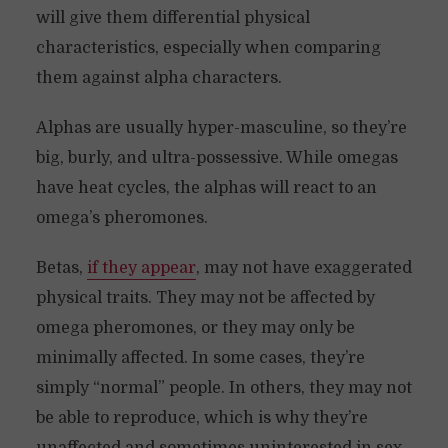
will give them differential physical
characteristics, especially when comparing
them against alpha characters.
Alphas are usually hyper-masculine, so they’re
big, burly, and ultra-possessive. While omegas
have heat cycles, the alphas will react to an
omega’s pheromones.
Betas,
if they appear
, may not have exaggerated
physical traits. They may not be affected by
omega pheromones, or they may only be
minimally affected. In some cases, they’re
simply “normal” people. In others, they may not
be able to reproduce, which is why they’re