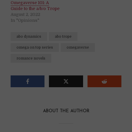
Omegaverse 101: A
Guide to the a/b/o Trope
August 2, 2022
In "Opinions"
abo dynamics
abo trope
omega on top series
omegaverse
romance novels
ABOUT THE AUTHOR