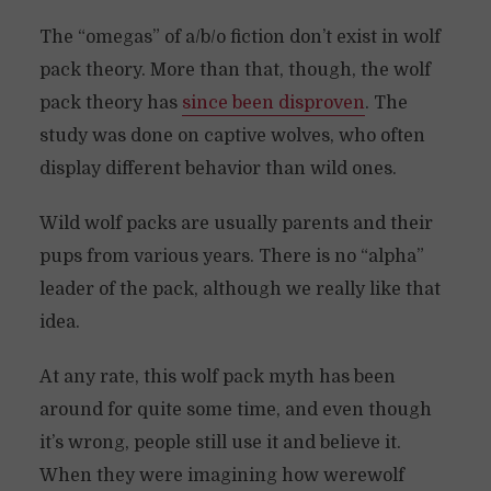
The “omegas” of a/b/o fiction don’t exist in wolf
pack theory. More than that, though, the wolf
pack theory has
since been disproven
. The
study was done on captive wolves, who often
display different behavior than wild ones.
Wild wolf packs are usually parents and their
pups from various years. There is no “alpha”
leader of the pack, although we really like that
idea.
At any rate, this wolf pack myth has been
around for quite some time, and even though
it’s wrong, people still use it and believe it.
When they were imagining how werewolf