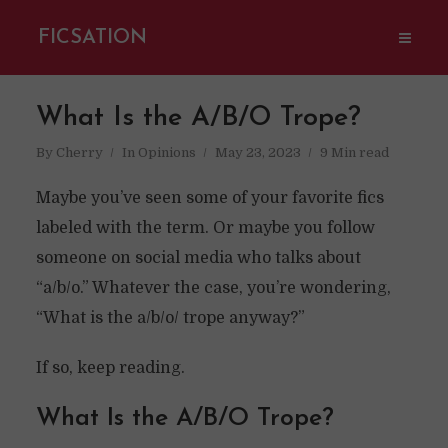
FICSATION
What Is the A/B/O Trope?
By
Cherry
In
Opinions
May 23, 2023
9 Min read
Maybe you’ve seen some of your favorite fics
labeled with the term. Or maybe you follow
someone on social media who talks about
“a/b/o.” Whatever the case, you’re wondering,
“What is the a/b/o/ trope anyway?”
If so, keep reading.
What Is the A/B/O Trope?