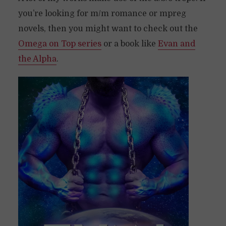
you’re looking for m/m romance or mpreg
novels, then you might want to check out the
Omega on Top series
or a book like
Evan and
the Alpha
.