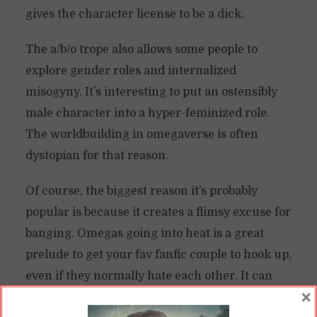
gives the character license to be a dick.
The a/b/o trope also allows some people to
explore gender roles and internalized
misogyny. It’s interesting to put an ostensibly
male character into a hyper-feminized role.
The worldbuilding in omegaverse is often
dystopian for that reason.
Of course, the biggest reason it’s probably
popular is because it creates a flimsy excuse for
banging. Omegas going into heat is a great
prelude to get your fav fanfic couple to hook up,
even if they normally hate each other. It can
×
function a bit like the “fuck-or-die” trope.