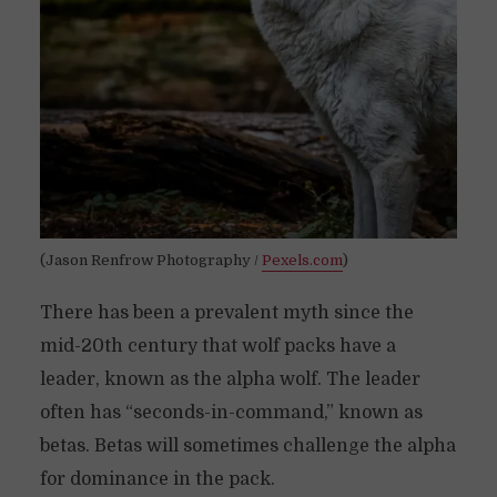
(Jason Renfrow Photography /
Pexels.com
)
There has been a prevalent myth since the
mid-20th century that wolf packs have a
leader, known as the alpha wolf. The leader
often has “seconds-in-command,” known as
betas. Betas will sometimes challenge the alpha
for dominance in the pack.