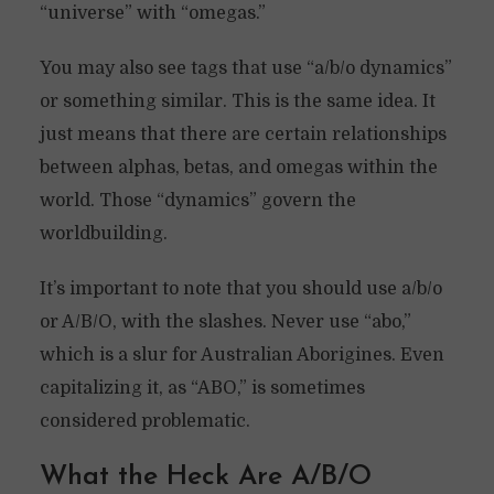
“universe” with “omegas.”
You may also see tags that use “a/b/o dynamics”
or something similar. This is the same idea. It
just means that there are certain relationships
between alphas, betas, and omegas within the
world. Those “dynamics” govern the
worldbuilding.
It’s important to note that you should use a/b/o
or A/B/O, with the slashes. Never use “abo,”
which is a slur for Australian Aborigines. Even
capitalizing it, as “ABO,” is sometimes
considered problematic.
What the Heck Are A/B/O