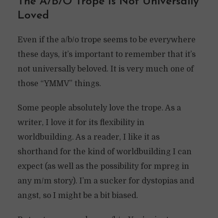
The A/B/O Trope Is Not Universally
Loved
Even if the a/b/o trope seems to be everywhere
these days, it’s important to remember that it’s
not universally beloved. It is very much one of
those “YMMV” things.
Some people absolutely love the trope. As a
writer, I love it for its flexibility in
worldbuilding. As a reader, I like it as
shorthand for the kind of worldbuilding I can
expect (as well as the possibility for mpreg in
any m/m story). I’m a sucker for dystopias and
angst, so I might be a bit biased.