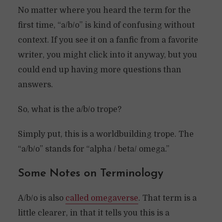
No matter where you heard the term for the
first time, “a/b/o” is kind of confusing without
context. If you see it on a fanfic from a favorite
writer, you might click into it anyway, but you
could end up having more questions than
answers.
So, what is the a/b/o trope?
Simply put, this is a worldbuilding trope. The
“a/b/o” stands for “alpha / beta/ omega.”
Some Notes on Terminology
A/b/o is also
called omegaverse
. That term is a
little clearer, in that it tells you this is a