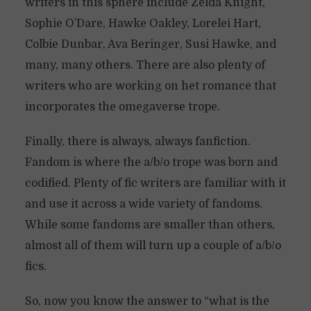
writers in this sphere include Zelda Knight,
Sophie O’Dare, Hawke Oakley, Lorelei Hart,
Colbie Dunbar, Ava Beringer, Susi Hawke, and
many, many others. There are also plenty of
writers who are working on het romance that
incorporates the omegaverse trope.
Finally, there is always, always fanfiction.
Fandom is where the a/b/o trope was born and
codified. Plenty of fic writers are familiar with it
and use it across a wide variety of fandoms.
While some fandoms are smaller than others,
almost all of them will turn up a couple of a/b/o
fics.
So, now you know the answer to “what is the