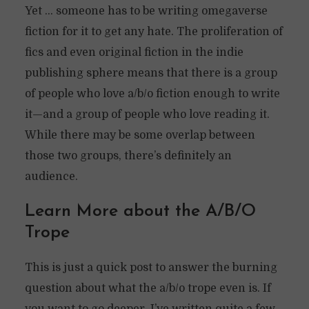
Yet … someone has to be writing omegaverse
fiction for it to get any hate. The proliferation of
fics and even original fiction in the indie
publishing sphere means that there is a group
of people who love a/b/o fiction enough to write
it—and a group of people who love reading it.
While there may be some overlap between
those two groups, there’s definitely an
audience.
Learn More about the A/B/O
Trope
This is just a quick post to answer the burning
question about what the a/b/o trope even is. If