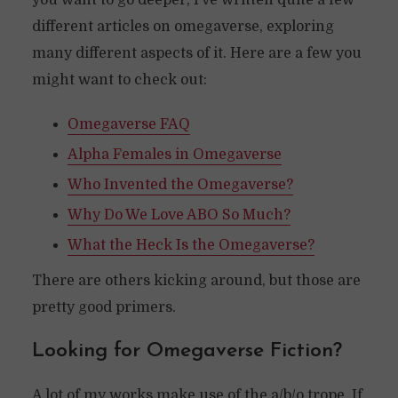
you want to go deeper, I’ve written quite a few
different articles on omegaverse, exploring
many different aspects of it. Here are a few you
might want to check out:
Omegaverse FAQ
Alpha Females in Omegaverse
Who Invented the Omegaverse?
Why Do We Love ABO So Much?
What the Heck Is the Omegaverse?
There are others kicking around, but those are
pretty good primers.
Looking for Omegaverse Fiction?
A lot of my works make use of the a/b/o trope. If