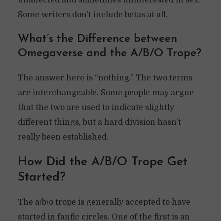
unaffected and sometimes uninterested in sex.
Some writers don’t include betas at all.
What’s the Difference between
Omegaverse and the A/B/O Trope?
The answer here is “nothing.” The two terms
are interchangeable. Some people may argue
that the two are used to indicate slightly
different things, but a hard division hasn’t
really been established.
How Did the A/B/O Trope Get
Started?
The a/b/o trope is generally accepted to have
started in fanfic circles. One of the first is an