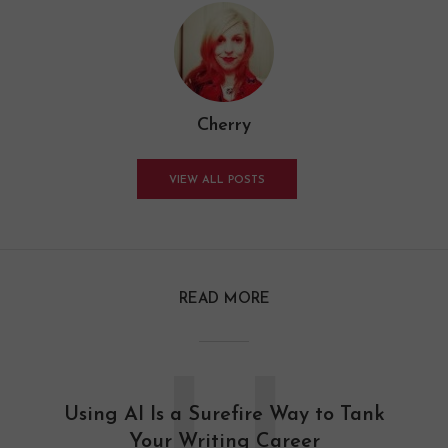
Cherry
VIEW ALL POSTS
READ MORE
Using AI Is a Surefire Way to Tank
Your Writing Career