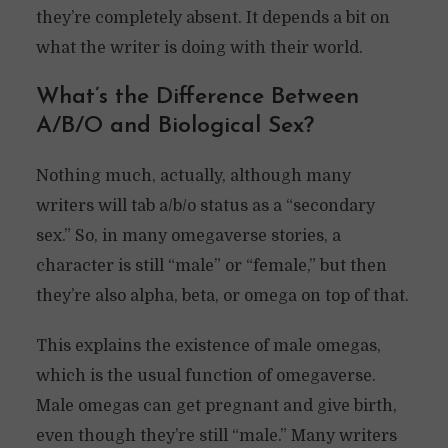
they’re completely absent. It depends a bit on
what the writer is doing with their world.
What’s the Difference Between
A/B/O and Biological Sex?
Nothing much, actually, although many
writers will tab a/b/o status as a “secondary
sex.” So, in many omegaverse stories, a
character is still “male” or “female,” but then
they’re also alpha, beta, or omega on top of that.
This explains the existence of male omegas,
which is the usual function of omegaverse.
Male omegas can get pregnant and give birth,
even though they’re still “male.” Many writers