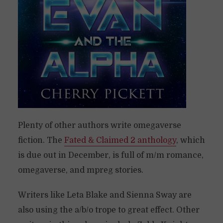
Plenty of other authors write omegaverse
fiction. The
Fated & Claimed 2 anthology
, which
is due out in December, is full of m/m romance,
omegaverse, and mpreg stories.
Writers like Leta Blake and Sienna Sway are
also using the a/b/o trope to great effect. Other