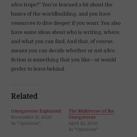
a/b/o trope?” You’ve learned a bit about the
basics of the worldbuilding, and you have
resources to dive deeper if you want. You also
have some ideas about who is writing, where,
and what you can find. And that, of course,
means you can decide whether or not a/b/o
fiction is something that you like—or would
prefer to leave behind.
Related
Omegaverse Explained
The Multiverse of the
November 21, 2023
Omegaverse
In "Opinions"
April 22, 2025
In "Opinions"