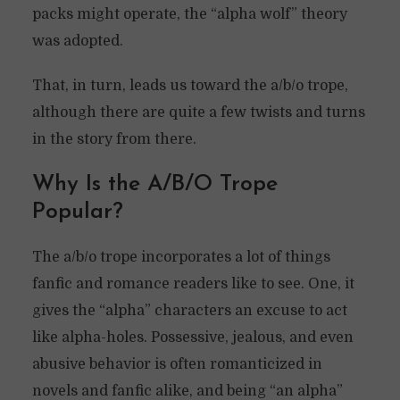
packs might operate, the “alpha wolf” theory
was adopted.
That, in turn, leads us toward the a/b/o trope,
although there are quite a few twists and turns
in the story from there.
Why Is the A/B/O Trope
Popular?
The a/b/o trope incorporates a lot of things
fanfic and romance readers like to see. One, it
gives the “alpha” characters an excuse to act
like alpha-holes. Possessive, jealous, and even
abusive behavior is often romanticized in
novels and fanfic alike, and being “an alpha”