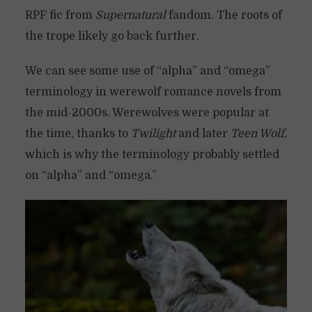
RPF fic from
Supernatural
fandom. The roots of
the trope likely go back further.
We can see some use of “alpha” and “omega”
terminology in werewolf romance novels from
the mid-2000s. Werewolves were popular at
the time, thanks to
Twilight
and later
Teen Wolf
,
which is why the terminology probably settled
on “alpha” and “omega.”