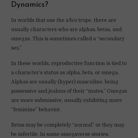
Dynamics?
In worlds that use the a/b/o trope, there are
usually characters who are alphas, betas, and
omegas. This is sometimes called a “secondary
sex.”
In these worlds, reproductive function is tied to
a character’s status as alpha, beta, or omega.
Alphas are usually (hyper) masculine, being
possessive and jealous of their “mates.” Omegas
are more submissive, usually exhibiting more
“feminine” behavior.
Betas may be completely “normal” or they may
be infertile. In some omegaverse stories,