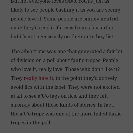
But not everyone loves a/b/o. You’re just as
likely to see people bashing it as you are seeing
people love it. Some people are simply neutral
on it: they’d read it if it was from a fav author,
but it’s not necessarily on their auto-buy list.
The a/b/o trope was one that generated a fair bit
of division on a poll about fanfic tropes. People
who love it, really love. Those who don’t like it?
They
really hate it
, to the point they’d actively
avoid fics with the label. They were not excited
at all to see a/b/o tags on fics, and they felt
strongly about those kinds of stories. In fact,
the a/b/o trope was one of the more hated fanfic
tropes in the poll.