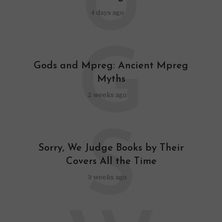
U
4 days ago
G
Gods and Mpreg: Ancient Mpreg
Myths
2 weeks ago
S
Sorry, We Judge Books by Their
Covers All the Time
3 weeks ago