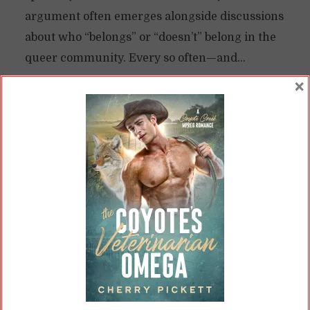
argument often emerges alongside discussions
about who “belongs” or “doesn’t” belong in the
queer community. Every so often—and...
×
READ ON
READ LATER
Why We Need Queer Books
(More Than Ever)
By
Cherry
In
Opinions
8 Min read
June has arrived, and with it, Pride Month