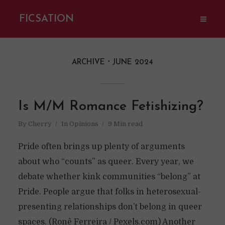
FICSATION
ARCHIVE
JUNE 2024
Is M/M Romance Fetishizing?
By
Cherry
In
Opinions
9 Min read
Pride often brings up plenty of arguments
about who “counts” as queer. Every year, we
debate whether kink communities “belong” at
Pride. People argue that folks in heterosexual-
presenting relationships don’t belong in queer
spaces. (Ronê Ferreira / Pexels.com) Another