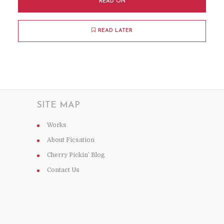
READ ON
READ LATER
SITE MAP
Works
About Ficsation
Cherry Pickin’ Blog
Contact Us