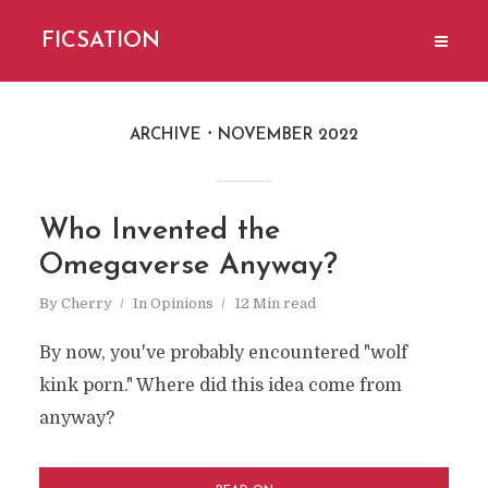
FICSATION
ARCHIVE
NOVEMBER 2022
Who Invented the
Omegaverse Anyway?
By
Cherry
In
Opinions
12 Min read
By now, you've probably encountered "wolf
kink porn." Where did this idea come from
anyway?