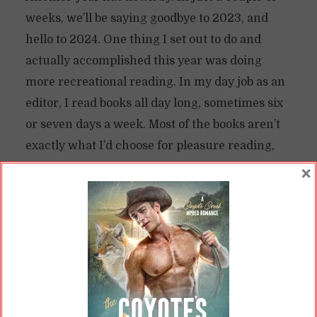
weeks, we’ll be saying goodbye to 2023, and
hello to 2024. One thing I set out to do and
actually accomplished this year was doing
more recreational reading. In my day job as an
editor, I read books all day long, sometimes six
or seven days a week. Most of the books aren’t
exactly what I’d choose for pleasure reading,
since I mostly deal with non...
×
READ ON
READ LATER