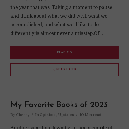
the year that was. Taking a moment to pause
and think about what we did well, what we
accomplished, and what we’d like to do
differently is almost never a misstep.Of...
READ ON
READ LATER
My Favorite Books of 2023
By
Cherry
In
Opinions
,
Updates
10 Min read
Another year has flown by. In just a couple of