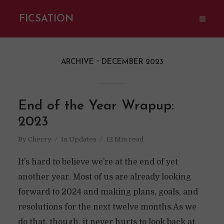
FICSATION
ARCHIVE
DECEMBER 2023
End of the Year Wrapup:
2023
By
Cherry
In
Updates
12 Min read
It’s hard to believe we’re at the end of yet
another year. Most of us are already looking
forward to 2024 and making plans, goals, and
resolutions for the next twelve months.As we
do that, though, it never hurts to look back at