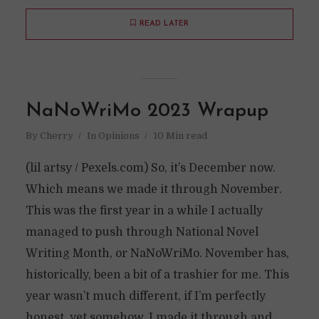
READ LATER
NaNoWriMo 2023 Wrapup
By
Cherry
In
Opinions
10 Min read
(lil artsy / Pexels.com) So, it’s December now.
Which means we made it through November.
This was the first year in a while I actually
managed to push through National Novel
Writing Month, or NaNoWriMo. November has,
historically, been a bit of a trashier for me. This
year wasn’t much different, if I’m perfectly
honest, yet somehow, I made it through and