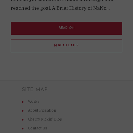
reached the goal. A Brief History of NaNo...
READ ON
READ LATER
SITE MAP
Works
About Ficsation
Cherry Pickin’ Blog
Contact Us