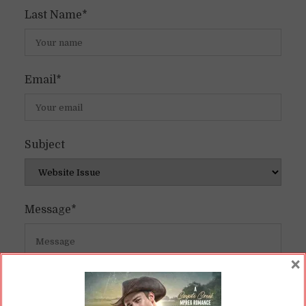
Last Name*
Email*
Subject
Message*
×