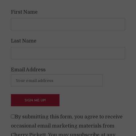
First Name
Last Name
Email Address
By submitting this form, you agree to receive
occasional email marketing materials from
Cherry Pickett. You may unsubscribe at any