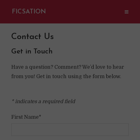
FICSATION
Contact Us
Get in Touch
Have a question? Comment? We’d love to hear
from you! Get in touch using the form below.
* indicates a required field
First Name*