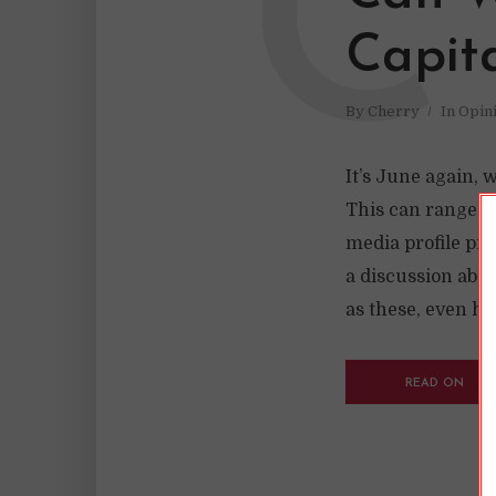
C
Capit
By
Cherry
In
Opin
It’s June again, 
This can range fr
media profile pic
a discussion abou
as these, even ho
READ ON