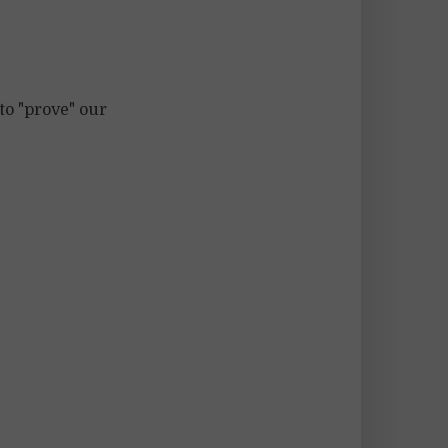
to "prove" our