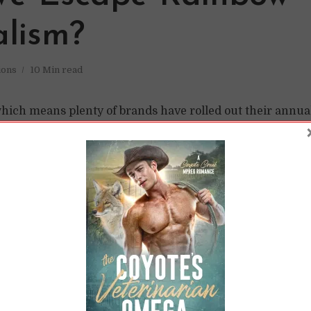
alism?
ions
10 Min read
which means plenty of brands have rolled out their annua
om a whole line of merchandise (a la Target) to simply c
ture. (Monstera / Pexels.com) And, as happens every year, i
t “rainbow capitalism.” While it’s nice to see support—an
peful—it happens...
READ LATER