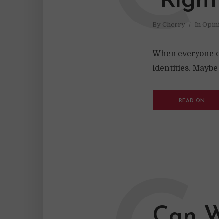
“Right
By
Cherry
In
Opin
When everyone dem
identities. Mayb
READ ON
Can W