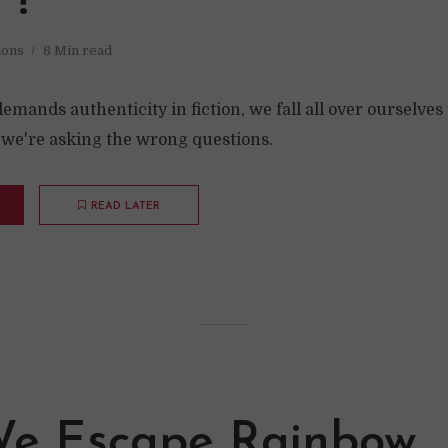
”?
ions
8 Min read
ands authenticity in fiction, we fall all over ourselves 
e we're asking the wrong questions.
READ LATER
e Escape Rainbow