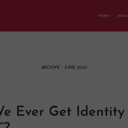
WORKS
ABOUT
ARCHIVE
JUNE 2023
e Ever Get Identity