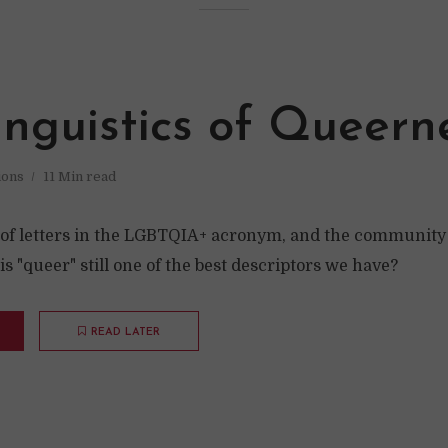
inguistics of Queern
ions
11 Min read
 of letters in the LGBTQIA+ acronym, and the community
s "queer" still one of the best descriptors we have?
READ LATER