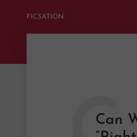
FICSATION
C
Can W