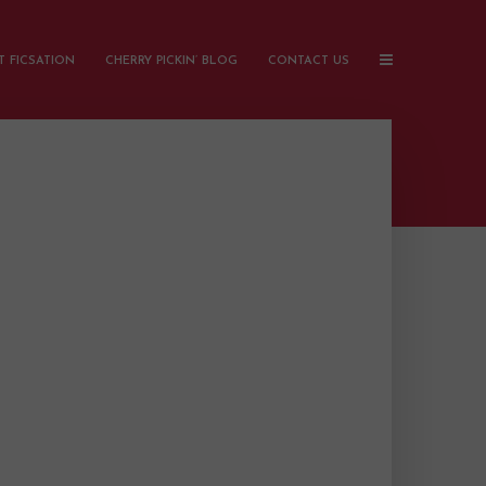
 FICSATION
CHERRY PICKIN’ BLOG
CONTACT US