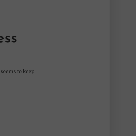
ess
 seems to keep