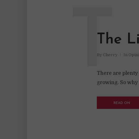
T
The L
By
Cherry
In
Opin
There are plenty
growing. So why i
READ ON