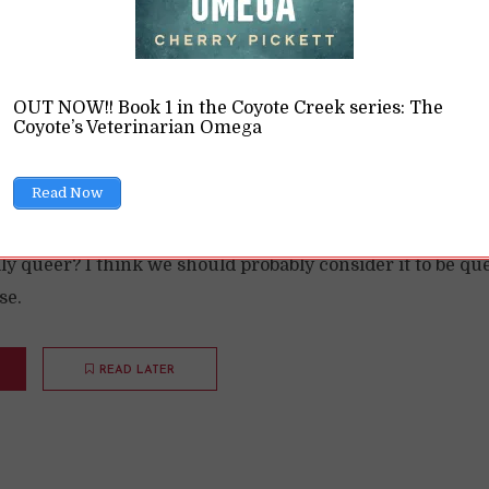
OUT NOW!! Book 1 in the Coyote Creek series: The
Coyote’s Veterinarian Omega
lyamory Queer?
Read Now
ions
11 Min read
ly queer? I think we should probably consider it to be que
se.
READ LATER