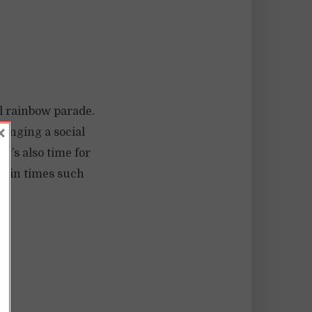
l rainbow parade.
×
hanging a social
t’s also time for
d, in times such