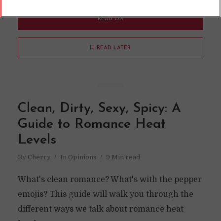
READ ON
READ LATER
Clean, Dirty, Sexy, Spicy: A
Guide to Romance Heat
Levels
By
Cherry
In
Opinions
9 Min read
What's clean romance? What's with the pepper
emojis? This guide will walk you through the
different ways we talk about romance heat