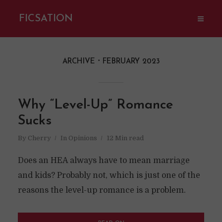
FICSATION
ARCHIVE
FEBRUARY 2023
Why “Level-Up” Romance
Sucks
By
Cherry
In
Opinions
12 Min read
Does an HEA always have to mean marriage
and kids? Probably not, which is just one of the
reasons the level-up romance is a problem.