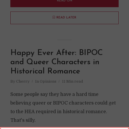
READ ON
READ LATER
Happy Ever After: BIPOC
and Queer Characters in
Historical Romance
By
Cherry
In
Opinions
11 Min read
Some people say they have a hard time
believing queer or BIPOC characters could get
to the HEA required in historical romance.
That's silly.