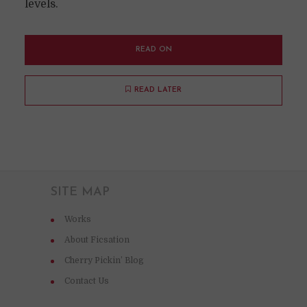
levels.
READ ON
READ LATER
SITE MAP
Works
About Ficsation
Cherry Pickin’ Blog
Contact Us