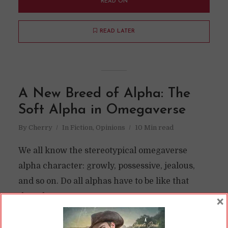
READ ON
READ LATER
A New Breed of Alpha: The
Soft Alpha in Omegaverse
By
Cherry
In
Fiction
,
Opinions
10 Min read
We all know the stereotypical omegaverse
alpha character: growly, possessive, jealous,
and so on. Do all alphas have to be like that
though?
×