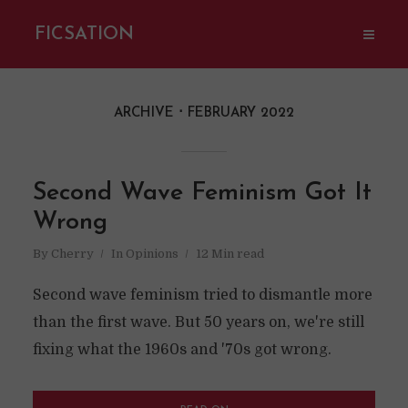
FICSATION
ARCHIVE
FEBRUARY 2022
Second Wave Feminism Got It
Wrong
By
Cherry
In
Opinions
12 Min read
Second wave feminism tried to dismantle more
than the first wave. But 50 years on, we're still
fixing what the 1960s and '70s got wrong.