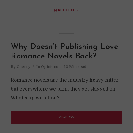
READ LATER
Why Doesn’t Publishing Love
Romance Novels Back?
By
Cherry
In
Opinions
10 Min read
Romance novels are the industry heavy-hitter,
but everywhere we turn, they get slagged on.
What's up with that?
READ ON