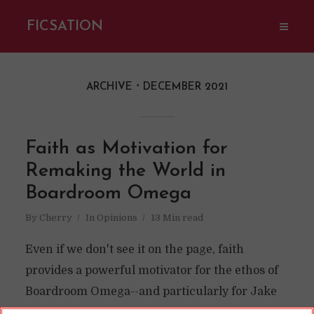
FICSATION
ARCHIVE
DECEMBER 2021
Faith as Motivation for
Remaking the World in
Boardroom Omega
By
Cherry
In
Opinions
13 Min read
Even if we don't see it on the page, faith
provides a powerful motivator for the ethos of
Boardroom Omega--and particularly for Jake
Cohen.