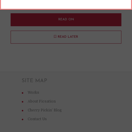
works.
READ ON
READ LATER
SITE MAP
Works
About Ficsation
Cherry Pickin’ Blog
Contact Us