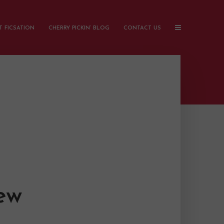
 FICSATION
CHERRY PICKIN’ BLOG
CONTACT US
ew