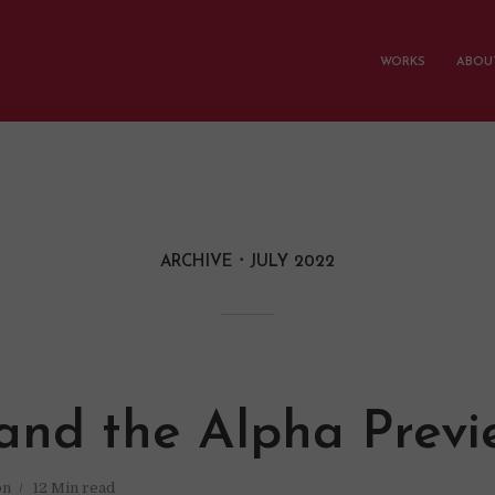
WORKS
ABOUT
ARCHIVE
JULY 2022
and the Alpha Previ
on
12 Min read