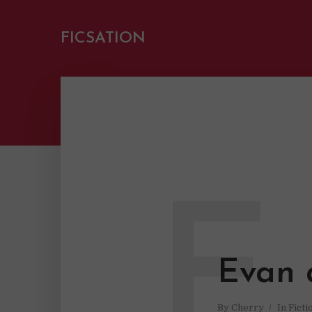
FICSATION
E
Evan 
By
Cherry
In
Ficti