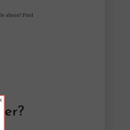
e aliens? Find
×
der?