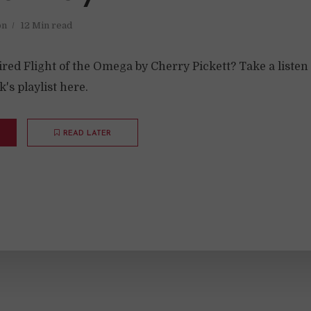
on
12 Min read
ed Flight of the Omega by Cherry Pickett? Take a listen 
's playlist here.
READ LATER