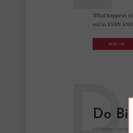
What happens whe
out in EVAN AN
READ ON
D
Do Bi
By
Cherry
In
Opin