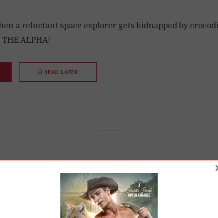
n a reluctant space explorer gets kidnapped by crocodil
D THE ALPHA!
READ LATER
rds Understand Gen
ions
11 Min read