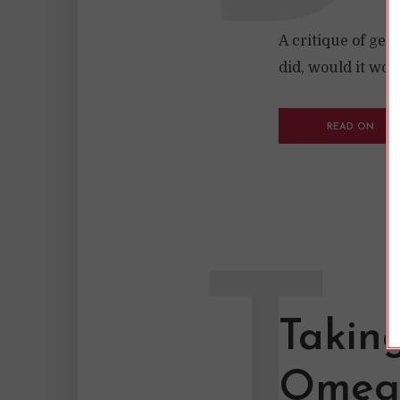
A critique of gen
did, would it wor
READ ON
T
Taking
Omega