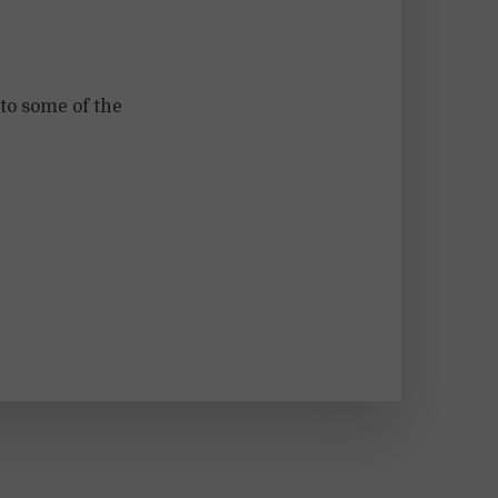
to some of the