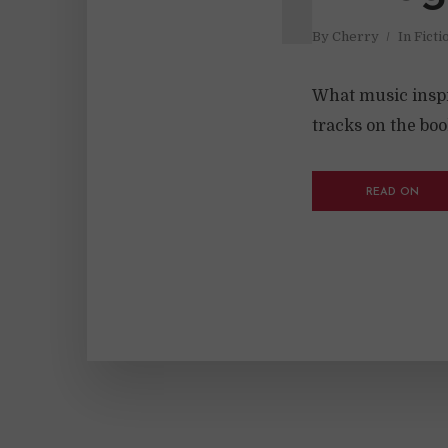
By
Cherry
In
Ficti
What music inspir
tracks on the book
READ ON