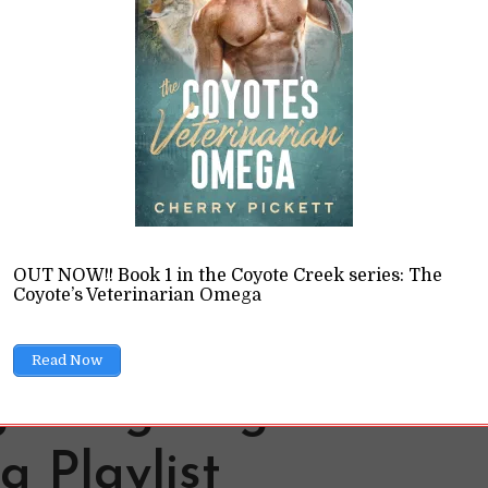
der in a story got me thinking: do birds understand gende
k like humans think it does?
READ LATER
OUT NOW!! Book 1 in the Coyote Creek series: The
Coyote’s Veterinarian Omega
Read Now
 Wing: Flight of the
 Playlist