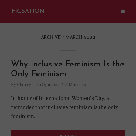
FICSATION
ARCHIVE
MARCH 2020
Why Inclusive Feminism Is the
Only Feminism
By
Cherry
In
Opinions
9 Min read
In honor of International Women's Day, a
reminder that inclusive feminism is the only
feminism.