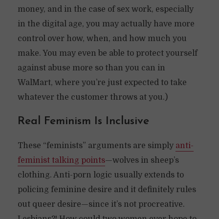
money, and in the case of sex work, especially
in the digital age, you may actually have more
control over how, when, and how much you
make. You may even be able to protect yourself
against abuse more so than you can in
WalMart, where you’re just expected to take
whatever the customer throws at you.)
Real Feminism Is Inclusive
These “feminists” arguments are simply
anti-
feminist talking points
—wolves in sheep’s
clothing. Anti-porn logic usually extends to
policing feminine desire and it definitely rules
out queer desire—since it’s not procreative.