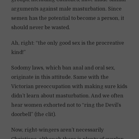
arguments against male masturbation. Since
semen has the potential to become a person, it
should never be wasted.
Ah, right: “the only good sex is the procreative
kind!”
Sodomy laws, which ban anal and oral sex,
originate in this attitude. Same with the
Victorian preoccupation with making sure kids
didn’t learn about masturbation. And we often
hear women exhorted not to “ring the Devil’s
doorbell” (the clit).
Now, right-wingers aren’t necessarily