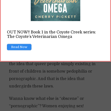
she’s married to a man and being addressed as
“Mrs.” Yet the latter is acceptable, but the
former is somehow inappropriate and
corrupting small children.
OUT NOW!! Book 1 in the Coyote Creek series:
The Coyote’s Veterinarian Omega
It’s a very baseless argument as soon as you
Read Now
realize queerness is not inherently sexual. Yet
many people believe it is. That’s where we get
the idea that queer people simply existing in
front of children is somehow pedophilia or
pornographic. And that is the idea that
undergirds these laws.
Wanna know what else is “obscene” or
“pornographic”? Women enjoying sex!