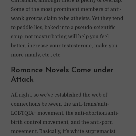
Christians, although there is plenty of overlap.
Some of the most prominent members of anti-
wank groups claim to be atheists. Yet they tend
to peddle lies, baked into a pseudo-scientific
soup: not masturbating will help you feel
better, increase your testosterone, make you
more manly, etc., etc.
Romance Novels Come under
Attack
All right, so we’ve established the web of
connections between the anti-trans/anti-
LGBTQIA+ movement, the anti-abortion/anti-
birth control movement, and the anti-porn
movement. Basically, it’s white supremacist