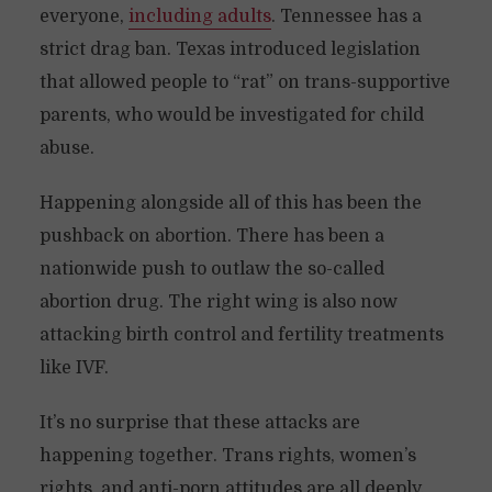
everyone,
including adults
. Tennessee has a
strict drag ban. Texas introduced legislation
that allowed people to “rat” on trans-supportive
parents, who would be investigated for child
abuse.
Happening alongside all of this has been the
pushback on abortion. There has been a
nationwide push to outlaw the so-called
abortion drug. The right wing is also now
attacking birth control and fertility treatments
like IVF.
It’s no surprise that these attacks are
happening together. Trans rights, women’s
rights, and anti-porn attitudes are all deeply,