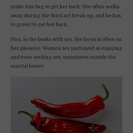
make him beg to get her back. She often walks
away during the third act break-up, and he has
to grovel to get her back.
Plus, in the books with sex, the focus is often on
her pleasure. Women are portrayed as enjoying
and even seeking sex, sometimes outside the
marital bower.