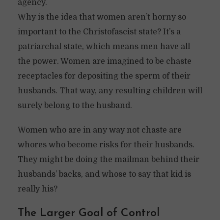
agency.
Why is the idea that women aren’t horny so
important to the Christofascist state? It’s a
patriarchal state, which means men have all
the power. Women are imagined to be chaste
receptacles for depositing the sperm of their
husbands. That way, any resulting children will
surely belong to the husband.
Women who are in any way not chaste are
whores who become risks for their husbands.
They might be doing the mailman behind their
husbands’ backs, and whose to say that kid is
really his?
The Larger Goal of Control