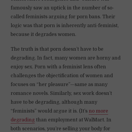
famously saw an uptick in the number of so-
called feminists arguing for porn bans. Their
logic was that porn is inherently anti-feminist,
because it degrades women.
The truth is that porn doesn’t have to be
degrading. In fact, many women are horny and
enjoy sex. Porn with a feminist lens often
challenges the objectification of women and
focuses on “her pleasure”—same as many
romance novels. Similarly, sex work doesn’t
have to be degrading, although many
“feminists” would argue it is. (It’s
no more
degrading
than employment at WalMart. In
both scenarios, you’re selling your body for