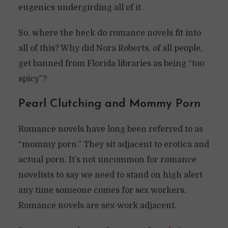
eugenics undergirding all of it.
So, where the heck do romance novels fit into
all of this? Why did Nora Roberts, of all people,
get banned from Florida libraries as being “too
spicy”?
Pearl Clutching and Mommy Porn
Romance novels have long been referred to as
“mommy porn.” They sit adjacent to erotica and
actual porn. It’s not uncommon for romance
novelists to say we need to stand on high alert
any time someone comes for sex workers.
Romance novels are sex-work adjacent.