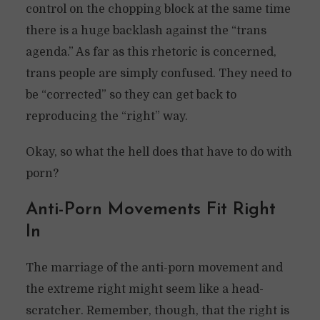
control on the chopping block at the same time
there is a huge backlash against the “trans
agenda.” As far as this rhetoric is concerned,
trans people are simply confused. They need to
be “corrected” so they can get back to
reproducing the “right” way.
Okay, so what the hell does that have to do with
porn?
Anti-Porn Movements Fit Right
In
The marriage of the anti-porn movement and
the extreme right might seem like a head-
scratcher. Remember, though, that the right is