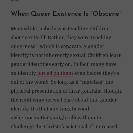
When Queer Existence Is “Obscene”
Meanwhile, nobody was teaching children
about sex itself. Rather, they were teaching
queerness—which is separate. A gender
identity is not inherently sexual. Children learn
gender identities early on. In fact, many have
an identity
forced on them
even before they’re
out of the womb. So long as it “matches” the
physical presentation of their genitalia, though,
the right wing doesn’t care about that gender
identity. It’s that anything beyond
cishetnormativity might allow them to
challenge the Christofascist goal of increased