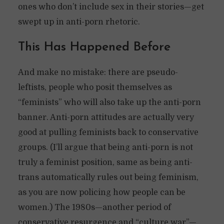
ones who don’t include sex in their stories—get
swept up in anti-porn rhetoric.
This Has Happened Before
And make no mistake: there are pseudo-
leftists, people who posit themselves as
“feminists” who will also take up the anti-porn
banner. Anti-porn attitudes are actually very
good at pulling feminists back to conservative
groups. (I’ll argue that being anti-porn is not
truly a feminist position, same as being anti-
trans automatically rules out being feminism,
as you are now policing how people can be
women.) The 1980s—another period of
conservative resurgence and “culture war”—