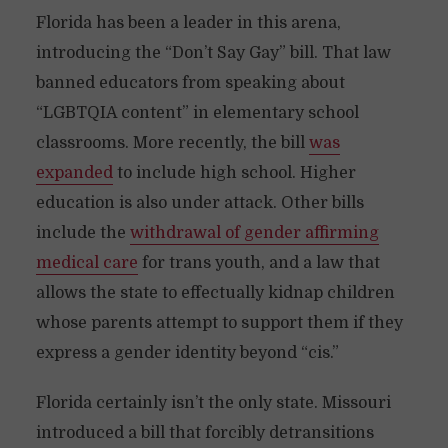
Florida has been a leader in this arena,
introducing the “Don’t Say Gay” bill. That law
banned educators from speaking about
“LGBTQIA content” in elementary school
classrooms. More recently, the bill
was
expanded
to include high school. Higher
education is also under attack. Other bills
include the
withdrawal of gender affirming
medical care
for trans youth, and a law that
allows the state to effectually kidnap children
whose parents attempt to support them if they
express a gender identity beyond “cis.”
Florida certainly isn’t the only state. Missouri
introduced a bill that forcibly detransitions