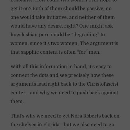
Lesbians?! How could two women ever hope to
get it on? Both of them should be passive; no
one would take initiative, and neither of them
would have any desire, right? One might ask
how lesbian porn could be “degrading” to
women, since it’s two women. The argument is
that sapphic content is often “for” men.
With all this information in hand, it’s easy to
connect the dots and see precisely how these
arguments lead right back to the Christofascist
center—and why we need to push back against
them.
That’s why we need to get Nora Roberts back on
the shelves in Florida—but we also need to go