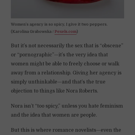
Women’s agency is so spicy, I give it two peppers.
(Karolina Grabowska /
Pexels.com
)
But it’s not necessarily the sex that is “obscene”
or “pornographic”—it’s the very idea that
women might be able to freely choose or walk
away from a relationship. Giving her agency is
simply unthinkable—and that’s the true
objection to things like Nora Roberts.
Nora isn’t “too spicy,” unless you hate feminism
and the idea that women are people.
But this is where romance novelists—even the