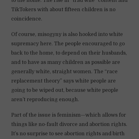
to the home. The rise in “trad wife” content and
TikTokers with about fifteen children is no
coincidence.
Of course, misogyny is also hooked into white
supremacy here. The people encouraged to go
back to the home, to depend on their husbands,
and to have as many children as possible are
generally white, straight women. The “race
replacement theory” says white people are
going to be wiped out, because white people
aren’t reproducing enough.
Part of the issue is feminism—which allows for
things like no-fault divorce and abortion rights.
It’s no surprise to see abortion rights and birth