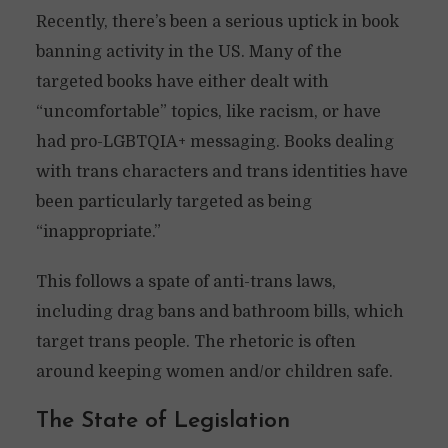
Recently, there’s been a serious uptick in book
banning activity in the US. Many of the
targeted books have either dealt with
“uncomfortable” topics, like racism, or have
had pro-LGBTQIA+ messaging. Books dealing
with trans characters and trans identities have
been particularly targeted as being
“inappropriate.”
This follows a spate of anti-trans laws,
including drag bans and bathroom bills, which
target trans people. The rhetoric is often
around keeping women and/or children safe.
The State of Legislation