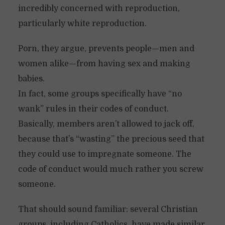
incredibly concerned with reproduction,
particularly white reproduction.
Porn, they argue, prevents people—men and
women alike—from having sex and making
babies.
In fact, some groups specifically have “no
wank” rules in their codes of conduct.
Basically, members aren’t allowed to jack off,
because that’s “wasting” the precious seed that
they could use to impregnate someone. The
code of conduct would much rather you screw
someone.
That should sound familiar: several Christian
groups, including Catholics, have made similar