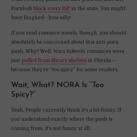
Pornhub
block every ISP
in the state. You might
have laughed—how silly!
If you read romance novels, though, you should
absolutely be concerned about this anti-porn
push. Why? Well, Nora Roberts’ romances were
just
pulled from library shelves
in Florida—
because they’re “too spicy” for some readers.
Wait, What? NORA Is “Too
Spicy?”
Yeah. People currently think it’s a bit funny. If
you understand exactly where the push is
coming from, it’s not funny at all.