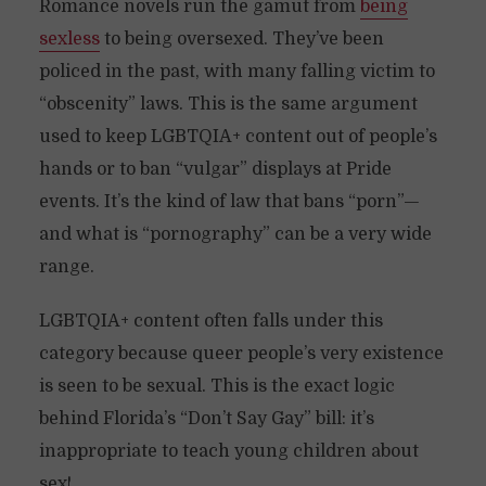
Romance novels run the gamut from
being
sexless
to being oversexed. They’ve been
policed in the past, with many falling victim to
“obscenity” laws. This is the same argument
used to keep LGBTQIA+ content out of people’s
hands or to ban “vulgar” displays at Pride
events. It’s the kind of law that bans “porn”—
and what is “pornography” can be a very wide
range.
LGBTQIA+ content often falls under this
category because queer people’s very existence
is seen to be sexual. This is the exact logic
behind Florida’s “Don’t Say Gay” bill: it’s
inappropriate to teach young children about
sex!