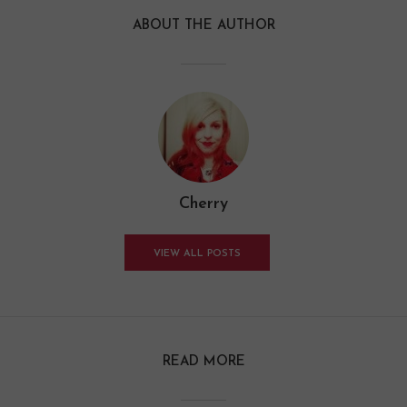
ABOUT THE AUTHOR
Cherry
VIEW ALL POSTS
READ MORE