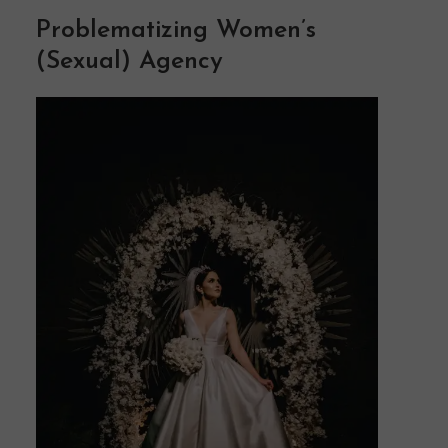
Problematizing Women’s
(Sexual) Agency