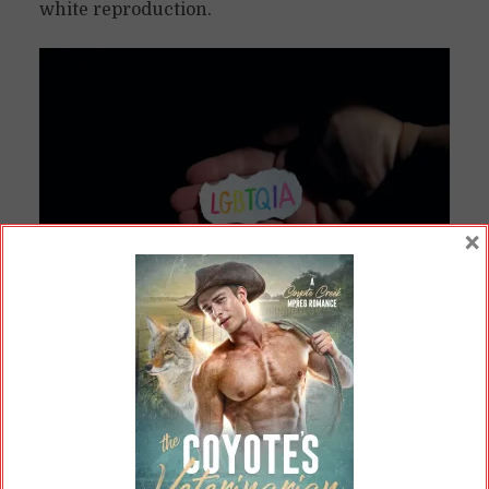
white reproduction.
×
Some people think this image needs to be censored.
(Sharon McCutcheon /
Pexels.com
)
Similarly, a gay teacher saying he’s married to
another man is not teaching about sex, the
same as a cisgender woman teacher saying