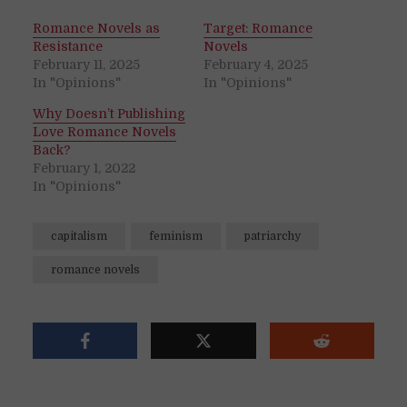
Romance Novels as
Target: Romance
Resistance
Novels
February 11, 2025
February 4, 2025
In "Opinions"
In "Opinions"
Why Doesn’t Publishing
Love Romance Novels
Back?
February 1, 2022
In "Opinions"
capitalism
feminism
patriarchy
romance novels