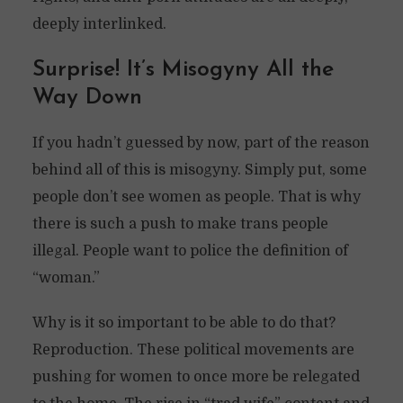
deeply interlinked.
Surprise! It’s Misogyny All the
Way Down
If you hadn’t guessed by now, part of the reason
behind all of this is misogyny. Simply put, some
people don’t see women as people. That is why
there is such a push to make trans people
illegal. People want to police the definition of
“woman.”
Why is it so important to be able to do that?
Reproduction. These political movements are
pushing for women to once more be relegated