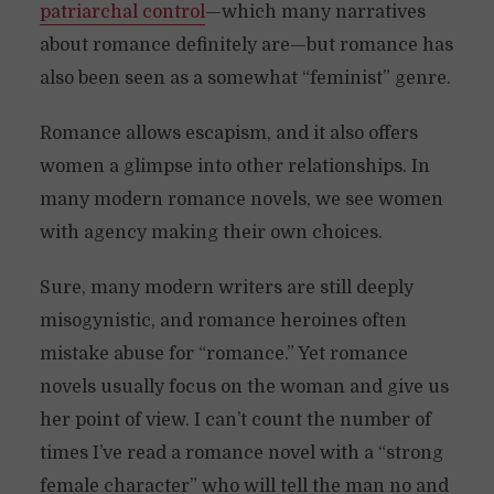
patriarchal control
—which many narratives
about romance definitely are—but romance has
also been seen as a somewhat “feminist” genre.
Romance allows escapism, and it also offers
women a glimpse into other relationships. In
many modern romance novels, we see women
with agency making their own choices.
Sure, many modern writers are still deeply
misogynistic, and romance heroines often
mistake abuse for “romance.” Yet romance
novels usually focus on the woman and give us
her point of view. I can’t count the number of
times I’ve read a romance novel with a “strong
female character” who will tell the man no and