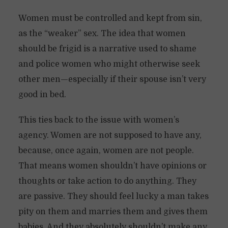
Women must be controlled and kept from sin,
as the “weaker” sex. The idea that women
should be frigid is a narrative used to shame
and police women who might otherwise seek
other men—especially if their spouse isn’t very
good in bed.
This ties back to the issue with women’s
agency. Women are not supposed to have any,
because, once again, women are not people.
That means women shouldn’t have opinions or
thoughts or take action to do anything. They
are passive. They should feel lucky a man takes
pity on them and marries them and gives them
babies. And they absolutely shouldn’t make any