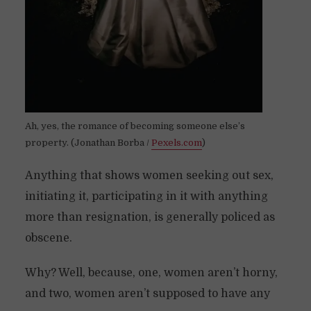
Ah, yes, the romance of becoming someone else’s
property. (Jonathan Borba /
Pexels.com
)
Anything that shows women seeking out sex,
initiating it, participating in it with anything
more than resignation, is generally policed as
obscene.
Why? Well, because, one, women aren’t horny,
and two, women aren’t supposed to have any