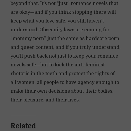
beyond that. It’s not “just” romance novels that
are okay—and if you think stopping there will
keep what you love safe, you still haven’t
understood. Obscenity laws are coming for
“mommy porn” just the same as hardcore porn
and queer content, and if you truly understand,
you’ll push back not just to keep your romance
novels safe—but to kick the anti-feminist
rhetoric in the teeth and protect the rights of
all women, all people to have agency enough to
make their own decisions about their bodies,
their pleasure, and their lives.
Related