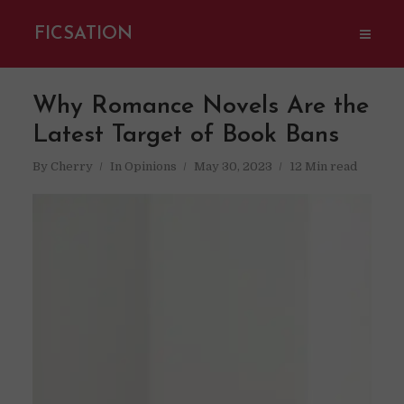
FICSATION
Why Romance Novels Are the
Latest Target of Book Bans
By
Cherry
In
Opinions
May 30, 2023
12 Min read