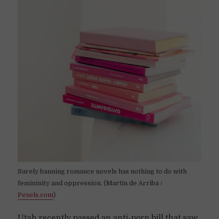
Surely banning romance novels has nothing to do with
femininity and oppression. (Martin de Arriba /
Pexels.com
)
Utah recently passed an anti-porn bill that saw