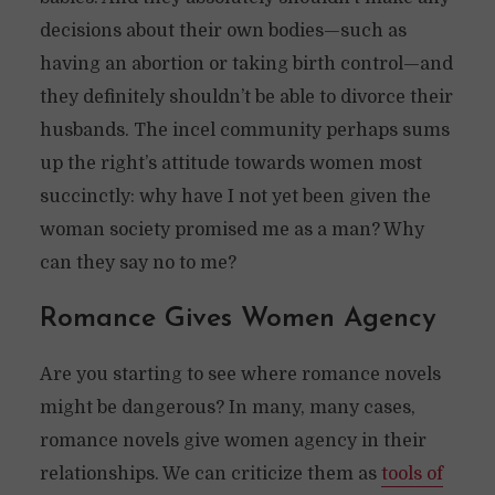
decisions about their own bodies—such as
having an abortion or taking birth control—and
they definitely shouldn’t be able to divorce their
husbands. The incel community perhaps sums
up the right’s attitude towards women most
succinctly: why have I not yet been given the
woman society promised me as a man? Why
can they say no to me?
Romance Gives Women Agency
Are you starting to see where romance novels
might be dangerous? In many, many cases,
romance novels give women agency in their
relationships. We can criticize them as
tools of