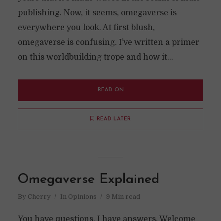
publishing. Now, it seems, omegaverse is
everywhere you look. At first blush,
omegaverse is confusing. I’ve written a primer
on this worldbuilding trope and how it...
READ ON
READ LATER
Omegaverse Explained
By
Cherry
In
Opinions
9 Min read
You have questions. I have answers. Welcome