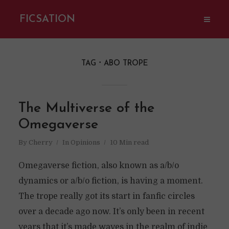
FICSATION
TAG
ABO TROPE
The Multiverse of the
Omegaverse
By
Cherry
In
Opinions
10 Min read
Omegaverse fiction, also known as a/b/o
dynamics or a/b/o fiction, is having a moment.
The trope really got its start in fanfic circles
over a decade ago now. It’s only been in recent
years that it’s made waves in the realm of indie