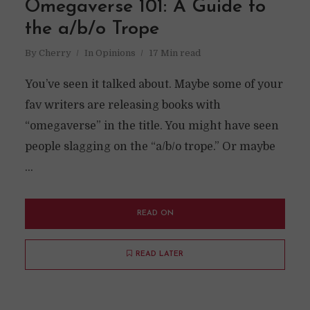
Omegaverse 101: A Guide to
the a/b/o Trope
By
Cherry
In
Opinions
17 Min read
You’ve seen it talked about. Maybe some of your
fav writers are releasing books with
“omegaverse” in the title. You might have seen
people slagging on the “a/b/o trope.” Or maybe
...
READ ON
READ LATER