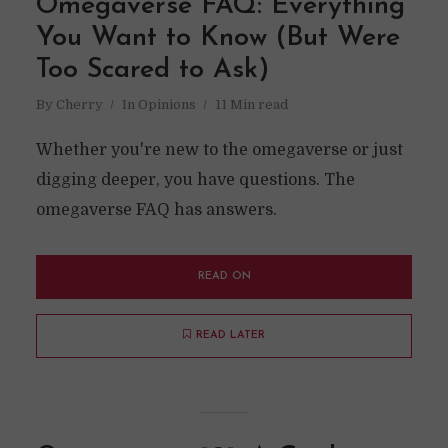
Omegaverse FAQ: Everything
You Want to Know (But Were
Too Scared to Ask)
By
Cherry
In
Opinions
11 Min read
Whether you're new to the omegaverse or just
digging deeper, you have questions. The
omegaverse FAQ has answers.
READ ON
READ LATER