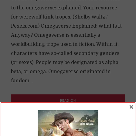
to the omegaverse: explained. Your resource
for werewolf kink tropes. (Shelby Waltz /
Pexels.com) Omegaverse Explained: What Is It
Anyway? Omegaverse is essentially a
worldbuilding trope used in fiction. Within it,
characters have so-called secondary genders
(or sexes). People may be designated as alpha,
beta, or omega. Omegaverse originated in
fandom...
READ ON
×
READ LATER