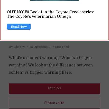
OUT NOW!! Book 1 in the Coyote Creek series:
The Coyote’s Veterinarian Omega
Content Warning vs Trigger
Read Now
Warning: What’s the
Difference?
By
Cherry
In
Opinions
7 Min read
What's a content warning? What's a trigger
warning? We look at the difference between
content vs trigger warning here.
READ ON
READ LATER