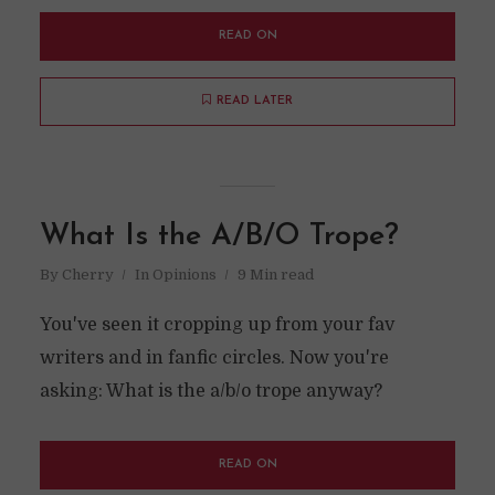
READ ON
READ LATER
What Is the A/B/O Trope?
By
Cherry
In
Opinions
9 Min read
You've seen it cropping up from your fav
writers and in fanfic circles. Now you're
asking: What is the a/b/o trope anyway?
READ ON