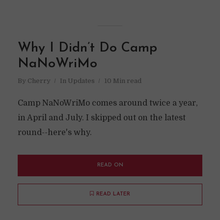
Why I Didn’t Do Camp
NaNoWriMo
By
Cherry
In
Updates
10 Min read
Camp NaNoWriMo comes around twice a year,
in April and July. I skipped out on the latest
round--here's why.
READ ON
READ LATER