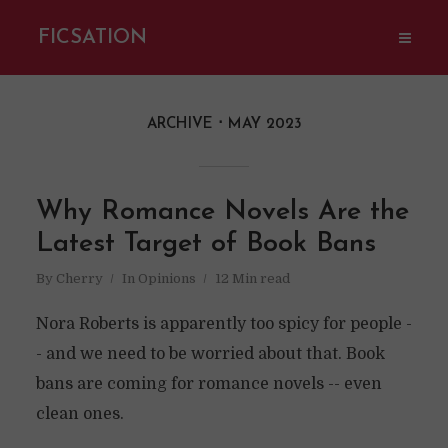
FICSATION
ARCHIVE
MAY 2023
Why Romance Novels Are the
Latest Target of Book Bans
By
Cherry
In
Opinions
12 Min read
Nora Roberts is apparently too spicy for people -
- and we need to be worried about that. Book
bans are coming for romance novels -- even
clean ones.