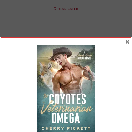
READ LATER
×
Is There Straight Mpreg?
By
Cherry
In
Opinions
8 Min read
A lot of mpreg is between two men. Does
straight mpreg exist? Technically, it does -- but
we might ask exactly how "straight" it is.
READ ON
READ LATER