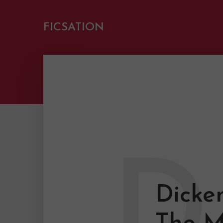
FICSATION
D
Dicke