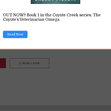
ing and Love the Fal
OUT NOW!! Book 1 in the Coyote Creek series: The
Coyote’s Veterinarian Omega
ing with the Zodiac
,
Opinions
11 Min read
Read Now
 not my favorite season. But I'm slowly learning to accept i
Riding the Dragon during the fall.
READ LATER