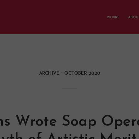
WORKS
ABOUT
ARCHIVE
OCTOBER 2020
ns Wrote Soap Oper