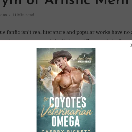
th of Artistic Merit
ions
11 Min read
gue fanfic isn't real literature and popular works have no a
rote soap operas, so is "artistic merit" even a thing?
READ LATER
 Learned to Stop