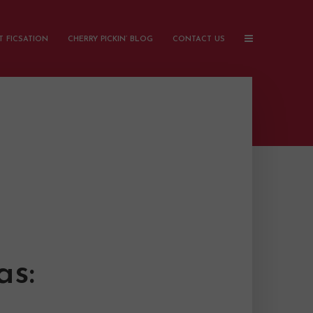
 FICSATION
CHERRY PICKIN’ BLOG
CONTACT US
as: