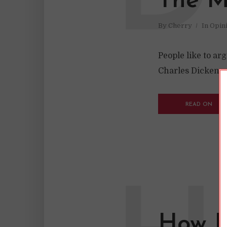
The My
By
Cherry
In
Opin
People like to ar
Charles Dickens w
READ ON
How I