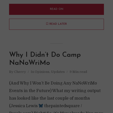
READ ON
READ LATER
Why I Didn’t Do Camp
NaNoWriMo
By
Cherry
In
Opinions
,
Updates
9 Min read
(And Why I Won’t Be Doing Any NaNoWriMo
Events in the Future) What my writing output
has looked like the last couple of months
(Jessica Lewis
thepaintedsquare /