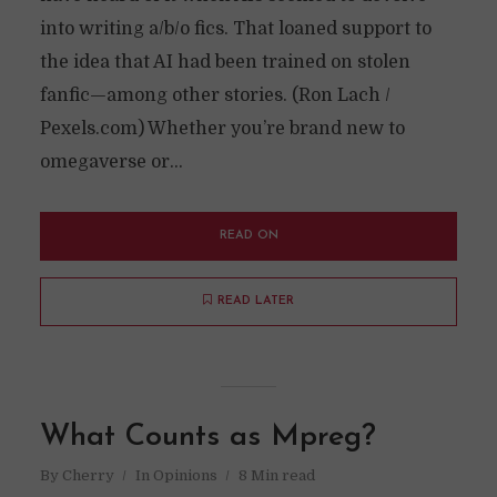
into writing a/b/o fics. That loaned support to
the idea that AI had been trained on stolen
fanfic—among other stories. (Ron Lach /
Pexels.com) Whether you’re brand new to
omegaverse or...
READ ON
READ LATER
What Counts as Mpreg?
By
Cherry
In
Opinions
8 Min read