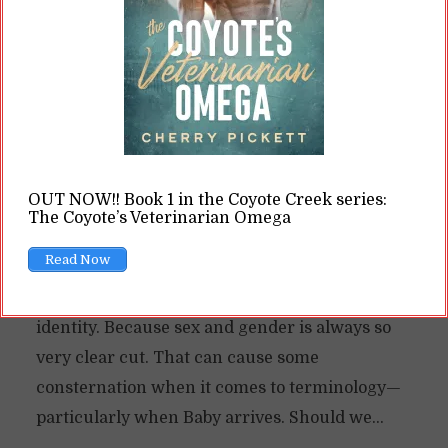
The Issue of Mr. Mom in
Mpreg
By
Cherry
In
Opinions
9 Min read
I’ve argued before that omegaverse tends to
OUT NOW!! Book 1 in the Coyote Creek series:
play fast and loose with our notions of gender.
The Coyote’s Veterinarian Omega
Mpreg, generally, does the same thing. One of
Read Now
the curiousities of the genre is that characters
who can get pregnant maintain a cisgender
identity. Because sex and gender is always so
very clear cut. That can cause some
consternation when it comes to terminology—
particularly when Baby arrives. Should we...