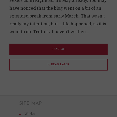
Pexels.com) Right! So, it’s May already. You may
have noticed that the blog went on a bit of an
extended break from early March. That wasn’t
really my intention, but … life happened, as it is
wont to do. Truth is, I haven’t written...
READ ON
READ LATER
SITE MAP
Works