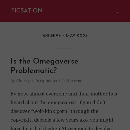
FICSATION
ARCHIVE
MAY 2024
Is the Omegaverse
Problematic?
By
Cherry
In
Opinions
9 Min read
By now, almost everyone and their mother has
heard about the omegaverse. If you didn’t
discover “wolf-kink porn” through the
copyright debacle a few years ago, you might
have heard of it when AIs seemed to devolve