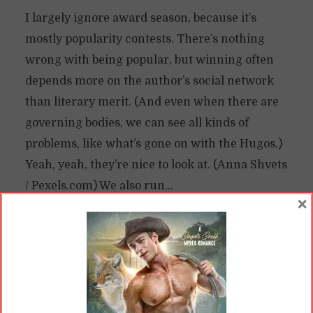
I largely ignore award season, because it’s
mostly popularity contests. There’s nothing
wrong with being popular, but winning often
depends more on the author’s social network
than literary merit. (And even when there are
governing bodies, we can see all kinds of
problems, like what’s gone on with the Hugos.)
Yeah, yeah, they’re nice to look at. (Anna Shvets
/ Pexels.com) We also run...
×
READ ON
READ LATER