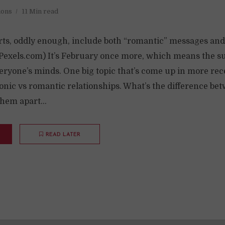
ions
11 Min read
ts, oddly enough, include both “romantic” messages and
/ Pexels.com) It’s February once more, which means the su
ryone’s minds. One big topic that’s come up in more rece
tonic vs romantic relationships. What’s the difference b
them apart...
READ LATER