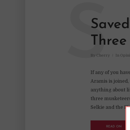
S
Saved
Three
By
Cherry
In
Opin
If any of you hav
Aramis is joined,
anything about li
three musketeers
Selkie and the His
READ ON