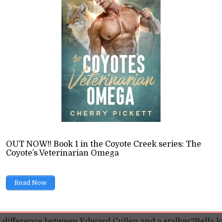
Love: The Problemati
ging in So Much
OUT NOW!! Book 1 in the Coyote Creek series: The
Coyote’s Veterinarian Omega
tream Romance
Read Now
tegorized
10 Min read
e difference between Edward Cullen and a stalker?Bella l