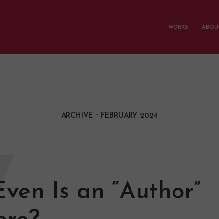
WORKS
ABOUT
ARCHIVE
FEBRUARY 2024
W
ven Is an “Author”