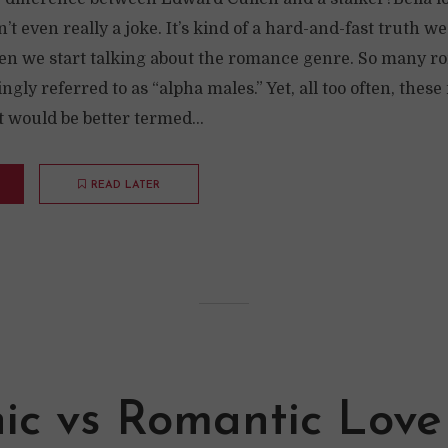
n’t even really a joke. It’s kind of a hard-and-fast truth w
n we start talking about the romance genre. So many r
ngly referred to as “alpha males.” Yet, all too often, thes
 would be better termed...
READ LATER
nic vs Romantic Love