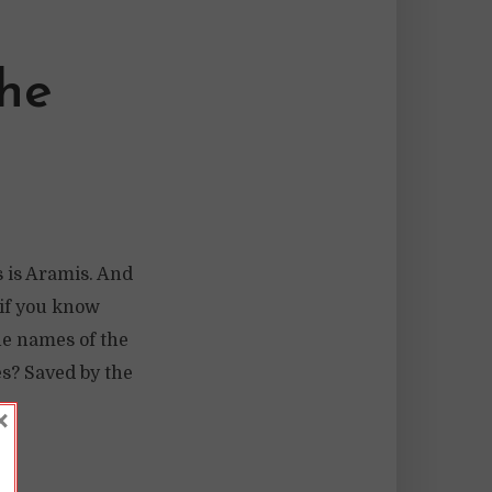
The
s is Aramis. And
 if you know
he names of the
s? Saved by the
×