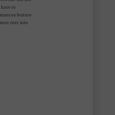
e have to
omances feature
e men veer into