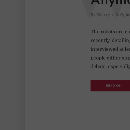
Anymo
By
Cherry
In
Opin
The robots are co
recently, detailin
interviewed at l
people either sup
debate, especially 
READ ON