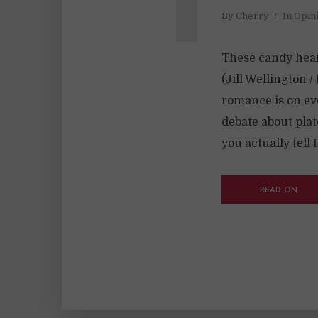
By
Cherry
In
Opin
These candy hear
(Jill Wellington 
romance is on eve
debate about pla
you actually tell 
READ ON