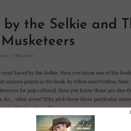
 by the Selkie and 
 Musketeers
ions
9 Min read
e read Saved by the Selkie, then you know one of the lead
 at various points in the book, by Athos and Porthos. Now,
terature (or pop culture), then you know those are also t
. So … what gives? Why pick these three particular name
torical Setting Saved by...
READ LATER