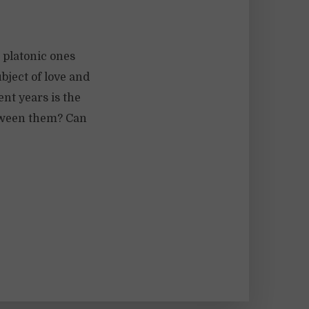
 platonic ones
bject of love and
nt years is the
etween them? Can