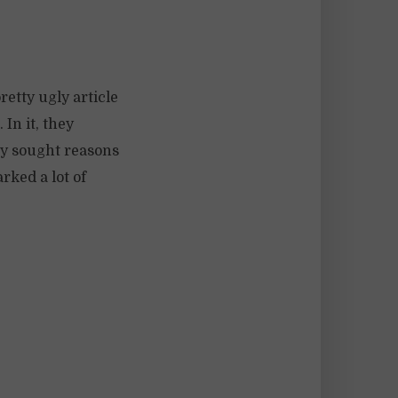
etty ugly article
 In it, they
ey sought reasons
rked a lot of