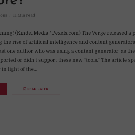
re?
ions
11 Min read
ming! (Kindel Media / Pexels.com) The Verge released a pr
g the rise of artificial intelligence and content generators.
east one author who was using a content generator, as th
ported or didn’t support these new “tools.” The article spa
in light of the...
READ LATER