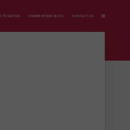
 FICSATION
CHERRY PICKIN’ BLOG
CONTACT US