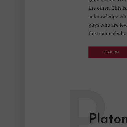
the other. This is
acknowledge whe
guys who are lovi
the realm of what
READ ON
P
Plato