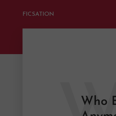
FICSATION
Who E