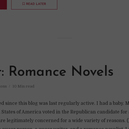
READ LATER
t: Romance Novels
ions
10 Min read
d since this blog was last regularly active. I had a baby. 
 States of America voted in the Republican candidate for
are legitimately concerned for a wide variety of reasons