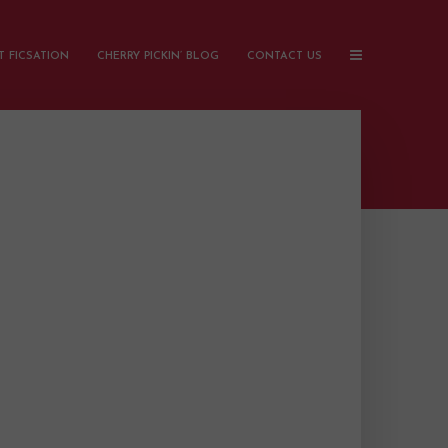
 FICSATION
CHERRY PICKIN’ BLOG
CONTACT US