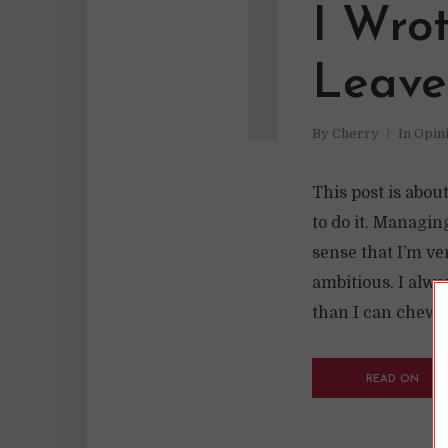
I
I Wro
Leave
By
Cherry
In
Opin
This post is abou
to do it. Managi
sense that I’m ve
ambitious. I alway
than I can chew. I
READ ON