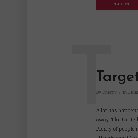
READ ON
T
Targe
By
Cherry
In
Opin
A lot has happene
away. The United
Plenty of people 