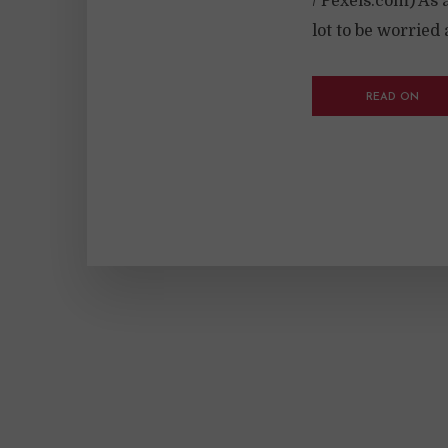
/ Pexels.com) As 
lot to be worried 
READ ON