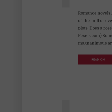
Romance novels ge
of-the-mill or ev
plots. Does a ros
Pexels.com) Some 
magnanimous area
READ ON