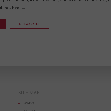
a queer person, a queer writer, and a romance novelist, I 
about. Even...
READ LATER
SITE MAP
Works