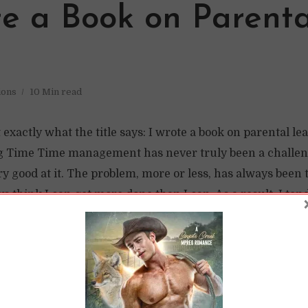
te a Book on Parenta
ions
10 Min read
t exactly what the title says: I wrote a book on parental le
ng Time Time management has never truly been a challeng
ry good at it. The problem, more or less, has always been 
s think I can get more done than I can. As a result, I tend
n turn, I...
READ LATER