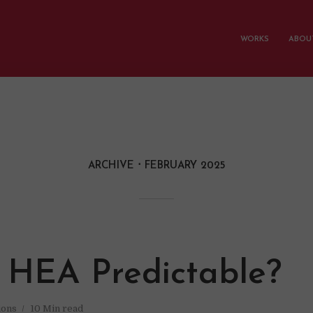
WORKS
ABOUT
ARCHIVE
FEBRUARY 2025
e HEA Predictable?
ions
10 Min read