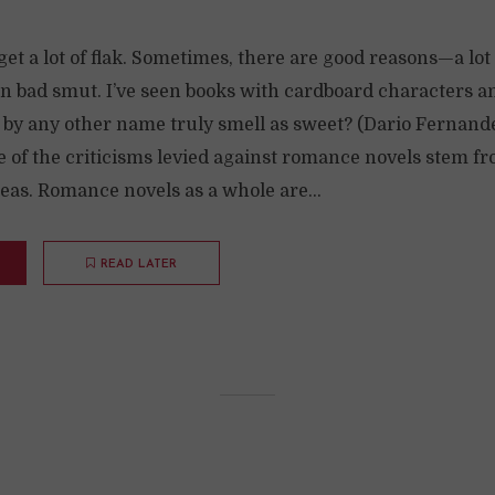
t a lot of flak. Sometimes, there are good reasons—a lot
en bad smut. I’ve seen books with cardboard characters a
e by any other name truly smell as sweet? (Dario Fernand
of the criticisms levied against romance novels stem fro
s. Romance novels as a whole are...
READ LATER