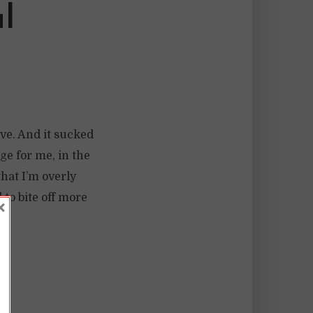
l
ave. And it sucked
e for me, in the
that I’m overly
 to bite off more
×