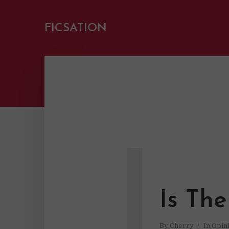
FICSATION
I
Is Th
By
Cherry
In
Opin