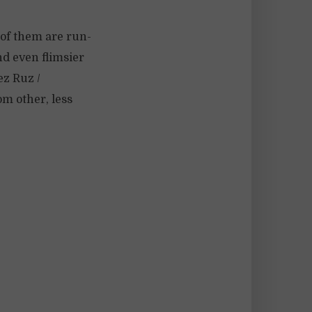
 of them are run-
nd even flimsier
ez Ruz /
m other, less