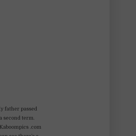
My father passed
 a second term.
. (Kaboompics .com