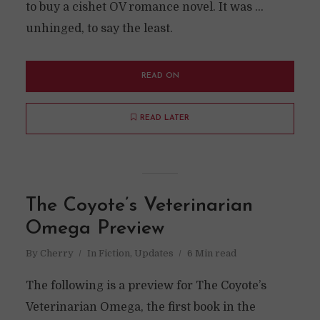
to buy a cishet OV romance novel. It was ...
unhinged, to say the least.
READ ON
READ LATER
The Coyote’s Veterinarian
Omega Preview
By
Cherry
In
Fiction
,
Updates
6 Min read
The following is a preview for The Coyote’s
Veterinarian Omega, the first book in the