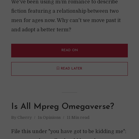
We've been using m/m romance to describe
fiction featuring a relationship between two
men for ages now. Why can't we move past it
and adopt a better term?
READ ON
READ LATER
Is All Mpreg Omegaverse?
By
Cherry
In
Opinions
11 Min read
File this under "you have got to be kidding me":