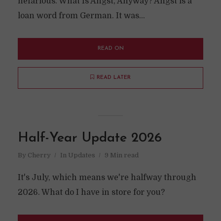
nefarious. What Is Angst, Anyway? Angst is a
loan word from German. It was...
READ ON
READ LATER
Half-Year Update 2026
By
Cherry
In
Updates
9 Min read
It's July, which means we're halfway through
2026. What do I have in store for you?