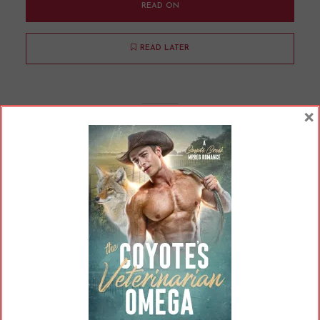
READ ON
READ LATER
×
Are Readers Confusing Cliche
Writing for AI?
By
Cherry
In
Uncategorized
8 Min read
A little while ago, there was a story making the
rounds. This one had started on Reddit,
perhaps part of the “AITA” type posts. The
poster was seeking advice, specifically of the
legal variety, because they had been threatened