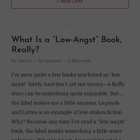
READ LATER
What Is a “Low-Angst” Book,
Really?
By
Cherry
In
Opinions
11 Min read
I’ve seen quite a few books marketed as “low-
angst” lately. And don’t get me wrong—a fluffy
story can be something quite enjoyable. But …
the label makes me a little anxious. Legends
and Lattes is an example of low-stakes fiction.
Why? Because any time I’ve read a “low-angst”
book, the label masks something a little more