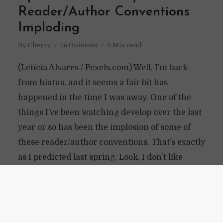
Reader/Author Conventions
Imploding
By
Cherry
In
Opinions
9 Min read
(Letícia Alvares / Pexels.com) Well, I’m back
from hiatus, and it seems a fair bit has
happened in the time I was away. One of the
things I’ve been watching develop over the last
year or so has been the implosion of some of
these reader/author conventions. That’s exactly
as I predicted last spring. Look, I don’t like
being right about people getting screwed over.
Maybe I’ve just been around...
READ ON