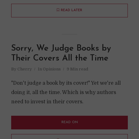
READ LATER
Sorry, We Judge Books by
Their Covers All the Time
By
Cherry
In
Opinions
9 Min read
"Don't judge a book by its cover!" Yet we're all
doing it, all the time. Which is why authors
need to invest in their covers.
READ ON