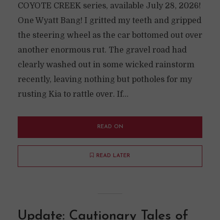
COYOTE CREEK series, available July 28, 2026!
One Wyatt Bang! I gritted my teeth and gripped
the steering wheel as the car bottomed out over
another enormous rut. The gravel road had
clearly washed out in some wicked rainstorm
recently, leaving nothing but potholes for my
rusting Kia to rattle over. If...
READ ON
READ LATER
Update: Cautionary Tales of