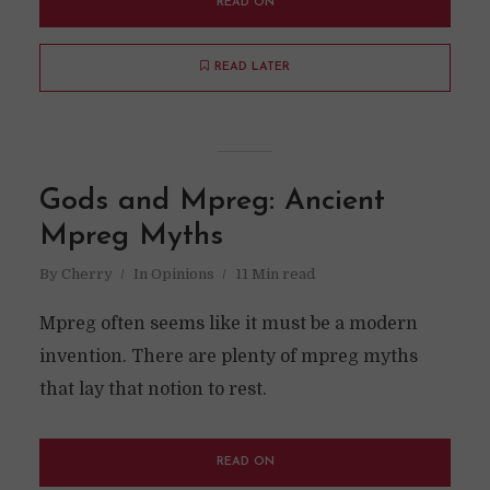
READ ON
READ LATER
Gods and Mpreg: Ancient
Mpreg Myths
By
Cherry
In
Opinions
11 Min read
Mpreg often seems like it must be a modern
invention. There are plenty of mpreg myths
that lay that notion to rest.
READ ON