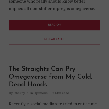
someone who really should know better
implied all non-shifter mpreg is omegaverse.
READ ON
READ LATER
The Straights Can Pry
Omegaverse from My Cold,
Dead Hands
By
Cherry
In
Opinions
7 Min read
Recently, a social media site tried to entice me