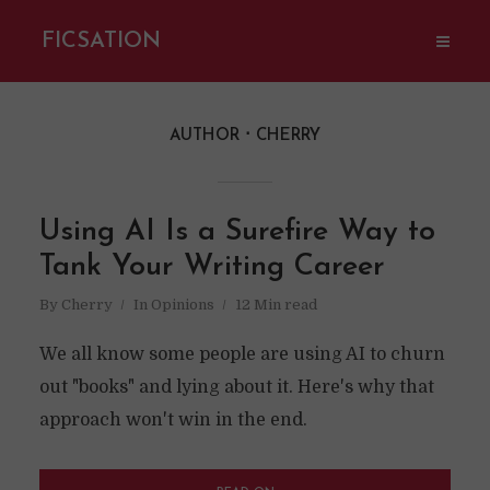
FICSATION
AUTHOR
CHERRY
Using AI Is a Surefire Way to
Tank Your Writing Career
By
Cherry
In
Opinions
12 Min read
We all know some people are using AI to churn
out "books" and lying about it. Here's why that
approach won't win in the end.