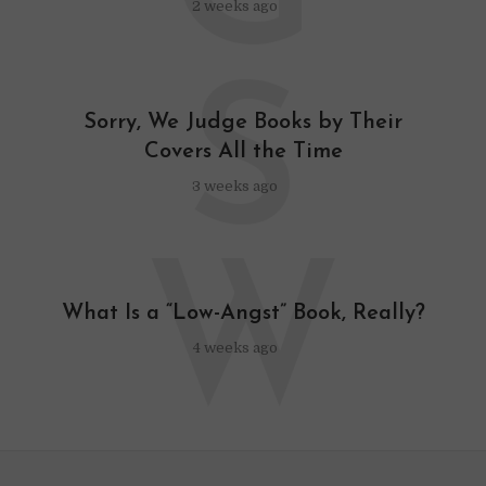
2 weeks ago
S
Sorry, We Judge Books by Their
Covers All the Time
3 weeks ago
W
What Is a “Low-Angst” Book, Really?
4 weeks ago