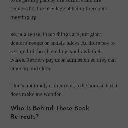
to be getting paid by the authors
and
the
readers for the privilege of being there and
meeting up.
So, in a sense, these things are just giant
dealers’ rooms or artists’ alleys. Authors pay to
set up their booth so they can hawk their
wares. Readers pay door admission so they can
come in and shop.
That’s not totally unheard of, to be honest, but it
does make me wonder …
Who Is Behind These Book
Retreats?