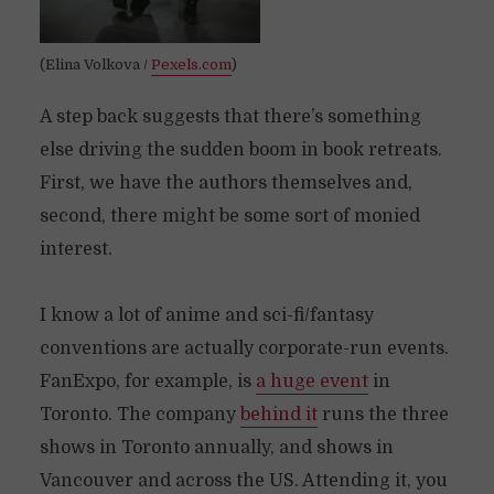
(Elina Volkova /
Pexels.com
)
A step back suggests that there’s something
else driving the sudden boom in book retreats.
First, we have the authors themselves and,
second, there might be some sort of monied
interest.
I know a lot of anime and sci-fi/fantasy
conventions are actually corporate-run events.
FanExpo, for example, is
a huge event
in
Toronto. The company
behind it
runs the three
shows in Toronto annually, and shows in
Vancouver and across the US. Attending it, you