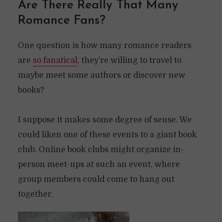
Are There Really That Many
Romance Fans?
One question is how many romance readers
are
so fanatical
, they’re willing to travel to
maybe meet some authors or discover new
books?
I suppose it makes some degree of sense. We
could liken one of these events to a giant book
club. Online book clubs might organize in-
person meet-ups at such an event, where
group members could come to hang out
together.