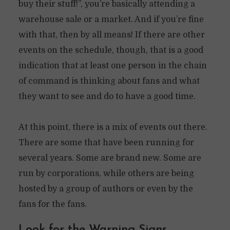
buy their stuff!”, you’re basically attending a
warehouse sale or a market. And if you’re fine
with that, then by all means! If there are other
events on the schedule, though, that is a good
indication that at least one person in the chain
of command is thinking about fans and what
they want to see and do to have a good time.
At this point, there is a mix of events out there.
There are some that have been running for
several years. Some are brand new. Some are
run by corporations, while others are being
hosted by a group of authors or even by the
fans for the fans.
Look for the Warning Signs