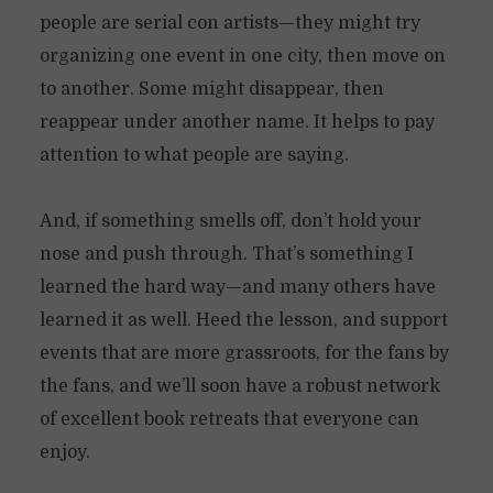
people are serial con artists—they might try
organizing one event in one city, then move on
to another. Some might disappear, then
reappear under another name. It helps to pay
attention to what people are saying.
And, if something smells off, don’t hold your
nose and push through. That’s something I
learned the hard way—and many others have
learned it as well. Heed the lesson, and support
events that are more grassroots, for the fans by
the fans, and we’ll soon have a robust network
of excellent book retreats that everyone can
enjoy.