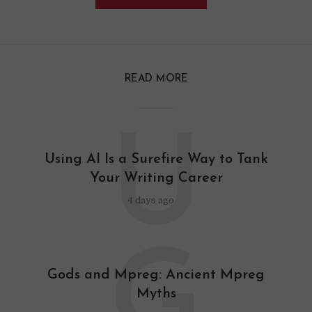
READ MORE
U
Using AI Is a Surefire Way to Tank
Your Writing Career
4 days ago
G
Gods and Mpreg: Ancient Mpreg
Myths