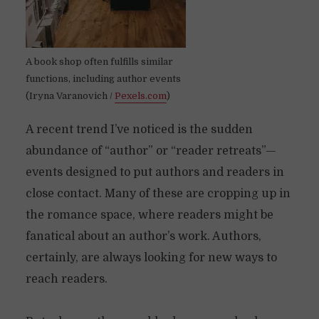
A book shop often fulfills similar
functions, including author events
(Iryna Varanovich /
Pexels.com
)
A recent trend I’ve noticed is the sudden
abundance of “author” or “reader retreats”—
events designed to put authors and readers in
close contact. Many of these are cropping up in
the romance space, where readers might be
fanatical about an author’s work. Authors,
certainly, are always looking for new ways to
reach readers.