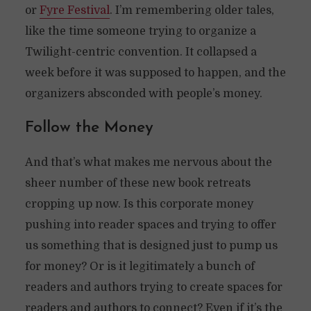
or
Fyre Festival
. I’m remembering older tales,
like the time someone trying to organize a
Twilight-centric convention. It collapsed a
week before it was supposed to happen, and the
organizers absconded with people’s money.
Follow the Money
And that’s what makes me nervous about the
sheer number of these new book retreats
cropping up now. Is this corporate money
pushing into reader spaces and trying to offer
us something that is designed just to pump us
for money? Or is it legitimately a bunch of
readers and authors trying to create spaces for
readers and authors to connect? Even if it’s the