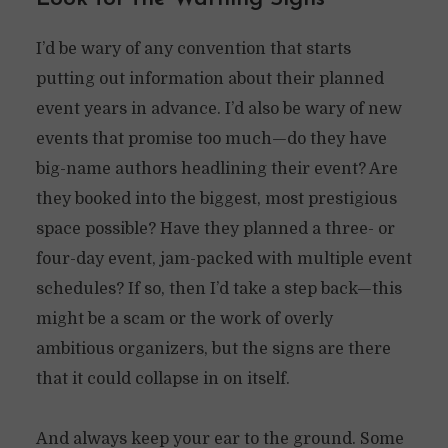
I’d be wary of any convention that starts
putting out information about their planned
event years in advance. I’d also be wary of new
events that promise too much—do they have
big-name authors headlining their event? Are
they booked into the biggest, most prestigious
space possible? Have they planned a three- or
four-day event, jam-packed with multiple event
schedules? If so, then I’d take a step back—this
might be a scam or the work of overly
ambitious organizers, but the signs are there
that it could collapse in on itself.
And always keep your ear to the ground. Some