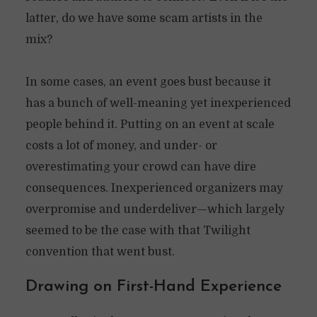
latter, do we have some scam artists in the
mix?
In some cases, an event goes bust because it
has a bunch of well-meaning yet inexperienced
people behind it. Putting on an event at scale
costs a lot of money, and under- or
overestimating your crowd can have dire
consequences. Inexperienced organizers may
overpromise and underdeliver—which largely
seemed to be the case with that Twilight
convention that went bust.
Drawing on First-Hand Experience