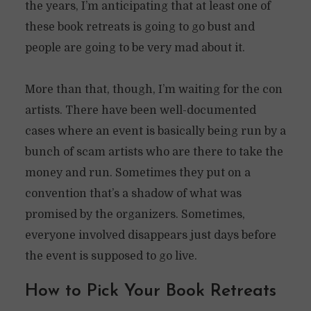
the years, I’m anticipating that at least one of
these book retreats is going to go bust and
people are going to be very mad about it.
More than that, though, I’m waiting for the con
artists. There have been well-documented
cases where an event is basically being run by a
bunch of scam artists who are there to take the
money and run. Sometimes they put on a
convention that’s a shadow of what was
promised by the organizers. Sometimes,
everyone involved disappears just days before
the event is supposed to go live.
How to Pick Your Book Retreats