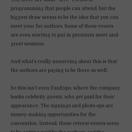
programming that people can attend, but the
biggest draw seems to be the idea that you can
meet your fav authors. Some of these events
are even starting to put in premium meet-and-
greet sessions.
And what’s really unnerving about this is that
the authors are paying to be there as well.
So this isn’t even FanExpo, where the company
books celebrity guests, who get paid for their
appearance. The signings and photo ops are
money-making opportunities for the
convention. Instead, these retreat events seem