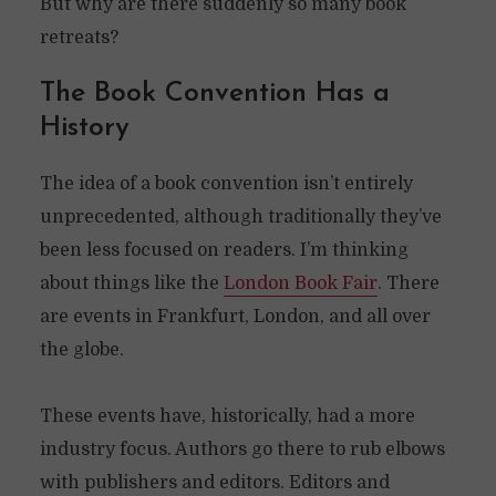
But why are there suddenly so many book
retreats?
The Book Convention Has a
History
The idea of a book convention isn’t entirely
unprecedented, although traditionally they’ve
been less focused on readers. I’m thinking
about things like the
London Book Fair
. There
are events in Frankfurt, London, and all over
the globe.
These events have, historically, had a more
industry focus. Authors go there to rub elbows
with publishers and editors. Editors and