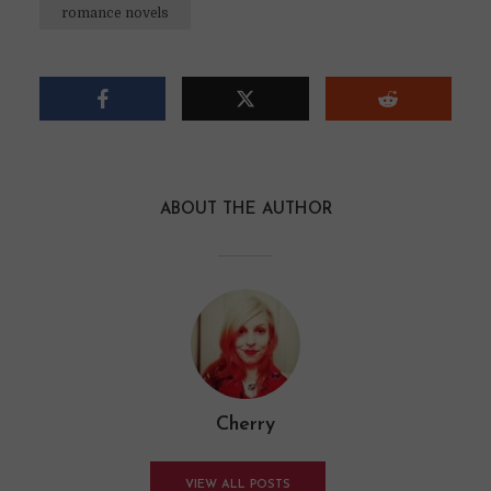
romance novels
ABOUT THE AUTHOR
Cherry
VIEW ALL POSTS