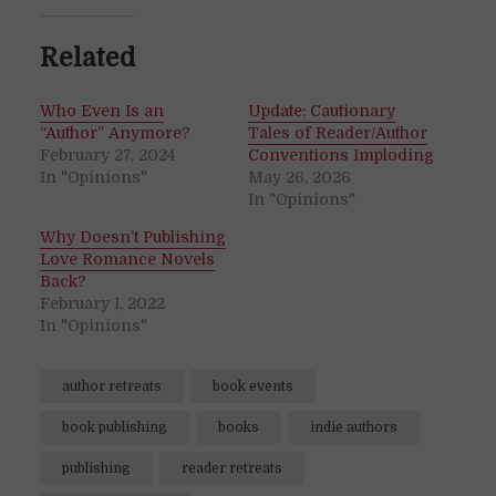
Related
Who Even Is an
Update: Cautionary
“Author” Anymore?
Tales of Reader/Author
February 27, 2024
Conventions Imploding
In "Opinions"
May 26, 2026
In "Opinions"
Why Doesn’t Publishing
Love Romance Novels
Back?
February 1, 2022
In "Opinions"
author retreats
book events
book publishing
books
indie authors
publishing
reader retreats