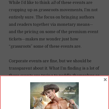
While I’d like to think
all
of these events are
cropping up as grassroots movements, I’m not
entirely sure. The focus on bringing authors
and readers together via monetary means—
and the pricing on some of the premium event
tickets—makes me wonder just how
“grassroots” some of these events are.
Corporate events are fine, but we should be
transparent about it. What I’m finding is a lot of
these events are trying to peddle themselves as
×
something by the fans, for the fans. At best, I
feel like the majority of them are by the
authors, largely as a sales and marketing
opportunity. Which is fine. It’s tough out there,