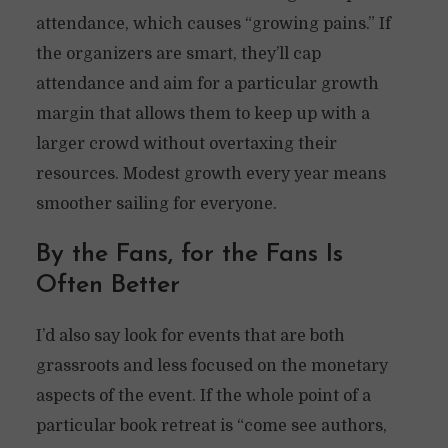
attendance, which causes “growing pains.” If
the organizers are smart, they’ll cap
attendance and aim for a particular growth
margin that allows them to keep up with a
larger crowd without overtaxing their
resources. Modest growth every year means
smoother sailing for everyone.
By the Fans, for the Fans Is
Often Better
I’d also say look for events that are both
grassroots and less focused on the monetary
aspects of the event. If the whole point of a
particular book retreat is “come see authors,