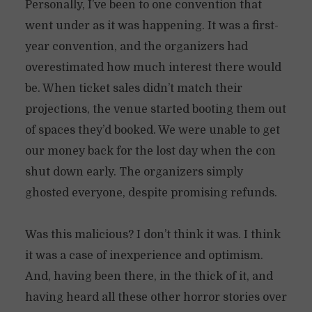
Personally, I’ve been to one convention that
went under as it was happening. It was a first-
year convention, and the organizers had
overestimated how much interest there would
be. When ticket sales didn’t match their
projections, the venue started booting them out
of spaces they’d booked. We were unable to get
our money back for the lost day when the con
shut down early. The organizers simply
ghosted everyone, despite promising refunds.
Was this malicious? I don’t think it was. I think
it was a case of inexperience and optimism.
And, having been there, in the thick of it, and
having heard all these other horror stories over