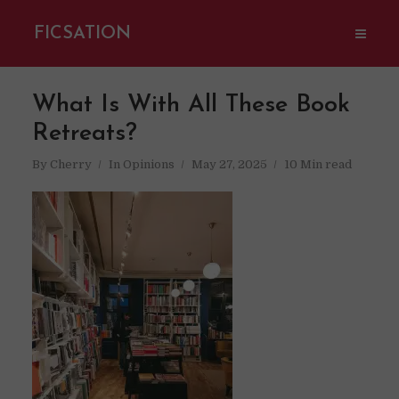
FICSATION
What Is With All These Book
Retreats?
By
Cherry
In
Opinions
May 27, 2025
10 Min read