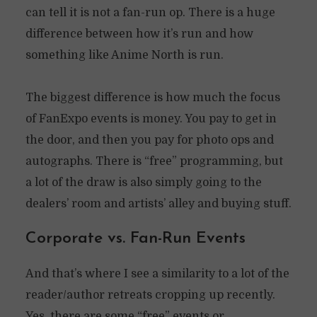
can tell it is not a fan-run op. There is a huge
difference between how it’s run and how
something like Anime North is run.
The biggest difference is how much the focus
of FanExpo events is money. You pay to get in
the door, and then you pay for photo ops and
autographs. There is “free” programming, but
a lot of the draw is also simply going to the
dealers’ room and artists’ alley and buying stuff.
Corporate vs. Fan-Run Events
And that’s where I see a similarity to a lot of the
reader/author retreats cropping up recently.
Yes, there are some “free” events or