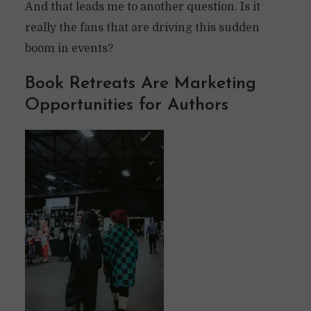
And that leads me to another question. Is it
really the fans that are driving this sudden
boom in events?
Book Retreats Are Marketing
Opportunities for Authors