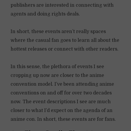
publishers are interested in connecting with
agents and doing rights deals.
In short, these events aren’t really spaces
where the casual fan goes to learn all about the
hottest releases or connect with other readers.
In this sense, the plethora of events I see
cropping up now are closer to the anime
convention model. I’ve been attending anime
conventions on and off for over two decades
now. The event descriptions I see are much
closer to what I’d expect on the agenda of an
anime con. In short, these events are for fans.