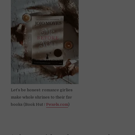
Let’s be honest: romance girlies
make whole shrines to their fav
books (Book Hut /
Pexels.com
)