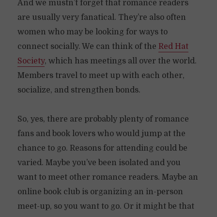
And we mustn’t forget that romance readers
are usually very fanatical. They’re also often
women who may be looking for ways to
connect socially. We can think of the
Red Hat
Society
, which has meetings all over the world.
Members travel to meet up with each other,
socialize, and strengthen bonds.
So, yes, there are probably plenty of romance
fans and book lovers who would jump at the
chance to go. Reasons for attending could be
varied. Maybe you’ve been isolated and you
want to meet other romance readers. Maybe an
online book club is organizing an in-person
meet-up, so you want to go. Or it might be that