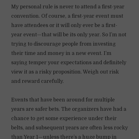
My personal rule is never to attend a first-year
convention. Of course, a first-year event must
have attendees or it will only ever be a first-
year event—that will be its only year. So I’m not
trying to discourage people from investing
their time and money in a new event. I’m
saying temper your expectations and definitely
view it as a risky proposition. Weigh out risk
and reward carefully.
Events that have been around for multiple
years are safer bets. The organizers have had a
chance to get some experience under their
belts, and subsequent years are often less rocky
than Year 1—unless there’s a huge bump in