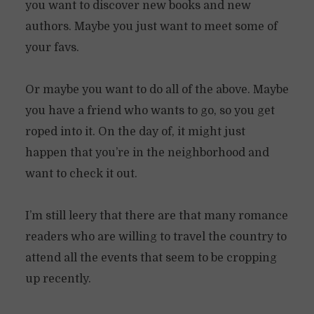
you want to discover new books and new
authors. Maybe you just want to meet some of
your favs.
Or maybe you want to do all of the above. Maybe
you have a friend who wants to go, so you get
roped into it. On the day of, it might just
happen that you’re in the neighborhood and
want to check it out.
I’m still leery that there are that many romance
readers who are willing to travel the country to
attend all the events that seem to be cropping
up recently.