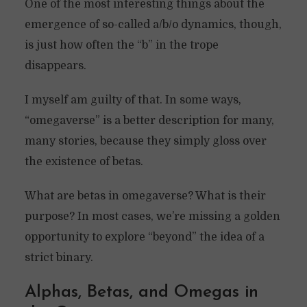
One of the most interesting things about the
emergence of so-called a/b/o dynamics, though,
is just how often the “b” in the trope
disappears.
I myself am guilty of that. In some ways,
“omegaverse” is a better description for many,
many stories, because they simply gloss over
the existence of betas.
What are betas in omegaverse? What is their
purpose? In most cases, we’re missing a golden
opportunity to explore “beyond” the idea of a
strict binary.
Alphas, Betas, and Omegas in