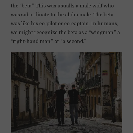
the “beta.” This was usually a male wolf who
was subordinate to the alpha male. The beta
was like his co-pilot or co-captain. In humans,
we might recognize the beta as a “wingman,” a
“right-hand man,” or “a second.”