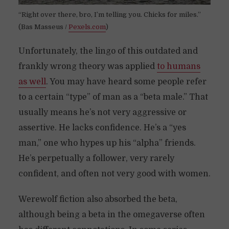
“Right over there, bro, I’m telling you. Chicks for miles.”
(Bas Masseus /
Pexels.com
)
Unfortunately, the lingo of this outdated and
frankly wrong theory was applied
to humans
as well
. You may have heard some people refer
to a certain “type” of man as a “beta male.” That
usually means he’s not very aggressive or
assertive. He lacks confidence. He’s a “yes
man,” one who hypes up his “alpha” friends.
He’s perpetually a follower, very rarely
confident, and often not very good with women.
Werewolf fiction also absorbed the beta,
although being a beta in the omegaverse often