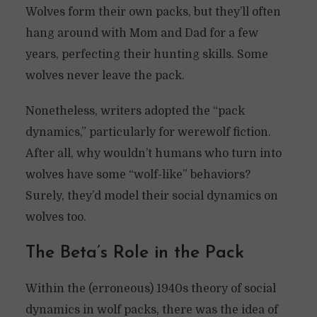
Wolves form their own packs, but they’ll often
hang around with Mom and Dad for a few
years, perfecting their hunting skills. Some
wolves never leave the pack.
Nonetheless, writers adopted the “pack
dynamics,” particularly for werewolf fiction.
After all, why wouldn’t humans who turn into
wolves have some “wolf-like” behaviors?
Surely, they’d model their social dynamics on
wolves too.
The Beta’s Role in the Pack
Within the (erroneous) 1940s theory of social
dynamics in wolf packs, there was the idea of