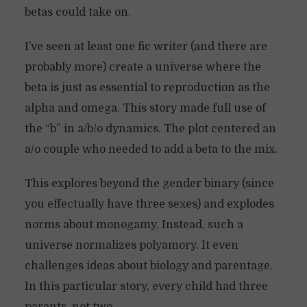
betas could take on.
I’ve seen at least one fic writer (and there are
probably more) create a universe where the
beta is just as essential to reproduction as the
alpha and omega. This story made full use of
the “b” in a/b/o dynamics. The plot centered an
a/o couple who needed to add a beta to the mix.
This explores beyond the gender binary (since
you effectually have three sexes) and explodes
norms about monogamy. Instead, such a
universe normalizes polyamory. It even
challenges ideas about biology and parentage.
In this particular story, every child had three