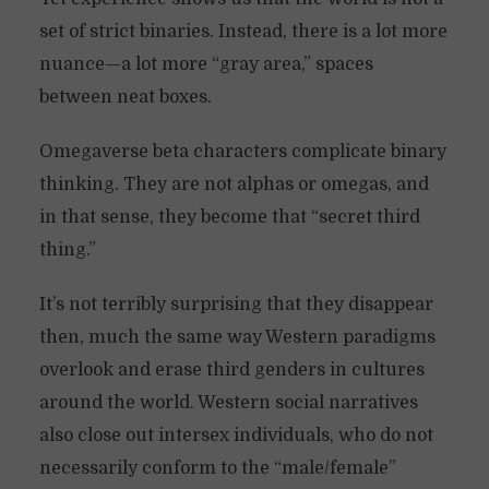
set of strict binaries. Instead, there is a lot more
nuance—a lot more “gray area,” spaces
between neat boxes.
Omegaverse beta characters complicate binary
thinking. They are not alphas or omegas, and
in that sense, they become that “secret third
thing.”
It’s not terribly surprising that they disappear
then, much the same way Western paradigms
overlook and erase third genders in cultures
around the world. Western social narratives
also close out intersex individuals, who do not
necessarily conform to the “male/female”