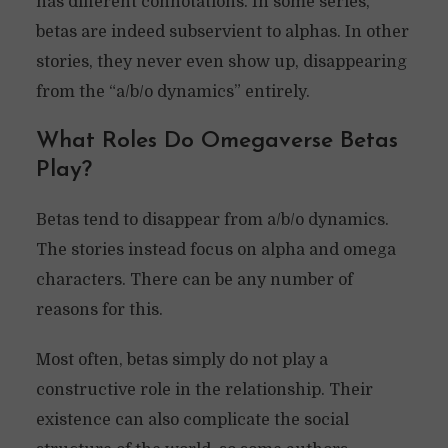
has different connotations. In some series,
betas are indeed subservient to alphas. In other
stories, they never even show up, disappearing
from the “a/b/o dynamics” entirely.
What Roles Do Omegaverse Betas
Play?
Betas tend to disappear from a/b/o dynamics.
The stories instead focus on alpha and omega
characters. There can be any number of
reasons for this.
Most often, betas simply do not play a
constructive role in the relationship. Their
existence can also complicate the social