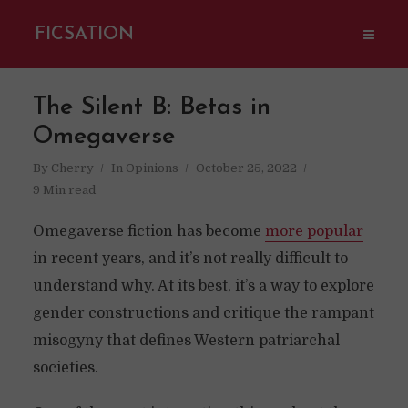
FICSATION
The Silent B: Betas in
Omegaverse
By
Cherry
In
Opinions
October 25, 2022
9 Min read
Omegaverse fiction has become
more popular
in recent years, and it’s not really difficult to
understand why. At its best, it’s a way to explore
gender constructions and critique the rampant
misogyny that defines Western patriarchal
societies.