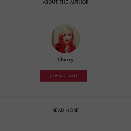
ABOUT THE AUTHOR
Cherry
VIEW ALL POSTS
READ MORE