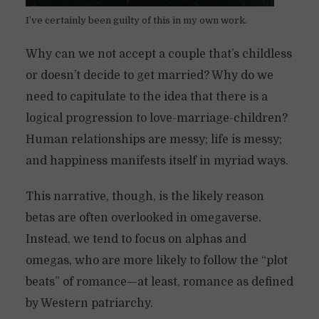
I’ve certainly been guilty of this in my own work.
Why can we not accept a couple that’s childless
or doesn’t decide to get married? Why do we
need to capitulate to the idea that there is a
logical progression to love-marriage-children?
Human relationships are messy; life is messy;
and happiness manifests itself in myriad ways.
This narrative, though, is the likely reason
betas are often overlooked in omegaverse.
Instead, we tend to focus on alphas and
omegas, who are more likely to follow the “plot
beats” of romance—at least, romance as defined
by Western patriarchy.