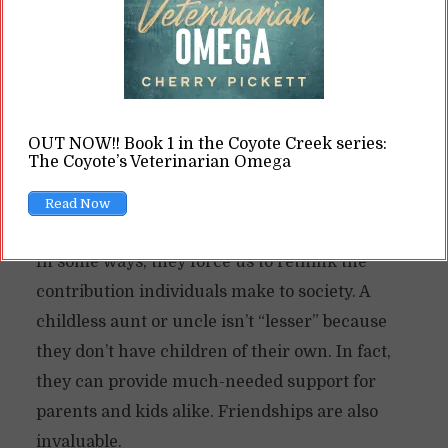
drives. They might even be completely asexual.
Ace characters
threaten the “status quo”
patriarchal society tries to push: fall in love, get
married, have kids. Ace characters—and beta
OUT NOW!! Book 1 in the Coyote Creek series:
characters in omegaverse by extension—force
The Coyote’s Veterinarian Omega
us to question if kids are the only way people
Read Now
get a “happily ever after.”
In some ways, they force us to rethink the
contribution individuals make to society. A
childless aunt or uncle isn’t “lesser” because
they don’t have children of their own. In fact,
they can provide much-needed support for
parents and kids alike. Friendships are also
invaluable.