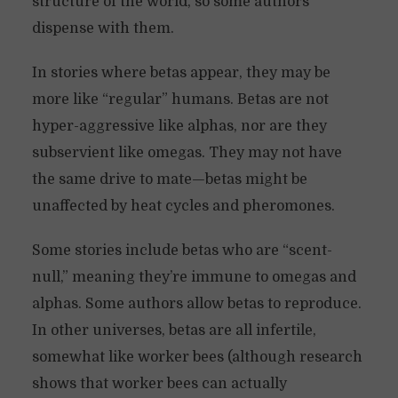
structure of the world, so some authors
dispense with them.
In stories where betas appear, they may be
more like “regular” humans. Betas are not
hyper-aggressive like alphas, nor are they
subservient like omegas. They may not have
the same drive to mate—betas might be
unaffected by heat cycles and pheromones.
Some stories include betas who are “scent-
null,” meaning they’re immune to omegas and
alphas. Some authors allow betas to reproduce.
In other universes, betas are all infertile,
somewhat like worker bees (although research
shows that worker bees can actually