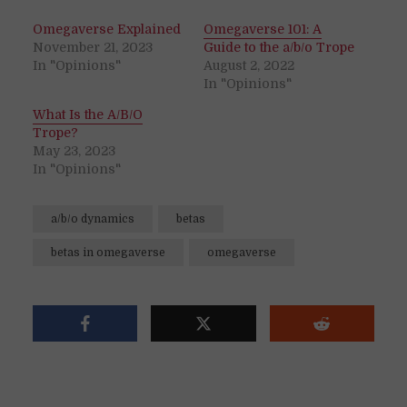
Omegaverse Explained
Omegaverse 101: A
November 21, 2023
Guide to the a/b/o Trope
In "Opinions"
August 2, 2022
In "Opinions"
What Is the A/B/O
Trope?
May 23, 2023
In "Opinions"
a/b/o dynamics
betas
betas in omegaverse
omegaverse