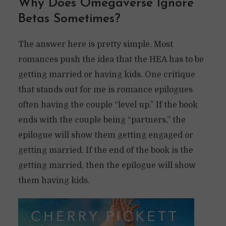
Why Does Omegaverse Ignore
Betas Sometimes?
The answer here is pretty simple. Most
romances push the idea that the HEA has to be
getting married or having kids. One critique
that stands out for me is romance epilogues
often having the couple “level up.” If the book
ends with the couple being “partners,” the
epilogue will show them getting engaged or
getting married. If the end of the book is the
getting married, then the epilogue will show
them having kids.