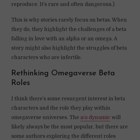
reproduce. It’s rare and often dangerous.)
This is why stories rarely focus on betas. When
they do, they highlight the challenges of a beta
falling in love with an alpha or an omega. A
story might also highlight the struggles of beta
characters who are infertile.
Rethinking Omegaverse Beta
Roles
I think there’s some resurgent interest in beta
characters and the role they play within
omegaverse universes. The
a/o dynamic
will
likely always be the most popular, but there are
some authors exploring the different roles