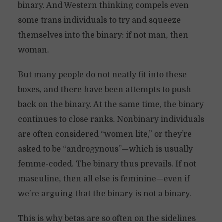
binary. And Western thinking compels even
some trans individuals to try and squeeze
themselves into the binary: if not man, then
woman.
But many people do not neatly fit into these
boxes, and there have been attempts to push
back on the binary. At the same time, the binary
continues to close ranks. Nonbinary individuals
are often considered “women lite,” or they’re
asked to be “androgynous”—which is usually
femme-coded. The binary thus prevails. If not
masculine, then all else is feminine—even if
we’re arguing that the binary is not a binary.
This is why betas are so often on the sidelines