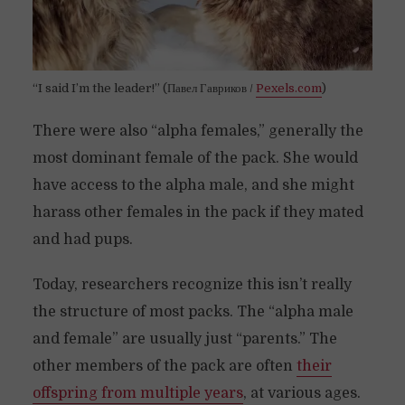
“I said I’m the leader!” (Павел Гавриков /
Pexels.com
)
There were also “alpha females,” generally the
most dominant female of the pack. She would
have access to the alpha male, and she might
harass other females in the pack if they mated
and had pups.
Today, researchers recognize this isn’t really
the structure of most packs. The “alpha male
and female” are usually just “parents.” The
other members of the pack are often
their
offspring from multiple years
, at various ages.