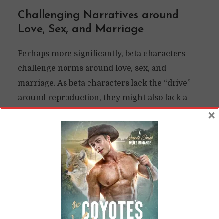
Challenging Narratives around
Love, Sex, and Marriage
Perhaps more significantly, beta characters
challenge norms around love, sex, and
marriage. As beta characters lack the “drive”
around reproduction, they might also lack a
sex drive. This isn’t always true; some authors
×
depict beta characters as having “vanilla” sex
compared to the heat-fueled romps of alphas
and omegas, but they still have sex and sex
drives.
If the betas in the universe can’t reproduce at
all, though, then they might have lower sex