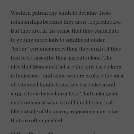
Western patriarchy tends to devalue these
relationships because they aren’t reproductive.
But they are, in the sense that they contribute
to getting more kids to adulthood under
“better” circumstances than they might if they
had to be raised by their parents alone. The
idea that Mom and Dad are the only caretakers
is ludicrous—and some writers explore the idea
of extended family being key caretakers and
supports via beta characters. That’s alongside
explorations of what a fulfilling life can look
like outside of the marry-reproduce narrative
that’s so often pushed.