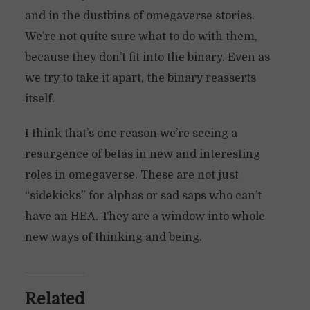
and in the dustbins of omegaverse stories.
We’re not quite sure what to do with them,
because they don’t fit into the binary. Even as
we try to take it apart, the binary reasserts
itself.
I think that’s one reason we’re seeing a
resurgence of betas in new and interesting
roles in omegaverse. These are not just
“sidekicks” for alphas or sad saps who can’t
have an HEA. They are a window into whole
new ways of thinking and being.
Related