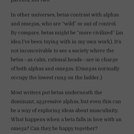
parents, not two.
In other universes, betas contrast with alphas
and omegas, who are “wild” or out of control.
By compare, betas might be “more civilized” (an
idea I’ve been toying with in my own work). It’s
not inconceivable to see a society where the
betas—as calm, rational heads—are in charge
of both alphas and omegas. (Omegas normally
occupy the lowest rung on the ladder.)
Most writers put betas underneath the
dominant, aggressive alphas, but even this can
be a way of exploring ideas about masculinity.
What happens when a beta falls in love with an
omega? Can they be happy together?