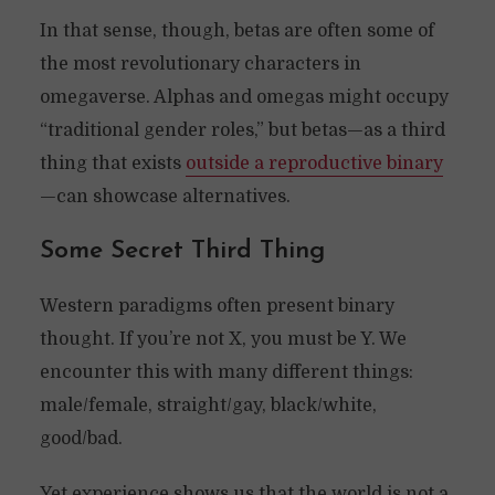
In that sense, though, betas are often some of
the most revolutionary characters in
omegaverse. Alphas and omegas might occupy
“traditional gender roles,” but betas—as a third
thing that exists
outside a reproductive binary
—can showcase alternatives.
Some Secret Third Thing
Western paradigms often present binary
thought. If you’re not X, you must be Y. We
encounter this with many different things:
male/female, straight/gay, black/white,
good/bad.
Yet experience shows us that the world is not a