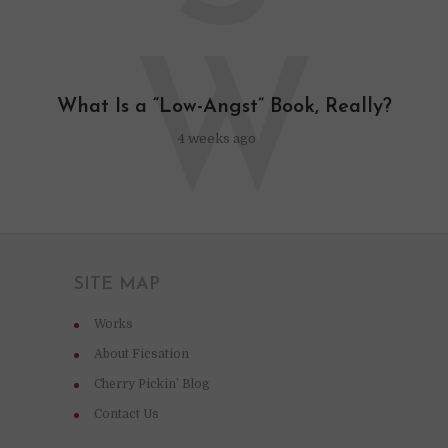
W
What Is a “Low-Angst” Book, Really?
4 weeks ago
SITE MAP
Works
About Ficsation
Cherry Pickin’ Blog
Contact Us