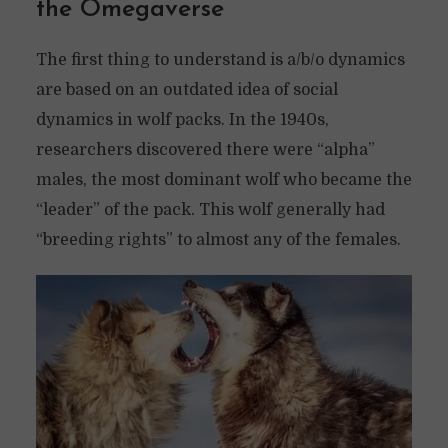
the Omegaverse
The first thing to understand is a/b/o dynamics
are based on an outdated idea of social
dynamics in wolf packs. In the 1940s,
researchers discovered there were “alpha”
males, the most dominant wolf who became the
“leader” of the pack. This wolf generally had
“breeding rights” to almost any of the females.