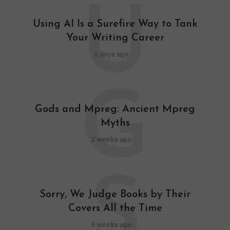
U
Using AI Is a Surefire Way to Tank
Your Writing Career
5 days ago
G
Gods and Mpreg: Ancient Mpreg
Myths
2 weeks ago
S
Sorry, We Judge Books by Their
Covers All the Time
3 weeks ago