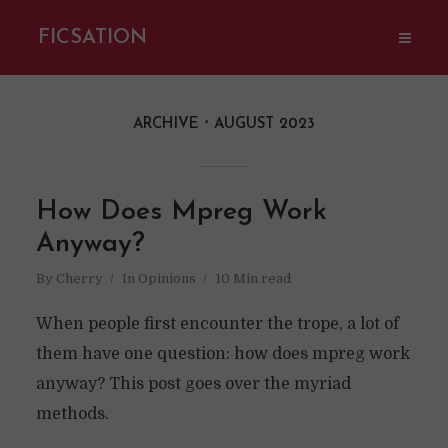
FICSATION
ARCHIVE
AUGUST 2023
How Does Mpreg Work
Anyway?
By
Cherry
In
Opinions
10 Min read
When people first encounter the trope, a lot of
them have one question: how does mpreg work
anyway? This post goes over the myriad
methods.