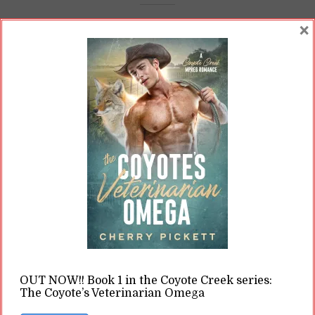
×
Body Horror: Debunking
Pregnancy Myths in Glitterati
Omega
By
Cherry
In
Opinions
10 Min read
Western culture likes to depict pregnancy as
some blissful experience. For a lot of people, it's
a risky--even life-threatening--experience.
READ ON
READ LATER
OUT NOW!! Book 1 in the Coyote Creek series:
The Coyote’s Veterinarian Omega