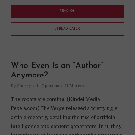
READ ON
READ LATER
Who Even Is an “Author”
Anymore?
By
Cherry
In
Opinions
11 Min read
The robots are coming! (Kindel Media /
Pexels.com) The Verge released a pretty ugly
article recently, detailing the rise of artificial
intelligence and content generators. In it, they