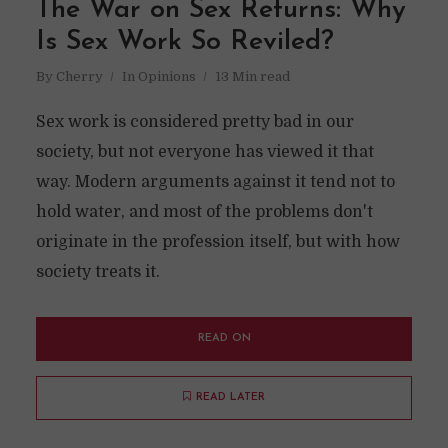
The War on Sex Returns: Why
Is Sex Work So Reviled?
By
Cherry
In
Opinions
13 Min read
Sex work is considered pretty bad in our
society, but not everyone has viewed it that
way. Modern arguments against it tend not to
hold water, and most of the problems don't
originate in the profession itself, but with how
society treats it.
READ ON
READ LATER