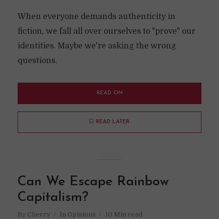
When everyone demands authenticity in
fiction, we fall all over ourselves to "prove" our
identities. Maybe we're asking the wrong
questions.
READ ON
READ LATER
Can We Escape Rainbow
Capitalism?
By
Cherry
In
Opinions
10 Min read