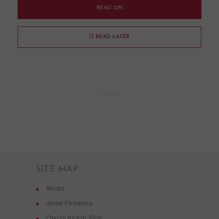
READ ON
READ LATER
SITE MAP
Works
About Ficsation
Cherry Pickin’ Blog