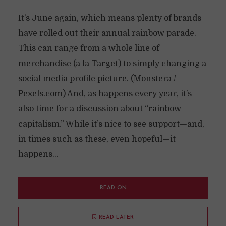
It’s June again, which means plenty of brands
have rolled out their annual rainbow parade.
This can range from a whole line of
merchandise (a la Target) to simply changing a
social media profile picture. (Monstera /
Pexels.com) And, as happens every year, it’s
also time for a discussion about “rainbow
capitalism.” While it’s nice to see support—and,
in times such as these, even hopeful—it
happens...
READ ON
READ LATER