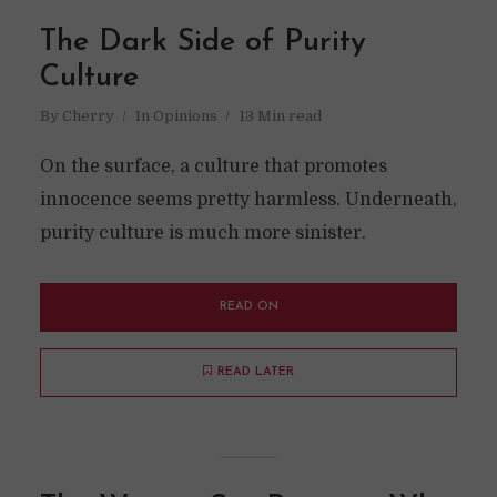
The Dark Side of Purity
Culture
By
Cherry
In
Opinions
13 Min read
On the surface, a culture that promotes
innocence seems pretty harmless. Underneath,
purity culture is much more sinister.
READ ON
READ LATER