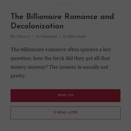
The Billionaire Romance and
Decolonization
By
Cherry
In
Opinions
10 Min read
The billionaire romance often ignores a key
question: how the heck did they get all that
money anyway? The answer is usually not
pretty.
READ ON
READ LATER