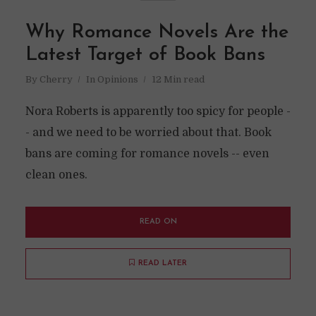
Why Romance Novels Are the
Latest Target of Book Bans
By
Cherry
In
Opinions
12 Min read
Nora Roberts is apparently too spicy for people -
- and we need to be worried about that. Book
bans are coming for romance novels -- even
clean ones.
READ ON
READ LATER