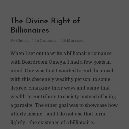
The Divine Right of
Billionaires
By
Cherry
In
Opinions
16 Min read
When I set out to write a billionaire romance
with Boardroom Omega, I had a few goals in
mind. One was that I wanted to end the novel
with this obscenely wealthy person, to some
degree, changing their ways and using that
wealth to contribute to society instead of being
a parasite. The other goal was to showcase how
utterly insane—and I do not use that term
lightly—the existence of a billionaire...