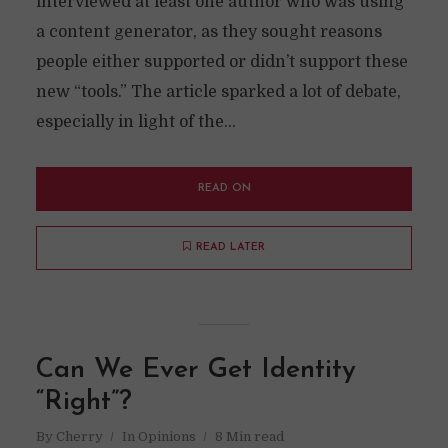
interviewed at least one author who was using
a content generator, as they sought reasons
people either supported or didn’t support these
new “tools.” The article sparked a lot of debate,
especially in light of the...
READ ON
READ LATER
Can We Ever Get Identity
“Right”?
By
Cherry
In
Opinions
8 Min read