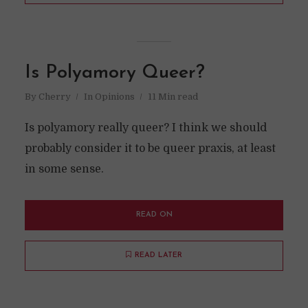
Is Polyamory Queer?
By
Cherry
In
Opinions
11 Min read
Is polyamory really queer? I think we should
probably consider it to be queer praxis, at least
in some sense.
READ ON
READ LATER