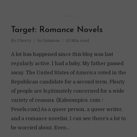
Target: Romance Novels
By
Cherry
In
Opinions
10 Min read
A lot has happened since this blog was last
regularly active. I had a baby. My father passed
away. The United States of America voted in the
Republican candidate for a second term. Plenty
of people are legitimately concerned for a wide
variety of reasons. (Kaboompics .com /
Pexels.com) As a queer person, a queer writer,
and a romance novelist, I can see there’s a lot to
be worried about. Even...