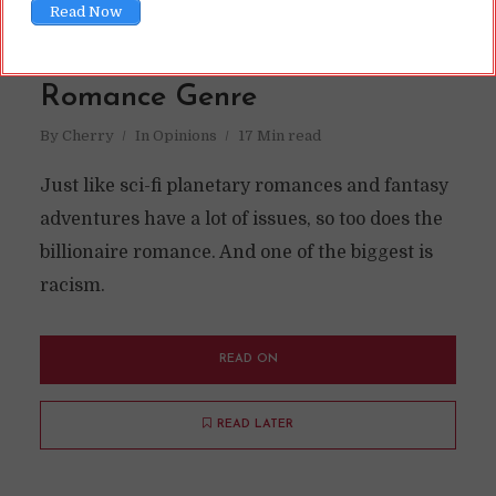
Read Now
Writing IR in the Billionaire
Romance Genre
By
Cherry
In
Opinions
17 Min read
Just like sci-fi planetary romances and fantasy
adventures have a lot of issues, so too does the
billionaire romance. And one of the biggest is
racism.
READ ON
READ LATER