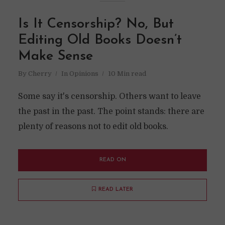
Is It Censorship? No, But
Editing Old Books Doesn’t
Make Sense
By
Cherry
In
Opinions
10 Min read
Some say it's censorship. Others want to leave
the past in the past. The point stands: there are
plenty of reasons not to edit old books.
READ ON
READ LATER