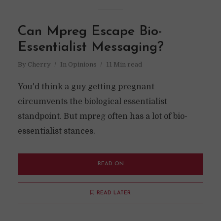
Can Mpreg Escape Bio-
Essentialist Messaging?
By
Cherry
In
Opinions
11 Min read
You'd think a guy getting pregnant
circumvents the biological essentialist
standpoint. But mpreg often has a lot of bio-
essentialist stances.
READ ON
READ LATER