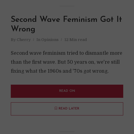
Second Wave Feminism Got It
Wrong
By
Cherry
In
Opinions
12 Min read
Second wave feminism tried to dismantle more
than the first wave. But 50 years on, we're still
fixing what the 1960s and '70s got wrong.
READ ON
READ LATER