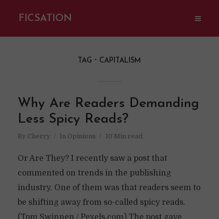
FICSATION
TAG
CAPITALISM
Why Are Readers Demanding
Less Spicy Reads?
By
Cherry
In
Opinions
10 Min read
Or Are They? I recently saw a post that
commented on trends in the publishing
industry. One of them was that readers seem to
be shifting away from so-called spicy reads.
(Tom Swinnen / Pexels.com) The post gave