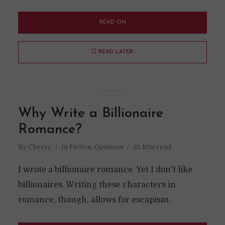
READ ON
READ LATER
Why Write a Billionaire
Romance?
By
Cherry
In
Fiction
,
Opinions
10 Min read
I wrote a billionaire romance. Yet I don't like
billionaires. Writing these characters in
romance, though, allows for escapism.