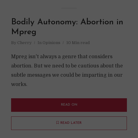
Bodily Autonomy: Abortion in
Mpreg
By
Cherry
In
Opinions
10 Min read
Mpreg isn't always a genre that considers
abortion. But we need to be cautious about the
subtle messages we could be imparting in our
works.
READ ON
READ LATER