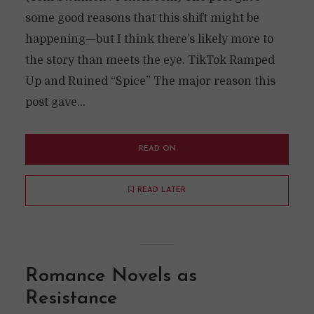
some good reasons that this shift might be
happening—but I think there’s likely more to
the story than meets the eye. TikTok Ramped
Up and Ruined “Spice” The major reason this
post gave...
READ ON
READ LATER
Romance Novels as
Resistance