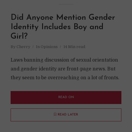
Did Anyone Mention Gender
Identity Includes Boy and
Girl?
By
Cherry
In
Opinions
14 Min read
Laws banning discussion of sexual orientation
and gender identity are front-page news. But
they seem to be overreaching on a lot of fronts.
READ ON
READ LATER