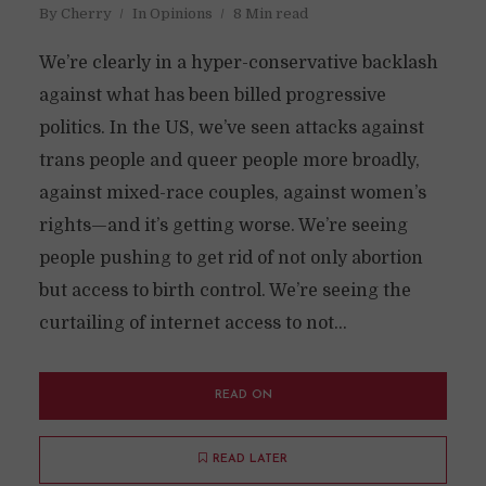
By
Cherry
In
Opinions
8 Min read
We’re clearly in a hyper-conservative backlash
against what has been billed progressive
politics. In the US, we’ve seen attacks against
trans people and queer people more broadly,
against mixed-race couples, against women’s
rights—and it’s getting worse. We’re seeing
people pushing to get rid of not only abortion
but access to birth control. We’re seeing the
curtailing of internet access to not...
READ ON
READ LATER