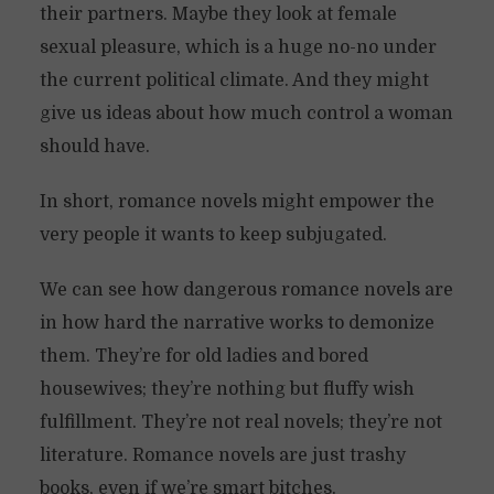
their partners. Maybe they look at female
sexual pleasure, which is a huge no-no under
the current political climate. And they might
give us ideas about how much control a woman
should have.
In short, romance novels might empower the
very people it wants to keep subjugated.
We can see how dangerous romance novels are
in how hard the narrative works to demonize
them. They’re for old ladies and bored
housewives; they’re nothing but fluffy wish
fulfillment. They’re not real novels; they’re not
literature. Romance novels are just trashy
books, even if we’re smart bitches.