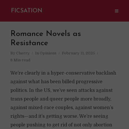
FICSATION
Romance Novels as
Resistance
By
Cherry
In
Opinions
February 11, 2025
8 Min read
We’re clearly in a hyper-conservative backlash
against what has been billed progressive
politics. In the US, we’ve seen attacks against
trans people and queer people more broadly,
against mixed-race couples, against women’s
rights—and it’s getting worse. We’re seeing
people pushing to get rid of not only abortion