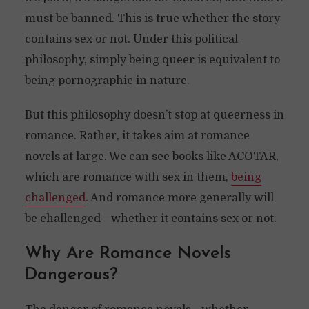
must be banned. This is true whether the story
contains sex or not. Under this political
philosophy, simply being queer is equivalent to
being pornographic in nature.
But this philosophy doesn’t stop at queerness in
romance. Rather, it takes aim at romance
novels at large. We can see books like ACOTAR,
which are romance with sex in them,
being
challenged
. And romance more generally will
be challenged—whether it contains sex or not.
Why Are Romance Novels
Dangerous?