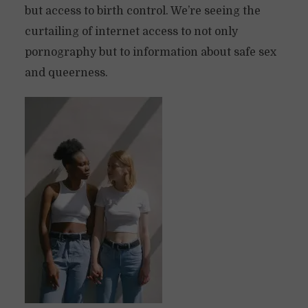
but access to birth control. We’re seeing the
curtailing of internet access to not only
pornography but to information about safe sex
and queerness.