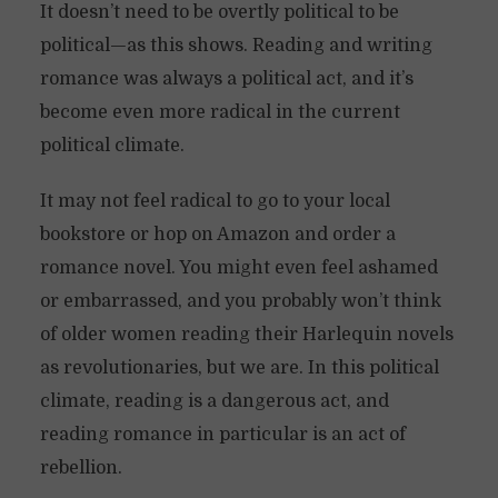
It doesn’t need to be overtly political to be
political—as this shows. Reading and writing
romance was always a political act, and it’s
become even more radical in the current
political climate.
It may not feel radical to go to your local
bookstore or hop on Amazon and order a
romance novel. You might even feel ashamed
or embarrassed, and you probably won’t think
of older women reading their Harlequin novels
as revolutionaries, but we are. In this political
climate, reading is a dangerous act, and
reading romance in particular is an act of
rebellion.