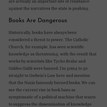
are actually an important site of resistance
against the narratives the state is pushing.
Books Are Dangerous
Historically, books have always been
considered a threat to power. The Catholic
Church, for example, has seen scientific
knowledge as threatening, with the result that
works by scientists like Tycho Brahe and
Galileo Galili were banned. I’m going to go
straight to Godwin’s Law here and mention
that the Nazis famously burned books. We can
see the current rise in book bans as
symptomatic of a political machine that wants
to suppress the dissemination of knowledge.