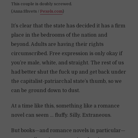
This couple is doubly screwed.
(Anna Shvets /
Pexels.com
)
It’s clear that the state has decided it has a firm
place in the bedrooms of the nation and
beyond. Adults are having their rights
circumscribed. Free expression is only okay if
you’re male, white, and straight. The rest of us
had better shut the fuck up and get back under
the capitalist-patriarchal state’s thumb, so we
can be ground down to dust.
At a time like this, something like a romance
novel can seem … fluffy. Silly. Extraneous.
But books—and romance novels in particular—