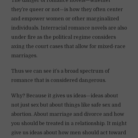
The danger of romance novels—whether
they’re queer or not—is how they often center
and empower women or other marginalized
individuals. Interracial romance novels are also
under fire as the political regime considers
axing the court cases that allow for mixed-race
marriages.
Thus we can see it’s a broad spectrum of
romance that is considered dangerous.
Why? Because it gives us ideas—ideas about
not just sex but about things like safe sex and
abortion. About marriage and divorce and how
you should be treated in a relationship. It might
give us ideas about how men should act toward