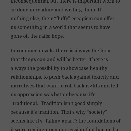
inconsequential, but there is important work to
be done in reading and writing them. If
nothing else, their “fluffy” escapism can offer
us something in a world that seems to have
gone off the rails: hope.
In romance novels, there is always the hope
that things can and will be better. There is
always the possibility to showcase healthy
relationships, to push back against toxicity and
narratives that want to roll back rights and tell
us oppression was better because it’s
“traditional.” Tradition isn’t good simply
because it’s tradition. That’s why “society”
seems like it’s “falling apart”: the foundations of
it were resting upon oppression that harmed a