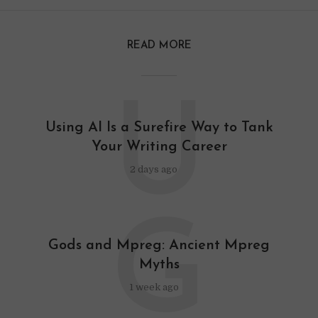
READ MORE
U
Using AI Is a Surefire Way to Tank
Your Writing Career
2 days ago
G
Gods and Mpreg: Ancient Mpreg
Myths
1 week ago