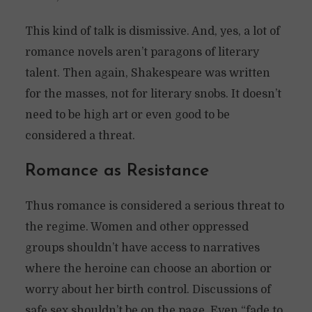
This kind of talk is dismissive. And, yes, a lot of
romance novels aren’t paragons of literary
talent. Then again, Shakespeare was written
for the masses, not for literary snobs. It doesn’t
need to be high art or even good to be
considered a threat.
Romance as Resistance
Thus romance is considered a serious threat to
the regime. Women and other oppressed
groups shouldn’t have access to narratives
where the heroine can choose an abortion or
worry about her birth control. Discussions of
safe sex shouldn’t be on the page. Even “fade to