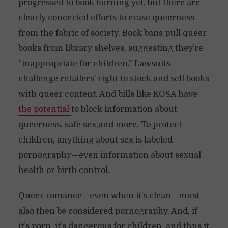
progressed to book burning yet, but there are
clearly concerted efforts to erase queerness
from the fabric of society. Book bans pull queer
books from library shelves, suggesting they’re
“inappropriate for children.” Lawsuits
challenge retailers’ right to stock and sell books
with queer content. And bills like KOSA have
the potential
to block information about
queerness, safe sex,and more. To protect
children, anything about sex is labeled
pornography—even information about sexual
health or birth control.
Queer romance—even when it’s clean—must
also then be considered pornography. And, if
it’s porn, it’s dangerous for children, and thus it