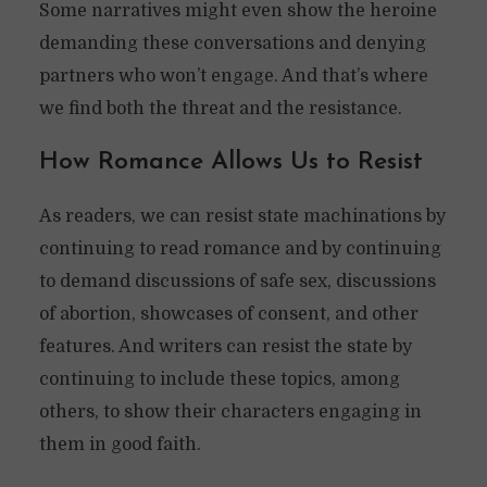
Some narratives might even show the heroine
demanding these conversations and denying
partners who won’t engage. And that’s where
we find both the threat and the resistance.
How Romance Allows Us to Resist
As readers, we can resist state machinations by
continuing to read romance and by continuing
to demand discussions of safe sex, discussions
of abortion, showcases of consent, and other
features. And writers can resist the state by
continuing to include these topics, among
others, to show their characters engaging in
them in good faith.