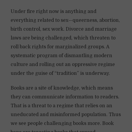
Under fire right now is anything and
everything related to sex—queerness, abortion,
birth control, sex work. Divorce and marriage
laws are being challenged, which threaten to
roll back rights for marginalized groups. A
systematic program of dismantling modern
culture and rolling out an oppressive regime
under the guise of “tradition” is underway.
Books are a site of knowledge, which means
they can communicate information to readers.
That is a threat to a regime that relies on an
uneducated and misinformed population. Thus
we see people challenging books more. Book