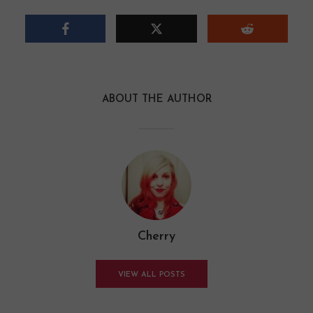
ABOUT THE AUTHOR
Cherry
VIEW ALL POSTS