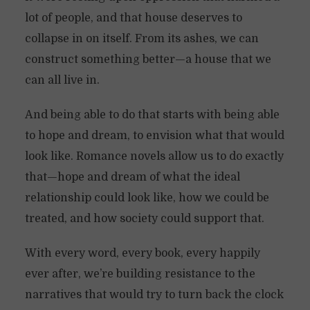
lot of people, and that house deserves to
collapse in on itself. From its ashes, we can
construct something better—a house that we
can all live in.
And being able to do that starts with being able
to hope and dream, to envision what that would
look like. Romance novels allow us to do exactly
that—hope and dream of what the ideal
relationship could look like, how we could be
treated, and how society could support that.
With every word, every book, every happily
ever after, we’re building resistance to the
narratives that would try to turn back the clock