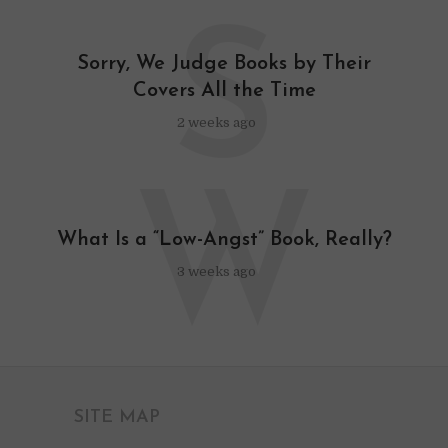
S
Sorry, We Judge Books by Their
Covers All the Time
2 weeks ago
W
What Is a “Low-Angst” Book, Really?
3 weeks ago
SITE MAP