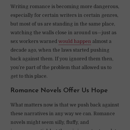
Writing romance is becoming more dangerous,
especially for certain writers in certain genres,
but most of us are standing in the same place,
watching the walls close in around us—just as
sex workers warned
would happen
almost a
decade ago, when the laws started pushing
back against them. If you ignored them then,
you’re part of the problem that allowed us to
get to this place.
Romance Novels Offer Us Hope
What matters now is that we push back against
these narratives in any way we can. Romance
novels might seem silly, fluffy, and