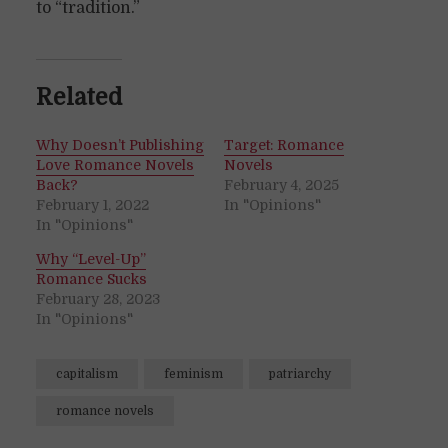
to “tradition.”
Related
Why Doesn’t Publishing
Target: Romance
Love Romance Novels
Novels
Back?
February 4, 2025
February 1, 2022
In "Opinions"
In "Opinions"
Why “Level-Up”
Romance Sucks
February 28, 2023
In "Opinions"
capitalism
feminism
patriarchy
romance novels