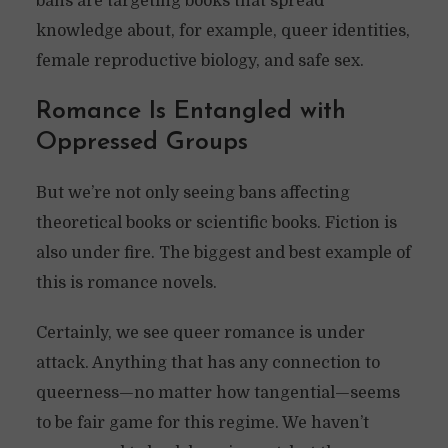
bans are targeting books that spread
knowledge about, for example, queer identities,
female reproductive biology, and safe sex.
Romance Is Entangled with
Oppressed Groups
But we’re not only seeing bans affecting
theoretical books or scientific books. Fiction is
also under fire. The biggest and best example of
this is romance novels.
Certainly, we see queer romance is under
attack. Anything that has any connection to
queerness—no matter how tangential—seems
to be fair game for this regime. We haven’t