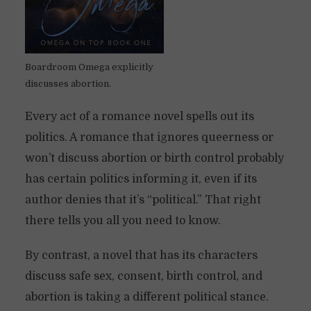
Boardroom Omega explicitly
discusses abortion.
Every act of a romance novel spells out its
politics. A romance that ignores queerness or
won’t discuss abortion or birth control probably
has certain politics informing it, even if its
author denies that it’s “political.” That right
there tells you all you need to know.
By contrast, a novel that has its characters
discuss safe sex, consent, birth control, and
abortion is taking a different political stance.