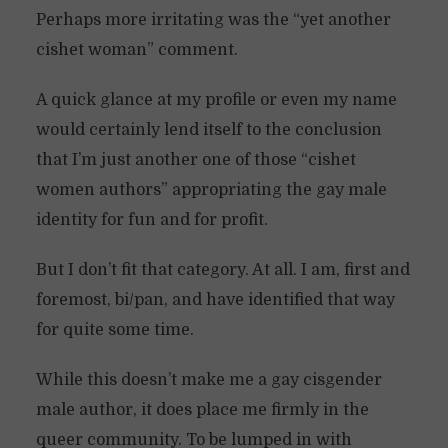
Perhaps more irritating was the “yet another
cishet woman” comment.
A quick glance at my profile or even my name
would certainly lend itself to the conclusion
that I’m just another one of those “cishet
women authors” appropriating the gay male
identity for fun and for profit.
But I don’t fit that category. At all. I am, first and
foremost, bi/pan, and have identified that way
for quite some time.
While this doesn’t make me a gay cisgender
male author, it does place me firmly in the
queer community. To be lumped in with