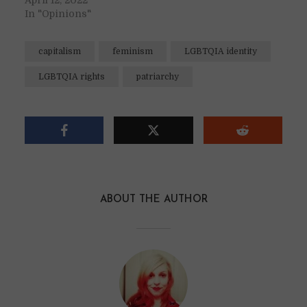
April 12, 2022
In "Opinions"
capitalism
feminism
LGBTQIA identity
LGBTQIA rights
patriarchy
ABOUT THE AUTHOR