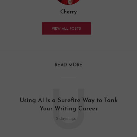
Cherry
VIEW ALL POSTS
READ MORE
U
Using AI Is a Surefire Way to Tank
Your Writing Career
3 days ago