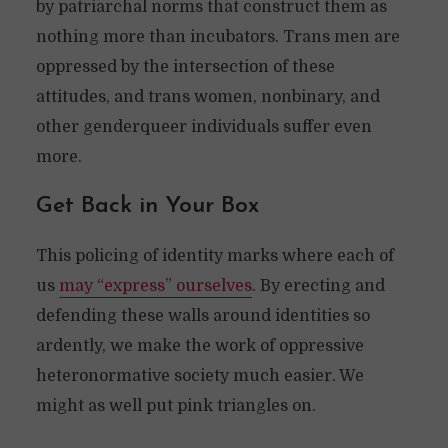
by patriarchal norms that construct them as
nothing more than incubators. Trans men are
oppressed by the intersection of these
attitudes, and trans women, nonbinary, and
other genderqueer individuals suffer even
more.
Get Back in Your Box
This policing of identity marks where each of
us
may “express” ourselves
. By erecting and
defending these walls around identities so
ardently, we make the work of oppressive
heteronormative society much easier. We
might as well put pink triangles on.