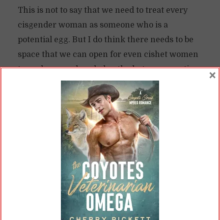
This is not to say that we need to treat every
cisgender woman as someone who is a
potential egg. But I do think there needs to be
space that we can open for even cishet women
to explore—and explode—the heteronormative
×
binary.
Deconstructing Identity
Gatekeeping
While I remain aware of the issues of
appropriation and silencing, I think it’s
important to provide this space. I, after all,
identified myself as a cishet woman for at least
some of the time I’ve been writing gay men.