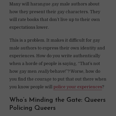
Many will harangue gay male authors about
how they present their gay characters. They
will rate books that don’t live up to their own
expectations lower.
This is a problem. It makes it difficult for gay
male authors to express their own identity and
experiences. How do you write authentically
when a horde of people is saying, “That’s not
how gay men
really
behave!”? Worse, how do
you find the courage to put that out there when
you know people will
police your experiences
?
Who’s Minding the Gate: Queers
Policing Queers