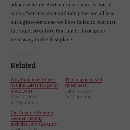
adjacent fights. And when we want to corral
each other into neat and tidy pens, we all lose
our fights—because we have failed to overturn
the superstructure that made those pens
necessary in the first place.
Related
Why Romance Novels
The Linguistics of
Are the Latest Target of
Queerness
Book Bans
June 6, 2023
May 30, 2023
In "Opinions"
In "Opinions"
Did Anyone Mention
Gender Identity
Includes Boy and Girl?