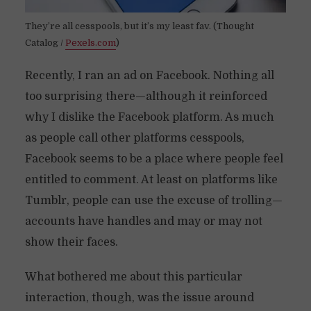
They’re all cesspools, but it’s my least fav. (Thought
Catalog /
Pexels.com
)
Recently, I ran an ad on Facebook. Nothing all
too surprising there—although it reinforced
why I dislike the Facebook platform. As much
as people call other platforms cesspools,
Facebook seems to be a place where people feel
entitled to comment. At least on platforms like
Tumblr, people can use the excuse of trolling—
accounts have handles and may or may not
show their faces.
What bothered me about this particular
interaction, though, was the issue around