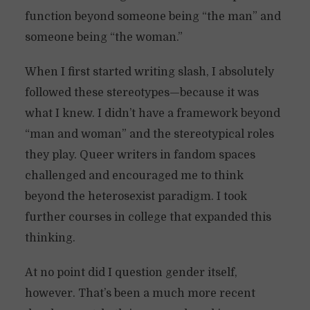
function beyond someone being “the man” and
someone being “the woman.”
When I first started writing slash, I absolutely
followed these stereotypes—because it was
what I knew. I didn’t have a framework beyond
“man and woman” and the stereotypical roles
they play. Queer writers in fandom spaces
challenged and encouraged me to think
beyond the heterosexist paradigm. I took
further courses in college that expanded this
thinking.
At no point did I question gender itself,
however. That’s been a much more recent