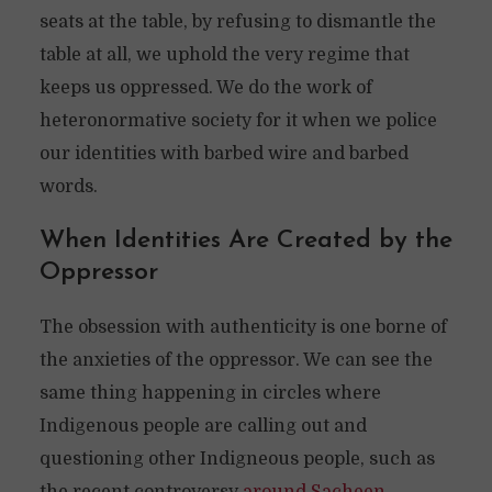
seats at the table, by refusing to dismantle the
table at all, we uphold the very regime that
keeps us oppressed. We do the work of
heteronormative society for it when we police
our identities with barbed wire and barbed
words.
When Identities Are Created by the
Oppressor
The obsession with authenticity is one borne of
the anxieties of the oppressor. We can see the
same thing happening in circles where
Indigenous people are calling out and
questioning other Indigneous people, such as