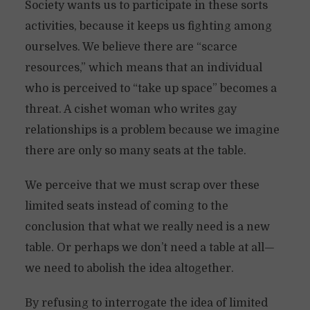
Society wants us to participate in these sorts
activities, because it keeps us fighting among
ourselves. We believe there are “scarce
resources,” which means that an individual
who is perceived to “take up space” becomes a
threat. A cishet woman who writes gay
relationships is a problem because we imagine
there are only so many seats at the table.
We perceive that we must scrap over these
limited seats instead of coming to the
conclusion that what we really need is a new
table. Or perhaps we don’t need a table at all—
we need to abolish the idea altogether.
By refusing to interrogate the idea of limited