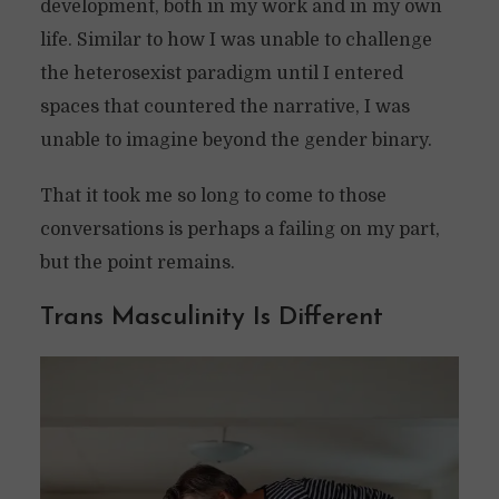
development, both in my work and in my own
life. Similar to how I was unable to challenge
the heterosexist paradigm until I entered
spaces that countered the narrative, I was
unable to imagine beyond the gender binary.
That it took me so long to come to those
conversations is perhaps a failing on my part,
but the point remains.
Trans Masculinity Is Different