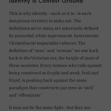
Identity Is Contest Ground
This is why identity—such as it is—is such
dangerous territory to stake out. The
definitions we’re using are inherently defined
by genocidal, white supremacist, heterosexist,
Christofascist imperialist cultures. The
definition of “man” and “woman” we use hark
back to the Victorian era, the height of most of
these anxieties. Every woman who rails against
being construed as fragile and weak, frail and
frigid, is pushing back against the same
paradigm that constructs gay men as “sick”
and “effeminate.”
It may not be the same fight—but they are