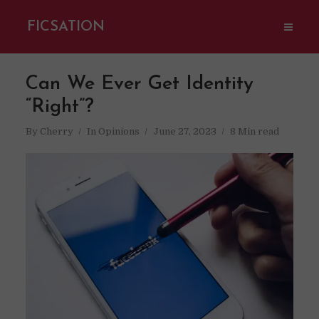
FICSATION
Can We Ever Get Identity
“Right”?
By
Cherry
In
Opinions
June 27, 2023
8 Min read