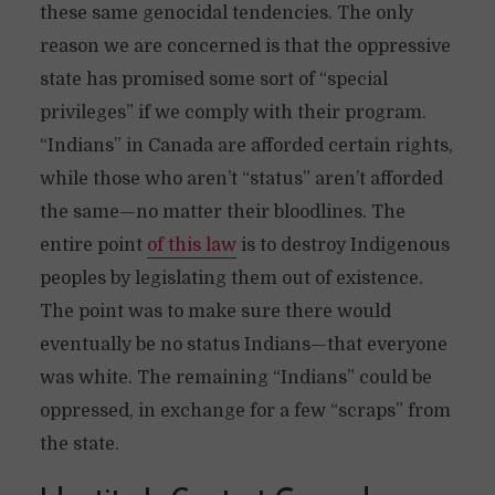
these same genocidal tendencies. The only
reason we are concerned is that the oppressive
state has promised some sort of “special
privileges” if we comply with their program.
“Indians” in Canada are afforded certain rights,
while those who aren’t “status” aren’t afforded
the same—no matter their bloodlines. The
entire point
of this law
is to destroy Indigenous
peoples by legislating them out of existence.
The point was to make sure there would
eventually be no status Indians—that everyone
was white. The remaining “Indians” could be
oppressed, in exchange for a few “scraps” from
the state.