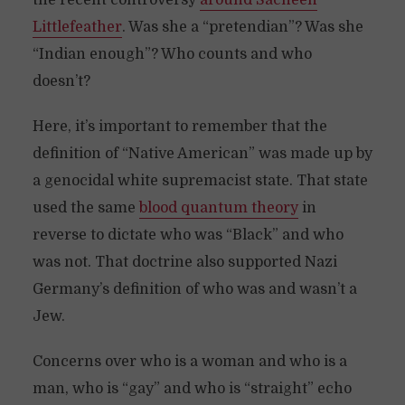
the recent controversy
around Sacheen
Littlefeather
. Was she a “pretendian”? Was she
“Indian enough”? Who counts and who
doesn’t?
Here, it’s important to remember that the
definition of “Native American” was made up by
a genocidal white supremacist state. That state
used the same
blood quantum theory
in
reverse to dictate who was “Black” and who
was not. That doctrine also supported Nazi
Germany’s definition of who was and wasn’t a
Jew.
Concerns over who is a woman and who is a
man, who is “gay” and who is “straight” echo