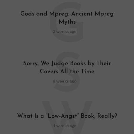
G
Gods and Mpreg: Ancient Mpreg
Myths
2 weeks ago
S
Sorry, We Judge Books by Their
Covers All the Time
3 weeks ago
W
What Is a “Low-Angst” Book, Really?
4 weeks ago