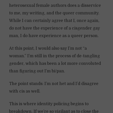
heterosexual female authors does a disservice
to me, my writing, and the queer community.
While I can certainly agree that I, once again,
do not have the experience of a cisgender gay
man, I do have experience as a queer person.
At this point, I would also say I’m not “a
woman.” I’m still in the process of de-tangling
gender, which has been a lot more convoluted
than figuring out I’m bi/pan.
The point stands: I’m not het and I’d disagree
with cis as well.
This is where identity policing begins to
breakdown. If we’re so vigilant as to close the