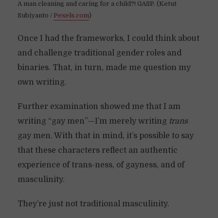
A man cleaning and caring for a child?! GASP. (Ketut
Subiyanto /
Pexels.com
)
Once I had the frameworks, I could think about
and challenge traditional gender roles and
binaries. That, in turn, made me question my
own writing.
Further examination showed me that I am
writing “gay men”—I’m merely writing
trans
gay men. With that in mind, it’s possible to say
that these characters reflect an authentic
experience of trans-ness, of gayness, and of
masculinity.
They’re just not traditional masculinity.