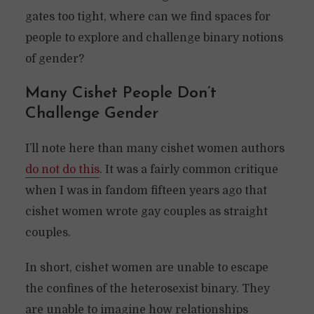
gates too tight, where can we find spaces for
people to explore and challenge binary notions
of gender?
Many Cishet People Don’t
Challenge Gender
I’ll note here than many cishet women authors
do not do this
. It was a fairly common critique
when I was in fandom fifteen years ago that
cishet women wrote gay couples as straight
couples.
In short, cishet women are unable to escape
the confines of the heterosexist binary. They
are unable to imagine how relationships