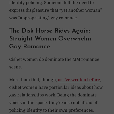
identity policing. Someone felt the need to
express displeasure that “yet another woman”
was “appropriating” gay romance.
The Disk Horse Rides Again:
Straight Women Overwhelm
Gay Romance
Cishet women do dominate the MM romance
scene.
More than that, though,
as I’ve written before
,
cishet women have particular ideas about how
gay relationships work. Being the dominate
voices in the space, they’re also not afraid of
policing identity to their own preferences.