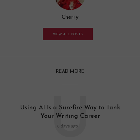
Cherry
VIEW ALL POSTS
READ MORE
U
Using AI Is a Surefire Way to Tank
Your Writing Career
5 days ago