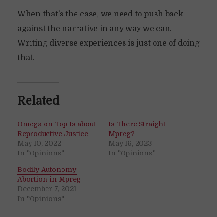
When that’s the case, we need to push back
against the narrative in any way we can.
Writing diverse experiences is just one of doing
that.
Related
Omega on Top Is about
Is There Straight
Reproductive Justice
Mpreg?
May 10, 2022
May 16, 2023
In "Opinions"
In "Opinions"
Bodily Autonomy:
Abortion in Mpreg
December 7, 2021
In "Opinions"