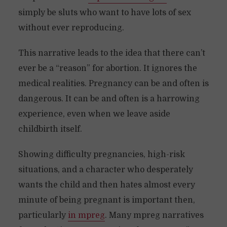
simply be sluts who want to have lots of sex
without ever reproducing.
This narrative leads to the idea that there can’t
ever be a “reason” for abortion. It ignores the
medical realities. Pregnancy can be and often is
dangerous. It can be and often is a harrowing
experience, even when we leave aside
childbirth itself.
Showing difficulty pregnancies, high-risk
situations, and a character who desperately
wants the child and then hates almost every
minute of being pregnant is important then,
particularly
in mpreg
. Many mpreg narratives