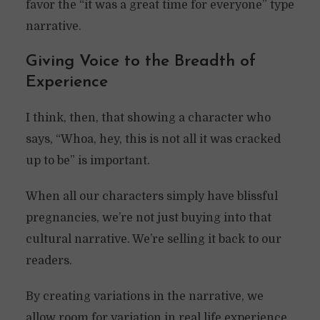
favor the “it was a great time for everyone” type
narrative.
Giving Voice to the Breadth of
Experience
I think, then, that showing a character who
says, “Whoa, hey, this is not all it was cracked
up to be” is important.
When all our characters simply have blissful
pregnancies, we’re not just buying into that
cultural narrative. We’re selling it back to our
readers.
By creating variations in the narrative, we
allow room for variation in real life experience.