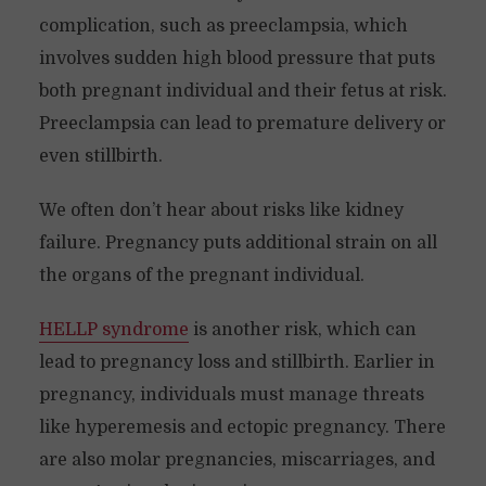
complication, such as preeclampsia, which
involves sudden high blood pressure that puts
both pregnant individual and their fetus at risk.
Preeclampsia can lead to premature delivery or
even stillbirth.
We often don’t hear about risks like kidney
failure. Pregnancy puts additional strain on all
the organs of the pregnant individual.
HELLP syndrome
is another risk, which can
lead to pregnancy loss and stillbirth. Earlier in
pregnancy, individuals must manage threats
like hyperemesis and ectopic pregnancy. There
are also molar pregnancies, miscarriages, and