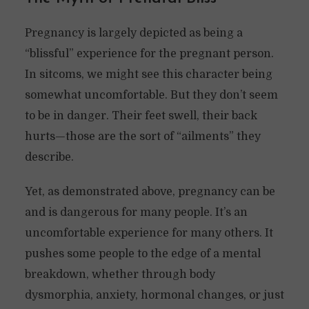
Pregnancy is largely depicted as being a
“blissful” experience for the pregnant person.
In sitcoms, we might see this character being
somewhat uncomfortable. But they don’t seem
to be in danger. Their feet swell, their back
hurts—those are the sort of “ailments” they
describe.
Yet, as demonstrated above, pregnancy can be
and is dangerous for many people. It’s an
uncomfortable experience for many others. It
pushes some people to the edge of a mental
breakdown, whether through body
dysmorphia, anxiety, hormonal changes, or just