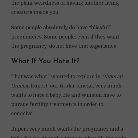
the plain weirdness of having another living
creature inside you.
Some people absolutely do have “blissful”
pregnancies. Some people, even if they want
the pregnancy, do not have that experience.
What If You Hate It?
That was what I wanted to explore in
Glitterati
Omega
. Rupert, our titular omega, very much
wants to have a baby. He and Winston have to
pursue fertility treatments in order to
conceive.
Rupert very much wants the pregnancy and a