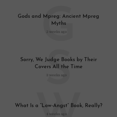
G
Gods and Mpreg: Ancient Mpreg
Myths
2 weeks ago
S
Sorry, We Judge Books by Their
Covers All the Time
3 weeks ago
W
What Is a “Low-Angst” Book, Really?
4 weeks ago