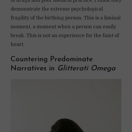
of drugs and poor medical practice, I think they
demonstrate the extreme psychological
fragility of the birthing person. This is a liminal
moment, a moment when a person can easily
break. This is not an experience for the faint of
heart.
Countering Predominate
Narratives in
Glitterati Omega