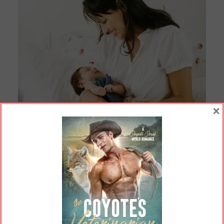
×
Not pictured: Mom’s crippling depression (Jonathan
Borba /
Pexels.com
).