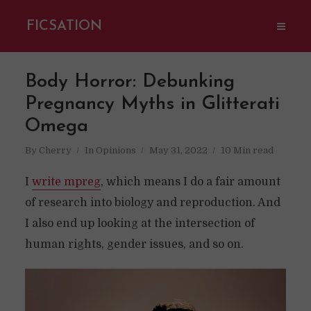
FICSATION
Body Horror: Debunking
Pregnancy Myths in Glitterati
Omega
By
Cherry
In
Opinions
May 31, 2022
10 Min read
I
write mpreg
, which means I do a fair amount
of research into biology and reproduction. And
I also end up looking at the intersection of
human rights, gender issues, and so on.