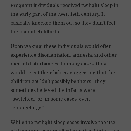
Pregnant individuals received twilight sleep in
the early part of the twentieth century. It
basically knocked them out so they didn’t feel
the pain of childbirth.
Upon waking, these individuals would often
experience disorientation, amnesia, and other
mental disturbances. In many cases, they
would reject their babies, suggesting that the
children couldn’t possibly be theirs. They
sometimes believed the infants were
“switched,” or, in some cases, even
“changelings.”
While the twilight sleep cases involve the use