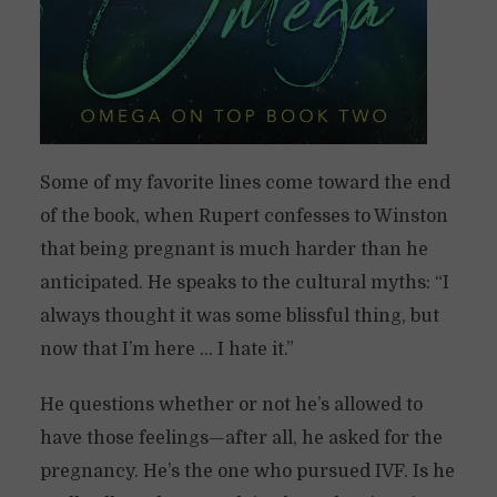
Some of my favorite lines come toward the end
of the book, when Rupert confesses to Winston
that being pregnant is much harder than he
anticipated. He speaks to the cultural myths: “I
always thought it was some blissful thing, but
now that I’m here … I hate it.”
He questions whether or not he’s allowed to
have those feelings—after all, he asked for the
pregnancy. He’s the one who pursued IVF. Is he