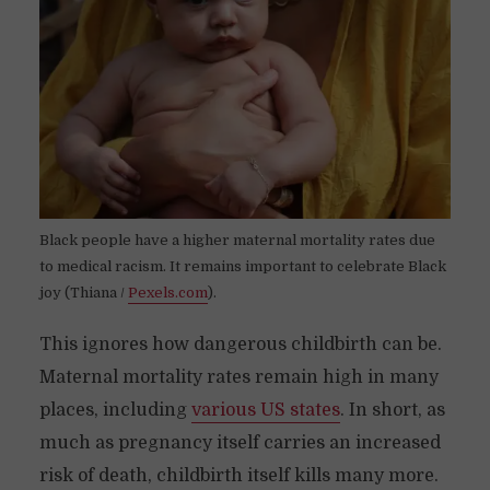
Black people have a higher maternal mortality rates due
to medical racism. It remains important to celebrate Black
joy (Thiana /
Pexels.com
).
This ignores how dangerous childbirth can be.
Maternal mortality rates remain high in many
places, including
various US states
. In short, as
much as pregnancy itself carries an increased
risk of death, childbirth itself kills many more.