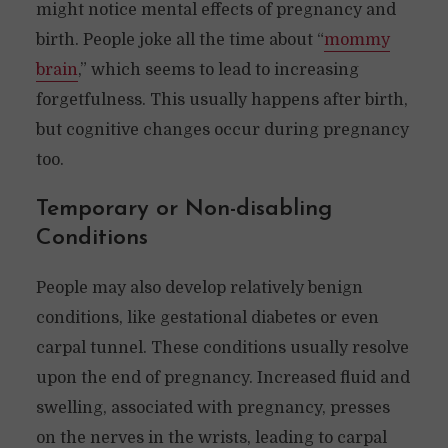
might notice mental effects of pregnancy and
birth. People joke all the time about “
mommy
brain
,” which seems to lead to increasing
forgetfulness. This usually happens after birth,
but cognitive changes occur during pregnancy
too.
Temporary or Non-disabling
Conditions
People may also develop relatively benign
conditions, like gestational diabetes or even
carpal tunnel. These conditions usually resolve
upon the end of pregnancy. Increased fluid and
swelling, associated with pregnancy, presses
on the nerves in the wrists, leading to carpal