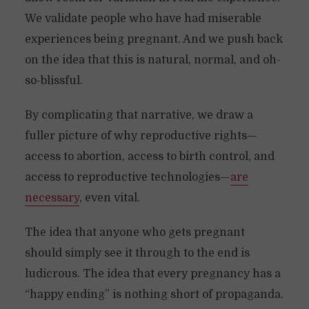
We validate people who have had miserable
experiences being pregnant. And we push back
on the idea that this is natural, normal, and oh-
so-blissful.
By complicating that narrative, we draw a
fuller picture of why reproductive rights—
access to abortion, access to birth control, and
access to reproductive technologies—
are
necessary
, even vital.
The idea that anyone who gets pregnant
should simply see it through to the end is
ludicrous. The idea that every pregnancy has a
“happy ending” is nothing short of propaganda.