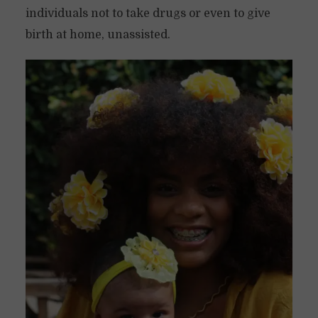
individuals not to take drugs or even to give
birth at home, unassisted.