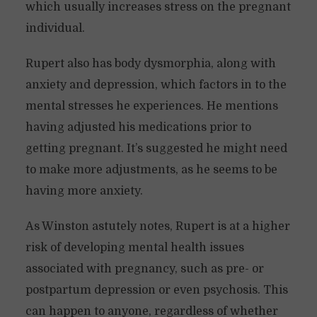
which usually increases stress on the pregnant
individual.
Rupert also has body dysmorphia, along with
anxiety and depression, which factors in to the
mental stresses he experiences. He mentions
having adjusted his medications prior to
getting pregnant. It’s suggested he might need
to make more adjustments, as he seems to be
having more anxiety.
As Winston astutely notes, Rupert is at a higher
risk of developing mental health issues
associated with pregnancy, such as pre- or
postpartum depression or even psychosis. This
can happen to anyone, regardless of whether