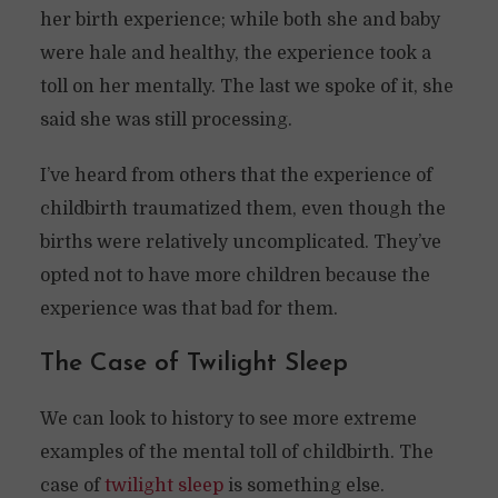
her birth experience; while both she and baby
were hale and healthy, the experience took a
toll on her mentally. The last we spoke of it, she
said she was still processing.
I’ve heard from others that the experience of
childbirth traumatized them, even though the
births were relatively uncomplicated. They’ve
opted not to have more children because the
experience was that bad for them.
The Case of Twilight Sleep
We can look to history to see more extreme
examples of the mental toll of childbirth. The
case of
twilight sleep
is something else.