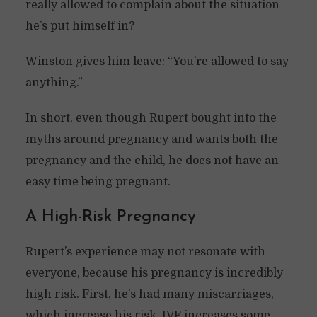
really allowed to complain about the situation
he’s put himself in?
Winston gives him leave: “You’re allowed to say
anything.”
In short, even though Rupert bought into the
myths around pregnancy and wants both the
pregnancy and the child, he does not have an
easy time being pregnant.
A High-Risk Pregnancy
Rupert’s experience may not resonate with
everyone, because his pregnancy is incredibly
high risk. First, he’s had many miscarriages,
which increase his risk. IVF increases some