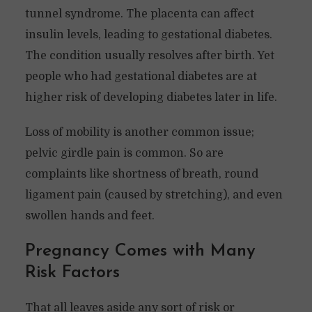
tunnel syndrome. The placenta can affect
insulin levels, leading to gestational diabetes.
The condition usually resolves after birth. Yet
people who had gestational diabetes are at
higher risk of developing diabetes later in life.
Loss of mobility is another common issue;
pelvic girdle pain is common. So are
complaints like shortness of breath, round
ligament pain (caused by stretching), and even
swollen hands and feet.
Pregnancy Comes with Many
Risk Factors
That all leaves aside any sort of risk or