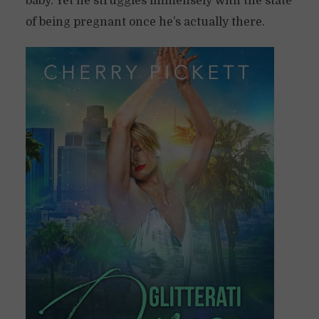
baby. Yet he struggles immensely with the state
of being pregnant once he’s actually there.