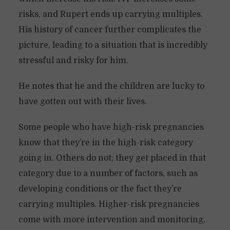
risks, and Rupert ends up carrying multiples.
His history of cancer further complicates the
picture, leading to a situation that is incredibly
stressful and risky for him.
He notes that he and the children are lucky to
have gotten out with their lives.
Some people who have high-risk pregnancies
know that they’re in the high-risk category
going in. Others do not; they get placed in that
category due to a number of factors, such as
developing conditions or the fact they’re
carrying multiples. Higher-risk pregnancies
come with more intervention and monitoring,