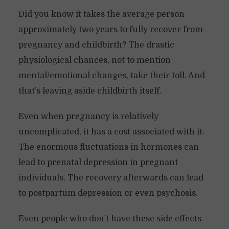
Did you know it takes the average person
approximately two years to fully recover from
pregnancy and childbirth? The drastic
physiological chances, not to mention
mental/emotional changes, take their toll. And
that’s leaving aside childbirth itself.
Even when pregnancy is relatively
uncomplicated, it has a cost associated with it.
The enormous fluctuations in hormones can
lead to prenatal depression in pregnant
individuals. The recovery afterwards can lead
to postpartum depression or even psychosis.
Even people who don’t have these side effects