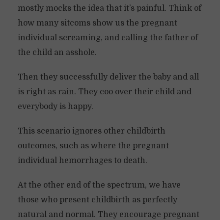
mostly mocks the idea that it’s painful. Think of
how many sitcoms show us the pregnant
individual screaming, and calling the father of
the child an asshole.
Then they successfully deliver the baby and all
is right as rain. They coo over their child and
everybody is happy.
This scenario ignores other childbirth
outcomes, such as where the pregnant
individual hemorrhages to death.
At the other end of the spectrum, we have
those who present childbirth as perfectly
natural and normal. They encourage pregnant