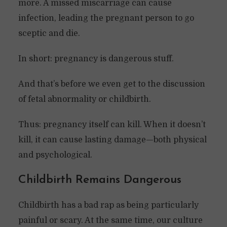
more. A missed miscarriage can cause
infection, leading the pregnant person to go
sceptic and die.
In short: pregnancy is dangerous stuff.
And that’s before we even get to the discussion
of fetal abnormality or childbirth.
Thus: pregnancy itself can kill. When it doesn’t
kill, it can cause lasting damage—both physical
and psychological.
Childbirth Remains Dangerous
Childbirth has a bad rap as being particularly
painful or scary. At the same time, our culture