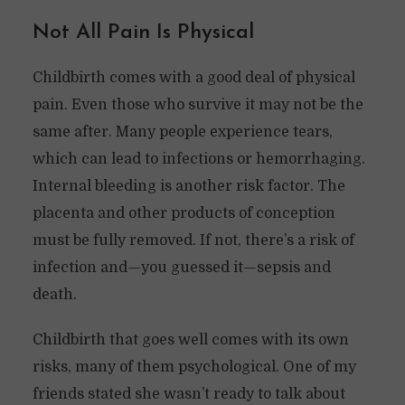
Not All Pain Is Physical
Childbirth comes with a good deal of physical
pain. Even those who survive it may not be the
same after. Many people experience tears,
which can lead to infections or hemorrhaging.
Internal bleeding is another risk factor. The
placenta and other products of conception
must be fully removed. If not, there’s a risk of
infection and—you guessed it—sepsis and
death.
Childbirth that goes well comes with its own
risks, many of them psychological. One of my
friends stated she wasn’t ready to talk about