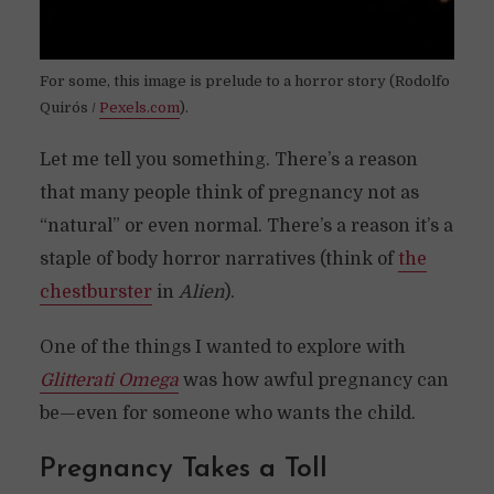
For some, this image is prelude to a horror story (Rodolfo
Quirós /
Pexels.com
).
Let me tell you something. There’s a reason
that many people think of pregnancy not as
“natural” or even normal. There’s a reason it’s a
staple of body horror narratives (think of
the
chestburster
in
Alien
).
One of the things I wanted to explore with
Glitterati Omega
was how awful pregnancy can
be—even for someone who wants the child.
Pregnancy Takes a Toll