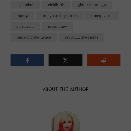
capitalism
childbirth
glitterati omega
mpreg
omega on top series
omegaverse
patriarchy
pregnancy
reproductive justice
reproductive rights
ABOUT THE AUTHOR