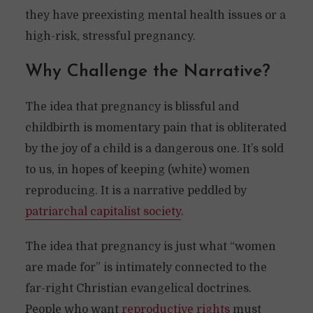
they have preexisting mental health issues or a
high-risk, stressful pregnancy.
Why Challenge the Narrative?
The idea that pregnancy is blissful and
childbirth is momentary pain that is obliterated
by the joy of a child is a dangerous one. It’s sold
to us, in hopes of keeping (white) women
reproducing. It is a narrative peddled by
patriarchal capitalist society
.
The idea that pregnancy is just what “women
are made for” is intimately connected to the
far-right Christian evangelical doctrines.
People who want
reproductive rights
must