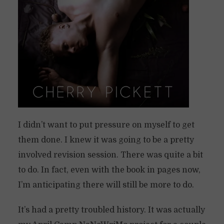
I didn’t want to put pressure on myself to get
them done. I knew it was going to be a pretty
involved revision session. There was quite a bit
to do. In fact, even with the book in pages now,
I’m anticipating there will still be more to do.
It’s had a pretty troubled history. It was actually