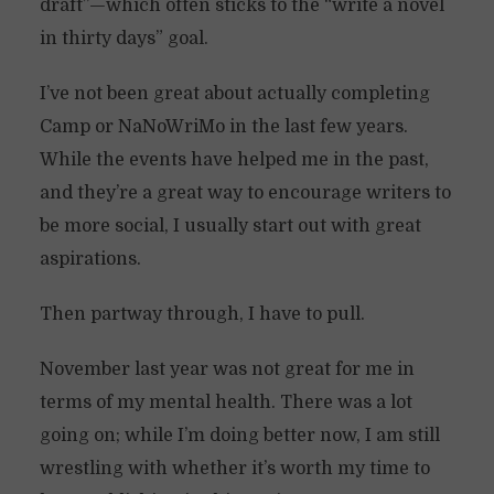
draft”—which often sticks to the “write a novel
in thirty days” goal.
I’ve not been great about actually completing
Camp or NaNoWriMo in the last few years.
While the events have helped me in the past,
and they’re a great way to encourage writers to
be more social, I usually start out with great
aspirations.
Then partway through, I have to pull.
November last year was not great for me in
terms of my mental health. There was a lot
going on; while I’m doing better now, I am still
wrestling with whether it’s worth my time to