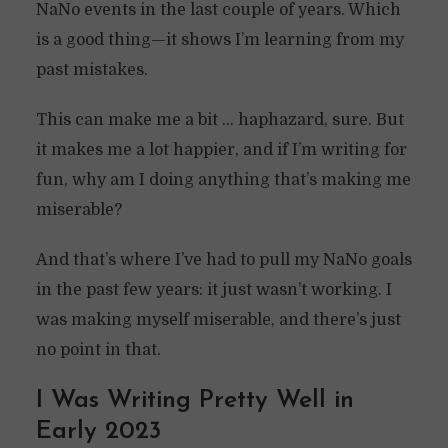
NaNo events in the last couple of years. Which
is a good thing—it shows I’m learning from my
past mistakes.
This can make me a bit … haphazard, sure. But
it makes me a lot happier, and if I’m writing for
fun, why am I doing anything that’s making me
miserable?
And that’s where I’ve had to pull my NaNo goals
in the past few years: it just wasn’t working. I
was making myself miserable, and there’s just
no point in that.
I Was Writing Pretty Well in
Early 2023