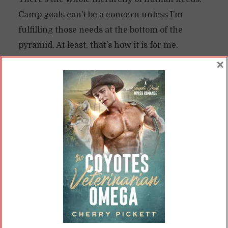
Camp goals can’t be a concern unless I’m
fulfilling those needs at the bottom of the
pyramid. At least, that’s how it is for me.
×
So, I looked at Camp this year and said “I don’t
need that pressure.” It’s an optional stressor—
why bother taking it on?
I Already Had Enough Stressors
I’ve
mentioned this before
, but I’m getting
married in early May. I already work a 60-hour
a week job, in addition to being the “primary”
homemaker. Since January, I’ve been doing
more, as my partner took on another job.