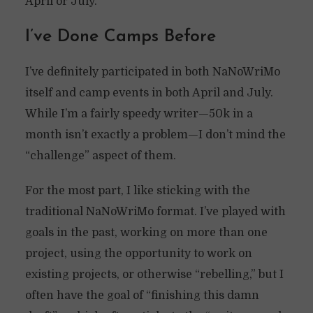
April or July.
I’ve Done Camps Before
I’ve definitely participated in both NaNoWriMo
itself and camp events in both April and July.
While I’m a fairly speedy writer—50k in a
month isn’t exactly a problem—I don’t mind the
“challenge” aspect of them.
For the most part, I like sticking with the
traditional NaNoWriMo format. I’ve played with
goals in the past, working on more than one
project, using the opportunity to work on
existing projects, or otherwise “rebelling,” but I
often have the goal of “finishing this damn