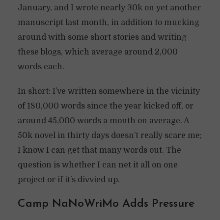
January, and I wrote nearly 30k on yet another
manuscript last month, in addition to mucking
around with some short stories and writing
these blogs, which average around 2,000
words each.
In short: I’ve written somewhere in the vicinity
of 180,000 words since the year kicked off, or
around 45,000 words a month on average. A
50k novel in thirty days doesn’t really scare me;
I know I can get that many words out. The
question is whether I can net it all on one
project or if it’s divvied up.
Camp NaNoWriMo Adds Pressure