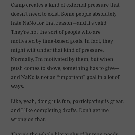
Camp creates a kind of external pressure that
doesn’t need to exist. Some people absolutely
hate NaNo for that reason—and it’s valid.
They’re not the sort of people who are
motivated by time-based goals. In fact, they
might wilt under that kind of pressure.
Normally, I’m motivated by them, but when
push comes to shove, something has to give—
and NaNo is not an “important” goal in a lot of
ways.
Like, yeah, doing it is fun, participating is great,
and I like completing drafts. Don’t get me
wrong on that.
There’s the whole hierarchy of human needs.