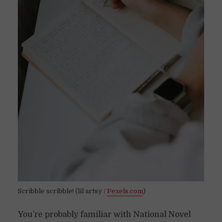
Scribble scribble! (lil artsy /
Pexels.com
)
You’re probably familiar with National Novel