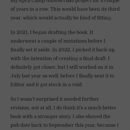
my April Camp NaNoWriMo project for a couple
of years in a row. This would have been its third
year, which would actually be kind of fitting.
In 2021, I began drafting the book. It
underwent a couple of mutations before I
finally set it aside. In 2022, I picked it back up,
with the intention of creating a final draft. I
definitely got closer, but I still worked on it in
July last year as well, before I finally sent it to
Editor and it got stuck in a void.
So I wasn’t surprised it needed further
revision, not at all. I do think it’s a much better
book with a stronger story. I also shoved the
pub date back to September this year, because I