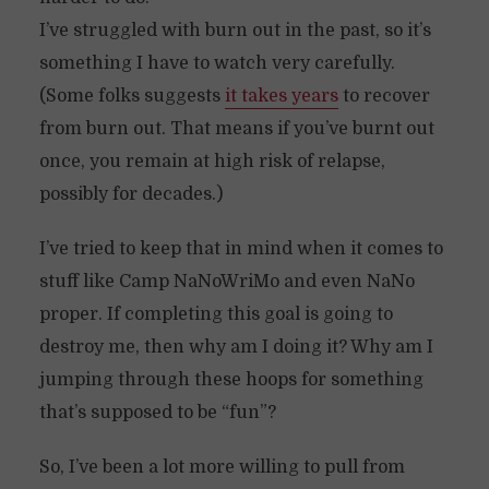
I’ve struggled with burn out in the past, so it’s
something I have to watch very carefully.
(Some folks suggests
it takes yea
rs
to recover
from burn out. That means if you’ve burnt out
once, you remain at high risk of relapse,
possibly for decades.)
I’ve tried to keep that in mind when it comes to
stuff like Camp NaNoWriMo and even NaNo
proper. If completing this goal is going to
destroy me, then why am I doing it? Why am I
jumping through these hoops for something
that’s supposed to be “fun”?
So, I’ve been a lot more willing to pull from