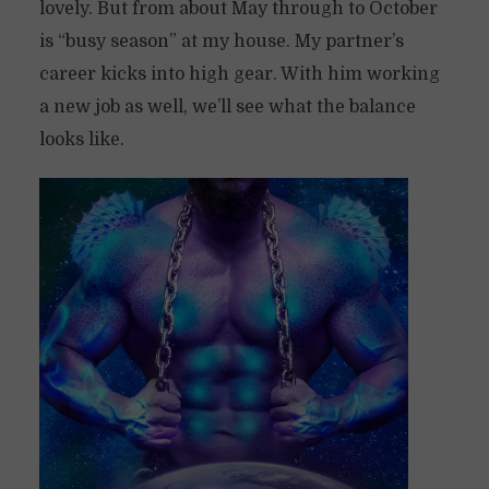
lovely. But from about May through to October
is “busy season” at my house. My partner’s
career kicks into high gear. With him working
a new job as well, we’ll see what the balance
looks like.