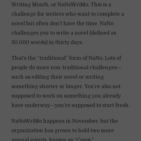
Writing Month, or NaNoWriMo. This is a
challenge for writers who want to complete a
novel but often don’t have the time. NaNo
challenges you to write a novel (defined as
50,000 words) in thirty days.
That’s the “traditional” form of NaNo. Lots of
people do more non-traditional challenges—
such as editing their novel or writing
something shorter or longer. You’re also not
supposed to work on something you already
have underway—you’re supposed to start fresh.
NaNoWriMo happens in November, but the
organization has grown to hold two more
annual events, known as “Camp.”