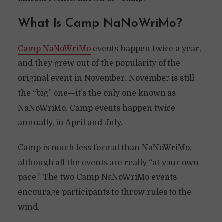
What Is Camp NaNoWriMo?
Camp NaNoWriMo
events happen twice a year,
and they grew out of the popularity of the
original event in November. November is still
the “big” one—it’s the only one known as
NaNoWriMo. Camp events happen twice
annually, in April and July.
Camp is much less formal than NaNoWriMo,
although all the events are really “at your own
pace.” The two Camp NaNoWriMo events
encourage participants to throw rules to the
wind.