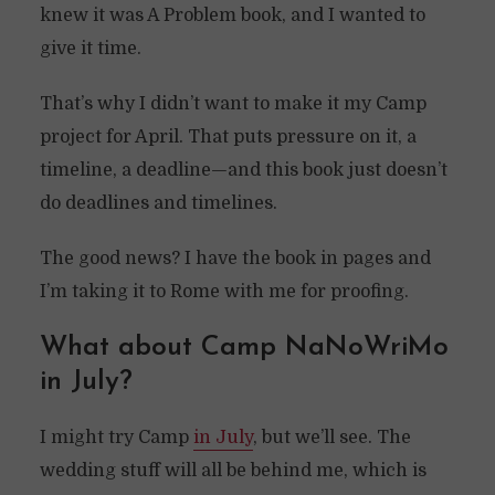
knew it was A Problem book, and I wanted to
give it time.
That’s why I didn’t want to make it my Camp
project for April. That puts pressure on it, a
timeline, a deadline—and this book just doesn’t
do deadlines and timelines.
The good news? I have the book in pages and
I’m taking it to Rome with me for proofing.
What about Camp NaNoWriMo
in July?
I might try Camp
in July
, but we’ll see. The
wedding stuff will all be behind me, which is