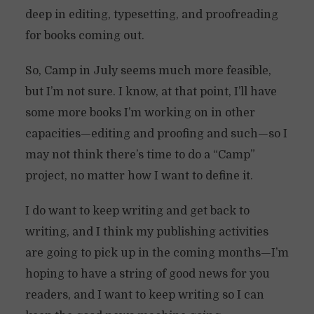
deep in editing, typesetting, and proofreading
for books coming out.
So, Camp in July seems much more feasible,
but I’m not sure. I know, at that point, I’ll have
some more books I’m working on in other
capacities—editing and proofing and such—so I
may not think there’s time to do a “Camp”
project, no matter how I want to define it.
I do want to keep writing and get back to
writing, and I think my publishing activities
are going to pick up in the coming months—I’m
hoping to have a string of good news for you
readers, and I want to keep writing so I can