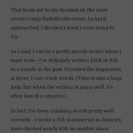
That leads me to my decision on the most
recent Camp NaNoWriMo event. As April
approached, I decided I wasn’t even going to
try.
As I said, I can be a pretty speedy writer when I
want to be—I’ve definitely written 100k or 85k
in a month in the past. Provided the inspiration
is there, I can crank words. (Time is also a huge
help, but when the writing is going well, it’s
often less of a concern.)
In fact, I’ve been cranking words pretty well
recently—I wrote a 50k manuscript in January,
have clocked nearly 60k on another since