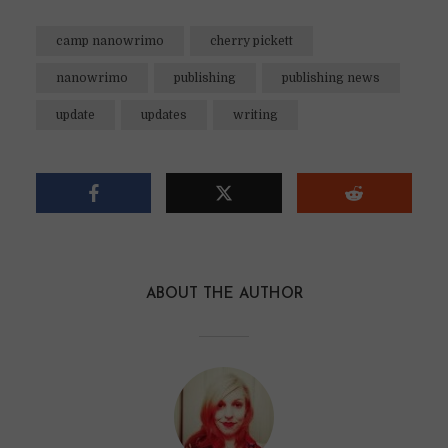
camp nanowrimo
cherry pickett
nanowrimo
publishing
publishing news
update
updates
writing
ABOUT THE AUTHOR