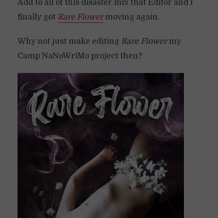
Add to all of this disaster mix that Editor and I
finally got
Rare Flower
moving again.
Why not just make editing
Rare Flower
my
Camp NaNoWriMo project then?