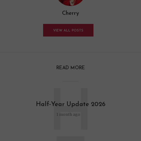
Cherry
VIEW ALL POSTS
READ MORE
H
Half-Year Update 2026
1 month ago