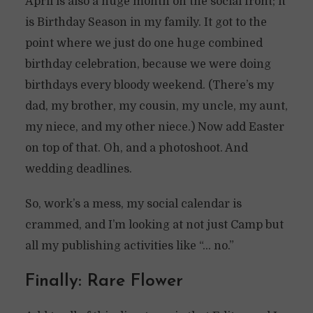
April is also a huge month on the social front; it
is Birthday Season in my family. It got to the
point where we just do one huge combined
birthday celebration, because we were doing
birthdays every bloody weekend. (There’s my
dad, my brother, my cousin, my uncle, my aunt,
my niece, and my other niece.) Now add Easter
on top of that. Oh, and a photoshoot. And
wedding deadlines.
So, work’s a mess, my social calendar is
crammed, and I’m looking at not just Camp but
all my publishing activities like “… no.”
Finally: Rare Flower