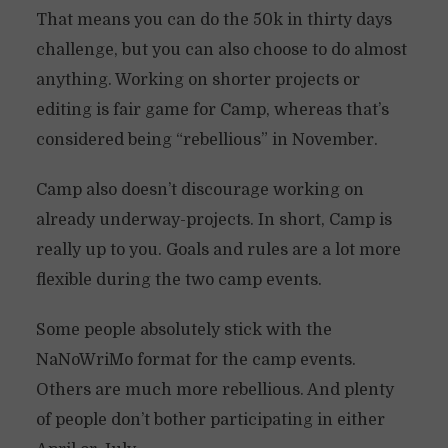
That means you can do the 50k in thirty days
challenge, but you can also choose to do almost
anything. Working on shorter projects or
editing is fair game for Camp, whereas that’s
considered being “rebellious” in November.
Camp also doesn’t discourage working on
already underway-projects. In short, Camp is
really up to you. Goals and rules are a lot more
flexible during the two camp events.
Some people absolutely stick with the
NaNoWriMo format for the camp events.
Others are much more rebellious. And plenty
of people don’t bother participating in either