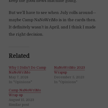
keep the good news machine going.
But we’ll have to see when July rolls around—
maybe Camp NaNoWriMo is in the cards then.
It definitely wasn’t in April, and I think I made
the right decision.
Related
Why I Didn’t Do Camp
NaNoWriMo 2023
NaNoWriMo
Wrapup
May 7, 2024
December 5, 2023
In "Opinions"
In "Opinions"
Camp NaNoWriMo
Wrap-up
August 15, 2023
Similar post