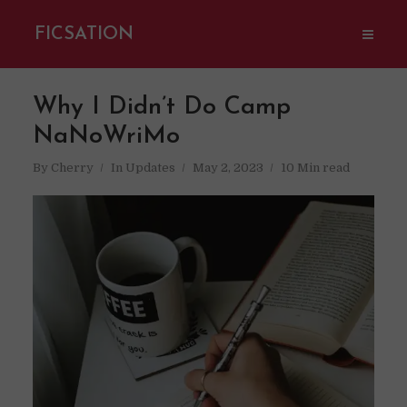
FICSATION
Why I Didn’t Do Camp
NaNoWriMo
By
Cherry
In
Updates
May 2, 2023
10 Min read