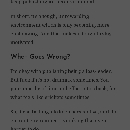
keep publishing in this environment.
In short: it’s a tough, unrewarding
environment which is only becoming more
challenging. And that makes it tough to stay
motivated.
What Goes Wrong?
I’m okay with publishing being a loss-leader.
But fuck if it’s not draining sometimes. You
pour months of time and effort into a book, for
what feels like crickets sometimes.
So, it can be tough to keep perspective, and the
current environment is making that even
harder to do.