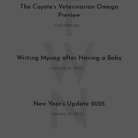
T
The Coyote’s Veterinarian Omega
Preview
2 months ago
W
Writing Mpreg after Having a Baby
January 21, 2025
N
New Year’s Update 2025
January 14, 2025