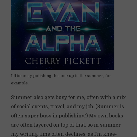
I’ll be busy polishing this one up in the summer, for
example.
Summer also gets busy for me, often with a mix
of social events, travel, and my job. (Summer is
often super busy in publishing!) My own books
are often layered on top of that, so in summer
my writing time often declines, as I’m knee-