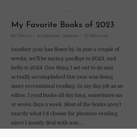
My Favorite Books of 2023
By
Cherry
In
Opinions
,
Updates
10 Min read
Another year has flown by. In just a couple of
weeks, we’ll be saying goodbye to 2023, and
hello to 2024. One thing I set out to do and
actually accomplished this year was doing
more recreational reading. In my day job as an
editor, I read books all day long, sometimes six
or seven days a week. Most of the books aren’t
exactly what I’d choose for pleasure reading,
since I mostly deal with non...