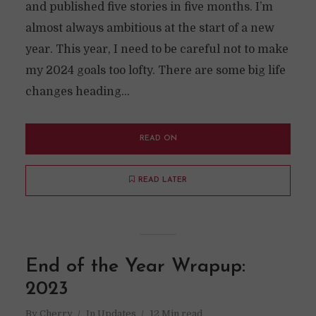
and published five stories in five months. I’m
almost always ambitious at the start of a new
year. This year, I need to be careful not to make
my 2024 goals too lofty. There are some big life
changes heading...
READ ON
READ LATER
End of the Year Wrapup:
2023
By
Cherry
In
Updates
12 Min read