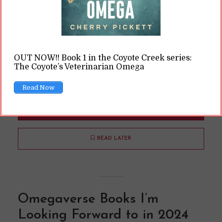
(Jessica Lewis
thepaintedsquare /
Pexels.com) Right! So, it’s May already. You may
have noticed that the blog went on a bit of an
extended break from early March. That wasn’t
OUT NOW!! Book 1 in the Coyote Creek series:
really my intention, but … life happened, as it is
The Coyote’s Veterinarian Omega
wont to do. Truth is, I haven’t written...
Read Now
READ ON
READ LATER
Omegaverse Books I’m
Looking Forward to in 2024