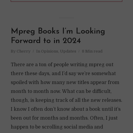
Mpreg Books I’m Looking
Forward to in 2024
By
Cherry
In
Opinions
,
Updates
8 Min read
There are a ton of people writing mpreg out
there these days, and I’d say we’re somewhat
spoiled with how many new titles appear from
month to month now. What can be difficult,
though, is keeping track of all the new releases.
I know I often don’t know about a book until it’s
been out for months and months. Often, I just
happen to be scrolling social media and