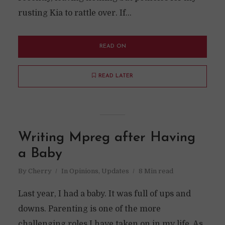
rusting Kia to rattle over. If...
READ ON
READ LATER
Writing Mpreg after Having
a Baby
By
Cherry
In
Opinions
,
Updates
8 Min read
Last year, I had a baby. It was full of ups and
downs. Parenting is one of the more
challenging roles I have taken on in my life. As