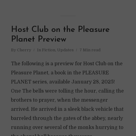
Host Club on the Pleasure
Planet Preview
By
Cherry
In
Fiction
,
Updates
7 Min read
The following is a preview for Host Club on the
Pleasure Planet, a book in the PLEASURE
PLANET series, available January 28, 2025!
One The bells were tolling the hour, calling the
brothers to prayer, when the messenger
arrived. He arrived in a sleek black vehicle that
barreled through the gates of the abbey, nearly
running over several of the monks hurrying to