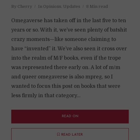
By
Cherry
In
Opinions
,
Updates
8 Min read
Omegaverse has taken off in the last five to ten
years or so. With it, we’ve seen plenty of batshit
crazy moments—like someone claiming to
have “invented” it. We’ve also seen it cross over
into the realm of M/F books, even if the trope
was represented there early on. A lot of m/m
and queer omegaverse is also mpreg, so I
wanted to focus this post on books that were
less firmly in that category...
READ ON
READ LATER