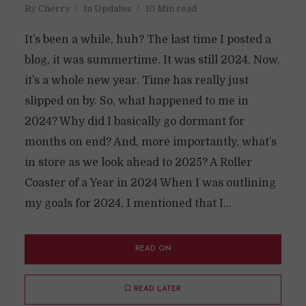
By
Cherry
In
Updates
10 Min read
It’s been a while, huh? The last time I posted a
blog, it was summertime. It was still 2024. Now,
it’s a whole new year. Time has really just
slipped on by. So, what happened to me in
2024? Why did I basically go dormant for
months on end? And, more importantly, what’s
in store as we look ahead to 2025? A Roller
Coaster of a Year in 2024 When I was outlining
my goals for 2024, I mentioned that I...
READ ON
READ LATER