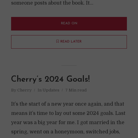
someone posts about the book. It...
READ ON
READ LATER
Cherry’s 2024 Goals!
By
Cherry
In
Updates
7 Min read
It’s the start of a new year once again, and that
means it’s time to lay out some 2024 goals. Last
year was a big year for me. I got married in the
spring, went on a honeymoon, switched jobs,