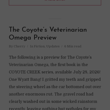
The Coyote’s Veterinarian
Omega Preview
By
Cherry
In
Fiction
,
Updates
6 Min read
The following is a preview for The Coyote’s
Veterinarian Omega, the first book in the
COYOTE CREEK series, available July 28, 2026!
One Wyatt Bang! I gritted my teeth and gripped
the steering wheel as the car bottomed out over
another enormous rut. The gravel road had
clearly washed out in some wicked rainstorm
recently, leaving nothing but potholes for my