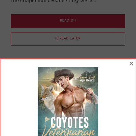
the chapel hall because they were...
READ ON
READ LATER
×
Why I Didn’t Do Camp
NaNoWriMo
By
Cherry
In
Opinions
,
Updates
9 Min read
(And Why I Won’t Be Doing Any NaNoWriMo
Events in the Future) What my writing output
has looked like the last couple of months