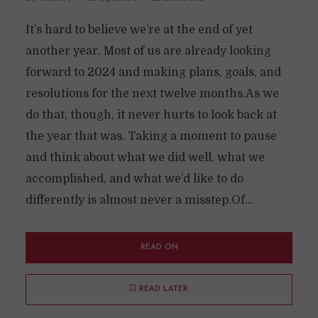
It’s hard to believe we’re at the end of yet
another year. Most of us are already looking
forward to 2024 and making plans, goals, and
resolutions for the next twelve months.As we
do that, though, it never hurts to look back at
the year that was. Taking a moment to pause
and think about what we did well, what we
accomplished, and what we’d like to do
differently is almost never a misstep.Of...
READ ON
READ LATER