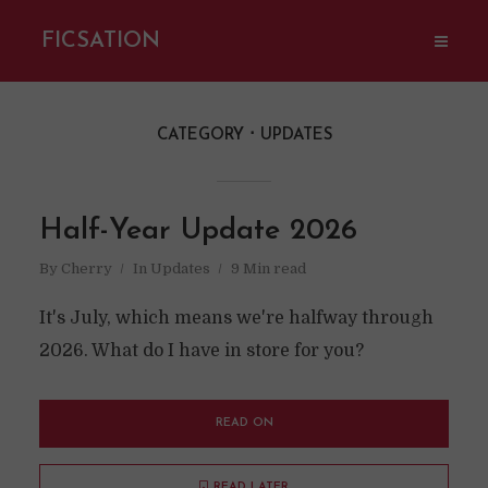
FICSATION
CATEGORY
UPDATES
Half-Year Update 2026
By
Cherry
In
Updates
9 Min read
It's July, which means we're halfway through
2026. What do I have in store for you?
READ ON
READ LATER