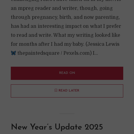
an mpreg reader and writer, though, going
through pregnancy, birth, and now parenting,
has had an interesting impact on what I prefer
to read and write. What my writing looked like
for months after I had my baby. (Jessica Lewis
thepaintedsquare / Pexels.com) I...
READ ON
READ LATER
New Year’s Update 2025