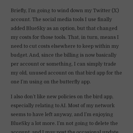
Briefly, I’m going to wind down my Twitter (X)
account. The social media tools I use finally
added BlueSky as an option, but that changed
my costs for those tools. That, in turn, means I
need to cut costs elsewhere to keep within my
budget. And, since the billing is now basically
per account or something, I can simply trade
my old, unused account on that bird app for the
one I’m using on the butterfly app.
I also don’t like new policies on the bird app,
especially relating to AI. Most of my network
seems to have left anyway, and I’m enjoying
BlueSky a lot more. I’m not going to delete the
account, and I may post the occasional update