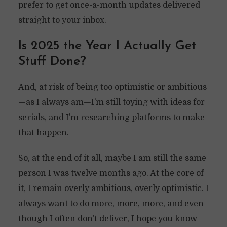
prefer to get once-a-month updates delivered
straight to your inbox.
Is 2025 the Year I Actually Get
Stuff Done?
And, at risk of being too optimistic or ambitious
—as I always am—I’m still toying with ideas for
serials, and I’m researching platforms to make
that happen.
So, at the end of it all, maybe I am still the same
person I was twelve months ago. At the core of
it, I remain overly ambitious, overly optimistic. I
always want to do more, more, more, and even
though I often don’t deliver, I hope you know