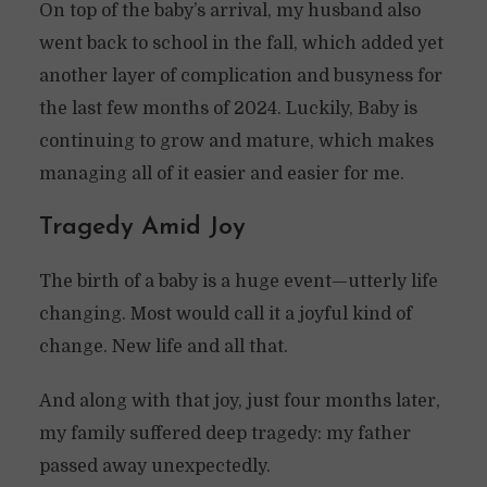
On top of the baby’s arrival, my husband also
went back to school in the fall, which added yet
another layer of complication and busyness for
the last few months of 2024. Luckily, Baby is
continuing to grow and mature, which makes
managing all of it easier and easier for me.
Tragedy Amid Joy
The birth of a baby is a huge event—utterly life
changing. Most would call it a joyful kind of
change. New life and all that.
And along with that joy, just four months later,
my family suffered deep tragedy: my father
passed away unexpectedly.