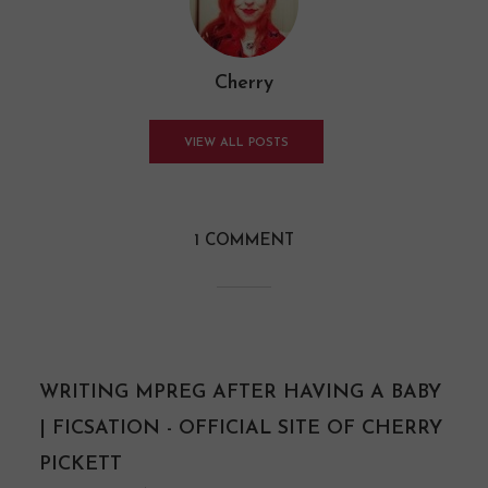
Cherry
VIEW ALL POSTS
1 COMMENT
WRITING MPREG AFTER HAVING A BABY
| FICSATION - OFFICIAL SITE OF CHERRY
PICKETT