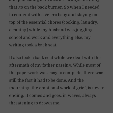
that go on the back burner. So when I needed
to contend with a Velcro baby and staying on
top of the essential chores (cooking, laundry,
cleaning) while my husband was juggling
school and work and everything else, my
writing took a back seat.
It also took a back seat while we dealt with the
aftermath of my father passing. While most of
the paperwork was easy to complete, there was
still the fact it had to be done. And the
mourning, the emotional work of grief, is never
ending. It comes and goes, in waves, always
threatening to drown me.