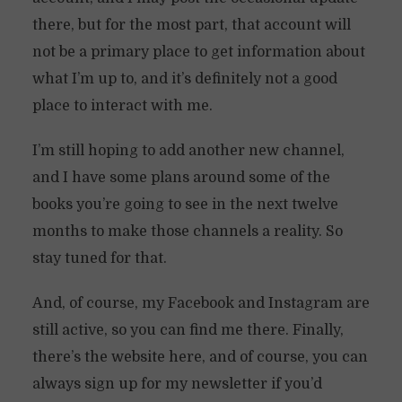
there, but for the most part, that account will
not be a primary place to get information about
what I’m up to, and it’s definitely not a good
place to interact with me.
I’m still hoping to add another new channel,
and I have some plans around some of the
books you’re going to see in the next twelve
months to make those channels a reality. So
stay tuned for that.
And, of course, my Facebook and Instagram are
still active, so you can find me there. Finally,
there’s the website here, and of course, you can
always sign up for my newsletter if you’d