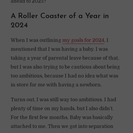
ahead to 2025?
A Roller Coaster of a Year in
2024
When I was outlining
my goals for 2024
, I
mentioned that I was having a baby. I was
taking a year of parental leave because of that,
but I was also trying to be cautious about being
too ambitious, because I had no idea what was
in store for me with having a newborn.
Turns out, I was still way too ambitious. I had
plenty of time on my hands, but I also didn’t.
For the first few months, Baby was basically
attached to me. Then we got into separation