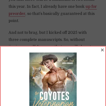
this year. In fact, I already have one book
up for
preorder
, so that’s basically guaranteed at this
point.
And not to brag, but I kicked off 2025 with
three complete manuscripts. So, without
jinxing myself, I can say that you will almost
×
certainly see three books this year. One is
locked and loaded for the end of this month.
The next one will appear in the summer, and
there will be on for the end of the year.
Two manuscripts are going to be 2026
releases, so I finally feel like I’m working ahead
on things here. Maybe that’s how I finally start