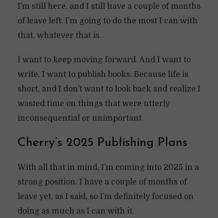
I’m still here, and I still have a couple of months
of leave left. I’m going to do the most I can with
that, whatever that is.
I want to keep moving forward. And I want to
write. I want to publish books. Because life is
short, and I don’t want to look back and realize I
wasted time on things that were utterly
inconsequential or unimportant.
Cherry’s 2025 Publishing Plans
With all that in mind, I’m coming into 2025 in a
strong position. I have a couple of months of
leave yet, as I said, so I’m definitely focused on
doing as much as I can with it.