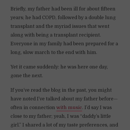
Briefly, my father had been ill for about fifteen
years; he had COPD, followed by a double lung
transplant and the myriad issues that went
along with being a transplant recipient.
Everyone in my family had been prepared for a
long, slow march to the end with him.
Yet it came suddenly: he was here one day,
gone the next.
If you’ve read the blog in the past, you might
have noted I’ve talked about my father before—
often in connection
with music
. I’d say I was
close to my father; yeah, I was “daddy’s little
girl.” I shared a lot of my taste preferences, and