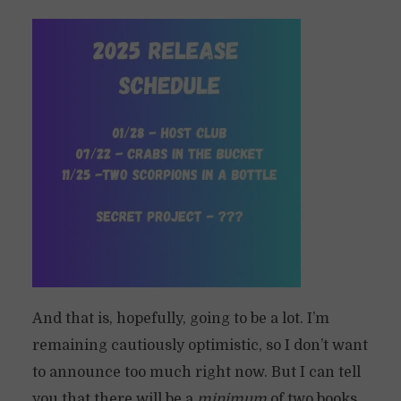
And that is, hopefully, going to be a lot. I’m
remaining cautiously optimistic, so I don’t want
to announce too much right now. But I can tell
you that there will be a
minimum
of two books