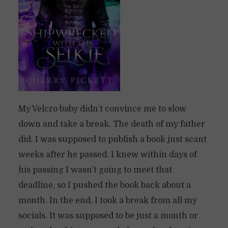
My Velcro baby didn’t convince me to slow
down and take a break. The death of my father
did. I was supposed to publish a book just scant
weeks after he passed. I knew within days of
his passing I wasn’t going to meet that
deadline, so I pushed the book back about a
month. In the end, I took a break from all my
socials. It was supposed to be just a month or