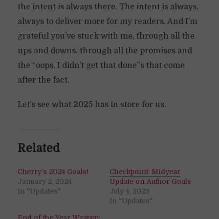
the intent is always there. The intent is always,
always to deliver more for my readers. And I’m
grateful you’ve stuck with me, through all the
ups and downs, through all the promises and
the “oops, I didn’t get that done”s that come
after the fact.
Let’s see what 2025 has in store for us.
Related
Cherry’s 2024 Goals!
Checkpoint: Midyear
January 2, 2024
Update on Author Goals
In "Updates"
July 4, 2023
In "Updates"
End of the Year Wrapup: