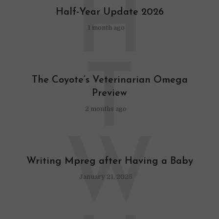
H
Half-Year Update 2026
1 month ago
T
The Coyote’s Veterinarian Omega
Preview
2 months ago
W
Writing Mpreg after Having a Baby
January 21, 2025