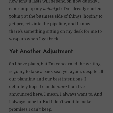
how long it lasts will depend on how quickly I
can ramp up my
actual
job. I’ve already started
poking at the business side of things, hoping to
get projects into the pipeline, and I know
there’s something sitting on my desk for me to
wrap up when I get back.
Yet Another Adjustment
So I have plans, but I’m concerned the writing
is going to take a back seat yet again, despite all
our planning and our best intentions. I
definitely hope I can do
more
than I’ve
announced here. I mean, I always want to. And
I always hope to. But I don’t want to make
promises I can’t keep.