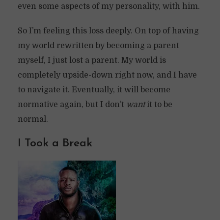
even some aspects of my personality, with him.
So I’m feeling this loss deeply. On top of having
my world rewritten by becoming a parent
myself, I just lost a parent. My world is
completely upside-down right now, and I have
to navigate it. Eventually, it will become
normative again, but I don’t
want
it to be
normal.
I Took a Break