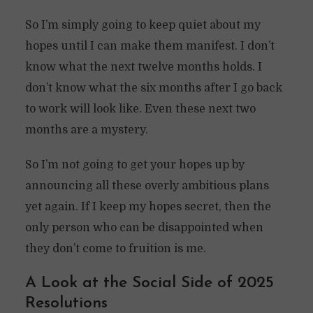
So I’m simply going to keep quiet about my
hopes until I can make them manifest. I don’t
know what the next twelve months holds. I
don’t know what the six months after I go back
to work will look like. Even these next two
months are a mystery.
So I’m not going to get your hopes up by
announcing all these overly ambitious plans
yet again. If I keep my hopes secret, then the
only person who can be disappointed when
they don’t come to fruition is me.
A Look at the Social Side of 2025
Resolutions