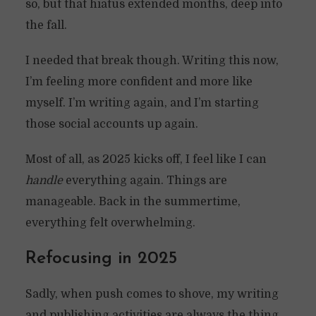
so, but that hiatus extended months, deep into
the fall.
I needed that break though. Writing this now,
I’m feeling more confident and more like
myself. I’m writing again, and I’m starting
those social accounts up again.
Most of all, as 2025 kicks off, I feel like I can
handle
everything again. Things are
manageable. Back in the summertime,
everything felt overwhelming.
Refocusing in 2025
Sadly, when push comes to shove, my writing
and publishing activities are always the thing