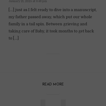
January 21, 2025 at 3:48 pm
[…] just as I felt ready to dive into a manuscript,
my father passed away, which put our whole
family in a tail spin. Between grieving and
taking care of Baby, it took months to get back
to […]
READ MORE