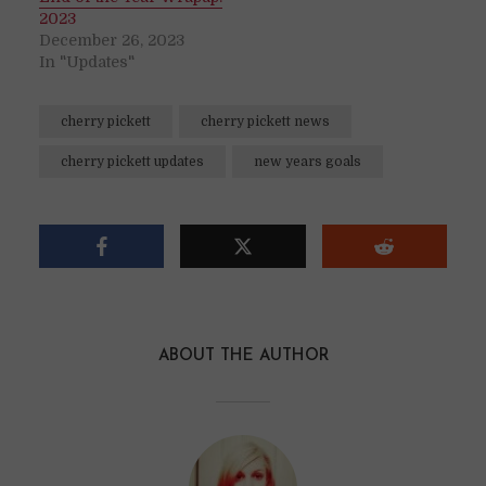
2023
December 26, 2023
In "Updates"
cherry pickett
cherry pickett news
cherry pickett updates
new years goals
ABOUT THE AUTHOR