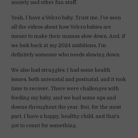
anxiety and other fun stuff.
Yeah, I have a Velcro baby. Trust me, I’ve seen
all the videos about how Velcro babies are
meant to make their mamas slow down. And, if
we look back at my 2024 ambitions, I’m
definitely someone who needs slowing down.
We also had struggles: I had some health
issues, both antenatal and postnatal, and it took
time to recover. There were challenges with
feeding my baby, and we had some ups and
downs throughout the year. But, for the most
part, I have a happy, healthy child, and that’s
got to count for something.