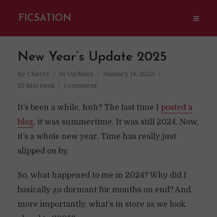
FICSATION
New Year’s Update 2025
By
Cherry
In
Updates
January 14, 2025
10 Min read
1 comment
It’s been a while, huh? The last time I
posted a
blog
, it was summertime. It was still 2024. Now,
it’s a whole new year. Time has really just
slipped on by.
So, what happened to me in 2024? Why did I
basically go dormant for months on end? And,
more importantly, what’s in store as we look