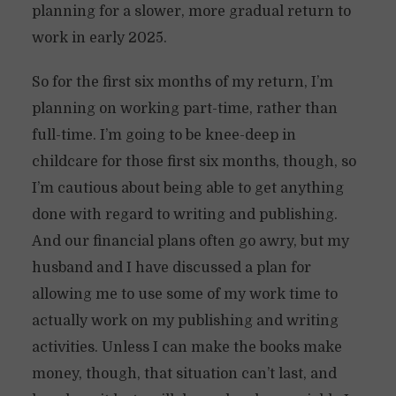
planning for a slower, more gradual return to
work in early 2025.
So for the first six months of my return, I’m
planning on working part-time, rather than
full-time. I’m going to be knee-deep in
childcare for those first six months, though, so
I’m cautious about being able to get anything
done with regard to writing and publishing.
And our financial plans often go awry, but my
husband and I have discussed a plan for
allowing me to use some of my work time to
actually work on my publishing and writing
activities. Unless I can make the books make
money, though, that situation can’t last, and