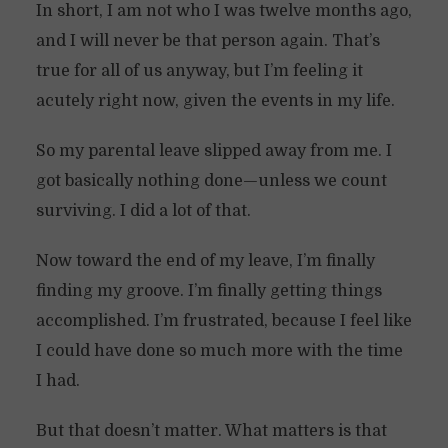
In short, I am not who I was twelve months ago,
and I will never be that person again. That’s
true for all of us anyway, but I’m feeling it
acutely right now, given the events in my life.
So my parental leave slipped away from me. I
got basically nothing done—unless we count
surviving. I did a lot of that.
Now toward the end of my leave, I’m finally
finding my groove. I’m finally getting things
accomplished. I’m frustrated, because I feel like
I could have done so much more with the time
I had.
But that doesn’t matter. What matters is that