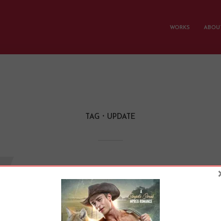
WORKS
ABOUT
TAG
UPDATE
W
 Didn’t Do Camp