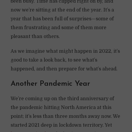
been busy. Time has clipped right on by, and
now we’re sitting at the end of the year. It’s a
year that has been full of surprises—some of
them frustrating and some of them more
pleasant than others.
As we imagine what might happen in 2022, it’s
good to take a look back, to see what’s
happened, and then prepare for what’s ahead.
Another Pandemic Year
We’re coming up on the third anniversary of
the pandemic hitting North America at this
point; it’s less than three months away now. We
started 2021 deep in lockdown territory. Yet