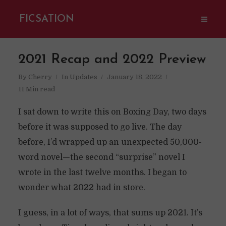
FICSATION
2021 Recap and 2022 Preview
By
Cherry
In
Updates
January 18, 2022
11 Min read
I sat down to write this on Boxing Day, two days
before it was supposed to go live. The day
before, I’d wrapped up an unexpected 50,000-
word novel—the second “surprise” novel I
wrote in the last twelve months. I began to
wonder what 2022 had in store.
I guess, in a lot of ways, that sums up 2021. It’s