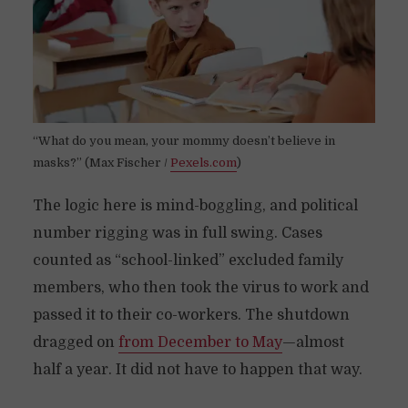
“What do you mean, your mommy doesn’t believe in
masks?” (Max Fischer /
Pexels.com
)
The logic here is mind-boggling, and political
number rigging was in full swing. Cases
counted as “school-linked” excluded family
members, who then took the virus to work and
passed it to their co-workers. The shutdown
dragged on
from December to May
—almost
half a year. It did not have to happen that way.