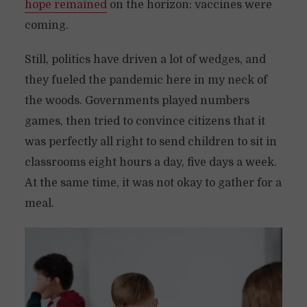
hope remained
on the horizon: vaccines were
coming.
Still, politics have driven a lot of wedges, and
they fueled the pandemic here in my neck of
the woods. Governments played numbers
games, then tried to convince citizens that it
was perfectly all right to send children to sit in
classrooms eight hours a day, five days a week.
At the same time, it was not okay to gather for a
meal.