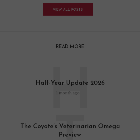
VIEW ALL POSTS
READ MORE
H
Half-Year Update 2026
1 month ago
The Coyote’s Veterinarian Omega
Preview