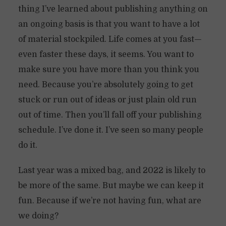
thing I’ve learned about publishing anything on
an ongoing basis is that you want to have a lot
of material stockpiled. Life comes at you fast—
even faster these days, it seems. You want to
make sure you have more than you think you
need. Because you’re absolutely going to get
stuck or run out of ideas or just plain old run
out of time. Then you’ll fall off your publishing
schedule. I’ve done it. I’ve seen so many people
do it.
Last year was a mixed bag, and 2022 is likely to
be more of the same. But maybe we can keep it
fun. Because if we’re not having fun, what are
we doing?