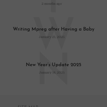
T
2 months ago
W
Writing Mpreg after Having a Baby
January 21, 2025
N
New Year’s Update 2025
January 14, 2025