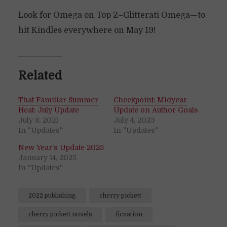
Look for Omega on Top 2–Glitterati Omega—to
hit Kindles everywhere on May 19!
Related
That Familiar Summer
Checkpoint: Midyear
Heat: July Update
Update on Author Goals
July 8, 2021
July 4, 2023
In "Updates"
In "Updates"
New Year’s Update 2025
January 14, 2025
In "Updates"
2022 publishing
cherry pickett
cherry pickett novels
ficsation