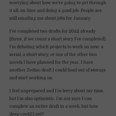
worrying about how we’re going to get through
it all, on time and doing a good job. People are
still emailing me about jobs for January.
I’ve completed two drafts for 2022 already
(three, if we count a short story I’ve completed).
I’m debating which projects to work on now: a
serial, a short story, or one of the other two
novels I have planned for the year. I have
another Zodiac draft I could haul out of storage
and start working on.
I feel unprepared and I’m leery about my time,
but I’m also optimistic. I’m not sure I can
complete an entire draft in a week, but how
deep could I get?