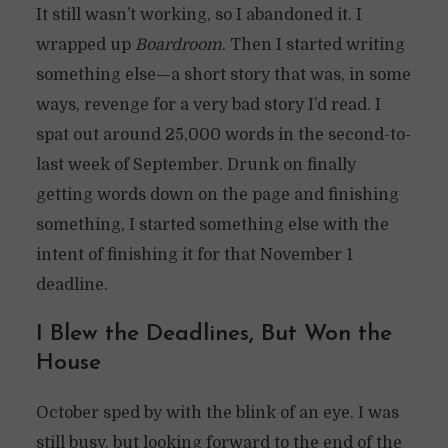
It still wasn’t working, so I abandoned it. I
wrapped up
Boardroom
. Then I started writing
something else—a short story that was, in some
ways, revenge for a very bad story I’d read. I
spat out around 25,000 words in the second-to-
last week of September. Drunk on finally
getting words down on the page and finishing
something, I started something else with the
intent of finishing it for that November 1
deadline.
I Blew the Deadlines, But Won the
House
October sped by with the blink of an eye. I was
still busy, but looking forward to the end of the