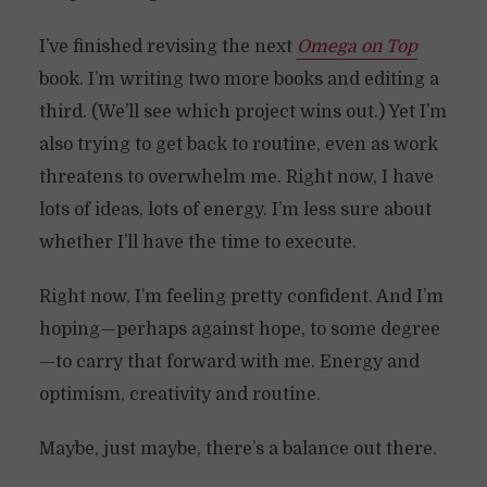
I’ve finished revising the next
Omega on Top
book. I’m writing two more books and editing a
third. (We’ll see which project wins out.) Yet I’m
also trying to get back to routine, even as work
threatens to overwhelm me. Right now, I have
lots of ideas, lots of energy. I’m less sure about
whether I’ll have the time to execute.
Right now, I’m feeling pretty confident. And I’m
hoping—perhaps against hope, to some degree
—to carry that forward with me. Energy and
optimism, creativity and routine.
Maybe, just maybe, there’s a balance out there.