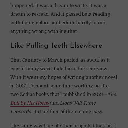
happened. It was a dream to write. It was a
dream to re-read. And it passed beta reading
with flying colors, and editor hardly found
anything wrong with it either.
Like Pulling Teeth Elsewhere
That January to March period, as awful as it
was in many ways, faded into the rear view.
With it went my hopes of writing another novel
in 2021. I’d spent some time working on the
two Zodiac books that I published in 2021—
The
Bull by His Horns
and
Lions Will Tame
Leopards
. But neither of them came easy.
The same was true of other projects I took on. I