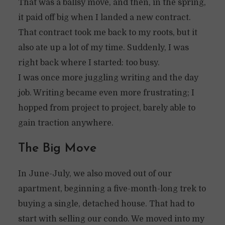
That was a ballsy move, and then, in the spring,
it paid off big when I landed a new contract.
That contract took me back to my roots, but it
also ate up a lot of my time. Suddenly, I was
right back where I started: too busy.
I was once more juggling writing and the day
job. Writing became even more frustrating; I
hopped from project to project, barely able to
gain traction anywhere.
The Big Move
In June-July, we also moved out of our
apartment, beginning a five-month-long trek to
buying a single, detached house. That had to
start with selling our condo. We moved into my