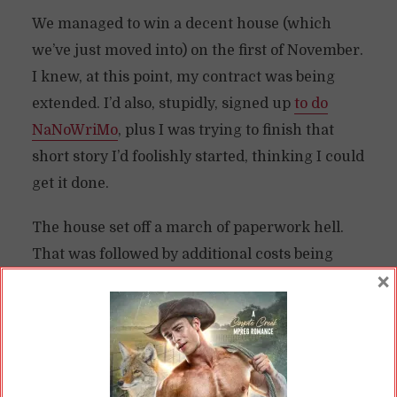
We managed to win a decent house (which
we’ve just moved into) on the first of November.
I knew, at this point, my contract was being
extended. I’d also, stupidly, signed up
to do
NaNoWriMo
, plus I was trying to finish that
short story I’d foolishly started, thinking I could
get it done.
The house set off a march of paperwork hell.
That was followed by additional costs being
×
lobbed at us at every twist and turn. On top of
that, I did not know if all my contracts would
pay out when we were to close—a scant six
weeks from the sale date.