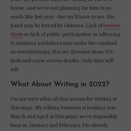
house, and we’re not planning for him to go
south like last year—but we’ll have to see. His
hand may be forced by closures. Lack of
booster
shots
or lack of public participation in adhering
to masking guidelines may make the caseload
so overwhelming that we threaten those ICU
beds and cause excess deaths. Only time will
tell.
What About Writing in 2022?
I’m not sure what all that means for writing at
this stage. My editing business is booking into
March and April at this point; we’re impossibly
busy in January and February. I’m already