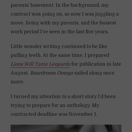
parents’ basement. In the background, my
contract was going on, so now I was juggling a
move, living with my parents, and the busiest
work period I’ve seen in the last five years.
Little wonder writing continued to be like
pulling teeth. At the same time, I prepared
Lions Will Tame Leopards
for publication in late
August.
Boardroom Omega
sailed along once
more.
I turned my attention to a short story I’d been
trying to prepare for an anthology. My
contracted deadline was November 1.