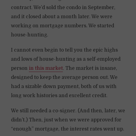
contract. We’d sold the condo in September,
and it closed about a month later. We were
working on mortgage numbers. We started
house-hunting.
I cannot even begin to tell you the epic highs
and lows of house-hunting as a self-employed
person
in this market
. The market is insane,
designed to keep the average person out. We
had a sizable down payment, both of us with
long work histories and excellent credit.
We still needed a co-signer. (And then, later, we
didn’t.) Then, just when we were approved for
“enough” mortgage, the interest rates went up.