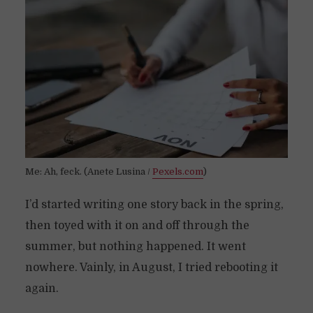
Me: Ah, feck. (Anete Lusina /
Pexels.com
)
I’d started writing one story back in the spring,
then toyed with it on and off through the
summer, but nothing happened. It went
nowhere. Vainly, in August, I tried rebooting it
again.