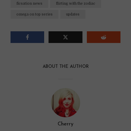
ficsation news
flirting with the zodiac
omega on top series
updates
ABOUT THE AUTHOR
Cherry