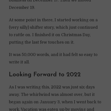
business on December 17. Then we moved
December 19.
At some point in there, I started working on a
(very silly) shifter story, which just continued
to rattle on. I finished it on Christmas Day,
putting the last few touches on it.
It was 50,000 words, and it had felt so easy to
write it all.
Looking Forward to 2022
As I was writing this, 2022 was just six days
away. The whirlwind was almost over, but it
began again on January 3, when I went back to
work. Vacation was eaten up by moving and