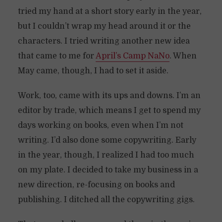
tried my hand at a short story early in the year,
but I couldn’t wrap my head around it or the
characters. I tried writing another new idea
that came to me for
April’s Camp NaNo
. When
May came, though, I had to set it aside.
Work, too, came with its ups and downs. I’m an
editor by trade, which means I get to spend my
days working on books, even when I’m not
writing. I’d also done some copywriting. Early
in the year, though, I realized I had too much
on my plate. I decided to take my business in a
new direction, re-focusing on books and
publishing. I ditched all the copywriting gigs.