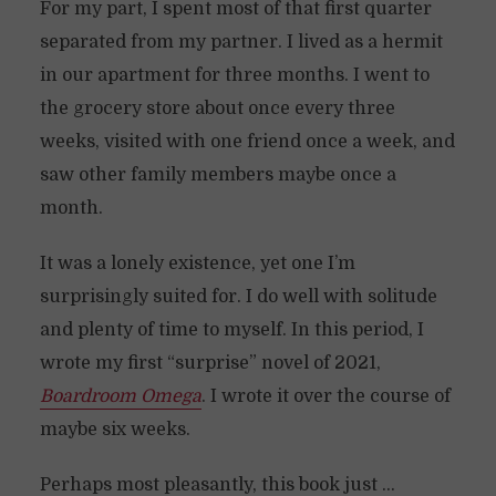
For my part, I spent most of that first quarter
separated from my partner. I lived as a hermit
in our apartment for three months. I went to
the grocery store about once every three
weeks, visited with one friend once a week, and
saw other family members maybe once a
month.
It was a lonely existence, yet one I’m
surprisingly suited for. I do well with solitude
and plenty of time to myself. In this period, I
wrote my first “surprise” novel of 2021,
Boardroom Omega
. I wrote it over the course of
maybe six weeks.
Perhaps most pleasantly, this book just …