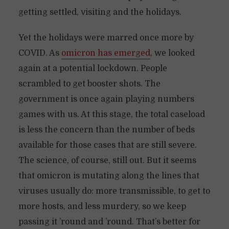
getting settled, visiting and the holidays.
Yet the holidays were marred once more by
COVID. As
omicron has emerged
, we looked
again at a potential lockdown. People
scrambled to get booster shots. The
government is once again playing numbers
games with us. At this stage, the total caseload
is less the concern than the number of beds
available for those cases that are still severe.
The science, of course, still out. But it seems
that omicron is mutating along the lines that
viruses usually do: more transmissible, to get to
more hosts, and less murdery, so we keep
passing it ’round and ’round. That’s better for