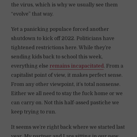
the virus, which is why we usually see them
“evolve” that way.
Yet a panicking populace forced another
shutdown to kick off 2022. Politicians have
tightened restrictions here. While they’re
sending kids back to school this week,
everything else
remains incapacitated
. From a
capitalist point of view, it makes perfect sense.
From any other viewpoint, it’s total nonsense.
Either we all need to stay the fuck home or we
can carry on. Not this half-assed pastiche we
keep trying to run.
It seems we’re right back where we started last
year. My partner and I are sitting in our new