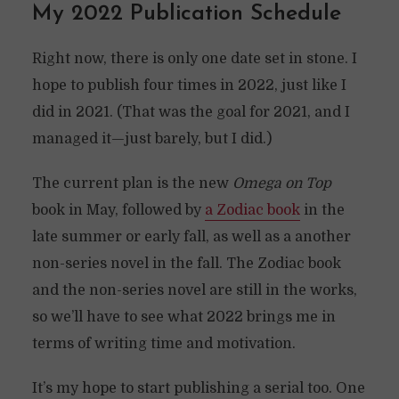
My 2022 Publication Schedule
Right now, there is only one date set in stone. I
hope to publish four times in 2022, just like I
did in 2021. (That was the goal for 2021, and I
managed it—just barely, but I did.)
The current plan is the new
Omega on Top
book in May, followed by
a Zodiac book
in the
late summer or early fall, as well as a another
non-series novel in the fall. The Zodiac book
and the non-series novel are still in the works,
so we’ll have to see what 2022 brings me in
terms of writing time and motivation.
It’s my hope to start publishing a serial too. One