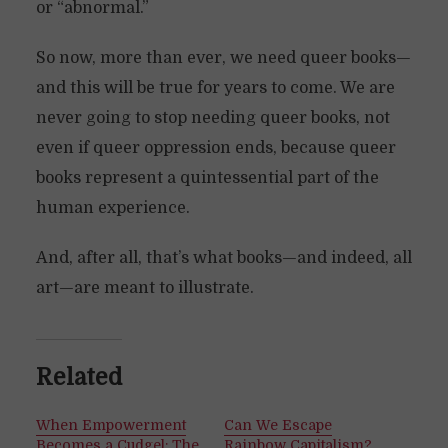
or “abnormal.”
So now, more than ever, we need queer books—
and this will be true for years to come. We are
never going to stop needing queer books, not
even if queer oppression ends, because queer
books represent a quintessential part of the
human experience.
And, after all, that’s what books—and indeed, all
art—are meant to illustrate.
Related
When Empowerment
Can We Escape
Becomes a Cudgel: The
Rainbow Capitalism?