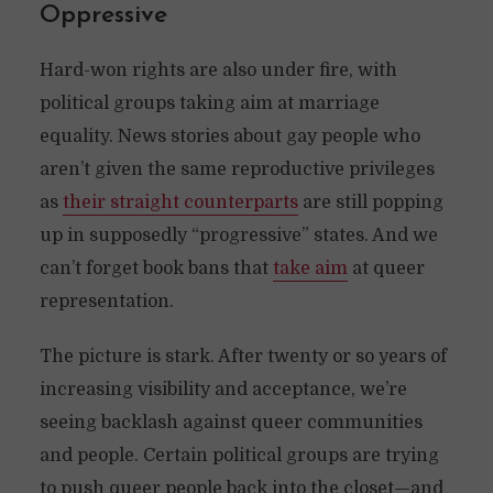
Oppressive
Hard-won rights are also under fire, with
political groups taking aim at marriage
equality. News stories about gay people who
aren’t given the same reproductive privileges
as
their straight counterparts
are still popping
up in supposedly “progressive” states. And we
can’t forget book bans that
take aim
at queer
representation.
The picture is stark. After twenty or so years of
increasing visibility and acceptance, we’re
seeing backlash against queer communities
and people. Certain political groups are trying
to push queer people back into the closet—and