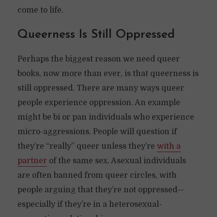
come to life.
Queerness Is Still Oppressed
Perhaps the biggest reason we need queer
books, now more than ever, is that queerness is
still oppressed. There are many ways queer
people experience oppression. An example
might be bi or pan individuals who experience
micro-aggressions. People will question if
they’re “really” queer unless they’re
with a
partner
of the same sex. Asexual individuals
are often banned from queer circles, with
people arguing that they’re not oppressed—
especially if they’re in a heterosexual-