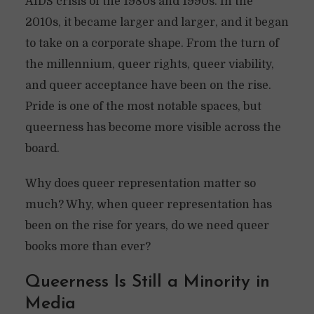
AIDS crisis of the 1980s and 1990s. In the
2010s, it became larger and larger, and it began
to take on a corporate shape. From the turn of
the millennium, queer rights, queer viability,
and queer acceptance have been on the rise.
Pride is one of the most notable spaces, but
queerness has become more visible across the
board.
Why does queer representation matter so
much? Why, when queer representation has
been on the rise for years, do we need queer
books more than ever?
Queerness Is Still a Minority in
Media