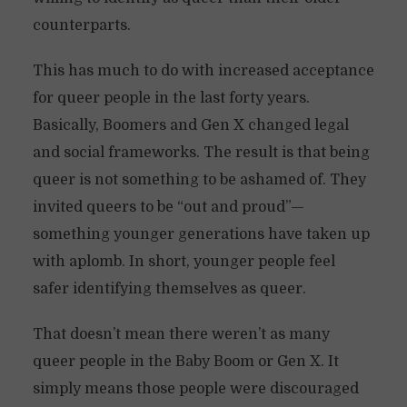
counterparts.
This has much to do with increased acceptance
for queer people in the last forty years.
Basically, Boomers and Gen X changed legal
and social frameworks. The result is that being
queer is not something to be ashamed of. They
invited queers to be “out and proud”—
something younger generations have taken up
with aplomb. In short, younger people feel
safer identifying themselves as queer.
That doesn’t mean there weren’t as many
queer people in the Baby Boom or Gen X. It
simply means those people were discouraged