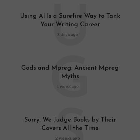
U
Using AI Is a Surefire Way to Tank
Your Writing Career
3 days ago
G
Gods and Mpreg: Ancient Mpreg
Myths
1 week ago
S
Sorry, We Judge Books by Their
Covers All the Time
2 weeks ago