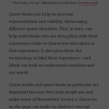
“Hey babe, it’s us!” (Monstera Production /
Pexels.com
)
Queer books can help us increase
representation and visibility, showcasing
different queer identities. That, in turn, can
help individuals who are struggling with their
experience relate to characters who share in
that experience. It also gives them the
terminology to label their experience—and
labels can help us understand ourselves and
our world.
Queer media and queer books in particular are
important because they help people see and
make sense of themselves. Seeing a character
on the page can make an abstract concept