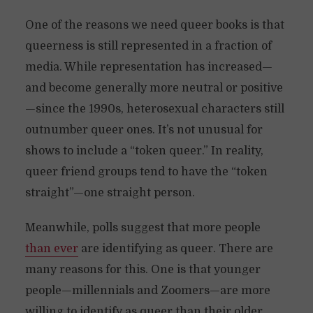
One of the reasons we need queer books is that
queerness is still represented in a fraction of
media. While representation has increased—
and become generally more neutral or positive
—since the 1990s, heterosexual characters still
outnumber queer ones. It’s not unusual for
shows to include a “token queer.” In reality,
queer friend groups tend to have the “token
straight”—one straight person.
Meanwhile, polls suggest that more people
than ever
are identifying as queer. There are
many reasons for this. One is that younger
people—millennials and Zoomers—are more
willing to identify as queer than their older