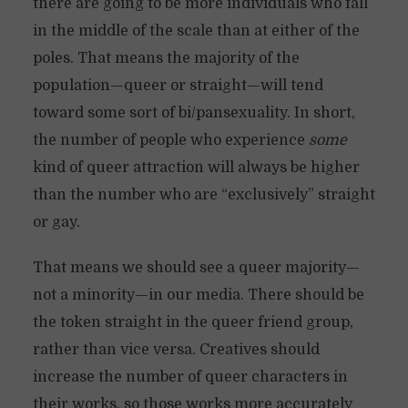
there are going to be more individuals who fall
in the middle of the scale than at either of the
poles. That means the majority of the
population—queer or straight—will tend
toward some sort of bi/pansexuality. In short,
the number of people who experience
some
kind of queer attraction will always be higher
than the number who are “exclusively” straight
or gay.
That means we should see a queer majority—
not a minority—in our media. There should be
the token straight in the queer friend group,
rather than vice versa. Creatives should
increase the number of queer characters in
their works, so those works more accurately