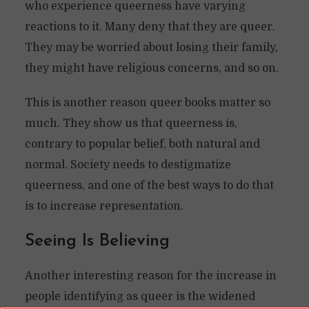
who experience queerness have varying
reactions to it. Many deny that they are queer.
They may be worried about losing their family,
they might have religious concerns, and so on.
This is another reason queer books matter so
much. They show us that queerness is,
contrary to popular belief, both natural and
normal. Society needs to destigmatize
queerness, and one of the best ways to do that
is to increase representation.
Seeing Is Believing
Another interesting reason for the increase in
people identifying as queer is the widened