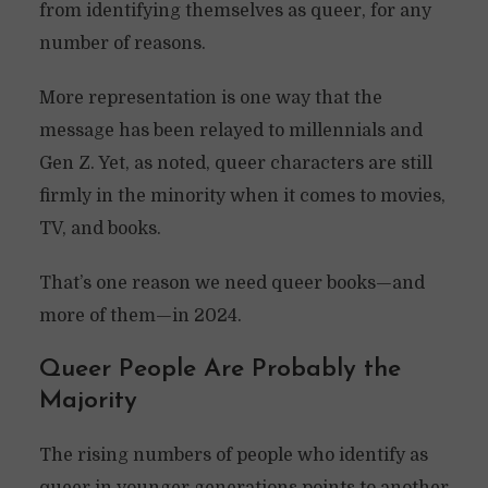
from identifying themselves as queer, for any
number of reasons.
More representation is one way that the
message has been relayed to millennials and
Gen Z. Yet, as noted, queer characters are still
firmly in the minority when it comes to movies,
TV, and books.
That’s one reason we need queer books—and
more of them—in 2024.
Queer People Are Probably the
Majority
The rising numbers of people who identify as