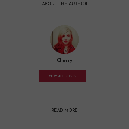
ABOUT THE AUTHOR
Cherry
VIEW ALL POSTS
READ MORE