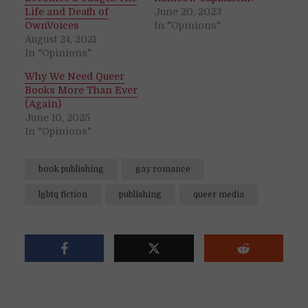
Life and Death of
June 20, 2023
OwnVoices
In "Opinions"
August 24, 2021
In "Opinions"
Why We Need Queer
Books More Than Ever
(Again)
June 10, 2025
In "Opinions"
book publishing
gay romance
lgbtq fiction
publishing
queer media