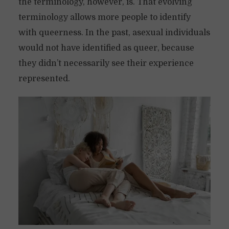
the terminology, however, is. That evolving
terminology allows more people to identify
with queerness. In the past, asexual individuals
would not have identified as queer, because
they didn’t necessarily see their experience
represented.