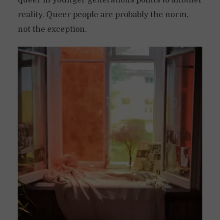
queer in younger generations points to another
reality. Queer people are probably the norm,
not the exception.