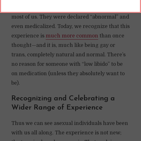
people did not experience sexual attraction like
most of us. They were declared “abnormal” and
even medicalized. Today, we recognize that this
experience is
much more common
than once
thought—and it is, much like being gay or
trans, completely natural and normal. There’s
no reason for someone with “low libido” to be
on medication (unless they absolutely want to
be).
Recognizing and Celebrating a
Wider Range of Experience
Thus we can see asexual individuals have been
with us all along. The experience is not new;