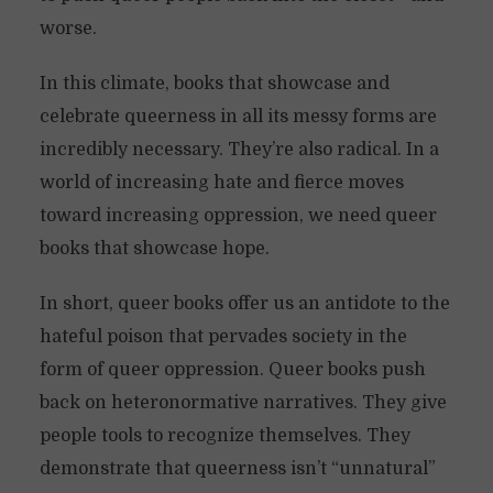
worse.
In this climate, books that showcase and
celebrate queerness in all its messy forms are
incredibly necessary. They’re also radical. In a
world of increasing hate and fierce moves
toward increasing oppression, we need queer
books that showcase hope.
In short, queer books offer us an antidote to the
hateful poison that pervades society in the
form of queer oppression. Queer books push
back on heteronormative narratives. They give
people tools to recognize themselves. They
demonstrate that queerness isn’t “unnatural”