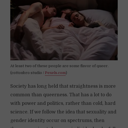
At least two of these people are some flavor of queer.
(cottonbro studio /
Pexels.com
)
Society has long held that straightness is more
common than queerness. That has a lot to do
with power and politics, rather than cold, hard
science. If we follow the idea that sexuality and
gender identity occur on spectrums, then