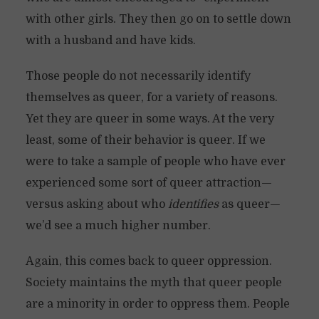
with other girls. They then go on to settle down
with a husband and have kids.
Those people do not necessarily identify
themselves as queer, for a variety of reasons.
Yet they are queer in some ways. At the very
least, some of their behavior is queer. If we
were to take a sample of people who have ever
experienced some sort of queer attraction—
versus asking about who
identifies
as queer—
we’d see a much higher number.
Again, this comes back to queer oppression.
Society maintains the myth that queer people
are a minority in order to oppress them. People