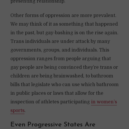
presenting relationship.
Other forms of oppression are more prevalent.
We may think of it as something that happened
in the past, but gay-bashing is on the rise again.
Trans individuals are under attack by many
governments, groups, and individuals. This
oppression ranges from people arguing that
gay people are being convinced they’re trans or
children are being brainwashed, to bathroom
bills that legislate who can use which bathroom
in public places or laws that allow for the
inspection of athletes participating
in women’s
sports
.
Even Progressive States Are