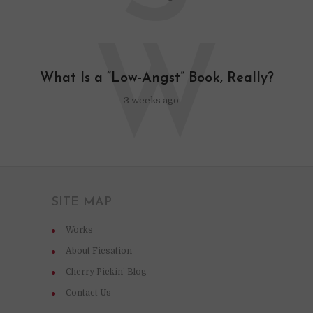
W
What Is a “Low-Angst” Book, Really?
3 weeks ago
SITE MAP
Works
About Ficsation
Cherry Pickin’ Blog
Contact Us