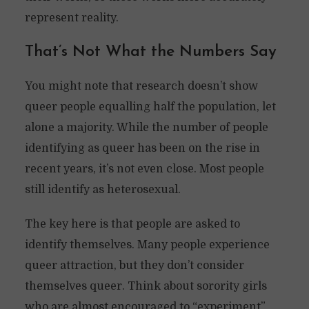
represent reality.
That’s Not What the Numbers Say
You might note that research doesn’t show
queer people equalling half the population, let
alone a majority. While the number of people
identifying as queer has been on the rise in
recent years, it’s not even close. Most people
still identify as heterosexual.
The key here is that people are asked to
identify themselves. Many people experience
queer attraction, but they don’t consider
themselves queer. Think about sorority girls
who are almost encouraged to “experiment”