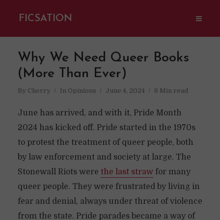
FICSATION
Why We Need Queer Books
(More Than Ever)
By
Cherry
In
Opinions
June 4, 2024
8 Min read
June has arrived, and with it, Pride Month
2024 has kicked off. Pride started in the 1970s
to protest the treatment of queer people, both
by law enforcement and society at large. The
Stonewall Riots were
the last straw
for many
queer people. They were frustrated by living in
fear and denial, always under threat of violence
from the state. Pride parades became a way of