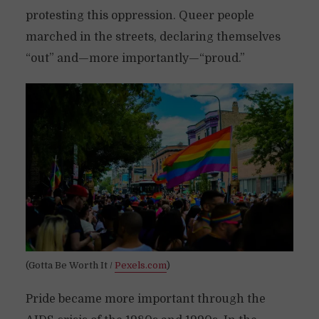
protesting this oppression. Queer people
marched in the streets, declaring themselves
“out” and—more importantly—“proud.”
(Gotta Be Worth It /
Pexels.com
)
Pride became more important through the