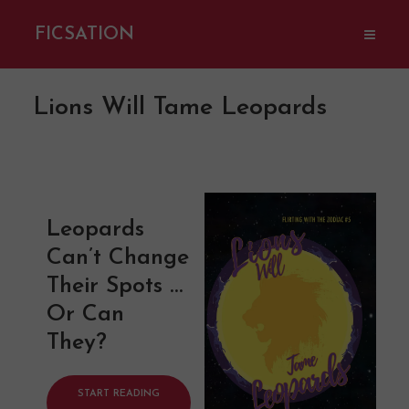
FICSATION
Lions Will Tame Leopards
Leopards
Can’t Change
Their Spots …
Or Can
They?
START READING