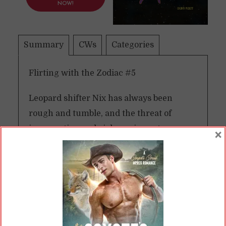
NOW!
Summary
CWs
Categories
Flirting with the Zodiac #5
Leopard shifter Nix has always been
rough and tumble, and the threat of
insurrection and violence in post-war
×
Rasalas suits him just fine. Bomb threats
and busting trafficking rings are just
another day’s work as he and the rest of
the president’s pride—Bern, Zo, and Wei—
work to protect Rasala’s fragile new
democracy and Regulus himself.