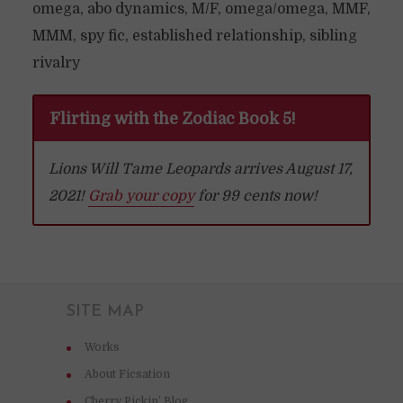
omega, abo dynamics, M/F, omega/omega, MMF,
MMM, spy fic, established relationship, sibling
rivalry
Flirting with the Zodiac Book 5!
Lions Will Tame Leopards arrives August 17,
2021!
Grab your copy
for 99 cents now!
SITE MAP
Works
About Ficsation
Cherry Pickin’ Blog