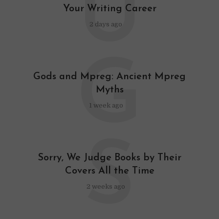
U
Your Writing Career
2 days ago
G
Gods and Mpreg: Ancient Mpreg
Myths
1 week ago
S
Sorry, We Judge Books by Their
Covers All the Time
2 weeks ago