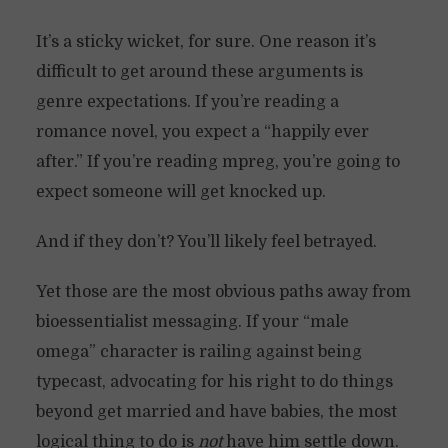
It’s a sticky wicket, for sure. One reason it’s
difficult to get around these arguments is
genre expectations. If you’re reading a
romance novel, you expect a “happily ever
after.” If you’re reading mpreg, you’re going to
expect someone will get knocked up.
And if they don’t? You’ll likely feel betrayed.
Yet those are the most obvious paths away from
bioessentialist messaging. If your “male
omega” character is railing against being
typecast, advocating for his right to do things
beyond get married and have babies, the most
logical thing to do is
not
have him settle down.