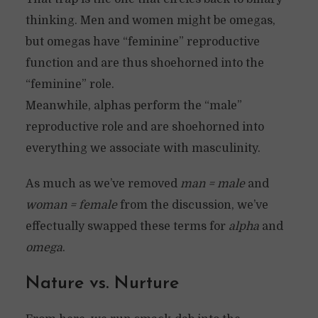
thinking. Men and women might be omegas,
but omegas have “feminine” reproductive
function and are thus shoehorned into the
“feminine” role.
Meanwhile, alphas perform the “male”
reproductive role and are shoehorned into
everything we associate with masculinity.
As much as we’ve removed
man = male
and
woman = female
from the discussion, we’ve
effectually swapped these terms for
alpha
and
omega
.
Nature vs. Nurture