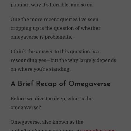
popular, why it’s horrible, and so on.
One the more recent queries I’ve seen
cropping up is the question of whether
omegaverse is problematic.
I think the answer to this question is a
resounding yes—but the why largely depends
on where you’re standing.
A Brief Recap of Omegaverse
Before we dive too deep, what is the
omegaverse?
Omegaverse, also known as the