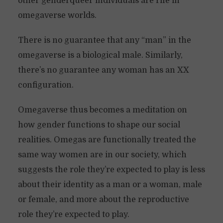
other genderqueer individuals are rife in
omegaverse worlds.
There is no guarantee that any “man” in the
omegaverse is a biological male. Similarly,
there’s no guarantee any woman has an XX
configuration.
Omegaverse thus becomes a meditation on
how gender functions to shape our social
realities. Omegas are functionally treated the
same way women are in our society, which
suggests the role they’re expected to play is less
about their identity as a man or a woman, male
or female, and more about the reproductive
role they’re expected to play.