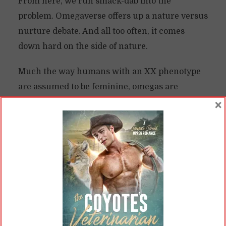
From here, we run smack-dab into the
problem. Omegaverse offers up a nature versus
nurture debate. And all too often, it comes
down hard on the side of nature.
Much the way humans with an XX phenotype
are assumed to be feminine, omegas are
expected to adopt a highly feminized role.
×
Alphas, for all intents and purposes, must
adopt a masculinized role.