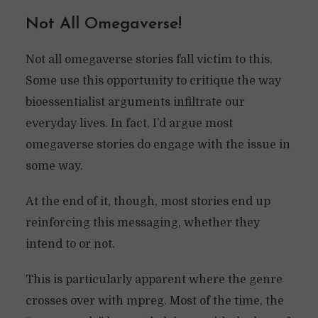
Not All Omegaverse!
Not all omegaverse stories fall victim to this.
Some use this opportunity to critique the way
bioessentialist arguments infiltrate our
everyday lives. In fact, I’d argue most
omegaverse stories do engage with the issue in
some way.
At the end of it, though, most stories end up
reinforcing this messaging, whether they
intend to or not.
This is particularly apparent where the genre
crosses over with mpreg. Most of the time, the