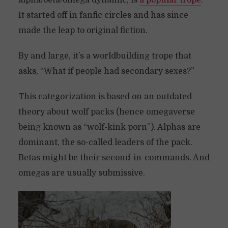
alpha/beta/omega dynamic, is
a popular trope
.
It started off in fanfic circles and has since
made the leap to original fiction.
By and large, it’s a worldbuilding trope that
asks, “What if people had secondary sexes?”
This categorization is based on an outdated
theory about wolf packs (hence omegaverse
being known as “wolf-kink porn”). Alphas are
dominant, the so-called leaders of the pack.
Betas might be their second-in-commands. And
omegas are usually submissive.