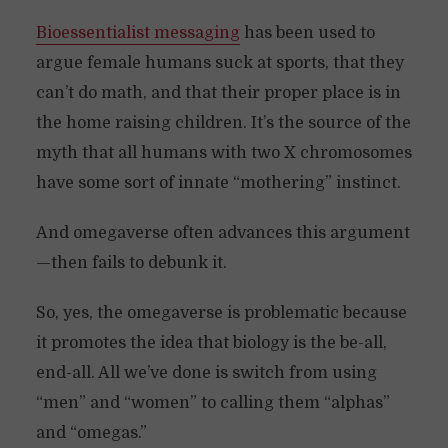
Bioessentialist messaging
has been used to
argue female humans suck at sports, that they
can’t do math, and that their proper place is in
the home raising children. It’s the source of the
myth that all humans with two X chromosomes
have some sort of innate “mothering” instinct.
And omegaverse often advances this argument
—then fails to debunk it.
So, yes, the omegaverse is problematic because
it promotes the idea that biology is the be-all,
end-all. All we’ve done is switch from using
“men” and “women” to calling them “alphas”
and “omegas.”