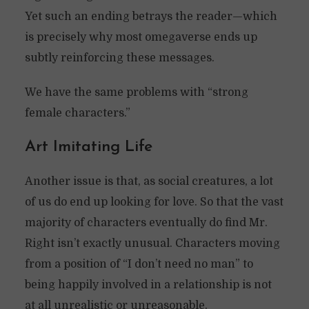
Yet such an ending betrays the reader—which
is precisely why most omegaverse ends up
subtly reinforcing these messages.
We have the same problems with “strong
female characters.”
Art Imitating Life
Another issue is that, as social creatures, a lot
of us do end up looking for love. So that the vast
majority of characters eventually do find Mr.
Right isn’t exactly unusual. Characters moving
from a position of “I don’t need no man” to
being happily involved in a relationship is not
at all unrealistic or unreasonable.