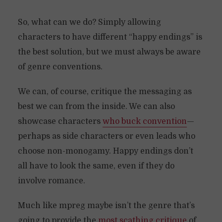
So, what can we do? Simply allowing
characters to have different “happy endings” is
the best solution, but we must always be aware
of genre conventions.
We can, of course, critique the messaging as
best we can from the inside. We can also
showcase characters
who buck convention
—
perhaps as side characters or even leads who
choose non-monogamy. Happy endings don’t
all have to look the same, even if they do
involve romance.
Much like mpreg maybe isn’t the genre that’s
going to provide the
most scathing critique
of