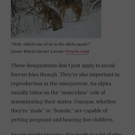
“Wait, which one of us is the alpha again?”
(Anne-Marie Gionet-Lavoie/
Pexels.com
)
These designations don’t just apply to social
hierarchies though. They’re also important in
reproduction in the omegaverse. An alpha
usually takes on the “masculine” role of
inseminating their mates. Omegas, whether
they’re “male” or “female,” are capable of
getting pregnant and bearing live children.