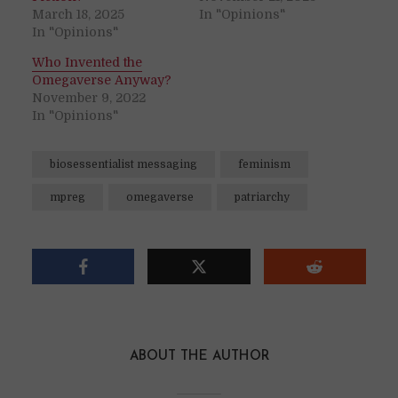
March 18, 2025
In "Opinions"
In "Opinions"
Who Invented the
Omegaverse Anyway?
November 9, 2022
In "Opinions"
biosessentialist messaging
feminism
mpreg
omegaverse
patriarchy
ABOUT THE AUTHOR