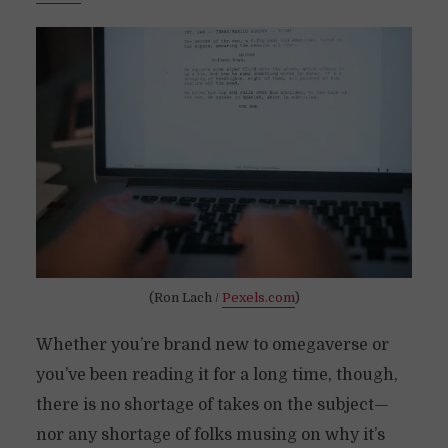
(Ron Lach /
Pexels.com
)
Whether you’re brand new to omegaverse or
you’ve been reading it for a long time, though,
there is no shortage of takes on the subject—
nor any shortage of folks musing on why it’s