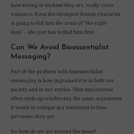
how strong or kickass they are, really crave
romance. Even the strongest female character
is going to fall into the arms of “the right
man”—she just has to find him first.
Can We Avoid Bioessentialist
Messaging?
Part of the problem with bioessentialist
messaging is how ingrained it is in both our
society and in our stories. That omegaverse
often ends up reinforcing the same arguments
it wants to critique is a testament to how
pervasive they are.
So, how do we get around the issue?