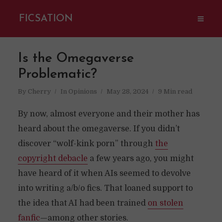
FICSATION
Is the Omegaverse
Problematic?
By
Cherry
In
Opinions
May 28, 2024
9 Min read
By now, almost everyone and their mother has
heard about the omegaverse. If you didn’t
discover “wolf-kink porn” through
the
copyright debacle
a few years ago, you might
have heard of it when AIs seemed to devolve
into writing a/b/o fics. That loaned support to
the idea that AI had been trained
on stolen
fanfic
—among other stories.