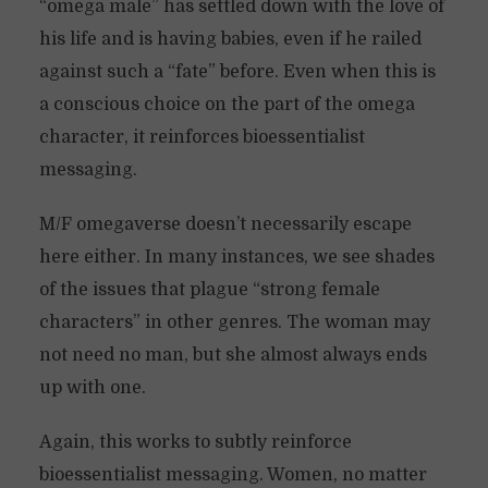
“omega male” has settled down with the love of
his life and is having babies, even if he railed
against such a “fate” before. Even when this is
a conscious choice on the part of the omega
character, it reinforces bioessentialist
messaging.
M/F omegaverse doesn’t necessarily escape
here either. In many instances, we see shades
of the issues that plague “strong female
characters” in other genres. The woman may
not need no man, but she almost always ends
up with one.
Again, this works to subtly reinforce
bioessentialist messaging. Women, no matter