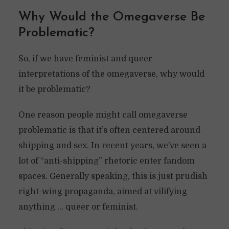
Why Would the Omegaverse Be
Problematic?
So, if we have feminist and queer
interpretations of the omegaverse, why would
it be problematic?
One reason people might call omegaverse
problematic is that it’s often centered around
shipping and sex. In recent years, we’ve seen a
lot of “anti-shipping” rhetoric enter fandom
spaces. Generally speaking, this is just prudish
right-wing propaganda, aimed at vilifying
anything … queer or feminist.