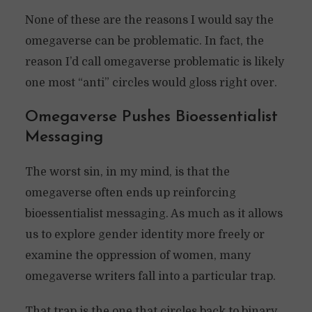
None of these are the reasons I would say the
omegaverse can be problematic. In fact, the
reason I’d call omegaverse problematic is likely
one most “anti” circles would gloss right over.
Omegaverse Pushes Bioessentialist
Messaging
The worst sin, in my mind, is that the
omegaverse often ends up reinforcing
bioessentialist messaging. As much as it allows
us to explore gender identity more freely or
examine the oppression of women, many
omegaverse writers fall into a particular trap.
That trap is the one that circles back to binary