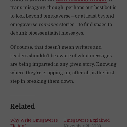
trans misogyny, though, perhaps our best bet is
to look beyond omegaverse—or at least beyond
omegaverse
romance
stories—to find space to
debunk bioessentialist messages.
Of course, that doesn’t mean writers and
readers shouldn’t be aware of what messages
are being imparted in any given story. Knowing
where they’re cropping up, after all, is the first
step in breaking them down.
Related
Why Write Omegaverse
Omegaverse Explained
Fiction?
November 21, 2023