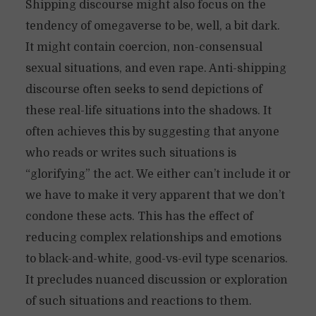
Shipping discourse might also focus on the
tendency of omegaverse to be, well, a bit dark.
It might contain coercion, non-consensual
sexual situations, and even rape. Anti-shipping
discourse often seeks to send depictions of
these real-life situations into the shadows. It
often achieves this by suggesting that anyone
who reads or writes such situations is
“glorifying” the act. We either can’t include it or
we have to make it very apparent that we don’t
condone these acts. This has the effect of
reducing complex relationships and emotions
to black-and-white, good-vs-evil type scenarios.
It precludes nuanced discussion or exploration
of such situations and reactions to them.