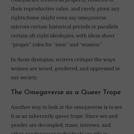
Omegas are treated as property, reduced to
their reproductive value, and rarely given any
rights.Some might even say omegaverse
mirrors certain historical periods or parallels
certain alt-right ideologies, with ideas about
“proper” roles for “men” and “women.”
In these dystopias, writers critique the ways
women are sexed, gendered, and oppressed in
our society.
The Omegaverse as a Queer Trope
Another way to look at the omegaverse is to see
it as an inherently queer trope. Since sex and
gender are decoupled, trans, intersex, and