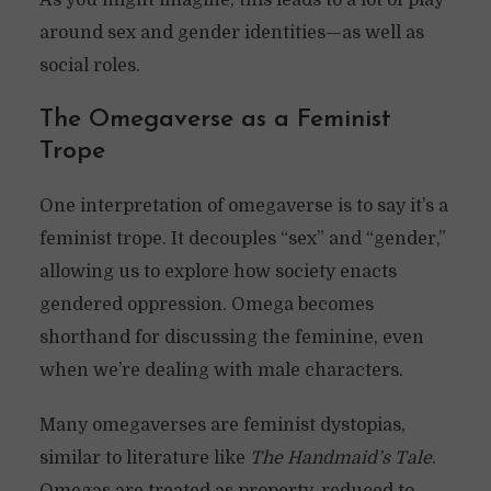
As you might imagine, this leads to a lot of play
around sex and gender identities—as well as
social roles.
The Omegaverse as a Feminist
Trope
One interpretation of omegaverse is to say it’s a
feminist trope. It decouples “sex” and “gender,”
allowing us to explore how society enacts
gendered oppression. Omega becomes
shorthand for discussing the feminine, even
when we’re dealing with male characters.
Many omegaverses are feminist dystopias,
similar to literature like
The Handmaid’s Tale
.