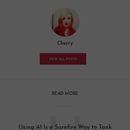
Cherry
VIEW ALL POSTS
READ MORE
Using AI Is a Surefire Way to Tank