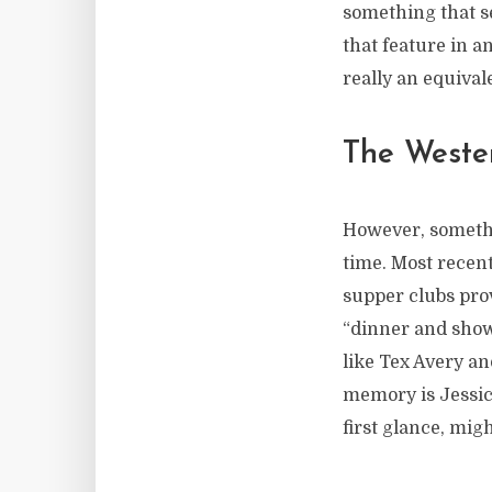
something that se
that feature in a
really an equival
The Weste
However, somethin
time. Most recent
supper clubs pr
“dinner and show
like Tex Avery a
memory is Jessic
first glance, migh