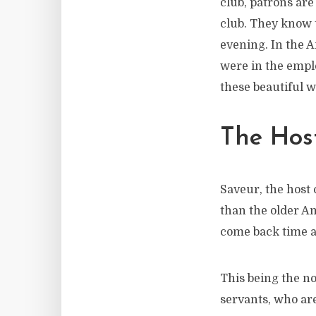
club, patrons ar
club. They know t
evening. In the 
were in the emplo
these beautiful w
The Host
Saveur, the host
than the older A
come back time a
This being the no
servants, who are 