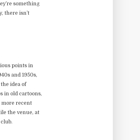
hey’re something
, there isn’t
ious points in
1940s and 1950s,
the idea of
 in old cartoons,
y more recent
ile the venue, at
 club.