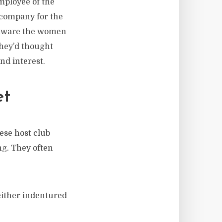
mployee of the
r company for the
y aware the women
They’d thought
nd interest.
et
ese host club
ng. They often
 either indentured