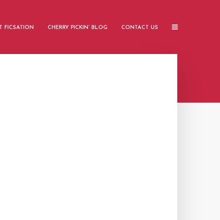
 FICSATION
CHERRY PICKIN’ BLOG
CONTACT US