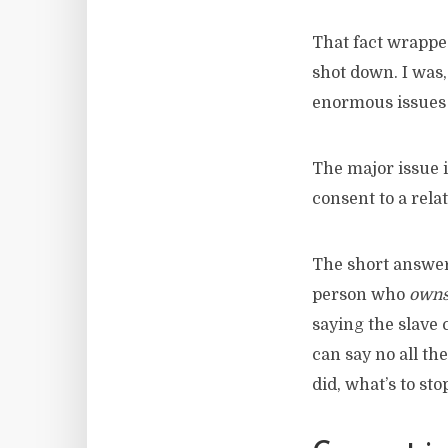
That fact wrapped
shot down. I was,
enormous issues
The major issue 
consent to a rela
The short answer 
person who
own
saying the slave 
can say no all th
did, what’s to st