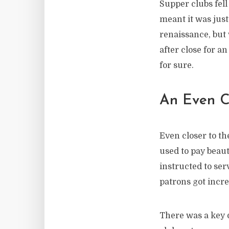
Supper clubs fell
meant it was just
renaissance, but w
after close for a
for sure.
An Even C
Even closer to th
used to pay beau
instructed to se
patrons got incr
There was a key 