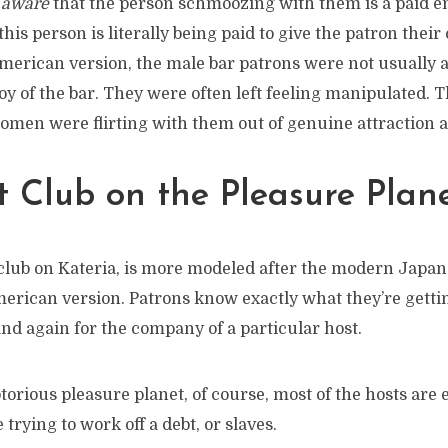
e
aware
that the person schmoozing with them is a paid e
his person is literally being paid to give the patron thei
American version, the male bar patrons were not usuall
y of the bar. They were often left feeling manipulated. 
omen were flirting with them out of genuine attraction a
 Club on the Pleasure Plan
 club on Kateria, is more modeled after the modern Japan
merican version. Patrons know exactly what they’re getti
nd again for the company of a particular host.
torious pleasure planet, of course, most of the hosts are
trying to work off a debt, or slaves.