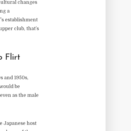
 cultural changes
ing a
ef’s establishment
upper club, that’s
 Flirt
0s and 1950s,
 would be
 even as the male
he Japanese host