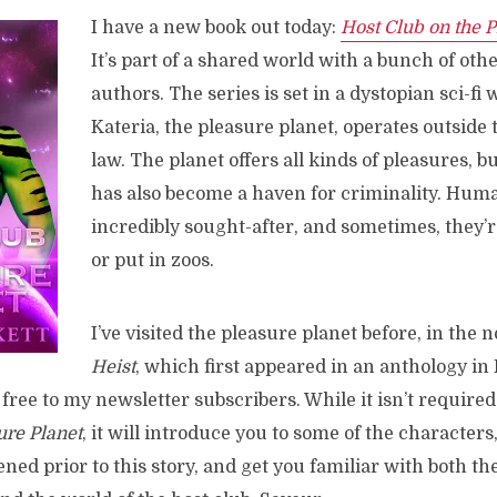
I have a new book out today:
Host Club on the P
It’s part of a shared world with a bunch of ot
authors. The series is set in a dystopian sci-fi
Kateria, the pleasure planet, operates outside 
law. The planet offers all kinds of pleasures, but
has also become a haven for criminality. Hum
incredibly sought-after, and sometimes, they’r
or put in zoos.
I’ve visited the pleasure planet before, in the 
Heist
, which first appeared in an anthology in F
 free to my newsletter subscribers. While it isn’t require
ure Planet
, it will introduce you to some of the characters
ned prior to this story, and get you familiar with both th