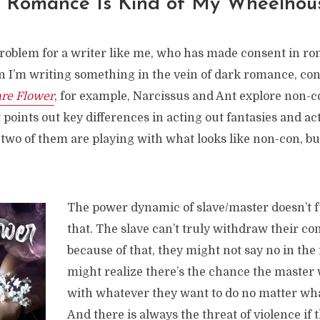
n Romance Is Kind of My Wheelhou
problem for a writer like me, who has made consent in r
 I’m writing something in the vein of dark romance, con
re Flower
, for example, Narcissus and Ant explore non-
t points out key differences in acting out fantasies and a
 two of them are playing with what looks like non-con, but 
The power dynamic of slave/master doesn’t fu
that. The slave can’t truly withdraw their co
because of that, they might not say no in the 
might realize there’s the chance the master
with whatever they want to do no matter what
And there is always the threat of violence if 