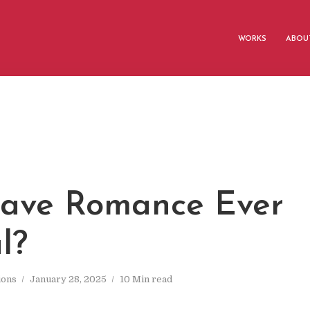
WORKS
ABOUT
Slave Romance Ever
l?
ions
January 28, 2025
10 Min read