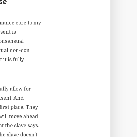
se
omance core to my
sent is
consensual
ctual non-con
it is fully
lly allow for
nsent. And
first place. They
 will move ahead
 the slave says.
the slave doesn’t