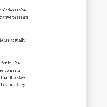
al ideas to be
rrative presents
ights actually
for it. The
the owner is
 that the slave
d even if they