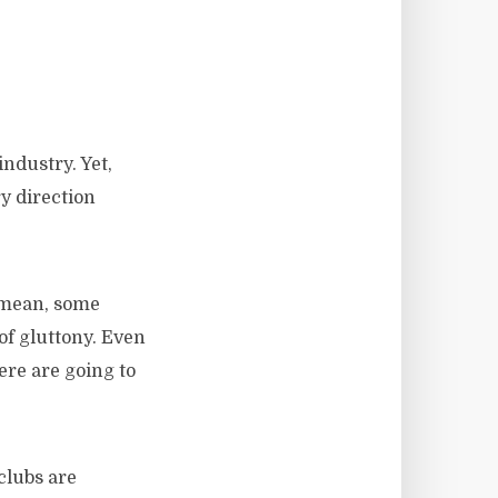
ndustry. Yet,
ry direction
I mean, some
 of gluttony. Even
ere are going to
clubs are