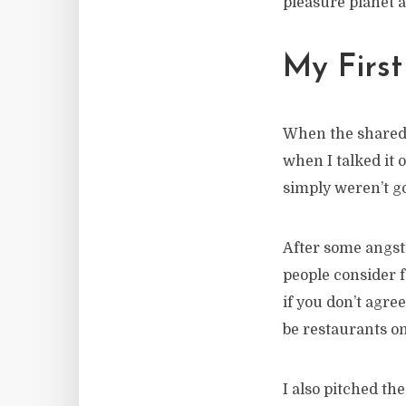
pleasure planet a
My Firs
When the shared w
when I talked it o
simply weren’t g
After some angsti
people consider fo
if you don’t agre
be restaurants on
I also pitched th