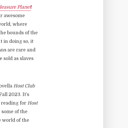
leasure Planet
!
her awesome
 world, where
the bounds of the
 in doing so, it
ans are rare and
e sold as slaves
novella
Host Club
all 2023. It’s
d reading for
Host
, some of the
e world of the