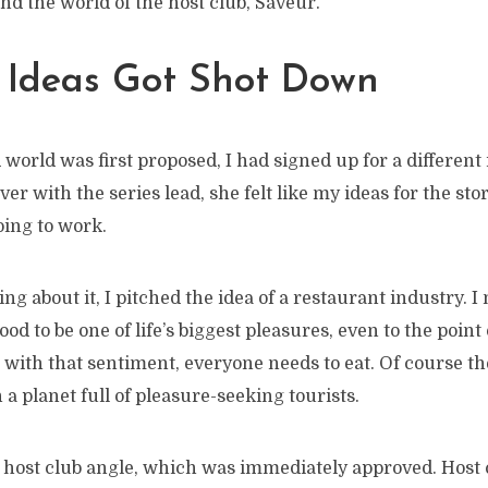
nd the world of the host club, Saveur.
t Ideas Got Shot Down
orld was first proposed, I had signed up for a different i
ver with the series lead, she felt like my ideas for the sto
oing to work.
ng about it, I pitched the idea of a restaurant industry. 
od to be one of life’s biggest pleasures, even to the point
e with that sentiment, everyone needs to eat. Of course th
 a planet full of pleasure-seeking tourists.
e host club angle, which was immediately approved. Host 