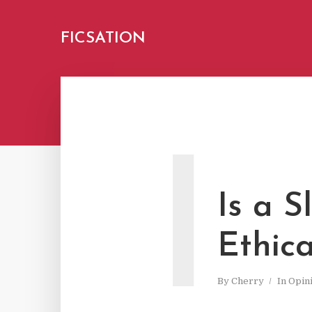
FICSATION
I
Is a 
Ethica
By
Cherry
In
Opin