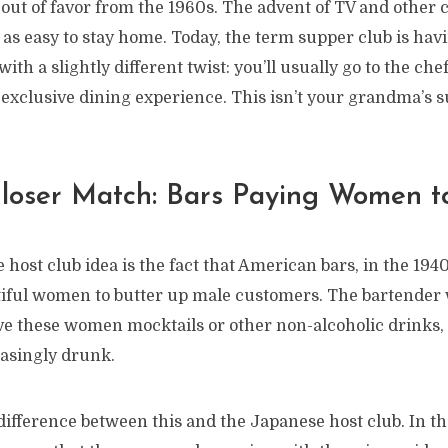
 out of favor from the 1960s. The advent of TV and other
 as easy to stay home. Today, the term supper club is hav
ith a slightly different twist: you’ll usually go to the ch
n exclusive dining experience. This isn’t your grandma’s s
loser Match: Bars Paying Women to
e host club idea is the fact that American bars, in the 194
tiful women to butter up male customers. The bartender
rve these women mocktails or other non-alcoholic drinks,
easingly drunk.
difference between this and the Japanese host club. In t