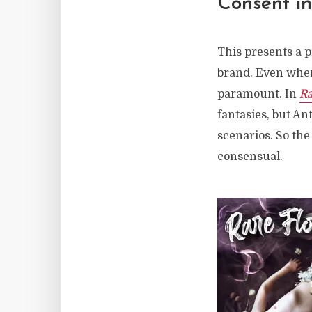
Consent i
This presents a 
brand. Even when
paramount. In
Ra
fantasies, but An
scenarios. So the
consensual.