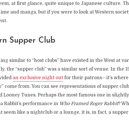
em, at first glance, quite unique to Japanese culture. T
nime and manga, but if you were to look at Western society
ent.
rn Supper Club
g similar to “host clubs” have existed in the West at var
ly, the “supper club” was a similar sort of venue. In the 
ovided
an exclusive night out
for their patrons—it’s where 
” come from. You can see representations of supper clubs
nd Looney Tunes. Perhaps the most famous one in slightl
a Rabbit’s performance in
Who Framed Roger Rabbit
? Wh
t seem like a nightclub or a lounge, it is, in fact, a supper