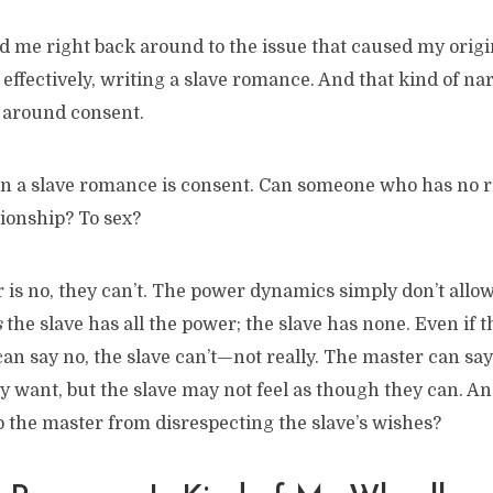
 me right back around to the issue that caused my origin
 effectively, writing a slave romance. And that kind of na
 around consent.
in a slave romance is consent. Can someone who has no r
tionship? To sex?
is no, they can’t. The power dynamics simply don’t allow 
s
the slave has all the power; the slave has none. Even if 
can say no, the slave can’t—not really. The master can say
ey want, but the slave may not feel as though they can. An
op the master from disrespecting the slave’s wishes?