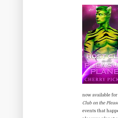
now available for
Club on the Pleas
events that happe