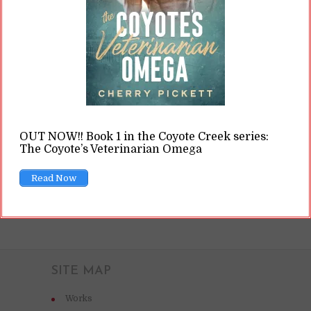
bounds of the law. The planet offers all kinds of
pleasures, but in doing so, it has also become a
haven for criminality. Humans are rare and
incredibly sought...
READ ON
OUT NOW!! Book 1 in the Coyote Creek series:
The Coyote’s Veterinarian Omega
READ LATER
Read Now
SITE MAP
Works