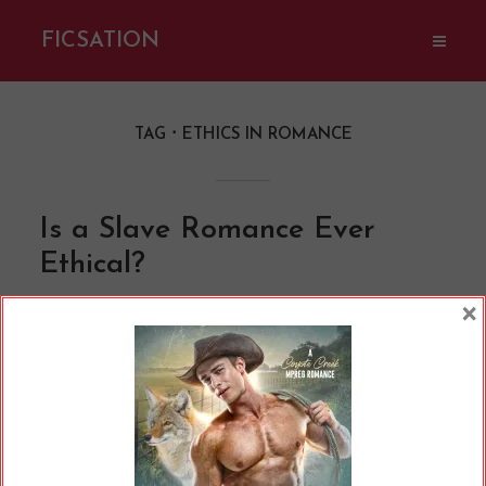
FICSATION
TAG
ETHICS IN ROMANCE
Is a Slave Romance Ever
Ethical?
By
Cherry
In
Opinions
10 Min read
×
I have a new book out today: Host Club on the
Pleasure Planet! It’s part of a shared world with
a bunch of other awesome authors. The series
is set in a dystopian sci-fi world, where Kateria,
the pleasure planet, operates outside the