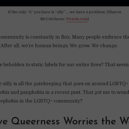
If the only “A” you have is “ally” … we have a problem. (Sharon
McCutcheon /
Pexels.com
)
ommunity is constantly in flux. Many people embrace the
. After all, we’re human beings. We grow. We change.
beholden to static labels for our entire lives? That seems 
silly is all the gatekeeping that goes on around LGBTQ+ i
obia and panphobia in a recent post. That got me to wond
cephobia in the LGBTQ+ community?
ve Queerness Worries the W