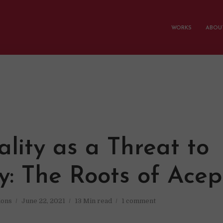
WORKS
ABOUT
lity as a Threat to
ty: The Roots of Ace
ions
June 22, 2021
13 Min read
1 comment