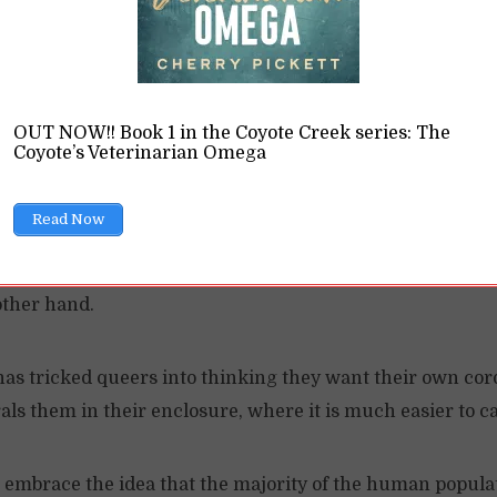
this because they believe the heteronormative myth bene
to the rule and need special treatment. What they fail to r
ial status” under an oppressive regime allows oppression
OUT NOW!! Book 1 in the Coyote Creek series: The
Coyote’s Veterinarian Omega
 around the “queer community,” you’re not only keeping p
 penned in.
Read Now
ociety to oppress you, even if they offer token recognition
other hand.
 has tricked queers into thinking they want their own cor
rals them in their enclosure, where it is much easier to 
o embrace the idea that the majority of the human populat