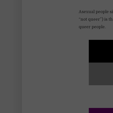
Asexual people si
“not queer”) is t
queer people.