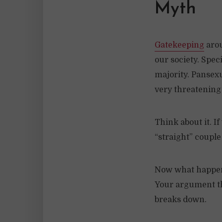
Myth
Gatekeeping
arou
our society. Speci
majority. Pansexu
very threatening 
Think about it. If
“straight” couple
Now what happens
Your argument th
breaks down.