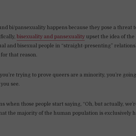
nd bi/pansexuality happens because they pose a threat t
fically,
bisexuality and pansexuality
upset the idea of the
al and bisexual people in “straight-presenting” relations
for that reason.
 you’re trying to prove queers are a minority, you’re going
 you see.
 when those people start saying, “Oh, but actually, we’r
at the majority of the human population is exclusively 