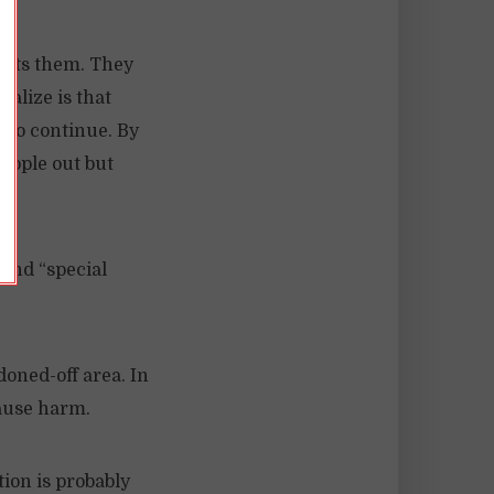
fits them. They
ealize is that
 to continue. By
eople out but
 and “special
doned-off area. In
cause harm.
ion is probably