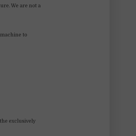
ture. We are not a
 machine to
 the exclusively