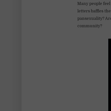
Many people feel
letters baffles t
pansexuality? Ar
community?