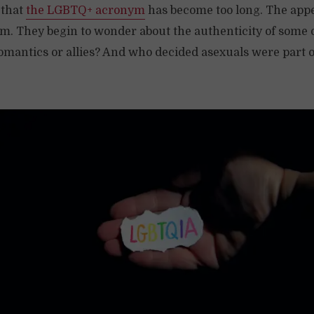
 that
the LGBTQ+ acronym
has become too long. The app
hem. They begin to wonder about the authenticity of some 
omantics or allies? And who decided asexuals were part o