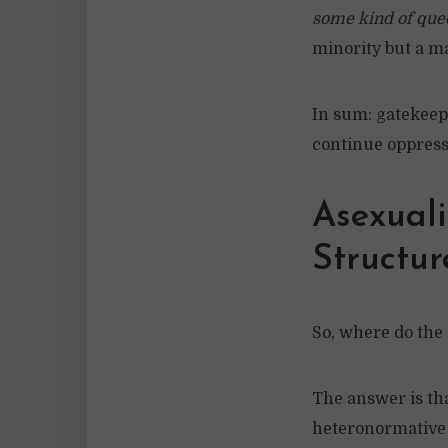
some kind of que
minority but a ma
In sum: gatekeep
continue oppress
Asexuali
Structur
So, where do the a
The answer is tha
heteronormative 