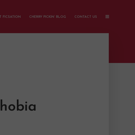
 FICSATION
CHERRY PICKIN’ BLOG
CONTACT US
phobia