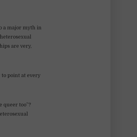
o a major myth in
 heterosexual
hips are very,
 to point at every
e queer too”?
heterosexual