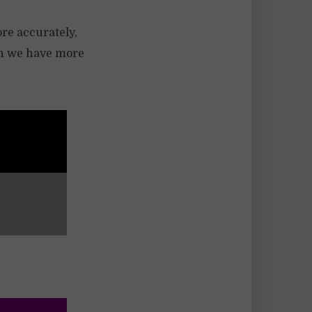
ore accurately,
hen we have more