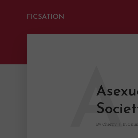
FICSATION
A
Asexua
Socie
By
Cherry
In
Opin