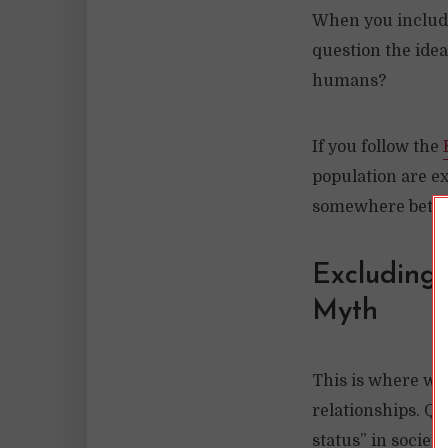
When you include
question the idea
humans?
If you follow the
population are ex
somewhere betwe
Excluding 
Myth
This is where we 
relationships. Qu
status” in societ