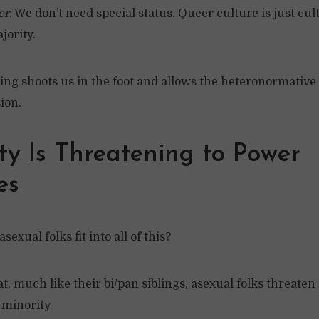
er
. We don’t need special status. Queer culture is just cul
jority.
ing shoots us in the foot and allows the heteronormative
ion.
ty Is Threatening to Power
es
sexual folks fit into all of this?
t, much like their bi/pan siblings, asexual folks threaten
minority.