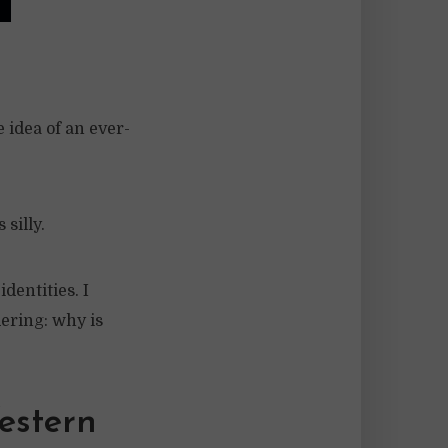
 idea of an ever-
silly.
dentities. I
ering: why is
estern