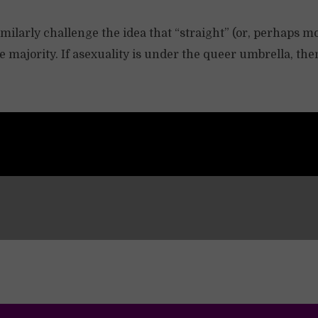
milarly challenge the idea that “straight” (or, perhaps m
he majority. If asexuality is under the queer umbrella, t