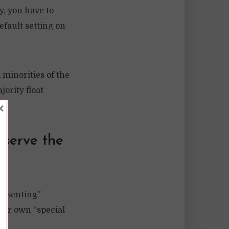
y, you have to
efault setting on
 minorities of the
ority float
×
eserve the
presenting”
heir own “special