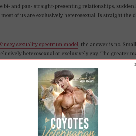
 bi- and pan- straight-presenting relationships, suddenl
 most of us are exclusively heterosexual. Is straight the d
Kinsey sexuality spectrum model
, the answer is no. Small
clusively heterosexual or exclusively gay. The greater maj
en the two poles.
“Straight-Presenting” Persons to Pr
find resistance to bi and pan folks who are in “straight-
eers who argue to keep these folks out are arguing for t
y. They wish to remain as a minority.