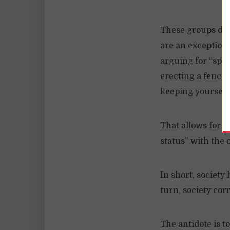
These groups do 
are an exception 
arguing for “spec
erecting a fence
keeping yourself
That allows for s
status” with the 
In short, society
turn, society cor
The antidote is t