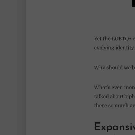
Yet the LGBTQ+ c
evolving identity
Why should we be 
What’s even more 
talked about biph
there so much a
Expansi