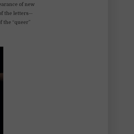
earance of new
of the letters—
f the “queer”