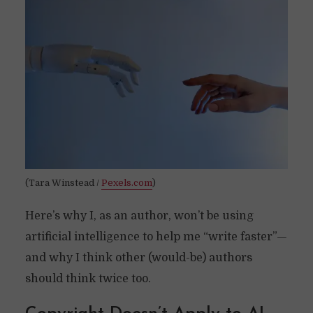
(Tara Winstead /
Pexels.com
)
Here’s why I, as an author, won’t be using
artificial intelligence to help me “write faster”—
and why I think other (would-be) authors
should think twice too.