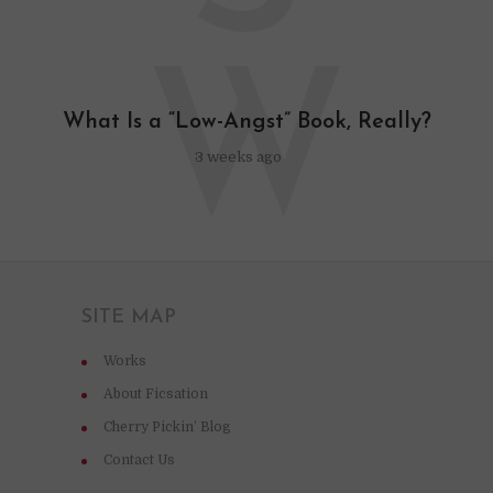
W
What Is a “Low-Angst” Book, Really?
3 weeks ago
SITE MAP
Works
About Ficsation
Cherry Pickin’ Blog
Contact Us