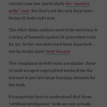
current case law, particularly
the “monkey
selfie” case
. But that’s not the only legal mire
facing AI tools right now.
The other thing authors need to be watching is
a string of lawsuits against AI generation tools
for art. So far, two suits have been launched—
one by media giant
Getty Images
.
The complaints in both suits are similar: these
AI tools scraped copyrighted works from the
internet to put into large learning datasets for
the tools.
It’s important here to understand that these
“artificial intelligence” tools are not actually