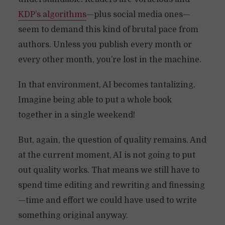
KDP’s algorithms
—plus social media ones—
seem to demand this kind of brutal pace from
authors. Unless you publish every month or
every other month, you’re lost in the machine.
In that environment, AI becomes tantalizing.
Imagine being able to put a whole book
together in a single weekend!
But, again, the question of quality remains. And
at the current moment, AI is not going to put
out quality works. That means we still have to
spend time editing and rewriting and finessing
—time and effort we could have used to write
something original anyway.