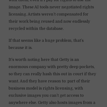
with them, even if I pay for rights to use the
image. These AI tools never negotiated rights
licensing. Artists weren’t compensated for
their work being reused and now endlessly
recycled within the database.
If that seems like a huge problem, that’s
because it is.
It’s worth noting here that Getty is an
enormous company with pretty deep pockets,
so they can really hash this out in court if they
want. And they have reason to: part of their
business model is rights licensing, with
exclusive images you can’t get access to
anywhere else. Getty also hosts images from a