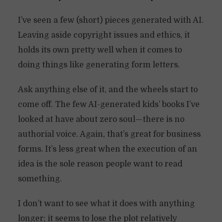
I’ve seen a few (short) pieces generated with AI.
Leaving aside copyright issues and ethics, it
holds its own pretty well when it comes to
doing things like generating form letters.
Ask anything else of it, and the wheels start to
come off. The few AI-generated kids’ books I’ve
looked at have about zero soul—there is no
authorial voice. Again, that’s great for business
forms. It’s less great when the execution of an
idea is the sole reason people want to read
something.
I don’t want to see what it does with anything
longer; it seems to lose the plot relatively