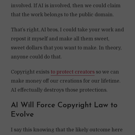
involved. If AI is involved, then we could claim
that the work belongs to the public domain.
That’s right, AI bros, I could take your work and
repost it myself and make all them sweet,
sweet dollars that you want to make. In theory,
anyone could do that.
Copyright exists
to protect creators
so we can
make money off our creations for our lifetime.
AI effectually destroys those protections.
AI Will Force Copyright Law to
Evolve
I say this knowing that the likely outcome here