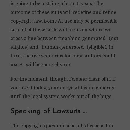
is going to be a string of court cases. The
outcome of these suits will redefine and refine
copyright law. Some AI use may be permissible,
so a lot of these suits will focus on where we
cross a line between “machine-generated” (not
eligible) and “human-generated” (eligible). In
turn, the use scenarios for how authors could
use AI will become clearer.
For the moment, though, I’d steer clear of it. If
you use it today, your copyright is in jeopardy
until the legal system works out all the bugs.
Speaking of Lawsuits …
The copyright question around AI is based in