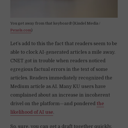
You get away from that keyboard! (Kindel Media /
Pexels.com
)
Let’s add to this the fact that readers seem to be
able to clock AI-generated articles a mile away.
CNET got in trouble when readers noticed
egregious factual errors in the text of some
articles. Readers immediately recognized the
Medium article as AI. Many KU users have
complained about an increase in incoherent
drivel on the platform—and pondered
the
likelihood of AI use
.
So, sure, you can get a draft together quickly,