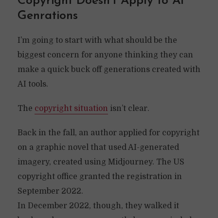
Copyright Doesn’t Apply to AI
Genrations
I’m going to start with what should be the
biggest concern for anyone thinking they can
make a quick buck off generations created with
AI tools.
The
copyright situation
isn’t clear.
Back in the fall, an author applied for copyright
on a graphic novel that used AI-generated
imagery, created using Midjourney. The US
copyright office granted the registration in
September 2022.
In December 2022, though, they walked it