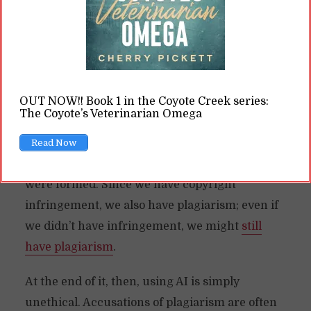
In school, you can get yourself kicked out of
university for plagiarizing. Book publishers are
leery about this. And for professional writers,
most of our clients will tell us “no plagiarism!”
OUT NOW!! Book 1 in the Coyote Creek series:
So, what to do about AI, which is basically
The Coyote’s Veterinarian Omega
nothing but plagiarized materials?
Read Now
The problem here is the way training bases
were formed. Since we have copyright
infringement, we also have plagiarism; even if
we didn’t have infringement, we might
still
have plagiarism
.
At the end of it, then, using AI is simply
unethical. Accusations of plagiarism are often