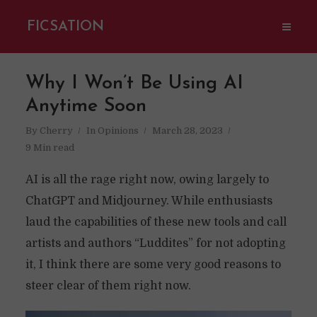
FICSATION
Why I Won’t Be Using AI
Anytime Soon
By
Cherry
In
Opinions
March 28, 2023
9 Min read
AI is all the rage right now, owing largely to
ChatGPT and Midjourney. While enthusiasts
laud the capabilities of these new tools and call
artists and authors “Luddites” for not adopting
it, I think there are some very good reasons to
steer clear of them right now.