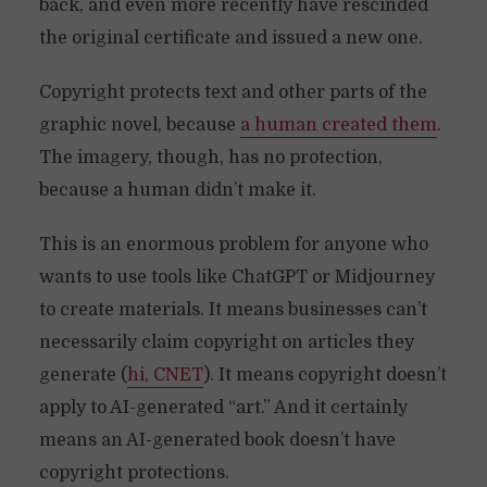
back, and even more recently have rescinded
the original certificate and issued a new one.
Copyright protects text and other parts of the
graphic novel, because
a human created them
.
The imagery, though, has no protection,
because a human didn’t make it.
This is an enormous problem for anyone who
wants to use tools like ChatGPT or Midjourney
to create materials. It means businesses can’t
necessarily claim copyright on articles they
generate (
hi, CNET
). It means copyright doesn’t
apply to AI-generated “art.” And it certainly
means an AI-generated book doesn’t have
copyright protections.