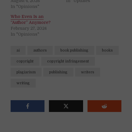
August 4, 2026
In "Updates"
In "Opinions"
Who Even Is an
“Author” Anymore?
February 27, 2024
In "Opinions"
ai
authors
book publishing
books
copyright
copyright infringement
plagiarism
publishing
writers
writing