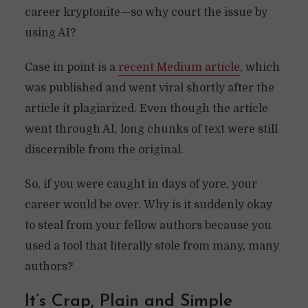
career kryptonite—so why court the issue by
using AI?
Case in point is a
recent Medium article
, which
was published and went viral shortly after the
article it plagiarized. Even though the article
went through AI, long chunks of text were still
discernible from the original.
So, if you were caught in days of yore, your
career would be over. Why is it suddenly okay
to steal from your fellow authors because you
used a tool that literally stole from many, many
authors?
It’s Crap, Plain and Simple