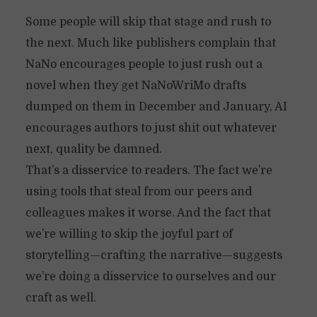
Some people will skip that stage and rush to
the next. Much like publishers complain that
NaNo encourages people to just rush out a
novel when they get NaNoWriMo drafts
dumped on them in December and January, AI
encourages authors to just shit out whatever
next, quality be damned.
That’s a disservice to readers. The fact we’re
using tools that steal from our peers and
colleagues makes it worse. And the fact that
we’re willing to skip the joyful part of
storytelling—crafting the narrative—suggests
we’re doing a disservice to ourselves and our
craft as well.