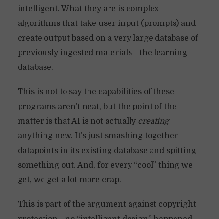
intelligent. What they are is complex
algorithms that take user input (prompts) and
create output based on a very large database of
previously ingested materials—the learning
database.
This is not to say the capabilities of these
programs aren’t neat, but the point of the
matter is that AI is not actually
creating
anything new. It’s just smashing together
datapoints in its existing database and spitting
something out. And, for every “cool” thing we
get, we get a lot more crap.
This is part of the argument against copyright