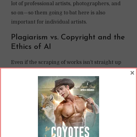
lot of professional artists, photographers, and
so on—so them going to bat here is also
important for individual artists.
Plagiarism vs. Copyright and the
Ethics of AI
Even if the scraping of works isn’t straight up
×
copyright infringement, it
is
plagiarism.
Plagiarism is less serious within the legal
system, in that you can’t sue someone over
plagiarizing you. You can sue over copyright
infringement, and plagiarism often veers into
that.
Plagiarism is a big deal professionally, though.