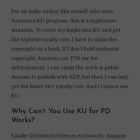
For an indie author like myself, who uses
Amazon’s KU program, this is a nightmare
situation. To enter my books into KU and get
the highest royalty rate, I have to claim the
copyright on a book. If I don’t hold exclusive
copyright, Amazon can TOS me for
infringement. I can claim the work is public
domain to publish with KDP, but then I can only
get the lower-tier royalty rate. And I cannot use
KU.
Why Can’t You Use KU for PD
Works?
Kindle Unlimited relies on exclusivity. Amazon