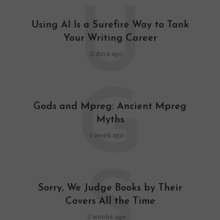
U
Using AI Is a Surefire Way to Tank
Your Writing Career
2 days ago
G
Gods and Mpreg: Ancient Mpreg
Myths
1 week ago
S
Sorry, We Judge Books by Their
Covers All the Time
2 weeks ago