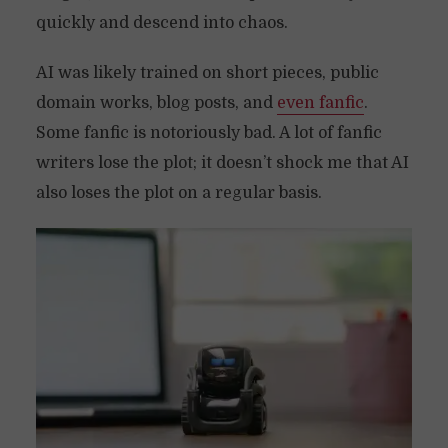
quickly and descend into chaos.
AI was likely trained on short pieces, public
domain works, blog posts, and
even fanfic
.
Some fanfic is notoriously bad. A lot of fanfic
writers lose the plot; it doesn’t shock me that AI
also loses the plot on a regular basis.