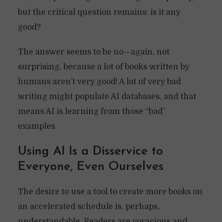
but the critical question remains: is it any
good?
The answer seems to be no—again, not
surprising, because a lot of books written by
humans aren’t very good! A lot of very bad
writing might populate AI databases, and that
means AI is learning from those “bad”
examples.
Using AI Is a Disservice to
Everyone, Even Ourselves
The desire to use a tool to create more books on
an accelerated schedule is, perhaps,
understandable. Readers are voracious and