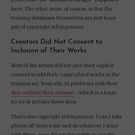
protection—no “intelligent design” happened
here. The other issue, of course, is that the
training databases themselves are just huge
pits of copyright infringement.
Creators Did Not Consent to
Inclusion of Their Works
Most of the artists did not give their explicit
consent to add their copyrighted works to the
training set. Basically, AI platforms took their
data without their consent
—which is a huge
no-no in privacy these days.
That’s also copyright infringement. I can’t take
photos off Getty’s site and do whatever I want