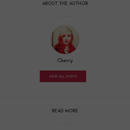
ABOUT THE AUTHOR
Cherry
VIEW ALL POSTS
READ MORE