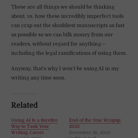
These are all things we should be thinking
about, vs. how these incredibly imperfect tools
can crap out the shoddiest manuscripts as fast
as possible so we can bilk money from our
readers, without regard for anything—
including the legal ramifications of using them.
Anyway, that’s why I won’t be using AI in my
writing any time soon.
Related
Using AI Is a Surefire
End of the Year Wrapup:
Way to Tank Your
2023
Writing Career
December 26, 2023