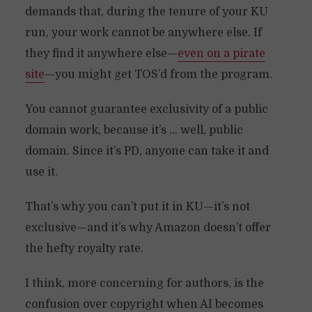
demands that, during the tenure of your KU
run, your work cannot be anywhere else. If
they find it anywhere else—
even on a pirate
site
—you might get TOS’d from the program.
You cannot guarantee exclusivity of a public
domain work, because it’s … well, public
domain. Since it’s PD, anyone can take it and
use it.
That’s why you can’t put it in KU—it’s not
exclusive—and it’s why Amazon doesn’t offer
the hefty royalty rate.
I think, more concerning for authors, is the
confusion over copyright when AI becomes