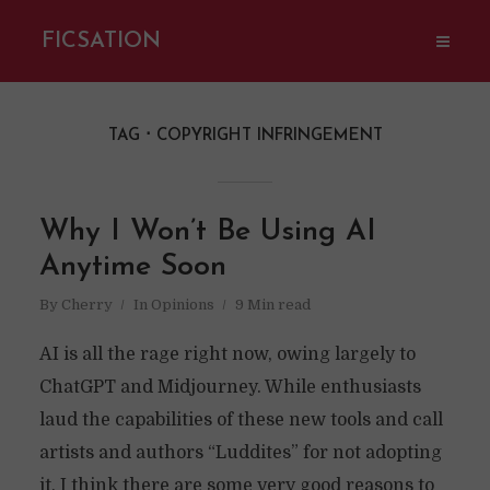
FICSATION
TAG
COPYRIGHT INFRINGEMENT
Why I Won’t Be Using AI
Anytime Soon
By
Cherry
In
Opinions
9 Min read
AI is all the rage right now, owing largely to
ChatGPT and Midjourney. While enthusiasts
laud the capabilities of these new tools and call
artists and authors “Luddites” for not adopting
it, I think there are some very good reasons to