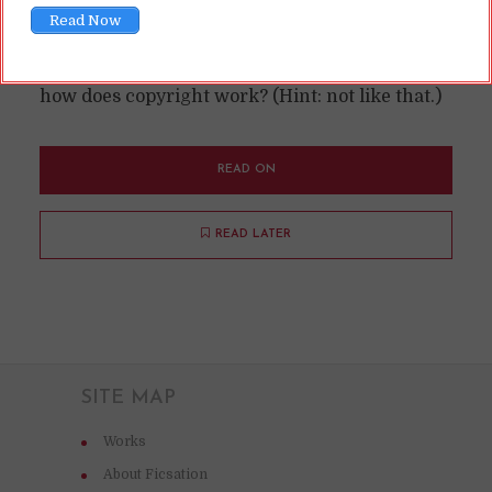
Read Now
Some folks like to go around threatening to sue
over copyright when people "steal" ideas. So,
how does copyright work? (Hint: not like that.)
READ ON
READ LATER
SITE MAP
Works
About Ficsation