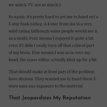
we watch TV, not so much.)
So again: it’s pretty hard to get me to hand out a
5-star book rating. A 4-star from me is a very
solid rating (although some people would see it
as a snub). Four means I enjoyed it quite a lot,
even if I didn’t really turn off that critical part
of my brain. Five means I was so in over my
head, the inner editor actually shut up for a bit.
That should make at least part of the problem
here obvious: They wanted me to hand them 5-
stars sans any exposure to the material.
That Jeopardizes My Reputation