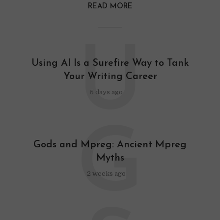
READ MORE
U
Using AI Is a Surefire Way to Tank
Your Writing Career
5 days ago
G
Gods and Mpreg: Ancient Mpreg
Myths
2 weeks ago