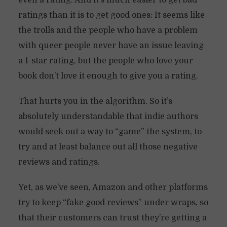
even a rating. And it’s much easier to get bad
ratings than it is to get good ones: It seems like
the trolls and the people who have a problem
with queer people never have an issue leaving
a 1-star rating, but the people who love your
book don’t love it enough to give you a rating.
That hurts you in the algorithm. So it’s
absolutely understandable that indie authors
would seek out a way to “game” the system, to
try and at least balance out all those negative
reviews and ratings.
Yet, as we’ve seen, Amazon and other platforms
try to keep “fake good reviews” under wraps, so
that their customers can trust they’re getting a