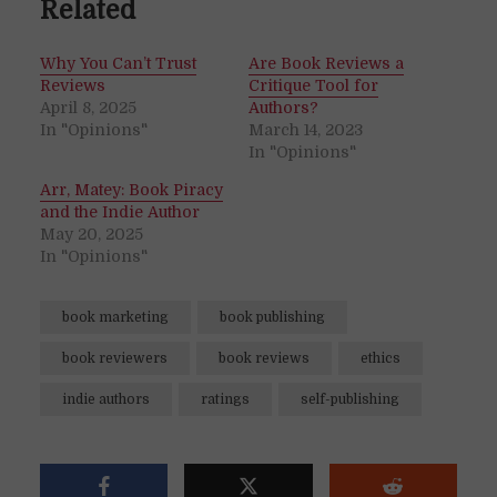
Related
Why You Can’t Trust
Are Book Reviews a
Reviews
Critique Tool for
April 8, 2025
Authors?
In "Opinions"
March 14, 2023
In "Opinions"
Arr, Matey: Book Piracy
and the Indie Author
May 20, 2025
In "Opinions"
book marketing
book publishing
book reviewers
book reviews
ethics
indie authors
ratings
self-publishing