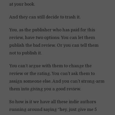
at your book.
And they can still decide to trash it.
You, as the publisher who has paid for this
review, have two options: You can let them
publish the bad review. Or you can tell them
not to publish it.
You can’t argue with them to change the
review or the rating. You can’t ask them to
assign someone else. And you can’t strong-arm
them into giving you a good review.
So how is it we have all these indie authors
running around saying “hey, just give me 5