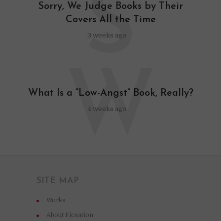
S
Sorry, We Judge Books by Their
Covers All the Time
3 weeks ago
W
What Is a “Low-Angst” Book, Really?
4 weeks ago
SITE MAP
Works
About Ficsation