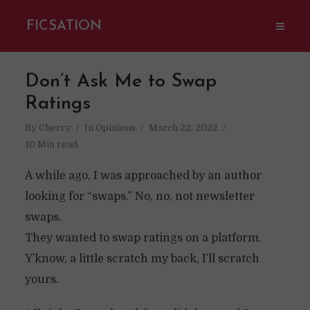
FICSATION
Don’t Ask Me to Swap
Ratings
By
Cherry
In
Opinions
March 22, 2022
10 Min read
A while ago, I was approached by an author
looking for “swaps.” No, no, not newsletter
swaps.
They wanted to swap ratings on a platform.
Y’know, a little scratch my back, I’ll scratch
yours.