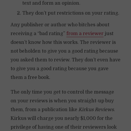
text and form an opinion.
They don’t put restrictions on your rating.
Any publisher or author who bitches about
receiving a “bad rating”
from a reviewer
just
doesn’t know how this works. The reviewer is
not beholden to give you a good rating because
you asked them to review. They don’t even have
to give you a good rating because you gave
them a free book.
The only time you get to control the message
on your reviews is when you straight-up buy
them, from a publication like
Kirkus Reviews
.
Kirkus will charge you nearly $1,000 for the
privilege of having one of their reviewers look