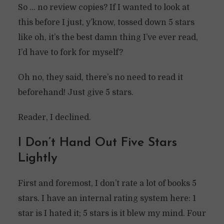
So … no review copies? If I wanted to look at
this before I just, y’know, tossed down 5 stars
like oh, it’s the best damn thing I’ve ever read,
I’d have to fork for myself?
Oh no, they said, there’s no need to read it
beforehand! Just give 5 stars.
Reader, I declined.
I Don’t Hand Out Five Stars
Lightly
First and foremost, I don’t rate a lot of books 5
stars. I have an internal rating system here: 1
star is I hated it; 5 stars is it blew my mind. Four