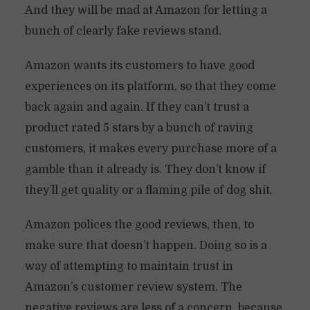
And they will be mad at Amazon for letting a
bunch of clearly fake reviews stand.
Amazon wants its customers to have good
experiences on its platform, so that they come
back again and again. If they can’t trust a
product rated 5 stars by a bunch of raving
customers, it makes every purchase more of a
gamble than it already is. They don’t know if
they’ll get quality or a flaming pile of dog shit.
Amazon polices the good reviews, then, to
make sure that doesn’t happen. Doing so is a
way of attempting to maintain trust in
Amazon’s customer review system. The
negative reviews are less of a concern, because