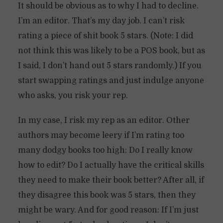
It should be obvious as to why I had to decline.
I’m an editor. That’s my day job. I can’t risk
rating a piece of shit book 5 stars. (Note: I did
not think this was likely to be a POS book, but as
I said, I don’t hand out 5 stars randomly.) If you
start swapping ratings and just indulge anyone
who asks, you risk your rep.
In my case, I risk my rep as an editor. Other
authors may become leery if I’m rating too
many dodgy books too high: Do I really know
how to edit? Do I actually have the critical skills
they need to make their book better? After all, if
they disagree this book was 5 stars, then they
might be wary. And for good reason: If I’m just