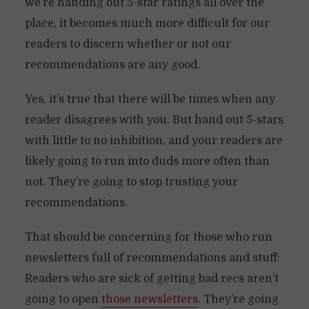
we’re handing out 5-star ratings all over the
place, it becomes much more difficult for our
readers to discern whether or not our
recommendations are any good.
Yes, it’s true that there will be times when any
reader disagrees with you. But hand out 5-stars
with little to no inhibition, and your readers are
likely going to run into duds more often than
not. They’re going to stop trusting your
recommendations.
That should be concerning for those who run
newsletters full of recommendations and stuff:
Readers who are sick of getting bad recs aren’t
going to open
those newsletters
. They’re going