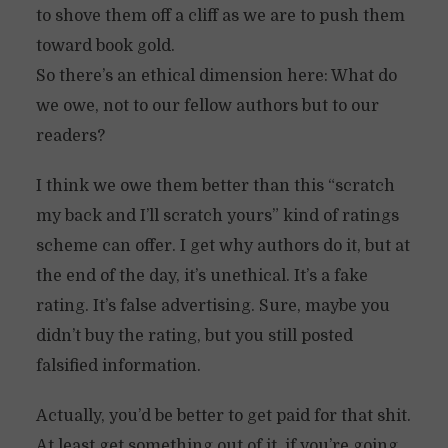
to shove them off a cliff as we are to push them
toward book gold.
So there’s an ethical dimension here: What do
we owe, not to our fellow authors but to our
readers?
I think we owe them better than this “scratch
my back and I’ll scratch yours” kind of ratings
scheme can offer. I get why authors do it, but at
the end of the day, it’s unethical. It’s a fake
rating. It’s false advertising. Sure, maybe you
didn’t buy the rating, but you still posted
falsified information.
Actually, you’d be better to get paid for that shit.
At least get something out of it, if you’re going