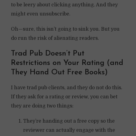
to be leery about clicking anything. And they
might even unsubscribe.
Oh—sure, this isn’t going to sink you. But you
do run the risk of alienating readers.
Trad Pub Doesn’t Put
Restrictions on Your Rating (and
They Hand Out Free Books)
I have trad pub clients, and they do not do this.
If they ask for a rating or review, you can bet
they are doing two things:
They’re handing out a free copy so the
reviewer can actually engage with the