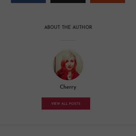
ABOUT THE AUTHOR
Cherry
VIEW ALL POSTS