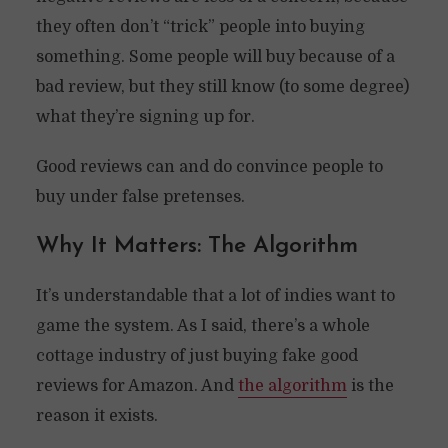
they often don’t “trick” people into buying
something. Some people will buy because of a
bad review, but they still know (to some degree)
what they’re signing up for.
Good reviews can and do convince people to
buy under false pretenses.
Why It Matters: The Algorithm
It’s understandable that a lot of indies want to
game the system. As I said, there’s a whole
cottage industry of just buying fake good
reviews for Amazon. And
the algorithm
is the
reason it exists.