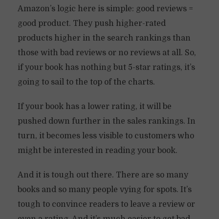
Amazon’s logic here is simple: good reviews =
good product. They push higher-rated
products higher in the search rankings than
those with bad reviews or no reviews at all. So,
if your book has nothing but 5-star ratings, it’s
going to sail to the top of the charts.
If your book has a lower rating, it will be
pushed down further in the sales rankings. In
turn, it becomes less visible to customers who
might be interested in reading your book.
And it is tough out there. There are so many
books and so many people vying for spots. It’s
tough to convince readers to leave a review or