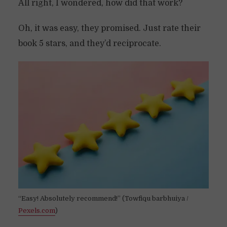
All right, I wondered, how did that work?
Oh, it was easy, they promised. Just rate their
book 5 stars, and they’d reciprocate.
“Easy! Absolutely recommend!” (Towfiqu barbhuiya /
Pexels.com
)