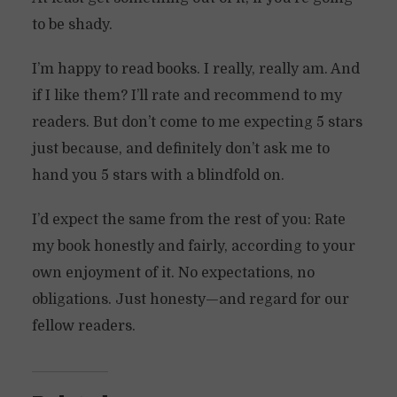
to be shady.
I’m happy to read books. I really, really am. And
if I like them? I’ll rate and recommend to my
readers. But don’t come to me expecting 5 stars
just because, and definitely don’t ask me to
hand you 5 stars with a blindfold on.
I’d expect the same from the rest of you: Rate
my book honestly and fairly, according to your
own enjoyment of it. No expectations, no
obligations. Just honesty—and regard for our
fellow readers.