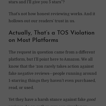
stars and I’ll give you 5 stars”?
That’s not how honest reviewing works. And it
hollows out our readers’ trust in us.
Actually, That’s a TOS Violation
on Most Platforms
The request in question came from a different
platform, but I’ll point here to Amazon. We all
know that the ‘zon rarely takes action against
fake negative reviews—people running around
1-starring things they haven’t even purchased,
read, or used.
Yet they have a harsh stance against fake
good