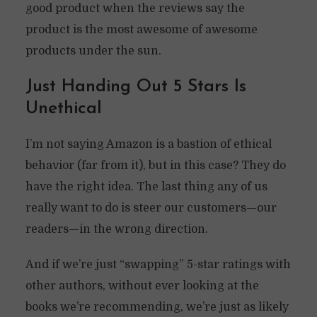
good product when the reviews say the
product is the most awesome of awesome
products under the sun.
Just Handing Out 5 Stars Is
Unethical
I’m not saying Amazon is a bastion of ethical
behavior (far from it), but in this case? They do
have the right idea. The last thing any of us
really want to do is steer our customers—our
readers—in the wrong direction.
And if we’re just “swapping” 5-star ratings with
other authors, without ever looking at the
books we’re recommending, we’re just as likely