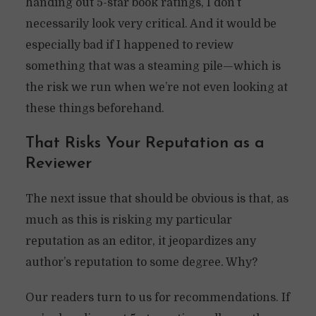
handing out 5-star book ratings, I don’t
necessarily look very critical. And it would be
especially bad if I happened to review
something that was a steaming pile—which is
the risk we run when we’re not even looking at
these things beforehand.
That Risks Your Reputation as a
Reviewer
The next issue that should be obvious is that, as
much as this is risking my particular
reputation as an editor, it jeopardizes any
author’s reputation to some degree. Why?
Our readers turn to us for recommendations. If