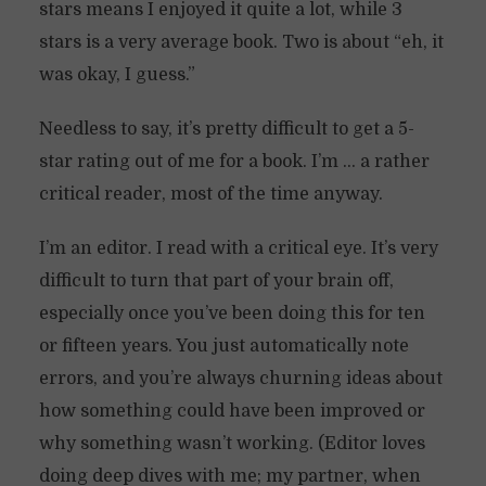
stars means I enjoyed it quite a lot, while 3
stars is a very average book. Two is about “eh, it
was okay, I guess.”
Needless to say, it’s pretty difficult to get a 5-
star rating out of me for a book. I’m … a rather
critical reader, most of the time anyway.
I’m an editor. I read with a critical eye. It’s very
difficult to turn that part of your brain off,
especially once you’ve been doing this for ten
or fifteen years. You just automatically note
errors, and you’re always churning ideas about
how something could have been improved or
why something wasn’t working. (Editor loves
doing deep dives with me; my partner, when