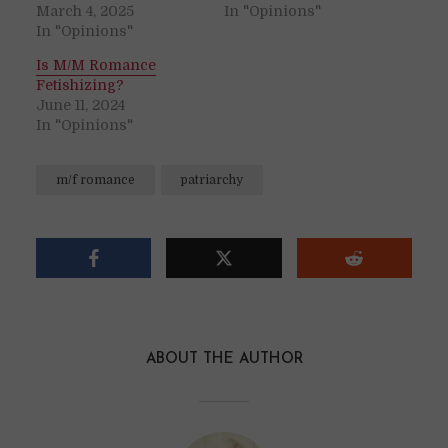
March 4, 2025
In "Opinions"
In "Opinions"
Is M/M Romance
Fetishizing?
June 11, 2024
In "Opinions"
m/f romance
patriarchy
ABOUT THE AUTHOR