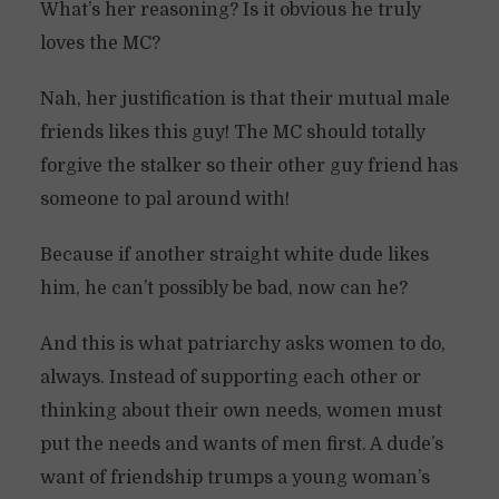
What’s her reasoning? Is it obvious he truly
loves the MC?
Nah, her justification is that their mutual male
friends likes this guy! The MC should totally
forgive the stalker so their other guy friend has
someone to pal around with!
Because if another straight white dude likes
him, he can’t possibly be bad, now can he?
And this is what patriarchy asks women to do,
always. Instead of supporting each other or
thinking about their own needs, women must
put the needs and wants of men first. A dude’s
want of friendship trumps a young woman’s