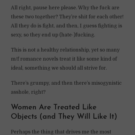
All right, pause here please. Why the fuck are
these two together? They’re shit for each other!
All they do is fight, and then, I guess fighting is
sexy, so they end up (hate-)fucking.
This is not a healthy relationship, yet so many
m/f romance novels treat it like some kind of
ideal, something we should all strive for.
There’s grumpy, and then there’s misogynistic
asshole, right?
Women Are Treated Like
Objects (and They Will Like It)
Perhaps the thing that drives me the most