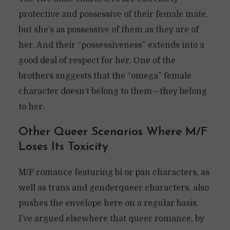
protective and possessive of their female mate,
but she’s as possessive of them as they are of
her. And their “possessiveness” extends into a
good deal of respect for her. One of the
brothers suggests that the “omega” female
character doesn’t belong to them—they belong
to her.
Other Queer Scenarios Where M/F
Loses Its Toxicity
M/F romance featuring bi or pan characters, as
well as trans and genderqueer characters, also
pushes the envelope here on a regular basis.
I’ve argued elsewhere that queer romance, by