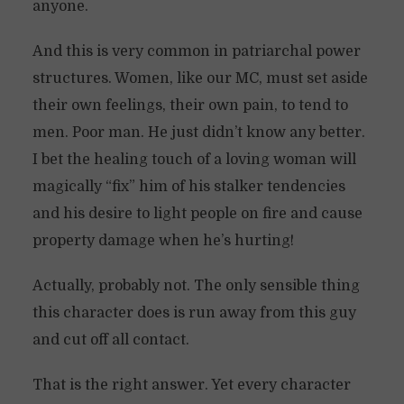
anyone.
And this is very common in patriarchal power
structures. Women, like our MC, must set aside
their own feelings, their own pain, to tend to
men. Poor man. He just didn’t know any better.
I bet the healing touch of a loving woman will
magically “fix” him of his stalker tendencies
and his desire to light people on fire and cause
property damage when he’s hurting!
Actually, probably not. The only sensible thing
this character does is run away from this guy
and cut off all contact.
That is the right answer. Yet every character