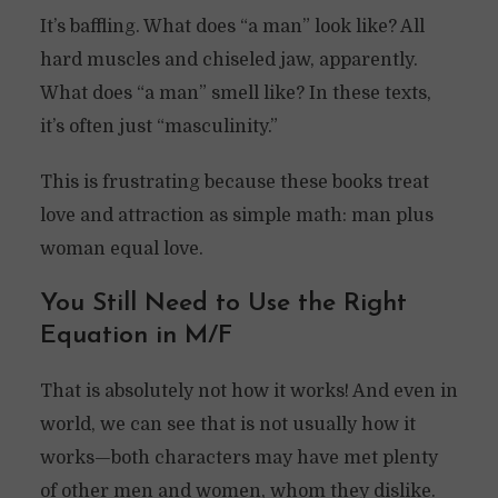
It’s baffling. What does “a man” look like? All
hard muscles and chiseled jaw, apparently.
What does “a man” smell like? In these texts,
it’s often just “masculinity.”
This is frustrating because these books treat
love and attraction as simple math: man plus
woman equal love.
You Still Need to Use the Right
Equation in M/F
That is absolutely not how it works! And even in
world, we can see that is not usually how it
works—both characters may have met plenty
of other men and women, whom they dislike.