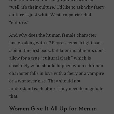
“well, it’s their culture,” I’d like to ask why faery
culture is just white Western patriarchal
“culture.”
And why does the human female character
just go along with it? Feyre seems to fight back
a bit in the first book, but later instalments don’t
allow for a true “cultural clash,” which is
absolutely what should happen when a human
character falls in love with a faery or a vampire
or a whatever else. They should not
understand each other. They need to negotiate
that.
Women Give It All Up for Men in