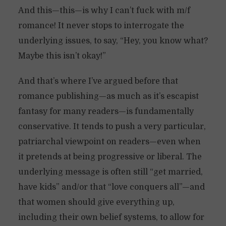
And this—this—is why I can’t fuck with m/f
romance! It never stops to interrogate the
underlying issues, to say, “Hey, you know what?
Maybe this isn’t okay!”
And that’s where I’ve argued before that
romance publishing—as much as it’s escapist
fantasy for many readers—is fundamentally
conservative. It tends to push a very particular,
patriarchal viewpoint on readers—even when
it pretends at being progressive or liberal. The
underlying message is often still “get married,
have kids” and/or that “love conquers all”—and
that women should give everything up,
including their own belief systems, to allow for