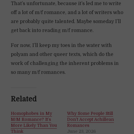
That’s unfortunate, because it’s led me to write
off a lot of m/f romance, and a lot of writers who
are probably quite talented. Maybe someday I’ll
get back into reading m/f romance.
For now, I’ll keep my toes in the water with
polyam and other queer texts, which do the
work of challenging the inherent problems in
so many m/f romances.
Related
Homophobes in My
Why Some People Still
M/M Romance? It’s
Don’t Accept Achillean
More Likely Than You
Romances
Think
June 23, 2026