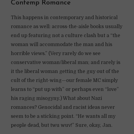
Contemp Romance
This happens in contemporary and historical
romance as well: across-the-aisle books usually
end up featuring not a culture clash but a “the
woman will accommodate the man and his
horrible views.” (Very rarely do we see
conservative woman/liberal man; and rarely is
it the liberal woman getting the guy out of the
cult of the right-wing—our female MC simply
learns to “put up with” or perhaps even “love”
his raging misogyny.) What about Nazi
romances? Genocidal and racist ideas never
seem to be a sticking point. “He wants all my
people dead, but twu wuv!” Sure, okay, Jan.