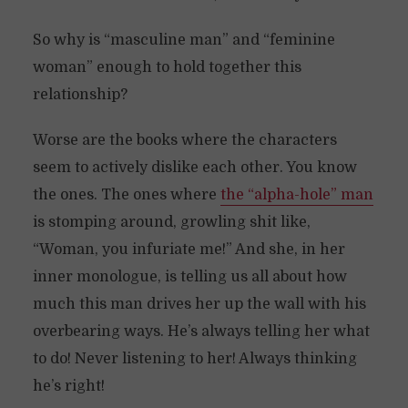
So why is “masculine man” and “feminine
woman” enough to hold together this
relationship?
Worse are the books where the characters
seem to actively dislike each other. You know
the ones. The ones where
the “alpha-hole” man
is stomping around, growling shit like,
“Woman, you infuriate me!” And she, in her
inner monologue, is telling us all about how
much this man drives her up the wall with his
overbearing ways. He’s always telling her what
to do! Never listening to her! Always thinking
he’s right!