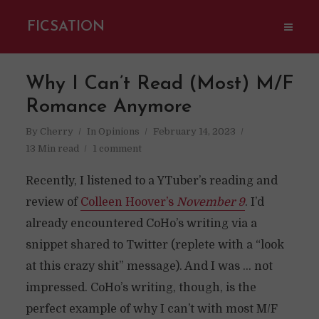
FICSATION
Why I Can’t Read (Most) M/F
Romance Anymore
By
Cherry
In
Opinions
February 14, 2023
13 Min read
1 comment
Recently, I listened to a YTuber’s reading and
review of
Colleen Hoover’s
November 9
. I’d
already encountered CoHo’s writing via a
snippet shared to Twitter (replete with a “look
at this crazy shit” message). And I was … not
impressed. CoHo’s writing, though, is the
perfect example of why I can’t with most M/F