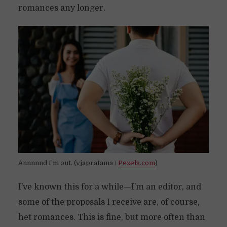
romances any longer.
Annnnnd I’m out. (vjapratama /
Pexels.com
)
I’ve known this for a while—I’m an editor, and
some of the proposals I receive are, of course,
het romances. This is fine, but more often than