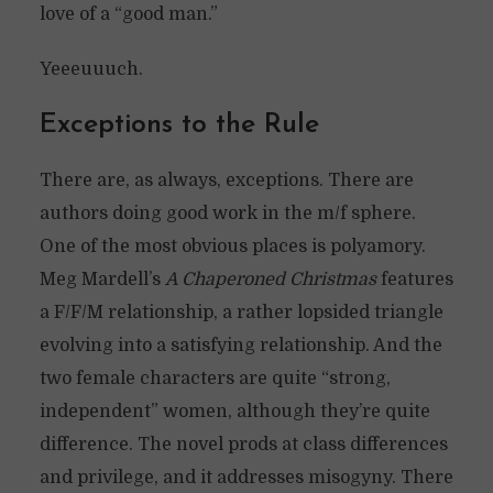
love of a “good man.”
Yeeeuuuch.
Exceptions to the Rule
There are, as always, exceptions. There are
authors doing good work in the m/f sphere.
One of the most obvious places is polyamory.
Meg Mardell’s
A Chaperoned Christmas
features
a F/F/M relationship, a rather lopsided triangle
evolving into a satisfying relationship. And the
two female characters are quite “strong,
independent” women, although they’re quite
difference. The novel prods at class differences
and privilege, and it addresses misogyny. There