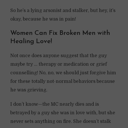
So he’s a lying arsonist and stalker, but hey, it’s
okay, because he was in pain!
Women Can Fix Broken Men with
Healing Love!
Not once does anyone suggest that the guy
maybe try … therapy or medication or grief
counselling! No, no, we should just forgive him
for these totally not-normal behaviors because
he was grieving.
I don’t know—the MC nearly dies and is
betrayed by a guy she was in love with, but she
never sets anything on fire. She doesn’t stalk