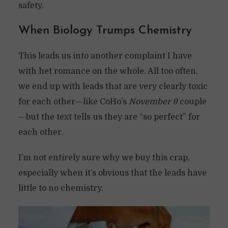
safety.
When Biology Trumps Chemistry
This leads us into another complaint I have
with het romance on the whole. All too often,
we end up with leads that are very clearly toxic
for each other—like CoHo’s
November 9
couple
—but the text tells us they are “so perfect” for
each other.
I’m not entirely sure why we buy this crap,
especially when it’s obvious that the leads have
little to no chemistry.