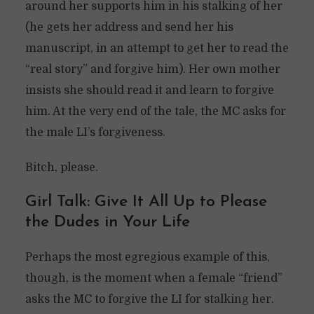
around her supports him in his stalking of her
(he gets her address and send her his
manuscript, in an attempt to get her to read the
“real story” and forgive him). Her own mother
insists she should read it and learn to forgive
him. At the very end of the tale, the MC asks for
the male LI’s forgiveness.
Bitch, please.
Girl Talk: Give It All Up to Please
the Dudes in Your Life
Perhaps the most egregious example of this,
though, is the moment when a female “friend”
asks the MC to forgive the LI for stalking her.