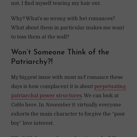
not, I find myself tearing my hair out.
Why? What’s so wrong with het romances?
What about them in particular makes me want
to toss them at the wall?
Won’t Someone Think of the
Patriarchy?!
My biggest issue with most m/f romance these
days is how complacent it is about
perpetuating
patriarchal power structures
. We can look at
CoHo here. In
November 9
, virtually everyone
exhorts the main character to forgive the “poor
boy” love interest.