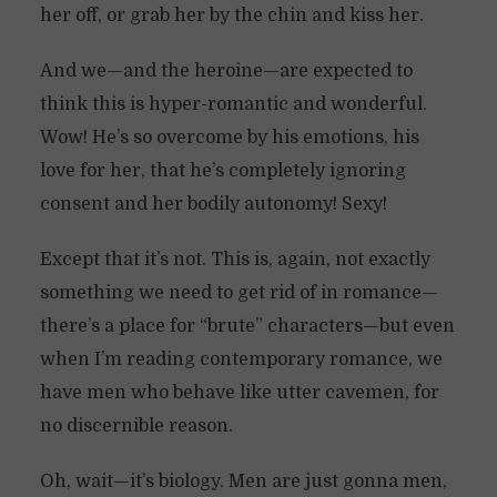
her off, or grab her by the chin and kiss her.
And we—and the heroine—are expected to
think this is hyper-romantic and wonderful.
Wow! He’s so overcome by his emotions, his
love for her, that he’s completely ignoring
consent and her bodily autonomy! Sexy!
Except that it’s not. This is, again, not exactly
something we need to get rid of in romance—
there’s a place for “brute” characters—but even
when I’m reading contemporary romance, we
have men who behave like utter cavemen, for
no discernible reason.
Oh, wait—it’s biology. Men are just gonna men,