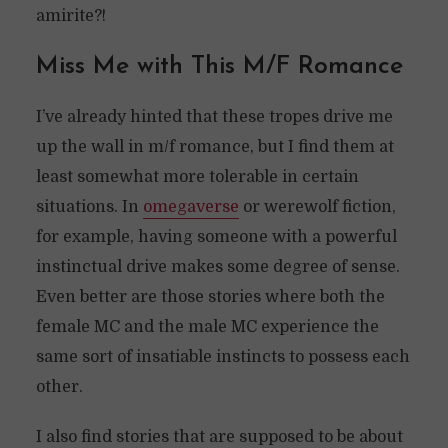
amirite?!
Miss Me with This M/F Romance
I’ve already hinted that these tropes drive me
up the wall in m/f romance, but I find them at
least somewhat more tolerable in certain
situations. In
omegaverse
or werewolf fiction,
for example, having someone with a powerful
instinctual drive makes some degree of sense.
Even better are those stories where both the
female MC and the male MC experience the
same sort of insatiable instincts to possess each
other.
I also find stories that are supposed to be about