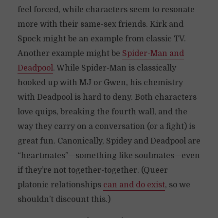
feel forced, while characters seem to resonate
more with their same-sex friends. Kirk and
Spock might be an example from classic TV.
Another example might be
Spider-Man and
Deadpool
. While Spider-Man is classically
hooked up with MJ or Gwen, his chemistry
with Deadpool is hard to deny. Both characters
love quips, breaking the fourth wall, and the
way they carry on a conversation (or a fight) is
great fun. Canonically, Spidey and Deadpool are
“heartmates”—something like soulmates—even
if they’re not together-together. (Queer
platonic relationships
can and do exist
, so we
shouldn’t discount this.)