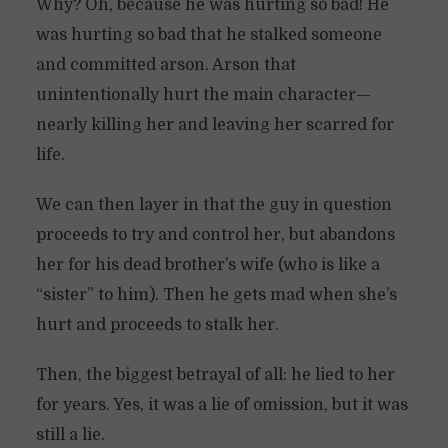
Why? Oh, because he was hurting so bad! He
was hurting so bad that he stalked someone
and committed arson. Arson that
unintentionally hurt the main character—
nearly killing her and leaving her scarred for
life.
We can then layer in that the guy in question
proceeds to try and control her, but abandons
her for his dead brother’s wife (who is like a
“sister” to him). Then he gets mad when she’s
hurt and proceeds to stalk her.
Then, the biggest betrayal of all: he lied to her
for years. Yes, it was a lie of omission, but it was
still a lie.