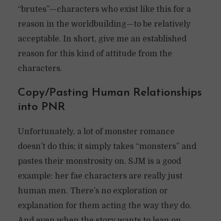
“brutes”—characters who exist like this for a
reason in the worldbuilding—to be relatively
acceptable. In short, give me an established
reason for this kind of attitude from the
characters.
Copy/Pasting Human Relationships
into PNR
Unfortunately, a lot of monster romance
doesn’t do this; it simply takes “monsters” and
pastes their monstrosity on. SJM is a good
example: her fae characters are really just
human men. There’s no exploration or
explanation for them acting the way they do.
And even when the story wants to lean on