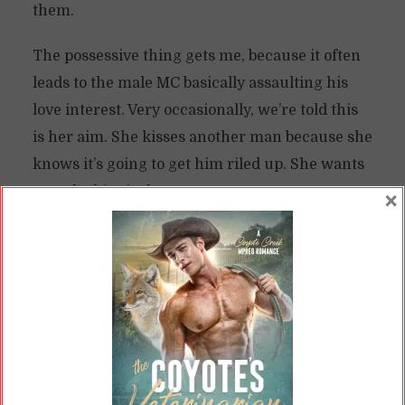
them.
The possessive thing gets me, because it often
leads to the male MC basically assaulting his
love interest. Very occasionally, we’re told this
is her aim. She kisses another man because she
knows it’s going to get him riled up. She wants
to make him jealous.
×
The Green-Eyed Monster Signals
Unhealthy Relationships
Outside of those situations, though, the heroine
is often just minding her own business. Maybe
this is the third act and the couple has broken
up, so she’s dating a new dude. She holds