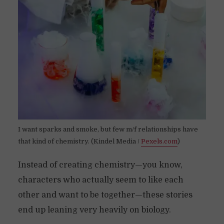
I want sparks and smoke, but few m/f relationships have
that kind of chemistry. (Kindel Media /
Pexels.com
)
Instead of creating chemistry—you know,
characters who actually seem to like each
other and want to be together—these stories
end up leaning very heavily on biology.