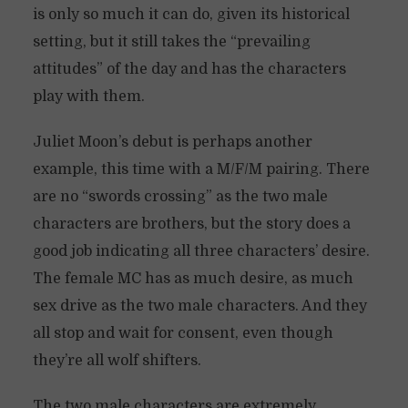
is only so much it can do, given its historical
setting, but it still takes the “prevailing
attitudes” of the day and has the characters
play with them.
Juliet Moon’s debut is perhaps another
example, this time with a M/F/M pairing. There
are no “swords crossing” as the two male
characters are brothers, but the story does a
good job indicating all three characters’ desire.
The female MC has as much desire, as much
sex drive as the two male characters. And they
all stop and wait for consent, even though
they’re all wolf shifters.
The two male characters are extremely