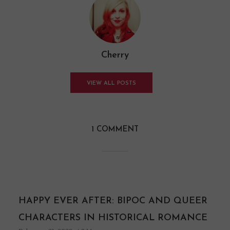
Cherry
VIEW ALL POSTS
1 COMMENT
HAPPY EVER AFTER: BIPOC AND QUEER
CHARACTERS IN HISTORICAL ROMANCE