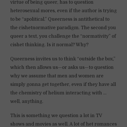
virtue of being queer, has to question
heterosexual mores, even if the author is trying
to be “apolitical.” Queerness is antithetical to
the cishetnormative paradigm. The second you
queer a text, you challenge the “normativity” of
cishet thinking. Is it normal? Why?
Queerness invites us to think “outside the box,”
which then allows us—or asks us—to question
why we assume that men and women are
simply gonna get together, even if they have all
the chemistry of helium interacting with …
well, anything.
This is something we question a lot in TV
shows and movies as well. A lot of het romances