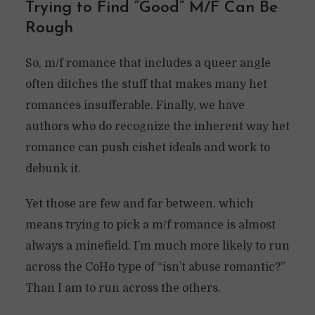
Trying to Find “Good” M/F Can Be
Rough
So, m/f romance that includes a queer angle
often ditches the stuff that makes many het
romances insufferable. Finally, we have
authors who do recognize the inherent way het
romance can push cishet ideals and work to
debunk it.
Yet those are few and far between, which
means trying to pick a m/f romance is almost
always a minefield. I’m much more likely to run
across the CoHo type of “isn’t abuse romantic?”
Than I am to run across the others.