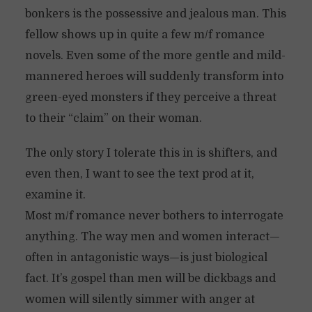
bonkers is the possessive and jealous man. This
fellow shows up in quite a few m/f romance
novels. Even some of the more gentle and mild-
mannered heroes will suddenly transform into
green-eyed monsters if they perceive a threat
to their “claim” on their woman.
The only story I tolerate this in is shifters, and
even then, I want to see the text prod at it,
examine it.
Most m/f romance never bothers to interrogate
anything. The way men and women interact—
often in antagonistic ways—is just biological
fact. It’s gospel than men will be dickbags and
women will silently simmer with anger at