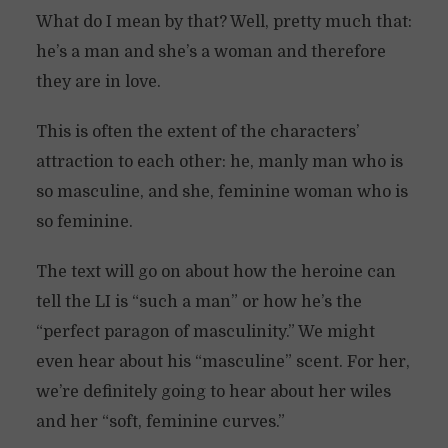
What do I mean by that? Well, pretty much that:
he’s a man and she’s a woman and therefore
they are in love.
This is often the extent of the characters’
attraction to each other: he, manly man who is
so masculine, and she, feminine woman who is
so feminine.
The text will go on about how the heroine can
tell the LI is “such a man” or how he’s the
“perfect paragon of masculinity.” We might
even hear about his “masculine” scent. For her,
we’re definitely going to hear about her wiles
and her “soft, feminine curves.”