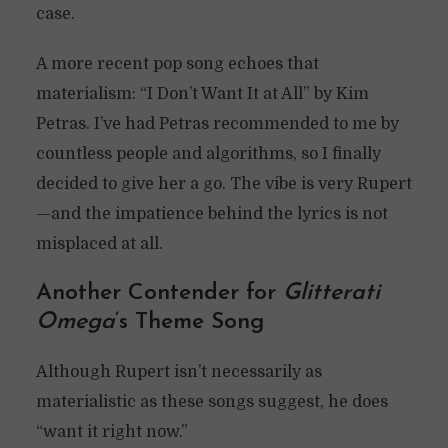
case.
A more recent pop song echoes that
materialism: “I Don’t Want It at All” by Kim
Petras. I’ve had Petras recommended to me by
countless people and algorithms, so I finally
decided to give her a go. The vibe is very Rupert
—and the impatience behind the lyrics is not
misplaced at all.
Another Contender for
Glitterati
Omega
‘s Theme Song
Although Rupert isn’t necessarily as
materialistic as these songs suggest, he does
“want it right now.”