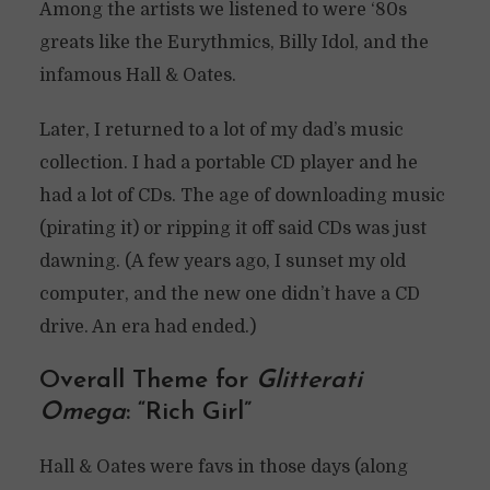
Among the artists we listened to were ‘80s
greats like the Eurythmics, Billy Idol, and the
infamous Hall & Oates.
Later, I returned to a lot of my dad’s music
collection. I had a portable CD player and he
had a lot of CDs. The age of downloading music
(pirating it) or ripping it off said CDs was just
dawning. (A few years ago, I sunset my old
computer, and the new one didn’t have a CD
drive. An era had ended.)
Overall Theme for
Glitterati
Omega
: “Rich Girl”
Hall & Oates were favs in those days (along