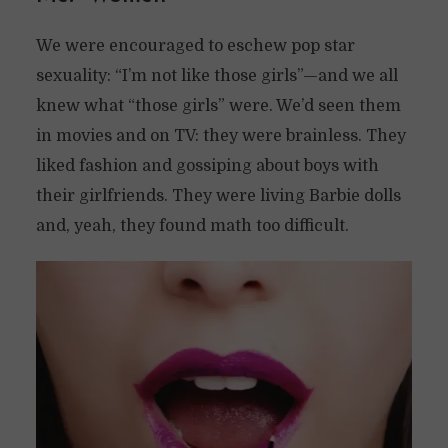
We were encouraged to eschew pop star
sexuality: “I’m not like those girls”—and we all
knew what “those girls” were. We’d seen them
in movies and on TV: they were brainless. They
liked fashion and gossiping about boys with
their girlfriends. They were living Barbie dolls
and, yeah, they found math too difficult.