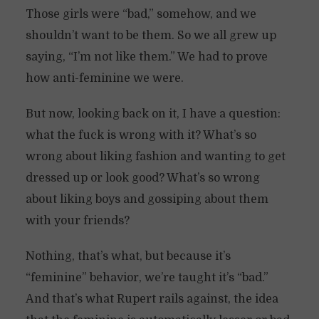
Those girls were “bad,” somehow, and we
shouldn’t want to be them. So we all grew up
saying, “I’m not like them.” We had to prove
how anti-feminine we were.
But now, looking back on it, I have a question:
what the fuck is wrong with it? What’s so
wrong about liking fashion and wanting to get
dressed up or look good? What’s so wrong
about liking boys and gossiping about them
with your friends?
Nothing, that’s what, but because it’s
“feminine” behavior, we’re taught it’s “bad.”
And that’s what Rupert rails against, the idea