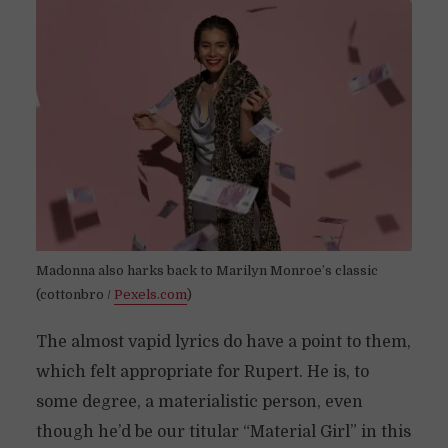
Madonna also harks back to Marilyn Monroe’s classic
(cottonbro /
Pexels.com
)
The almost vapid lyrics do have a point to them,
which felt appropriate for Rupert. He is, to
some degree, a materialistic person, even
though he’d be our titular “Material Girl” in this