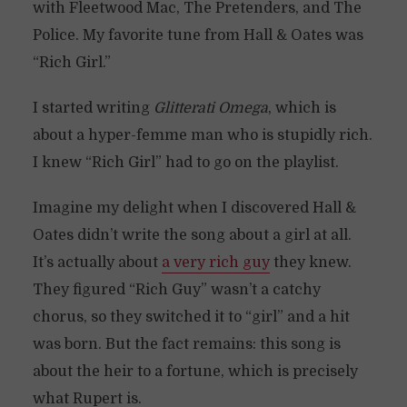
with Fleetwood Mac, The Pretenders, and The
Police. My favorite tune from Hall & Oates was
“Rich Girl.”
I started writing
Glitterati Omega
, which is
about a hyper-femme man who is stupidly rich.
I knew “Rich Girl” had to go on the playlist.
Imagine my delight when I discovered Hall &
Oates didn’t write the song about a girl at all.
It’s actually about
a very rich guy
they knew.
They figured “Rich Guy” wasn’t a catchy
chorus, so they switched it to “girl” and a hit
was born. But the fact remains: this song is
about the heir to a fortune, which is precisely
what Rupert is.