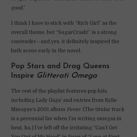
good.”
I think I have to stick with “Rich Girl” as the
overall theme, but “SugarCrash!” is a strong
contender—and yes, it definitely inspired the
bath scene early in the novel.
Pop Stars and Drag Queens
Inspire
Glitterati Omega
The rest of the playlist features pop hits,
including Lady Gaga’ and entries from Kylie
Minogue’s 2001 album
Fever
. (The titular track
is a perennial fav when I’m writing omegas in
heat, ha.) I’ve left off the irritating “Can’t Get