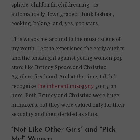
sphere, childbirth, childrearing—is
automatically downgraded: think fashion,
cooking, baking, and, yes, pop stars.
This wraps me around to the music scene of
my youth. I got to experience the early aughts
and the onslaught against young women pop
stars like Britney Spears and Christina
Aguilera firsthand. And at the time, I didn’t
recognize
the inherent misogyny
going on
here. Both Britney and Christina were huge
hitmakers, but they were valued only for their
sexuality and then derided as sluts.
“Not Like Other Girls” and “Pick
Me!” Women