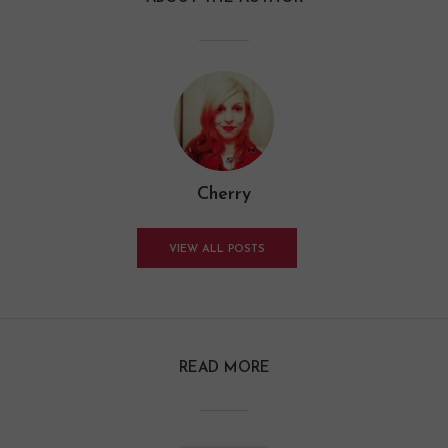
Cherry
VIEW ALL POSTS
READ MORE