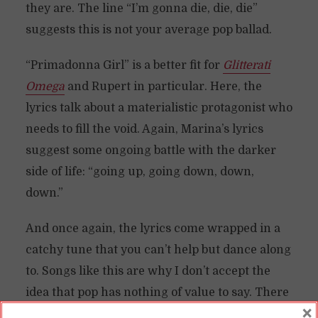
they are. The line “I’m gonna die, die, die”
suggests this is not your average pop ballad.
“Primadonna Girl” is a better fit for
Glitterati
Omega
and Rupert in particular. Here, the
lyrics talk about a materialistic protagonist who
needs to fill the void. Again, Marina’s lyrics
suggest some ongoing battle with the darker
side of life: “going up, going down, down,
down.”
And once again, the lyrics come wrapped in a
catchy tune that you can’t help but dance along
to. Songs like this are why I don’t accept the
idea that pop has nothing of value to say. There
×
are a lot of pop artists that are saying a lot of