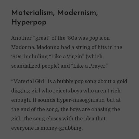
Materialism, Modernism,
Hyperpop
Another “great” of the ‘80s was pop icon
Madonna. Madonna had a string of hits in the
‘80s, including “Like a Virgin” (which
scandalized people) and “Like a Prayer.”
“Material Girl” is a bubbly pop song about a gold
digging girl who rejects boys who aren’t rich
enough. It sounds hyper-misogynistic, but at
the end of the song, the boys are chasing the
girl. The song closes with the idea that
everyone is money-grubbing.