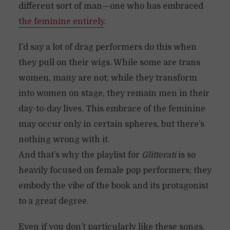
different sort of man—one who has embraced
the feminine entirely
.
I’d say a lot of drag performers do this when
they pull on their wigs. While some are trans
women, many are not; while they transform
into women on stage, they remain men in their
day-to-day lives. This embrace of the feminine
may occur only in certain spheres, but there’s
nothing wrong with it.
And that’s why the playlist for
Glitterati
is so
heavily focused on female pop performers; they
embody the vibe of the book and its protagonist
to a great degree.
Even if you don’t particularly like these songs,