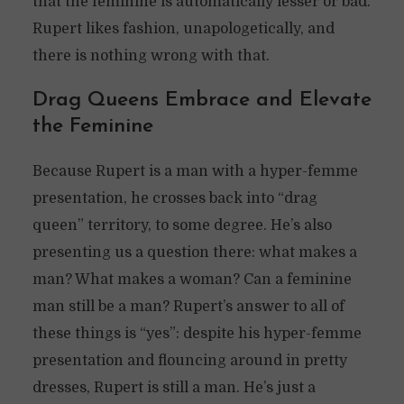
that the feminine is automatically lesser or bad.
Rupert likes fashion, unapologetically, and
there is nothing wrong with that.
Drag Queens Embrace and Elevate
the Feminine
Because Rupert is a man with a hyper-femme
presentation, he crosses back into “drag
queen” territory, to some degree. He’s also
presenting us a question there: what makes a
man? What makes a woman? Can a feminine
man still be a man? Rupert’s answer to all of
these things is “yes”: despite his hyper-femme
presentation and flouncing around in pretty
dresses, Rupert is still a man. He’s just a