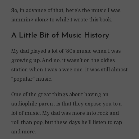
So, in advance of that, here’s the music I was
jamming along to while I wrote this book.
A Little Bit of Music History
My dad played a lot of ‘80s music when I was
growing up. And no, it wasn’t on the oldies
station when I was a wee one. It was still almost
“popular” music.
One of the great things about having an
audiophile parent is that they expose you to a
lot of music. My dad was more into rock and
roll than pop, but these days he’ll listen to rap
and more.