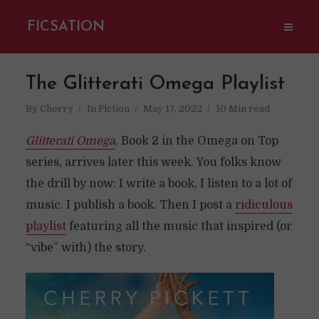
FICSATION
The Glitterati Omega Playlist
By
Cherry
In
Fiction
May 17, 2022
10 Min read
Glitterati Omega
, Book 2 in the Omega on Top
series, arrives later this week. You folks know
the drill by now: I write a book, I listen to a lot of
music. I publish a book. Then I post a
ridiculous
playlist
featuring all the music that inspired (or
“vibe” with) the story.