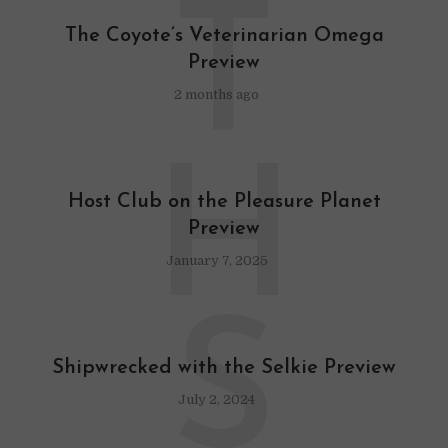
T
The Coyote’s Veterinarian Omega
Preview
2 months ago
H
Host Club on the Pleasure Planet
Preview
January 7, 2025
S
Shipwrecked with the Selkie Preview
July 2, 2024