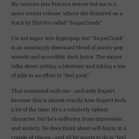
My venture into Petras’s oeuvre led me to a
more recent release, where she featured on a
track by ElyOtto called “SugarCrash!”
I’m not super into hyperpop, but “SugarCrash”
is an amazingly dissonant blend of jaunty pop
sounds and incredibly dark lyrics. The singer
talks about getting a lobotomy and taking a ton
of pills in an effort to “feel good.”
That resonated with me—and with Rupert,
because this is almost exactly how Rupert feels
a lot of the time. He’s a relatively upbeat
character, but he’s suffering from depression
and anxiety. He does think about self-harm in a
couple of places—and all he wants to do is “feel