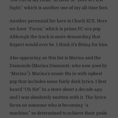
You Out of My Head” in favor of “Love at First
Sight,” which is another one of my all-time favs.
Another perennial fav here is Charli XCX. Here
we have “Focus,” which is prime PC-era pop.
Although the track is more demanding that
Rupert would ever be, I think it’s fitting for him.
Also appearing on this list is Marina and the
Diamonds (Marina Diamanté, who now goes by
“Marina”). Marina’s music fits in with upbeat
pop that includes some fairly dark lyrics. I first
heard “Oh No!” In a store about a decade ago,
and I was absolutely smitten with it. The lyrics
focus on someone who is becoming “a
machine,” so determined to achieve their goals