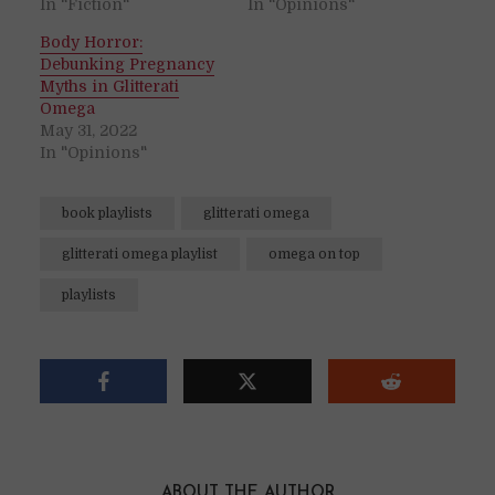
In "Fiction"
In "Opinions"
Body Horror:
Debunking Pregnancy
Myths in Glitterati
Omega
May 31, 2022
In "Opinions"
book playlists
glitterati omega
glitterati omega playlist
omega on top
playlists
ABOUT THE AUTHOR