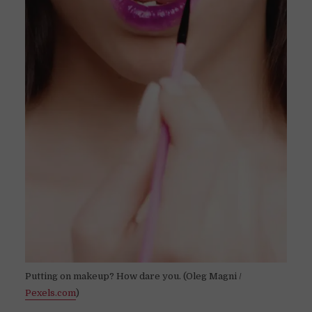
Putting on makeup? How dare you. (Oleg Magni /
Pexels.com
)