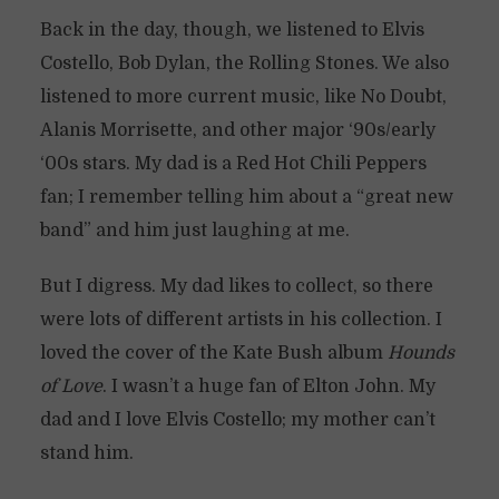
Back in the day, though, we listened to Elvis
Costello, Bob Dylan, the Rolling Stones. We also
listened to more current music, like No Doubt,
Alanis Morrisette, and other major ‘90s/early
‘00s stars. My dad is a Red Hot Chili Peppers
fan; I remember telling him about a “great new
band” and him just laughing at me.
But I digress. My dad likes to collect, so there
were lots of different artists in his collection. I
loved the cover of the Kate Bush album
Hounds
of Love
. I wasn’t a huge fan of Elton John. My
dad and I love Elvis Costello; my mother can’t
stand him.