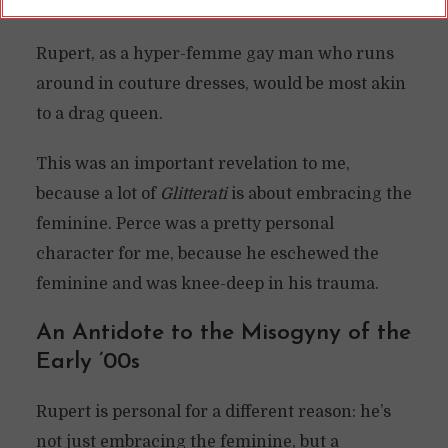
over-the-top costuming, and dancing.
Rupert, as a hyper-femme gay man who runs
around in couture dresses, would be most akin
to a drag queen.
This was an important revelation to me,
because a lot of
Glitterati
is about embracing the
feminine. Perce was a pretty personal
character for me, because he eschewed the
feminine and was knee-deep in his trauma.
An Antidote to the Misogyny of the
Early ’00s
Rupert is personal for a different reason: he’s
not just embracing the feminine, but a