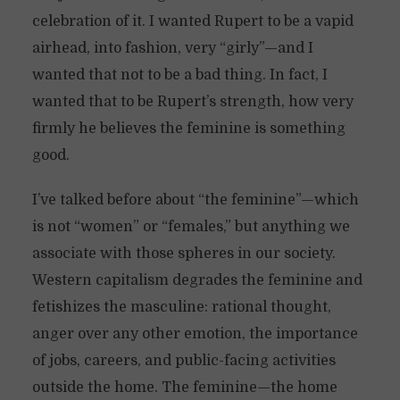
celebration of it. I wanted Rupert to be a vapid
airhead, into fashion, very “girly”—and I
wanted that not to be a bad thing. In fact, I
wanted that to be Rupert’s strength, how very
firmly he believes the feminine is something
good.
I’ve talked before about “the feminine”—which
is not “women” or “females,” but anything we
associate with those spheres in our society.
Western capitalism degrades the feminine and
fetishizes the masculine: rational thought,
anger over any other emotion, the importance
of jobs, careers, and public-facing activities
outside the home. The feminine—the home