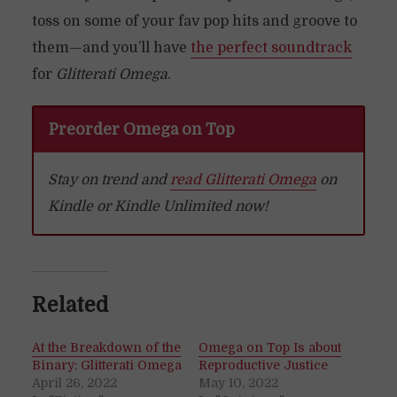
toss on some of your fav pop hits and groove to
them—and you’ll have
the perfect soundtrack
for
Glitterati Omega
.
Preorder Omega on Top
Stay on trend and
read Glitterati Omega
on
Kindle or Kindle Unlimited now!
Related
At the Breakdown of the
Omega on Top Is about
Binary: Glitterati Omega
Reproductive Justice
April 26, 2022
May 10, 2022