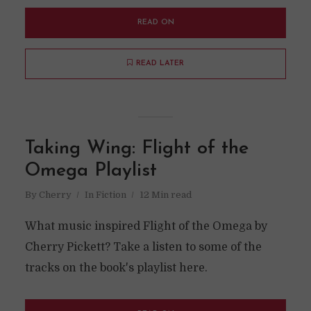
READ ON
READ LATER
Taking Wing: Flight of the
Omega Playlist
By
Cherry
In
Fiction
12 Min read
What music inspired Flight of the Omega by
Cherry Pickett? Take a listen to some of the
tracks on the book's playlist here.