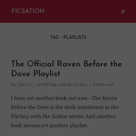
FICSATION
TAG
PLAYLISTS
The Official Raven Before the
Dove Playlist
By
Cherry
In
Flirting with the Zodiac
8 Min read
I have yet another book out now—The Raven
Before the Dove is the sixth instalment in the
Flirting with the Zodiac series. And another
book means yet another playlist.