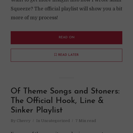
Want to get more insight into how I wrote Main
Squeeze? The official playlist will show you a bit
more of my process!
READ ON
READ LATER
Of Theme Songs and Stoners:
The Official Hook, Line &
Sinker Playlist
By
Cherry
In
Uncategorized
7 Min read