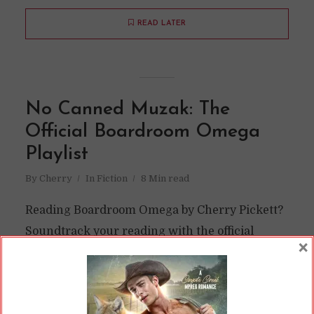
READ LATER
No Canned Muzak: The
Official Boardroom Omega
Playlist
By
Cherry
In
Fiction
8 Min read
Reading Boardroom Omega by Cherry Pickett?
Soundtrack your reading with the official
×
playlist for the book here!
READ ON