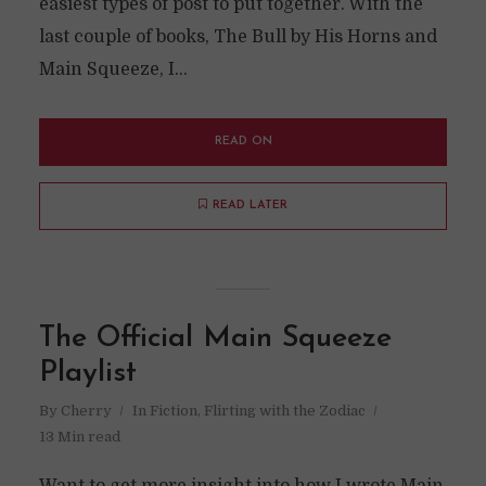
easiest types of post to put together. With the
last couple of books, The Bull by His Horns and
Main Squeeze, I...
READ ON
READ LATER
The Official Main Squeeze
Playlist
By
Cherry
In
Fiction
,
Flirting with the Zodiac
13 Min read