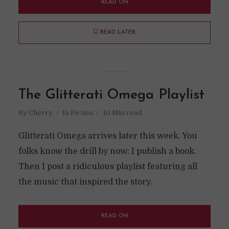
READ ON
READ LATER
The Glitterati Omega Playlist
By
Cherry
In
Fiction
10 Min read
Glitterati Omega arrives later this week. You
folks know the drill by now: I publish a book.
Then I post a ridiculous playlist featuring all
the music that inspired the story.
READ ON