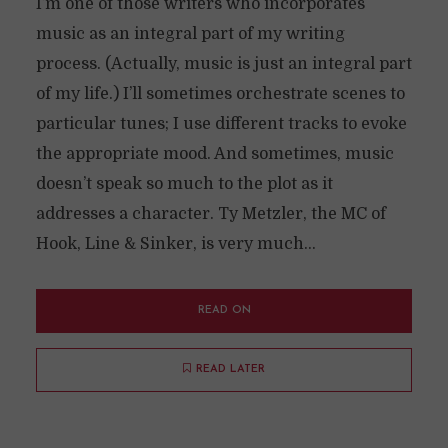
I’m one of those writers who incorporates
music as an integral part of my writing
process. (Actually, music is just an integral part
of my life.) I’ll sometimes orchestrate scenes to
particular tunes; I use different tracks to evoke
the appropriate mood. And sometimes, music
doesn’t speak so much to the plot as it
addresses a character. Ty Metzler, the MC of
Hook, Line & Sinker, is very much...
READ ON
READ LATER