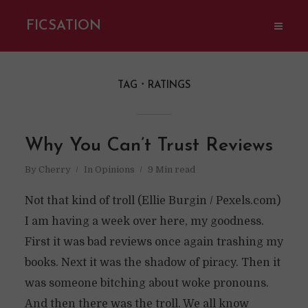
FICSATION
TAG
RATINGS
Why You Can’t Trust Reviews
By
Cherry
In
Opinions
9 Min read
Not that kind of troll (Ellie Burgin / Pexels.com)
I am having a week over here, my goodness.
First it was bad reviews once again trashing my
books. Next it was the shadow of piracy. Then it
was someone bitching about woke pronouns.
And then there was the troll. We all know