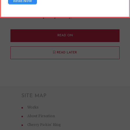
Read Now
rating for a book. No need to read it beforehand!
That ... seems pretty shady, imo!
READ ON
READ LATER
SITE MAP
Works
About Ficsation
Cherry Pickin’ Blog