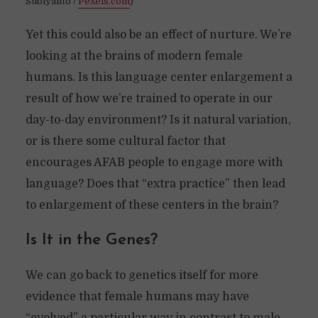
Subiyanto /
Pexels.com
)
Yet this could also be an effect of nurture. We’re
looking at the brains of modern female
humans. Is this language center enlargement a
result of how we’re trained to operate in our
day-to-day environment? Is it natural variation,
or is there some cultural factor that
encourages AFAB people to engage more with
language? Does that “extra practice” then lead
to enlargement of these centers in the brain?
Is It in the Genes?
We can go back to genetics itself for more
evidence that female humans may have