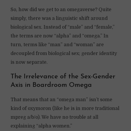
So, how did we get to an omegaverse? Quite
simply, there was a linguistic shift around
biological sex. Instead of “male” and “female,”
the terms are now “alpha” and “omega.” In
turn, terms like “man” and “woman” are
decoupled from biological sex; gender identity
is now separate.
The Irrelevance of the Sex-Gender
Axis in Boardroom Omega
That means that an “omega man” isn’t some
kind of oxymoron (like he is in more traditional
mpreg a/b/o). We have no trouble at all
explaining “alpha women.”