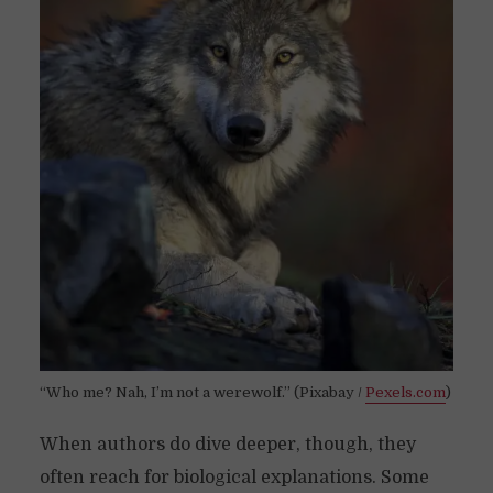
“Who me? Nah, I’m not a werewolf.” (Pixabay /
Pexels.com
)
When authors do dive deeper, though, they
often reach for biological explanations. Some