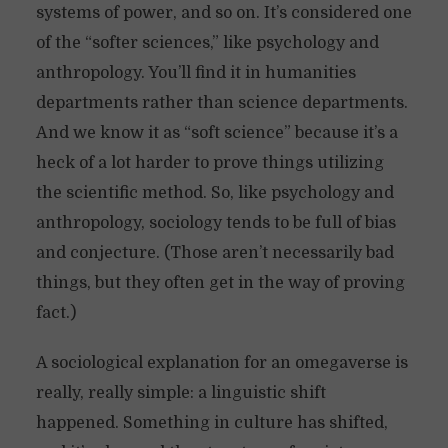
systems of power, and so on. It’s considered one
of the “softer sciences,” like psychology and
anthropology. You’ll find it in humanities
departments rather than science departments.
And we know it as “soft science” because it’s a
heck of a lot harder to prove things utilizing
the scientific method. So, like psychology and
anthropology, sociology tends to be full of bias
and conjecture. (Those aren’t necessarily bad
things, but they often get in the way of proving
fact.)
A sociological explanation for an omegaverse is
really, really simple: a linguistic shift
happened. Something in culture has shifted,