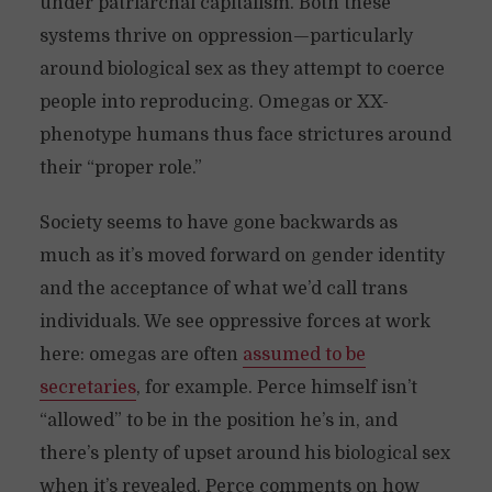
under patriarchal capitalism. Both these
systems thrive on oppression—particularly
around biological sex as they attempt to coerce
people into reproducing. Omegas or XX-
phenotype humans thus face strictures around
their “proper role.”
Society seems to have gone backwards as
much as it’s moved forward on gender identity
and the acceptance of what we’d call trans
individuals. We see oppressive forces at work
here: omegas are often
assumed to be
secretaries
, for example. Perce himself isn’t
“allowed” to be in the position he’s in, and
there’s plenty of upset around his biological sex
when it’s revealed. Perce comments on how