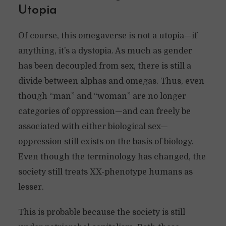
Utopia
Of course, this omegaverse is not a utopia—if
anything, it’s a dystopia. As much as gender
has been decoupled from sex, there is still a
divide between alphas and omegas. Thus, even
though “man” and “woman” are no longer
categories of oppression—and can freely be
associated with either biological sex—
oppression still exists on the basis of biology.
Even though the terminology has changed, the
society still treats XX-phenotype humans as
lesser.
This is probable because the society is still