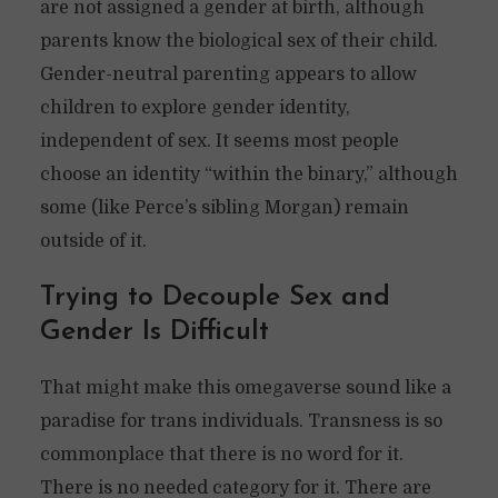
are not assigned a gender at birth, although
parents know the biological sex of their child.
Gender-neutral parenting appears to allow
children to explore gender identity,
independent of sex. It seems most people
choose an identity “within the binary,” although
some (like Perce’s sibling Morgan) remain
outside of it.
Trying to Decouple Sex and
Gender Is Difficult
That might make this omegaverse sound like a
paradise for trans individuals. Transness is so
commonplace that there is no word for it.
There is no needed category for it. There are