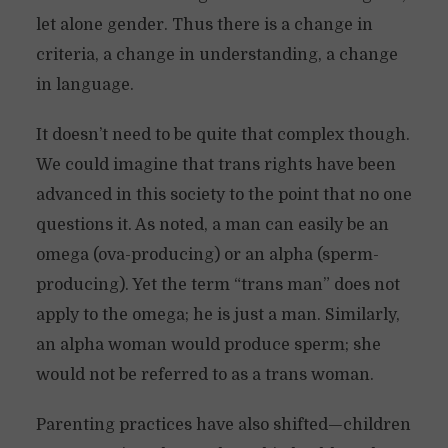
let alone gender. Thus there is a change in
criteria, a change in understanding, a change
in language.
It doesn’t need to be quite that complex though.
We could imagine that trans rights have been
advanced in this society to the point that no one
questions it. As noted, a man can easily be an
omega (ova-producing) or an alpha (sperm-
producing). Yet the term “trans man” does not
apply to the omega; he is just a man. Similarly,
an alpha woman would produce sperm; she
would not be referred to as a trans woman.
Parenting practices have also shifted—children