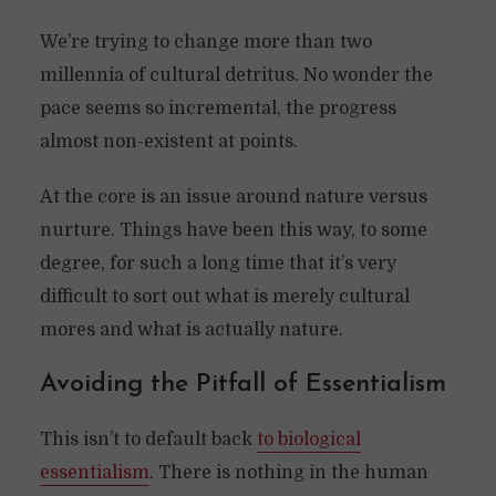
We’re trying to change more than two
millennia of cultural detritus. No wonder the
pace seems so incremental, the progress
almost non-existent at points.
At the core is an issue around nature versus
nurture. Things have been this way, to some
degree, for such a long time that it’s very
difficult to sort out what is merely cultural
mores and what is actually nature.
Avoiding the Pitfall of Essentialism
This isn’t to default back
to biological
essentialism
. There is nothing in the human