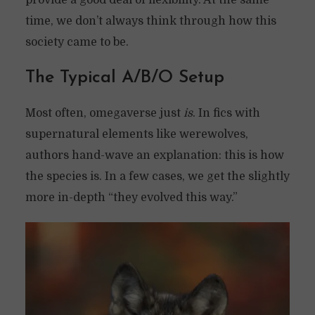
provide a good deal of flexibility. At the same
time, we don’t always think through how this
society came to be.
T
he Typical A/B/O Setup
Most often, omegaverse just
is
. In fics with
supernatural elements like werewolves,
authors hand-wave an explanation: this is how
the species is. In a few cases, we get the slightly
more in-depth “they evolved this way.”