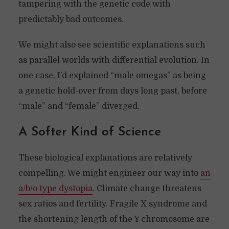
tampering with the genetic code with
predictably bad outcomes.
We might also see scientific explanations such
as parallel worlds with differential evolution. In
one case, I’d explained “male omegas” as being
a genetic hold-over from days long past, before
“male” and “female” diverged.
A Softer Kind of Science
These biological explanations are relatively
compelling. We might engineer our way into
an
a/b/o type dystopia
. Climate change threatens
sex ratios and fertility. Fragile X syndrome and
the shortening length of the Y chromosome are