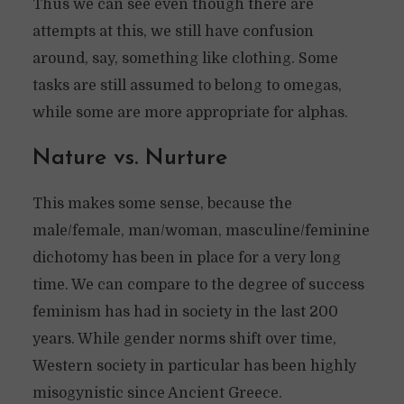
Thus we can see even though there are
attempts at this, we still have confusion
around, say, something like clothing. Some
tasks are still assumed to belong to omegas,
while some are more appropriate for alphas.
Nature vs. Nurture
This makes some sense, because the
male/female, man/woman, masculine/feminine
dichotomy has been in place for a very long
time. We can compare to the degree of success
feminism has had in society in the last 200
years. While gender norms shift over time,
Western society in particular has been highly
misogynistic since Ancient Greece.