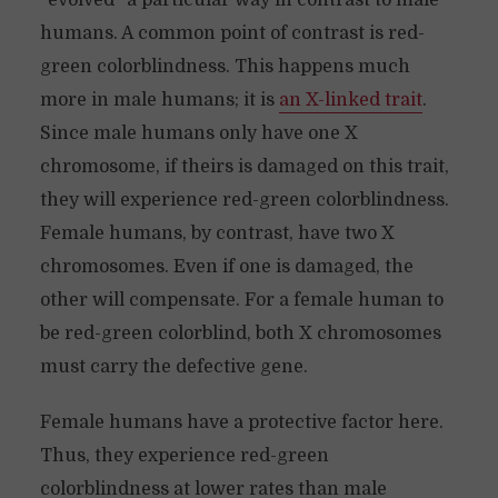
“evolved” a particular way in contrast to male
humans. A common point of contrast is red-
green colorblindness. This happens much
more in male humans; it is
an X-linked trait
.
Since male humans only have one X
chromosome, if theirs is damaged on this trait,
they will experience red-green colorblindness.
Female humans, by contrast, have two X
chromosomes. Even if one is damaged, the
other will compensate. For a female human to
be red-green colorblind, both X chromosomes
must carry the defective gene.
Female humans have a protective factor here.
Thus, they experience red-green
colorblindness at lower rates than male