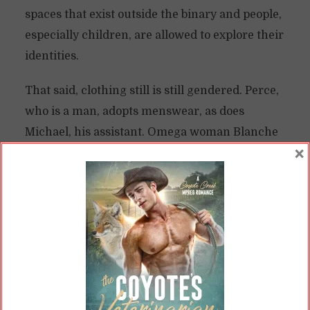
spaces that exist outside the binary and people,
especially children, are allowed to explore their
identities.
That said, clothing still is still gendered. Perce,
who is a man, adopts menswear, as does
Michael, his assistant. Omega woman Blanche
×
wears women’s clothing.
There may be vestiges of the old divide in this
space: Perce mentions he was forced to wear
dresses as a child. As an adult, he circles back
to them, adopting them even though he is a
man. People might still associate “feminine”
dress with omegas.