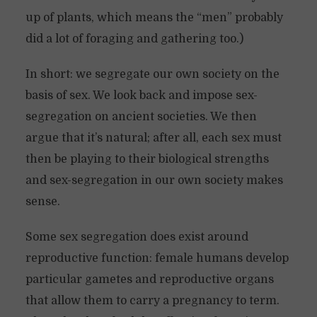
up of plants, which means the “men” probably
did a lot of foraging and gathering too.)
In short: we segregate our own society on the
basis of sex. We look back and impose sex-
segregation on ancient societies. We then
argue that it’s natural; after all, each sex must
then be playing to their biological strengths
and sex-segregation in our own society makes
sense.
Some sex segregation does exist around
reproductive function: female humans develop
particular gametes and reproductive organs
that allow them to carry a pregnancy to term.