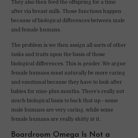
They also then feed the offspring for a time
after via breast milk. Those functions happen
because of biological differences between male
and female humans.
The problem is we then assign all sorts of other
tasks and traits upon the basis of those
biological differences. This is gender. We argue
female humans must naturally be more caring
and emotional because they have to look after
babies for nine-plus months. There’s really not
much biological basis to back that up—some
male humans are very caring, while some
female humans are really shitty at it.
Boardroom Omega Is Not a