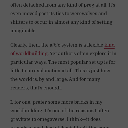
often detached from any kind of preg at all. It’s
even moved past its ties to werewolves and
shifters to occur in almost any kind of setting
imaginable.
Clearly, then, the a/b/o system is a flexible
kind
of worldbuilding
. Yet authors often explore it in
particular ways. The most popular set up is for
little to no explanation at all. This is just how
the world is, by and large. And for many
readers, that’s enough.
I, for one, prefer some more bricks in my
worldbuilding. It’s one of the reasons I often
gravitate to omegaverse, I think—it does