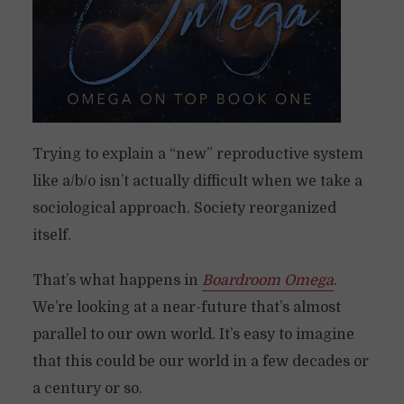
Trying to explain a “new” reproductive system
like a/b/o isn’t actually difficult when we take a
sociological approach. Society reorganized
itself.
That’s what happens in
Boardroom Omega
.
We’re looking at a near-future that’s almost
parallel to our own world. It’s easy to imagine
that this could be our world in a few decades or
a century or so.