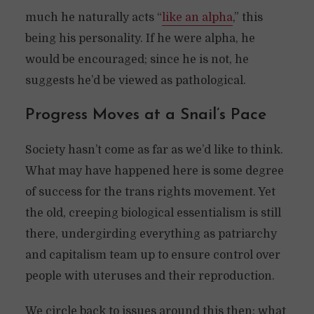
much he naturally acts “
like an alpha
,” this
being his personality. If he were alpha, he
would be encouraged; since he is not, he
suggests he’d be viewed as pathological.
Progress Moves at a Snail’s Pace
Society hasn’t come as far as we’d like to think.
What may have happened here is some degree
of success for the trans rights movement. Yet
the old, creeping biological essentialism is still
there, undergirding everything as patriarchy
and capitalism team up to ensure control over
people with uteruses and their reproduction.
We circle back to issues around this then: what