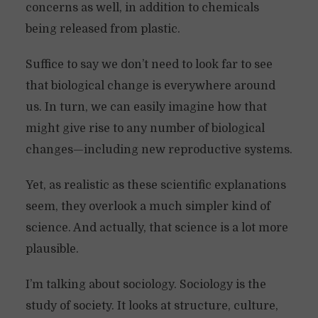
concerns as well, in addition to chemicals
being released from plastic.
Suffice to say we don’t need to look far to see
that biological change is everywhere around
us. In turn, we can easily imagine how that
might give rise to any number of biological
changes—including new reproductive systems.
Yet, as realistic as these scientific explanations
seem, they overlook a much simpler kind of
science. And actually, that science is a lot more
plausible.
I’m talking about sociology. Sociology is the
study of society. It looks at structure, culture,