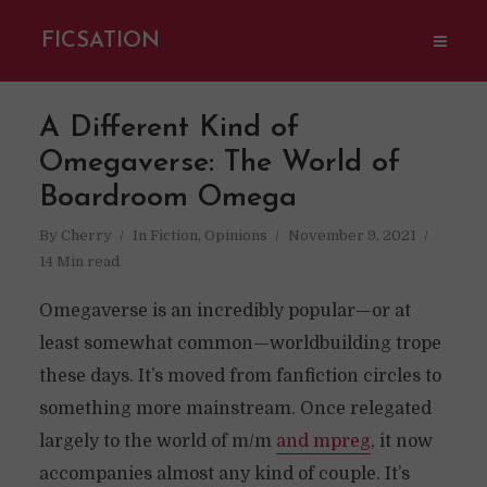
FICSATION
A Different Kind of
Omegaverse: The World of
Boardroom Omega
By
Cherry
In
Fiction
,
Opinions
November 9, 2021
14 Min read
Omegaverse is an incredibly popular—or at
least somewhat common—worldbuilding trope
these days. It’s moved from fanfiction circles to
something more mainstream. Once relegated
largely to the world of m/m
and mpreg
, it now
accompanies almost any kind of couple. It’s