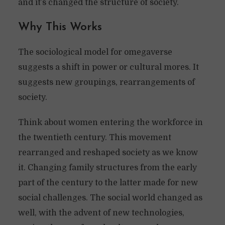
and it’s changed the structure of society.
Why This Works
The sociological model for omegaverse
suggests a shift in power or cultural mores. It
suggests new groupings, rearrangements of
society.
Think about women entering the workforce in
the twentieth century. This movement
rearranged and reshaped society as we know
it. Changing family structures from the early
part of the century to the latter made for new
social challenges. The social world changed as
well, with the advent of new technologies,