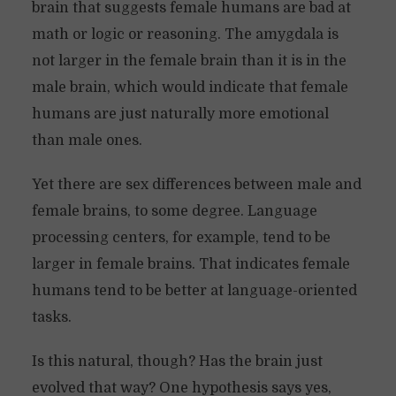
brain that suggests female humans are bad at
math or logic or reasoning. The amygdala is
not larger in the female brain than it is in the
male brain, which would indicate that female
humans are just naturally more emotional
than male ones.
Yet there are sex differences between male and
female brains, to some degree. Language
processing centers, for example, tend to be
larger in female brains. That indicates female
humans tend to be better at language-oriented
tasks.
Is this natural, though? Has the brain just
evolved that way? One hypothesis says yes,