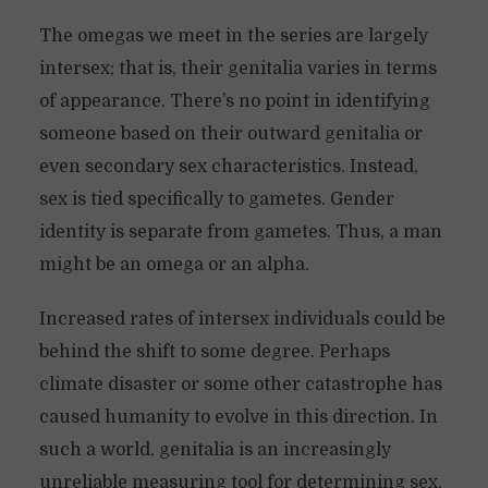
The omegas we meet in the series are largely
intersex; that is, their genitalia varies in terms
of appearance. There’s no point in identifying
someone based on their outward genitalia or
even secondary sex characteristics. Instead,
sex is tied specifically to gametes. Gender
identity is separate from gametes. Thus, a man
might be an omega or an alpha.
Increased rates of intersex individuals could be
behind the shift to some degree. Perhaps
climate disaster or some other catastrophe has
caused humanity to evolve in this direction. In
such a world, genitalia is an increasingly
unreliable measuring tool for determining sex,