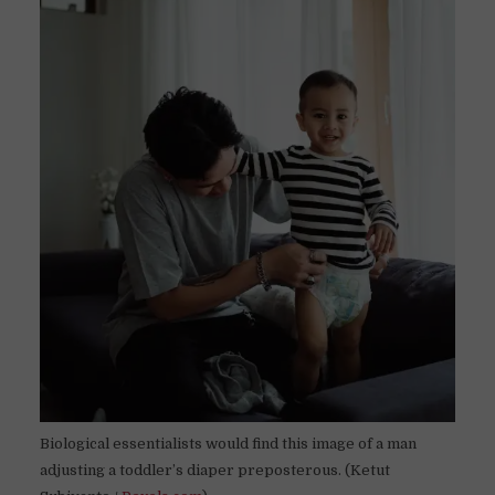
Biological essentialists would find this image of a man
adjusting a toddler’s diaper preposterous. (Ketut