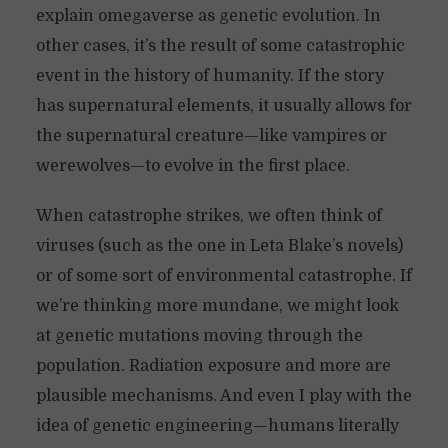
explain omegaverse as genetic evolution. In
other cases, it’s the result of some catastrophic
event in the history of humanity. If the story
has supernatural elements, it usually allows for
the supernatural creature—like vampires or
werewolves—to evolve in the first place.
When catastrophe strikes, we often think of
viruses (such as the one in Leta Blake’s novels)
or of some sort of environmental catastrophe. If
we’re thinking more mundane, we might look
at genetic mutations moving through the
population. Radiation exposure and more are
plausible mechanisms. And even I play with the
idea of genetic engineering—humans literally