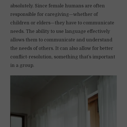
absolutely. Since female humans are often
responsible for caregiving—whether of
children or elders—they have to communicate
needs. The ability to use language effectively
allows them to communicate and understand
the needs of others. It can also allow for better
conflict-resolution, something that’s important
in a group.