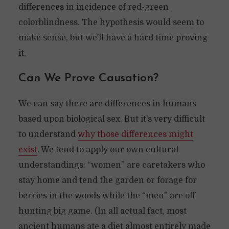
differences in incidence of red-green
colorblindness. The hypothesis would seem to
make sense, but we’ll have a hard time proving
it.
Can We Prove Causation?
We can say there are differences in humans
based upon biological sex. But it’s very difficult
to understand
why those differences might
exist
. We tend to apply our own cultural
understandings: “women” are caretakers who
stay home and tend the garden or forage for
berries in the woods while the “men” are off
hunting big game. (In all actual fact, most
ancient humans ate a diet almost entirely made