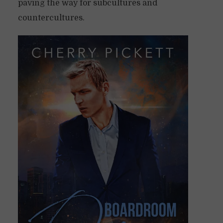
paving the way for subcultures and
countercultures.