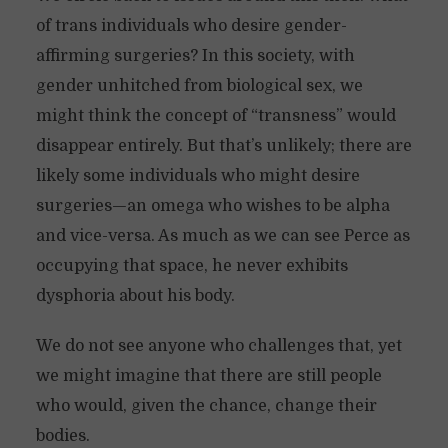
of trans individuals who desire gender-
affirming surgeries? In this society, with
gender unhitched from biological sex, we
might think the concept of “transness” would
disappear entirely. But that’s unlikely; there are
likely some individuals who might desire
surgeries—an omega who wishes to be alpha
and vice-versa. As much as we can see Perce as
occupying that space, he never exhibits
dysphoria about his body.
We do not see anyone who challenges that, yet
we might imagine that there are still people
who would, given the chance, change their
bodies.