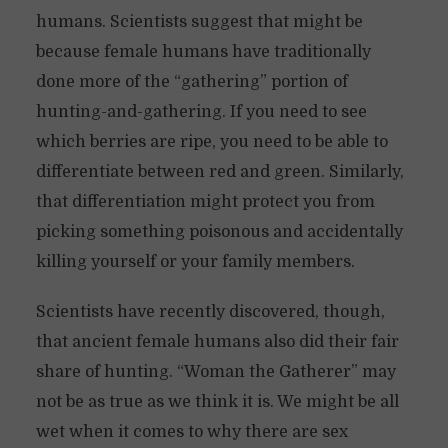
humans. Scientists suggest that might be
because female humans have traditionally
done more of the “gathering” portion of
hunting-and-gathering. If you need to see
which berries are ripe, you need to be able to
differentiate between red and green. Similarly,
that differentiation might protect you from
picking something poisonous and accidentally
killing yourself or your family members.
Scientists have recently discovered, though,
that ancient female humans also did their fair
share of hunting. “Woman the Gatherer” may
not be as true as we think it is. We might be all
wet when it comes to why there are sex