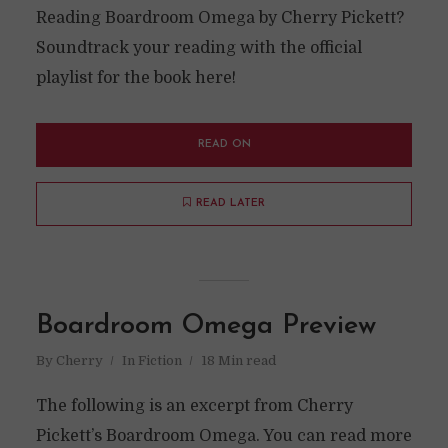
Reading Boardroom Omega by Cherry Pickett?
Soundtrack your reading with the official
playlist for the book here!
READ ON
READ LATER
Boardroom Omega Preview
By
Cherry
In
Fiction
18 Min read
The following is an excerpt from Cherry
Pickett’s Boardroom Omega. You can read more