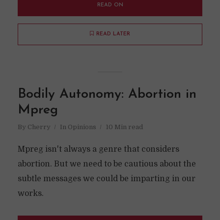
READ ON
READ LATER
Bodily Autonomy: Abortion in
Mpreg
By
Cherry
In
Opinions
10 Min read
Mpreg isn't always a genre that considers
abortion. But we need to be cautious about the
subtle messages we could be imparting in our
works.