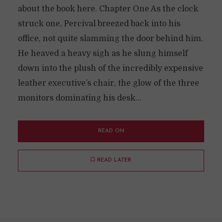
about the book here. Chapter One As the clock
struck one, Percival breezed back into his
office, not quite slamming the door behind him.
He heaved a heavy sigh as he slung himself
down into the plush of the incredibly expensive
leather executive’s chair, the glow of the three
monitors dominating his desk...
READ ON
READ LATER