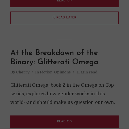
READ ON
READ LATER
At the Breakdown of the
Binary: Glitterati Omega
By
Cherry
In
Fiction
,
Opinions
11 Min read
Glitterati Omega, book 2 in the Omega on Top
series, explores how gender works in this
world--and should make us question our own.
READ ON