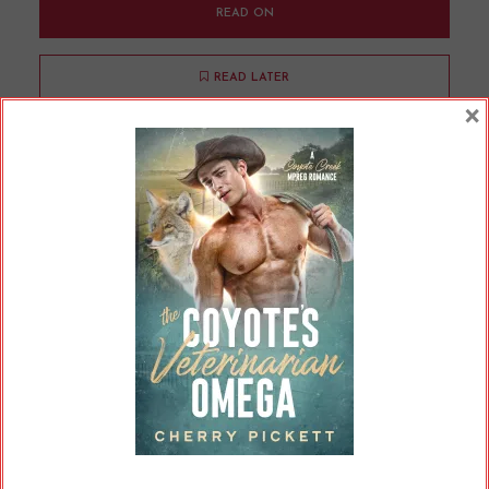
READ ON
READ LATER
×
The Divine Right of
Billionaires
By
Cherry
In
Opinions
16 Min read
When I set out to write a billionaire romance
with Boardroom Omega, I had a few goals in
mind. One was that I wanted to end the novel
with this obscenely wealthy person, to some
degree, changing their ways and using that