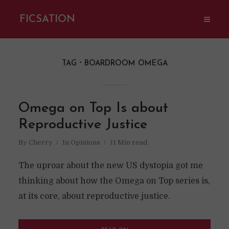
FICSATION
TAG
BOARDROOM OMEGA
Omega on Top Is about
Reproductive Justice
By
Cherry
In
Opinions
11 Min read
The uproar about the new US dystopia got me
thinking about how the Omega on Top series is,
at its core, about reproductive justice.