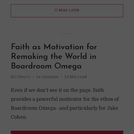
READ LATER
Faith as Motivation for
Remaking the World in
Boardroom Omega
By
Cherry
In
Opinions
13 Min read
Even if we don't see it on the page, faith
provides a powerful motivator for the ethos of
Boardroom Omega--and particularly for Jake
Cohen.