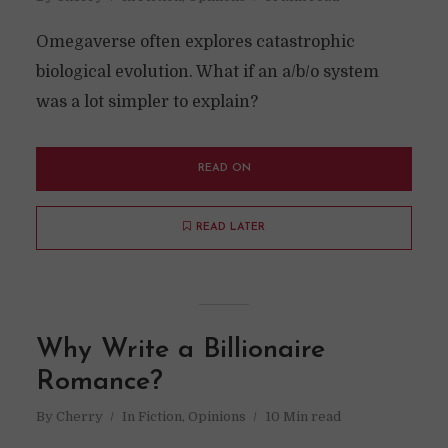
Omegaverse often explores catastrophic
biological evolution. What if an a/b/o system
was a lot simpler to explain?
READ ON
READ LATER
Why Write a Billionaire
Romance?
By
Cherry
In
Fiction
,
Opinions
10 Min read