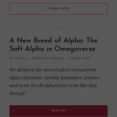
READ LATER
A New Breed of Alpha: The
Soft Alpha in Omegaverse
By
Cherry
In
Fiction
,
Opinions
10 Min read
We all know the stereotypical omegaverse
alpha character: growly, possessive, jealous,
and so on. Do all alphas have to be like that
though?
READ ON