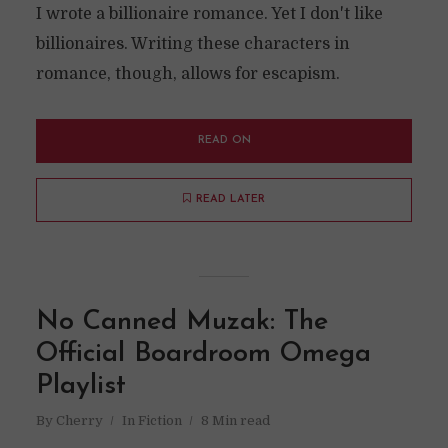
I wrote a billionaire romance. Yet I don't like
billionaires. Writing these characters in
romance, though, allows for escapism.
READ ON
READ LATER
No Canned Muzak: The
Official Boardroom Omega
Playlist
By
Cherry
In
Fiction
8 Min read