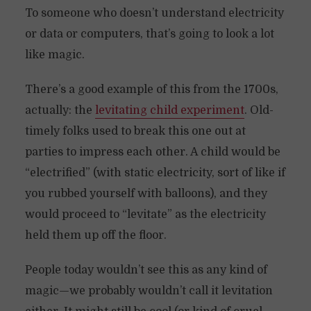
To someone who doesn’t understand electricity
or data or computers, that’s going to look a lot
like magic.
There’s a good example of this from the 1700s,
actually: the
levitating child experiment
. Old-
timely folks used to break this one out at
parties to impress each other. A child would be
“electrified” (with static electricity, sort of like if
you rubbed yourself with balloons), and they
would proceed to “levitate” as the electricity
held them up off the floor.
People today wouldn’t see this as any kind of
magic—we probably wouldn’t call it levitation