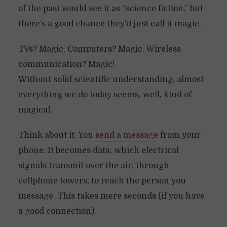
of the past would see it as “science fiction,” but
there’s a good chance they’d just call it magic.
TVs? Magic. Computers? Magic. Wireless
communication? Magic!
Without solid scientific understanding, almost
everything we do today seems, well, kind of
magical.
Think about it. You
send a message
from your
phone. It becomes data, which electrical
signals transmit over the air, through
cellphone towers, to reach the person you
message. This takes mere seconds (if you have
a good connection).