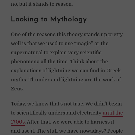
no, but it stands to reason.
Looking to Mythology
One of the reasons this theory stands up pretty
well is that we used to use “magic” or the
supernatural to explain very scientific
phenomena all the time. Think about the
explanations of lightning we can find in Greek
myths. Thunder and lightning are the work of
Zeus.
Today, we know that’s not true. We didn’t begin
to scientifically understand electricity
until the
1700s
. After that, we were able to harness it
and use it. The stuff we have nowadays? People