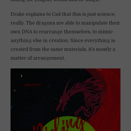
Drake explains to Cad that this is just science,
really. The dragons are able to manipulate their
own DNA to rearrange themselves, to mimic
anything else in creation. Since everything is
created from the same materials, it’s mostly a
matter of arrangement.