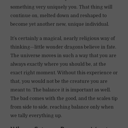
something very uniquely you. That thing will
continue on, melted down and reshaped to
become yet another new, unique individual.
It’s certainly a magical, nearly religious way of
thinking—little wonder dragons believe in fate.
The universe moves in such a way that you are
always exactly where you should be, at the
exact right moment. Without this experience or
that, you would not be the creature you are
meant to. The balance it is important as well.
The bad comes with the good, and the scales tip
from side to side, reaching balance only when
we tally everything up.