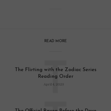
READ MORE
T
The Flirting with the Zodiac Series
Reading Order
April 4, 2023