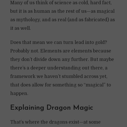
Many of us think of science as cold, hard fact,
but it is as human as the rest of us—as magical
as mythology, and as real (and as fabricated) as
it as well.
Does that mean we can turn lead into gold?
Probably not. Elements are elements because
they don’t divide down any further. But maybe
there’s a deeper understanding out there, a
framework we haven’t stumbled across yet,
that does allow for something so “magical” to
happen.
Explaining Dragon Magic
That’s where the dragons exist—at some