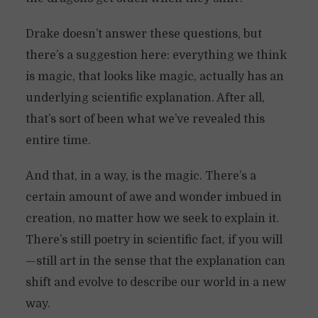
Drake doesn’t answer these questions, but
there’s a suggestion here: everything we think
is magic, that looks like magic, actually has an
underlying scientific explanation. After all,
that’s sort of been what we’ve revealed this
entire time.
And that, in a way, is the magic. There’s a
certain amount of awe and wonder imbued in
creation, no matter how we seek to explain it.
There’s still poetry in scientific fact, if you will
—still art in the sense that the explanation can
shift and evolve to describe our world in a new
way.