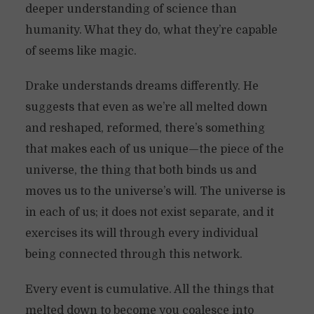
deeper understanding of science than
humanity. What they do, what they’re capable
of seems like magic.
Drake understands dreams differently. He
suggests that even as we’re all melted down
and reshaped, reformed, there’s something
that makes each of us unique—the piece of the
universe, the thing that both binds us and
moves us to the universe’s will. The universe is
in each of us; it does not exist separate, and it
exercises its will through every individual
being connected through this network.
Every event is cumulative. All the things that
melted down to become you coalesce into