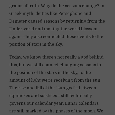
grains of truth. Why do the seasons change? In
Greek myth, deities like Persephone and
Demeter caused seasons by returning from the
Underworld and making the world blossom
again. They also connected these events to the
position of stars in the sky.
Today, we know there’s not really a god behind
this, but we still connect changing seasons to
the position of the stars in the sky, to the
amount of light we’re receiving from the sun.
The rise and fall of the “sun god”—between
equinoxes and solstices—still technically
governs our calendar year. Lunar calendars
are still marked by the phases of the moon. We