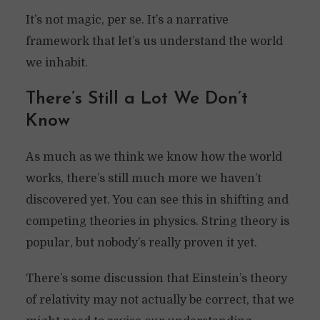
It’s not magic, per se. It’s a narrative
framework that let’s us understand the world
we inhabit.
There’s Still a Lot We Don’t
Know
As much as we think we know how the world
works, there’s still much more we haven’t
discovered yet. You can see this in shifting and
competing theories in physics. String theory is
popular, but nobody’s really proven it yet.
There’s some discussion that Einstein’s theory
of relativity may not actually be correct, that we