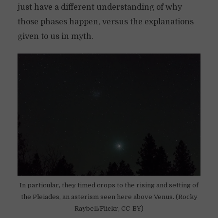
just have a different understanding of why
those phases happen, versus the explanations
given to us in myth.
In particular, they timed crops to the rising and setting of
the Pleiades, an asterism seen here above Venus. (Rocky
Raybell/Flickr, CC-BY)