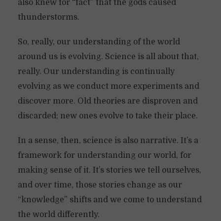
also knew for “fact” that the gods caused
thunderstorms.
So, really, our understanding of the world
around us is evolving. Science is all about that,
really. Our understanding is continually
evolving as we conduct more experiments and
discover more. Old theories are disproven and
discarded; new ones evolve to take their place.
In a sense, then, science is also narrative. It’s a
framework for understanding our world, for
making sense of it. It’s stories we tell ourselves,
and over time, those stories change as our
“knowledge” shifts and we come to understand
the world differently.