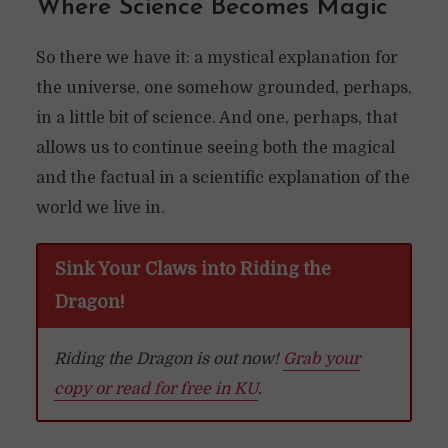
Where Science Becomes Magic
So there we have it: a mystical explanation for
the universe, one somehow grounded, perhaps,
in a little bit of science. And one, perhaps, that
allows us to continue seeing both the magical
and the factual in a scientific explanation of the
world we live in.
Sink Your Claws into Riding the
Dragon!
Riding the Dragon is out now!
Grab your
copy or read for free in KU
.