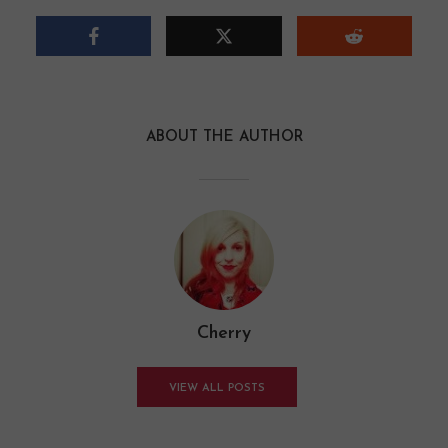
ABOUT THE AUTHOR
Cherry
VIEW ALL POSTS