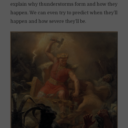
explain why thunderstorms form and how they
happen. We can even try to predict when they’ll
happen and how severe they’ll be.