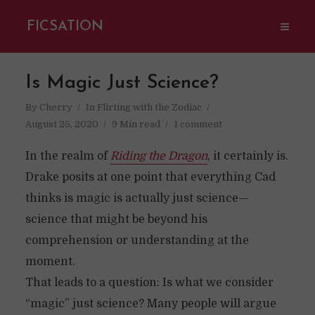
FICSATION
Is Magic Just Science?
By
Cherry
In
Flirting with the Zodiac
August 25, 2020
9 Min read
1 comment
In the realm of
Riding the Dragon
, it certainly is.
Drake posits at one point that everything Cad
thinks is magic is actually just science—
science that might be beyond his
comprehension or understanding at the
moment.
That leads to a question: Is what we consider
“magic” just science? Many people will argue