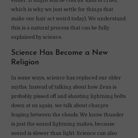
either. It might still be cool (or kind of cruel,
which is why we just settle for things that
make our hair act weird today). We understand
this is a natural process that can be fully
explained by science.
Science Has Become a New
Religion
In some ways, science has replaced our older
myths. Instead of talking about how Zeus is
probably pissed off and shooting lightning bolts
down at us again, we talk about charges
leaping between the clouds. We know thunder
is just the sound lightning makes, because
sound is slower than light. Science can also