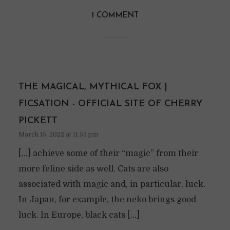
1 COMMENT
THE MAGICAL, MYTHICAL FOX |
FICSATION - OFFICIAL SITE OF CHERRY
PICKETT
March 15, 2022 at 11:53 pm
[…] achieve some of their “magic” from their
more feline side as well. Cats are also
associated with magic and, in particular, luck.
In Japan, for example, the neko brings good
luck. In Europe, black cats […]