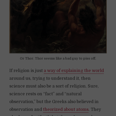
Or Thor. Thor seems like a bad guy to piss off.
If religion is just
a way of explaining the world
around us, trying to understand it, then
science must also be a sort of religion. Sure,
science rests on “fact” and “natural
observation,” but the Greeks also believed in
observation and
theorized about atoms
. They