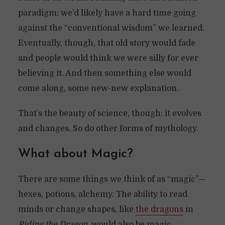
paradigm; we’d likely have a hard time going
against the “conventional wisdom” we learned.
Eventually, though, that old story would fade
and people would think we were silly for ever
believing it. And then something else would
come along, some new-new explanation.
That’s the beauty of science, though: it evolves
and changes. So do other forms of mythology.
What about Magic?
There are some things we think of as “magic”—
hexes, potions, alchemy. The ability to read
minds or change shapes, like
the dragons
in
Riding the Dragon
, would also be magic.