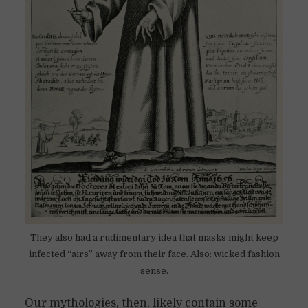
They also had a rudimentary idea that masks might keep
infected “airs” away from their face. Also: wicked fashion
sense.
Our mythologies, then, likely contain some