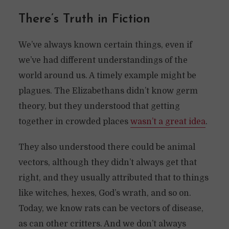
There’s Truth in Fiction
We’ve always known certain things, even if
we’ve had different understandings of the
world around us. A timely example might be
plagues. The Elizabethans didn’t know germ
theory, but they understood that getting
together in crowded places
wasn’t a great idea
.
They also understood there could be animal
vectors, although they didn’t always get that
right, and they usually attributed that to things
like witches, hexes, God’s wrath, and so on.
Today, we know rats can be vectors of disease,
as can other critters. And we don’t always