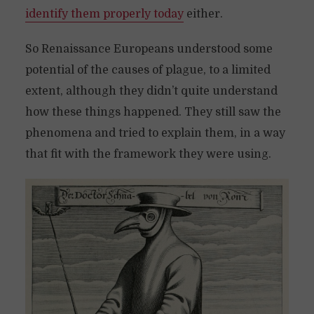
identify them properly today
either.
So Renaissance Europeans understood some
potential of the causes of plague, to a limited
extent, although they didn’t quite understand
how these things happened. They still saw the
phenomena and tried to explain them, in a way
that fit with the framework they were using.