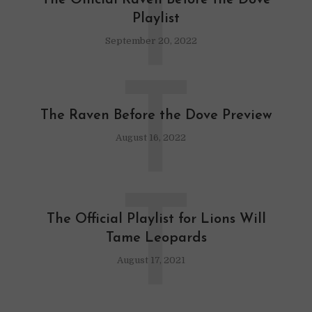
T
The Official Raven Before the Dove
Playlist
September 20, 2022
T
The Raven Before the Dove Preview
August 16, 2022
T
The Official Playlist for Lions Will
Tame Leopards
August 17, 2021