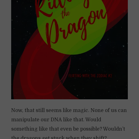
Now, that still seems like magic. None of us can
manipulate our DNA like that. Would
something like that even be possible? Wouldn’t
the dragons get stuck when they shift?