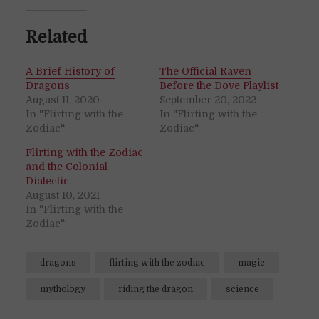
Related
A Brief History of
The Official Raven
Dragons
Before the Dove Playlist
August 11, 2020
September 20, 2022
In "Flirting with the
In "Flirting with the
Zodiac"
Zodiac"
Flirting with the Zodiac
and the Colonial
Dialectic
August 10, 2021
In "Flirting with the
Zodiac"
dragons
flirting with the zodiac
magic
mythology
riding the dragon
science