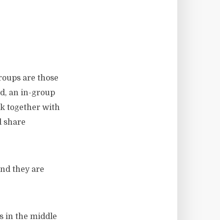
groups are those
ld, an in-group
rk together with
d share
and they are
s in the middle