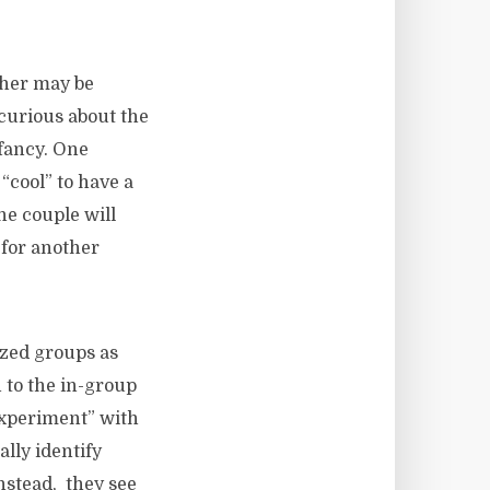
Other may be
 curious about the
 fancy. One
“cool” to have a
he couple will
 for another
ized groups as
 to the in-group
experiment” with
lly identify
Instead, they see