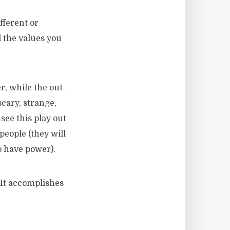
fferent or
d the values you
, while the out-
cary, strange,
ee this play out
eople (they will
o have power).
 It accomplishes