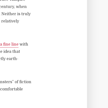
 century, when
Neither is truly
relatively
a fine line
with
e idea that
tly earth-
nsters” of fiction
uncomfortable