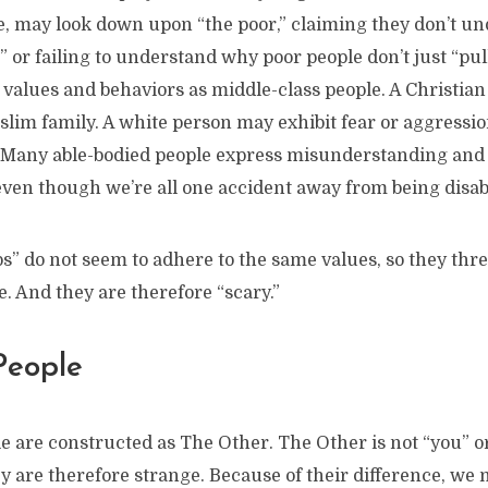
le, may look down upon “the poor,” claiming they don’t u
at” or failing to understand why poor people don’t just “pul
values and behaviors as middle-class people. A Christian
lim family. A white person may exhibit fear or aggressi
 Many able-bodied people express misunderstanding and 
even though we’re all one accident away from being disab
” do not seem to adhere to the same values, so they thre
fe. And they are therefore “scary.”
People
le are constructed as The Other. The Other is not “you” o
ey are therefore strange. Because of their difference, we