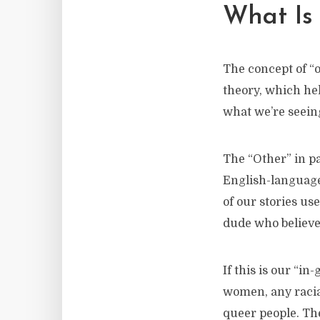
What Is 
The concept of “
theory, which hel
what we’re seeing
The “Other” in pa
English-language 
of our stories us
dude who believe
If this is our “in
women, any racia
queer people. The