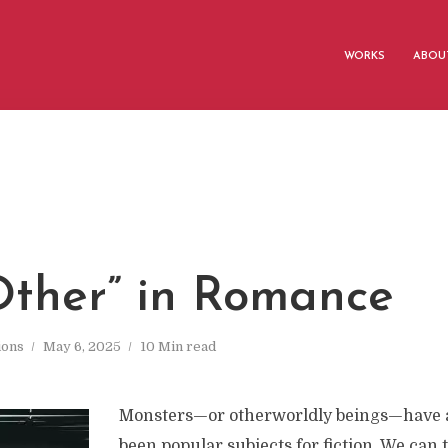
WORKS
ABOUT
Other” in Romance
ions
May 6, 2025
10 Min read
Monsters—or otherworldly beings—have 
been popular subjects for fiction. We can