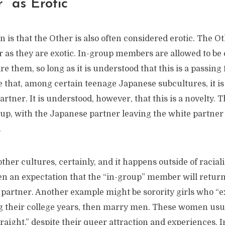
” as Erotic
oin is that the Other is also often considered erotic. The 
ar as they are exotic. In-group members are allowed to be
e them, so long as it is understood that this is a passing
that, among certain teenage Japanese subcultures, it is 
rtner. It is understood, however, that this is a novelty. T
 up, with the Japanese partner leaving the white partner
.
ther cultures, certainly, and it happens outside of racial
ten an expectation that the “in-group” member will return
a partner. Another example might be sorority girls who “
ng their college years, then marry men. These women usua
raight,” despite their queer attraction and experiences. 