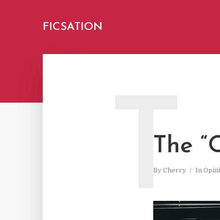
FICSATION
T
The “
By
Cherry
In
Opin