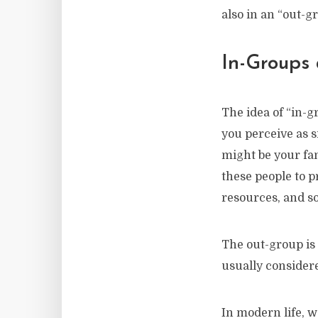
also in an “out-g
In-Groups
The idea of “in-
you perceive as s
might be your fa
these people to 
resources, and so
The out-group is 
usually conside
In modern life, w