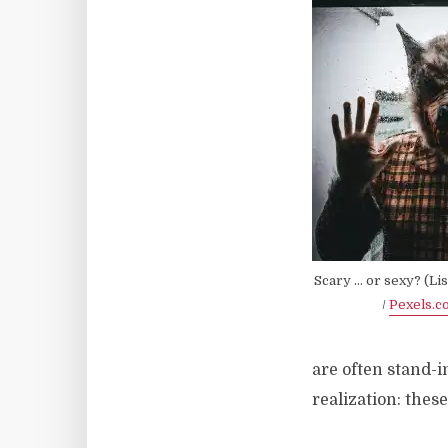
Scary … or sexy? (Li
/
Pexels.c
are often stand-i
realization: thes