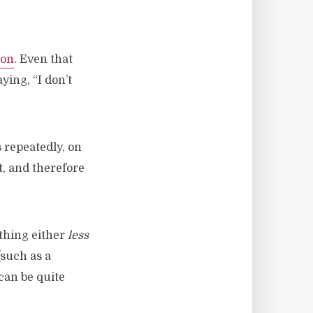
ion
. Even that
ying, “I don’t
 repeatedly, on
t, and therefore
thing either
less
such as a
can be quite