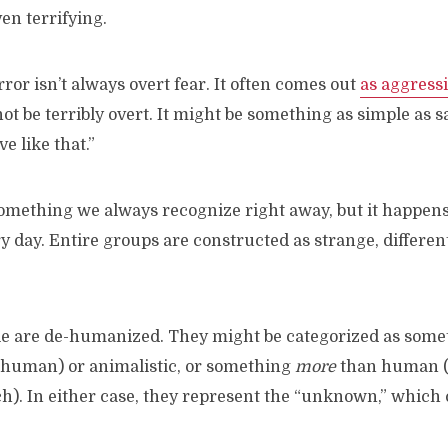
en terrifying.
rror isn’t always overt fear. It often comes out
as aggress
t be terribly overt. It might be something as simple as sa
e like that.”
something we always recognize right away, but it happens
y day. Entire groups are constructed as strange, differen
ple are de-humanized. They might be categorized as some
human) or animalistic, or something
more
than human (
h). In either case, they represent the “unknown,” which 