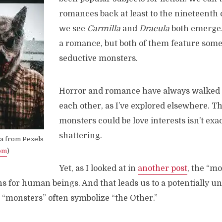
romances back at least to the nineteenth
we see
Carmilla
and
Dracula
both emerge. 
a romance, but both of them feature some 
seductive monsters.
Horror and romance have always walked
each other, as I’ve explored elsewhere. Th
monsters could be love interests isn’t exac
shattering.
sa from Pexels
om
)
Yet, as I looked at in
another post
, the “mo
ns for human beings. And that leads us to a potentially 
e “monsters” often symbolize “the Other.”