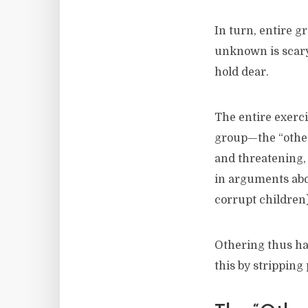
In turn, entire g
unknown is scary,
hold dear.
The entire exerc
group—the “other
and threatening,
in arguments abou
corrupt children)
Othering thus ha
this by stripping