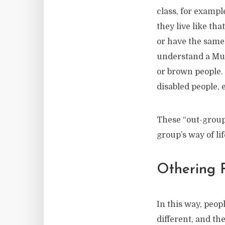
class, for examp
they live like th
or have the same 
understand a Mus
or brown people.
disabled people, 
These “out-groups
group’s way of li
Othering 
In this way, peop
different, and th