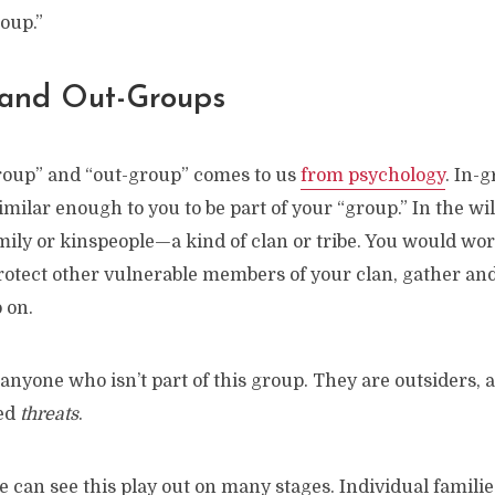
roup.”
 and Out-Groups
group” and “out-group” comes to us
from psychology
. In-
imilar enough to you to be part of your “group.” In the wi
mily or kinspeople—a kind of clan or tribe. You would wo
protect other vulnerable members of your clan, gather an
 on.
anyone who isn’t part of this group. They are outsiders, 
red
threats
.
e can see this play out on many stages. Individual familie