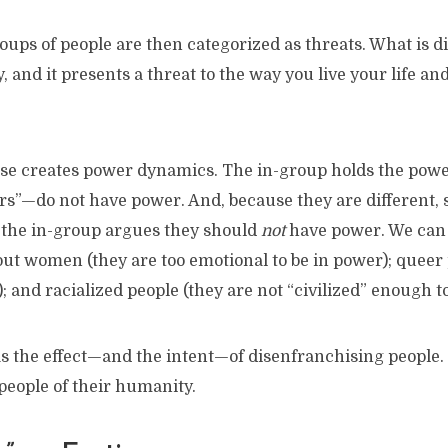
roups of people are then categorized as threats. What is di
 and it presents a threat to the way you live your life an
ise creates power dynamics. The in-group holds the power
s”—do not have power. And, because they are different, s
 the in-group argues they should
not
have power. We can s
t women (they are too emotional to be in power); queer p
; and racialized people (they are not “civilized” enough t
s the effect—and the intent—of disenfranchising people.
 people of their humanity.