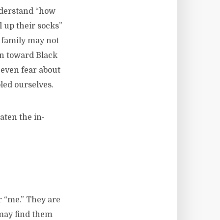
nderstand “how
l up their socks”
 family may not
on toward Black
even fear about
led ourselves.
aten the in-
r “me.” They are
 may find them