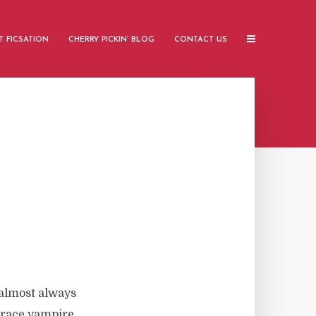
 FICSATION
CHERRY PICKIN’ BLOG
CONTACT US
almost always
 trace vampire