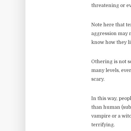
threatening or ev
Note here that te
aggression may no
know how they liv
Othering is not 
many levels, ever
scary.
In this way, peo
than human (sub
vampire or a witc
terrifying.