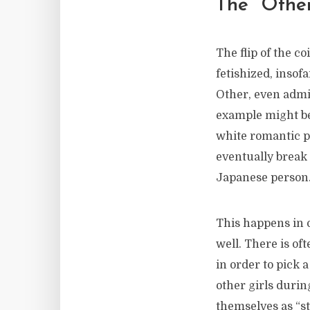
The “Other
The flip of the c
fetishized, insof
Other, even admir
example might be 
white romantic pa
eventually break
Japanese person
This happens in o
well. There is of
in order to pick 
other girls duri
themselves as “st