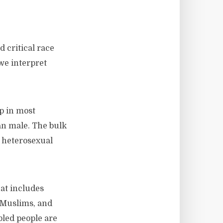
 critical race
we interpret
p in most
an male. The bulk
, heterosexual
hat includes
 Muslims, and
bled people are