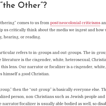
“the Other”?
othering” comes to us from
post/neocolonial criticisms
and
p us critically think about the media we ingest and how 
, hearing, or reading.
rticular refers to in-groups and out-groups. The in-grou
literature is the cisgender, white, heterosexual, Christi
e this lens. Our narrator or focalizer is a cisgender, white
s himself a good Christian.
-group,” then the “out-group” is basically everyone else. T
lized person, non-Christians such as Jewish people and
 narrator/focalizer is usually able-bodied as well, so disa