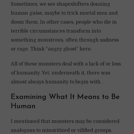
Sometimes, we see shapeshifters donning
human guise, maybe to trick mortal men and
doom them. In other cases, people who die in
terrible circumstances transform into
something monstrous, often through sadness
or rage. Think “angry ghost” here.
All of these monsters deal with a lack of or loss
of humanity. Yet, underneath it, there was
almost always humanity to begin with.
Examining What It Means to Be
Human
I mentioned that monsters may be considered
analogous to minoritized or vilified groups.