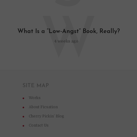
W
What Is a “Low-Angst” Book, Really?
4 weeks ago
SITE MAP
Works
About Ficsation
Cherry Pickin’ Blog
Contact Us