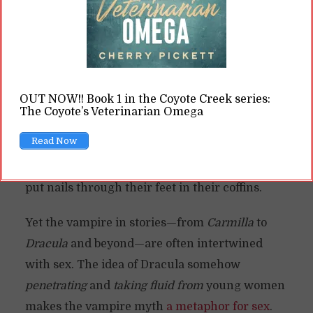
vampire
myth in particular. Vampires are
“undead” humans who have risen from the
grave to hunt and prey on other humans, often
because they were improperly buried. They
OUT NOW!! Book 1 in the Coyote Creek series:
usually cannot be “restored” to their humanity.
The Coyote’s Veterinarian Omega
They can be killed or destroyed, often through
Read Now
some means like holy water or staking them
through the heart. Some myths say you have to
put nails through their feet in their coffins.
Yet the vampire in stories—from
Carmilla
to
Dracula
and beyond—are often intertwined
with sex. The idea of Dracula somehow
penetrating
and
taking fluid from
young women
makes the vampire myth
a metaphor for sex
.