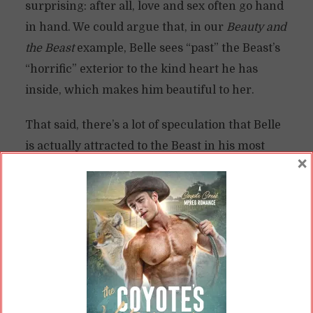
surprising: after all, love and sex often go hand
in hand. We could argue that, in our
Beauty and
the Beast
example, Belle sees “past” the Beast’s
“horrific” exterior to the kind heart he has
inside, which makes him beautiful to her.
That said, there’s a lot of speculation that Belle
is actually attracted to the Beast in his most
×
beastly form.
But why would Belle—or anyone—be attracted
to a monster?
The Monster as a Metaphor for the
Sexual
To explore this, let’s look a bit more at the