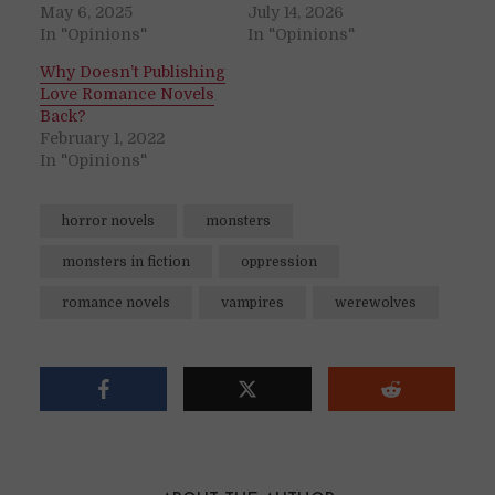
May 6, 2025
July 14, 2026
In "Opinions"
In "Opinions"
Why Doesn’t Publishing
Love Romance Novels
Back?
February 1, 2022
In "Opinions"
horror novels
monsters
monsters in fiction
oppression
romance novels
vampires
werewolves