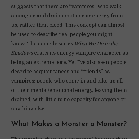
suggests that there are “vampires” who walk
among us and drain emotions or energy from
us, rather than blood. This concept can almost
be used to describe real people you might
know. The comedy series
What We Do in the
Shadows
crafts its energy vampire character as
being an extreme bore. Yet I’ve also seen people
describe acquaintances and “friends” as
vampires: people who come in and take up all
of their mental/emotional energy, leaving them
drained, with little to no capacity for anyone or
anything else.
What Makes a Monster a Monster?