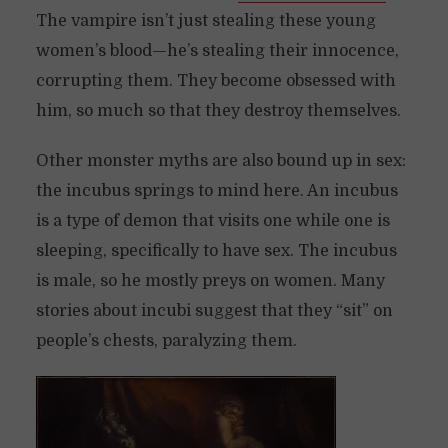
The vampire isn’t just stealing these young
women’s blood—he’s stealing their innocence,
corrupting them. They become obsessed with
him, so much so that they destroy themselves.
Other monster myths are also bound up in sex:
the incubus springs to mind here. An incubus
is a type of demon that visits one while one is
sleeping, specifically to have sex. The incubus
is male, so he mostly preys on women. Many
stories about incubi suggest that they “sit” on
people’s chests, paralyzing them.