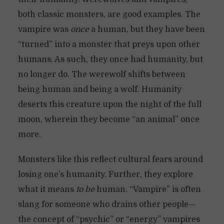
both classic monsters, are good examples. The
vampire was
once
a human, but they have been
“turned” into a monster that preys upon other
humans. As such, they once had humanity, but
no longer do. The werewolf shifts between
being human and being a wolf. Humanity
deserts this creature upon the night of the full
moon, wherein they become “an animal” once
more.
Monsters like this reflect cultural fears around
losing one’s humanity. Further, they explore
what it means
to be
human. “Vampire” is often
slang for someone who drains other people—
the concept of “psychic” or “energy” vampires