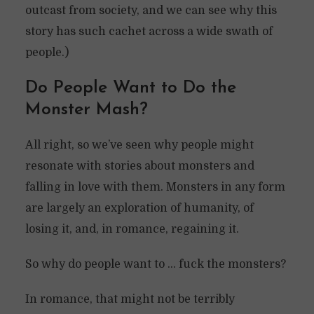
outcast from society, and we can see why this
story has such cachet across a wide swath of
people.)
Do People Want to Do the
Monster Mash?
All right, so we’ve seen why people might
resonate with stories about monsters and
falling in love with them. Monsters in any form
are largely an exploration of humanity, of
losing it, and, in romance, regaining it.
So why do people want to … fuck the monsters?
In romance, that might not be terribly