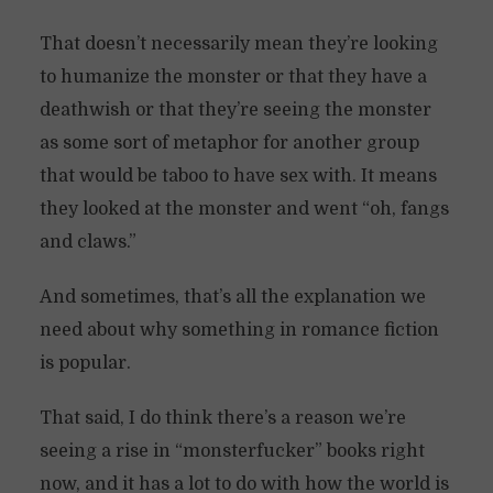
That doesn’t necessarily mean they’re looking
to humanize the monster or that they have a
deathwish or that they’re seeing the monster
as some sort of metaphor for another group
that would be taboo to have sex with. It means
they looked at the monster and went “oh, fangs
and claws.”
And sometimes, that’s all the explanation we
need about why something in romance fiction
is popular.
That said, I do think there’s a reason we’re
seeing a rise in “monsterfucker” books right
now, and it has a lot to do with how the world is