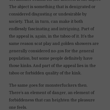
The abject is something that is denigrated or
considered disgusting or undesirable by
society. That, in turn, can make it both
endlessly fascinating and intriguing. Part of
the appeal is, again, in the taboo of it. It’s the
same reason scat play and golden showers are
generally considered no-gos for the general
population, but some people definitely have
those kinks. And part of the appeal lies in the
taboo or forbidden quality of the kink.
The same goes for monsterfuckers then.
There’s an element of danger, an element of
forbiddeness that can heighten the pleasure
one feels.