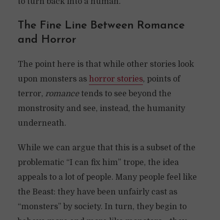
to turn back into a human.
The Fine Line Between Romance
and Horror
The point here is that while other stories look
upon monsters as
horror stories
, points of
terror,
romance
tends to see beyond the
monstrosity and see, instead, the humanity
underneath.
While we can argue that this is a subset of the
problematic “I can fix him” trope, the idea
appeals to a lot of people. Many people feel like
the Beast: they have been unfairly cast as
“monsters” by society. In turn, they begin to