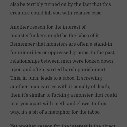
also be terribly turned on by the fact that this
creature could kill you with relative ease.
Another reason for the interest of
monsterfuckers might be the taboo of it.
Remember that monsters are often a stand-in
for minorities or oppressed groups. In the past,
relationships between men were looked down
upon and often carried harsh punishment.
This, in turn, leads to a taboo. If screwing
another man carries with it penalty of death,
then it’s similar to fucking a monster that could
tear you apart with teeth and claws. In this
way, it’s a bit of a metaphor for the taboo.
Yet another reason for the interest is the abject.