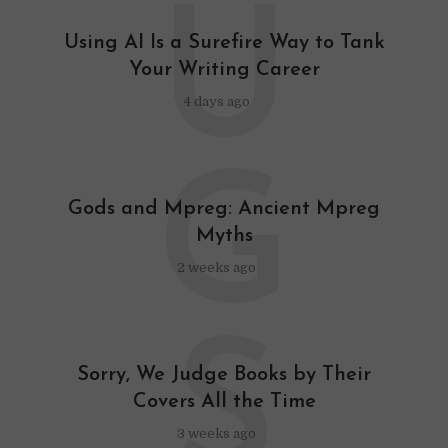
U
Using AI Is a Surefire Way to Tank
Your Writing Career
4 days ago
G
Gods and Mpreg: Ancient Mpreg
Myths
2 weeks ago
S
Sorry, We Judge Books by Their
Covers All the Time
3 weeks ago