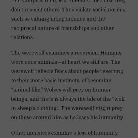
The vampire, then, is a “monster” because they
don’t respect others. They violate social norms,
such as valuing independence and the
reciprocal nature of friendships and other
relations.
The werewolf examines a reversion. Humans
were once animals—at heart we still are. The
werewolf reflects fears about people reverting
to their more basic instincts, of becoming
“animal like.” Wolves will prey on human
beings, and there is always the tale of the “wolf
in sheep’s clothing.” The werewolf might prey
on those around him as he loses his humanity.
Other monsters examine a loss of humanity.