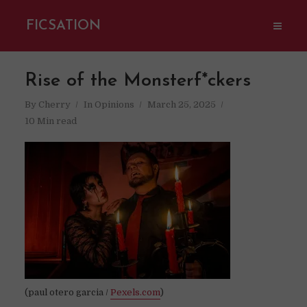
FICSATION
Rise of the Monsterf*ckers
By
Cherry
In
Opinions
March 25, 2025
10 Min read
(paul otero garcia /
Pexels.com
)