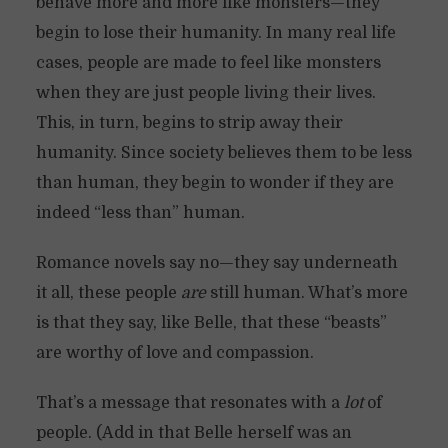
behave more and more like monsters—they
begin to lose their humanity. In many real life
cases, people are made to feel like monsters
when they are just people living their lives.
This, in turn, begins to strip away their
humanity. Since society believes them to be less
than human, they begin to wonder if they are
indeed “less than” human.
Romance novels say no—they say underneath
it all, these people
are
still human. What’s more
is that they say, like Belle, that these “beasts”
are worthy of love and compassion.
That’s a message that resonates with a
lot
of
people. (Add in that Belle herself was an