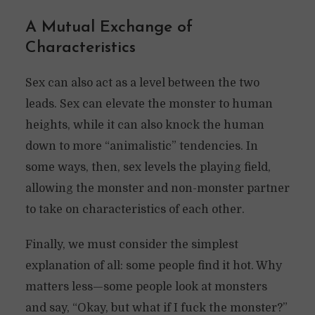
A Mutual Exchange of
Characteristics
Sex can also act as a level between the two
leads. Sex can elevate the monster to human
heights, while it can also knock the human
down to more “animalistic” tendencies. In
some ways, then, sex levels the playing field,
allowing the monster and non-monster partner
to take on characteristics of each other.
Finally, we must consider the simplest
explanation of all: some people find it hot. Why
matters less—some people look at monsters
and say, “Okay, but what if I fuck the monster?”