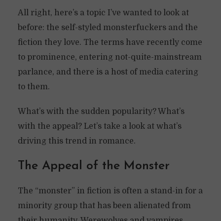
All right, here’s a topic I’ve wanted to look at
before: the self-styled monsterfuckers and the
fiction they love. The terms have recently come
to prominence, entering not-quite-mainstream
parlance, and there is a host of media catering
to them.
What’s with the sudden popularity? What’s
with the appeal? Let’s take a look at what’s
driving this trend in romance.
The Appeal of the Monster
The “monster” in fiction is often a stand-in for a
minority group that has been alienated from
their humanity. Werewolves and vampires,