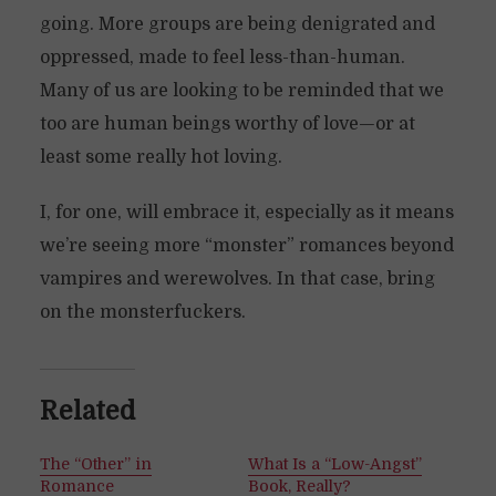
going. More groups are being denigrated and
oppressed, made to feel less-than-human.
Many of us are looking to be reminded that we
too are human beings worthy of love—or at
least some really hot loving.
I, for one, will embrace it, especially as it means
we’re seeing more “monster” romances beyond
vampires and werewolves. In that case, bring
on the monsterfuckers.
Related
The “Other” in
What Is a “Low-Angst”
Romance
Book, Really?