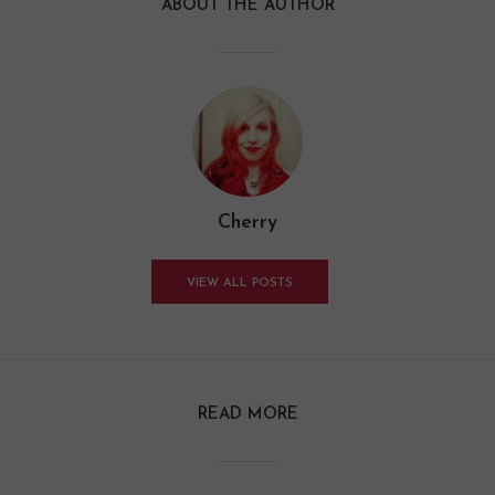
ABOUT THE AUTHOR
Cherry
VIEW ALL POSTS
READ MORE