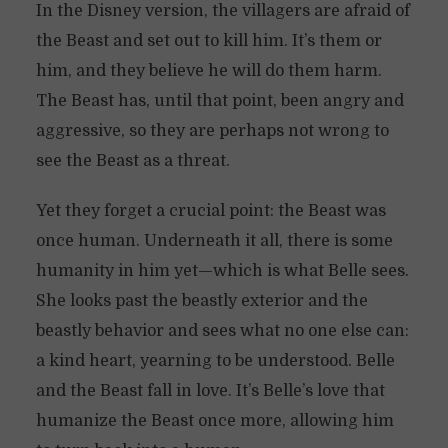
In the Disney version, the villagers are afraid of
the Beast and set out to kill him. It’s them or
him, and they believe he will do them harm.
The Beast has, until that point, been angry and
aggressive, so they are perhaps not wrong to
see the Beast as a threat.
Yet they forget a crucial point: the Beast was
once human. Underneath it all, there is some
humanity in him yet—which is what Belle sees.
She looks past the beastly exterior and the
beastly behavior and sees what no one else can:
a kind heart, yearning to be understood. Belle
and the Beast fall in love. It’s Belle’s love that
humanize the Beast once more, allowing him