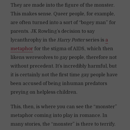
They are made into the figure of the monster.
This makes sense. Queer people, for example,
are often turned into a sort of “bogey man” for
parents. JK Rowling’s decision to say
lycanthrophy in the
Harry Potter
series is
a
metaphor
for the stigma of AIDS, which then
likens werewolves to gay people, therefore not
without precedent. It’s incredibly harmful, but
it is certainly not the first time gay people have
been accused of being inhuman predators
preying on helpless children.
This, then, is where you can see the “monster”
metaphor coming into play in romance. In
many stories, the “monster” is there to terrify.