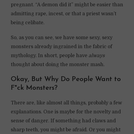
pregnant. “A demon did it” might be easier than
admitting rape, incest, or that a priest wasn’t
being celibate.
So, as you can see, we have some sexy, sexy
monsters already ingrained in the fabric of
mythology. In short, people have
always
thought about doing the monster mash.
Okay, But Why Do People Want to
F*ck Monsters?
There are, like almost all things, probably a few
explanations. One is maybe for the novelty and
sense of danger. If something had claws and
sharp teeth, you might be afraid. Or you might