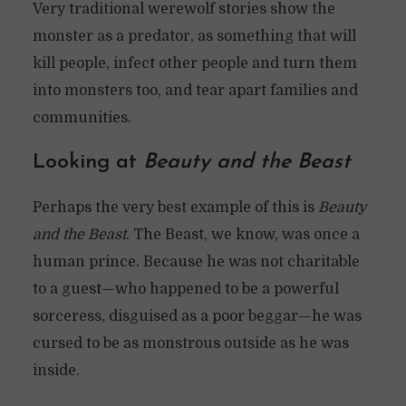
Very traditional werewolf stories show the
monster as a predator, as something that will
kill people, infect other people and turn them
into monsters too, and tear apart families and
communities.
Looking at
Beauty and the Beast
Perhaps the very best example of this is
Beauty
and the Beast
. The Beast, we know, was once a
human prince. Because he was not charitable
to a guest—who happened to be a powerful
sorceress, disguised as a poor beggar—he was
cursed to be as monstrous outside as he was
inside.