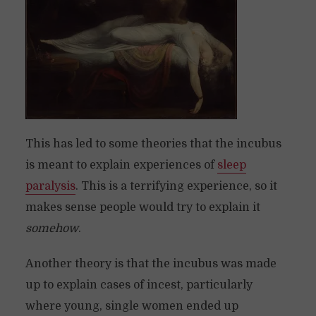
This has led to some theories that the incubus
is meant to explain experiences of
sleep
paralysis
. This is a terrifying experience, so it
makes sense people would try to explain it
somehow
.
Another theory is that the incubus was made
up to explain cases of incest, particularly
where young, single women ended up