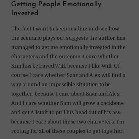
Getting People Emotionally
Invested
The fact I want to keep reading and see how
the scenario plays out suggests the author has
managed to get me emotionally invested in the
characters and the outcome. I care whether
Kim has betrayed Will, because I like Will. Of
course I care whether Saar and Alex will find a
way around an impossible situation to be
together, because I care about Saar and Alex.
And I care whether Sam will grow a backbone
and get Alistair to pull his head out of his ass,
because I care about these two characters. I’m
rooting for all of these couples to get together.