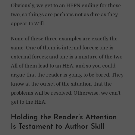
Obviously, we get to an HEFN ending for these
two, so things are perhaps not as dire as they
appear to Will.
None of these three examples are exactly the
same. One of them is internal forces; one is
external forces; and one is a mixture of the two.
All of them lead to an HEA, and so you could
argue that the reader is going to be bored. They
know at the outset of the situation that the
problems will be resolved. Otherwise, we can’t
get to the HEA.
Holding the Reader’s Attention
Is Testament to Author Skill