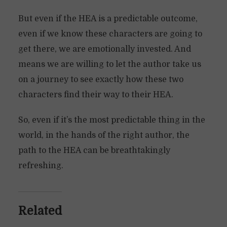
But even if the HEA is a predictable outcome,
even if we know these characters are going to
get there, we are emotionally invested. And
means we are willing to let the author take us
on a journey to see exactly how these two
characters find their way to their HEA.
So, even if it’s the most predictable thing in the
world, in the hands of the right author, the
path to the HEA can be breathtakingly
refreshing.
Related