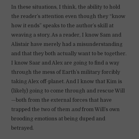
In these situations, I think, the ability to hold
the reader’s attention even though they “know
how it ends” speaks to the author’s skill at
weaving a story. As a reader, I know Sam and
Alistair have merely had a misunderstanding
and that they both actually want to be together.
I know Saar and Alex are going to find a way
through the mess of Earth’s military forcibly
taking Alex off-planet. And I know that Kim is
(likely) going to come through and rescue Will
—both from the external forces that have
trapped the two of them
and
from Will’s own
brooding emotions at being duped and
betrayed.