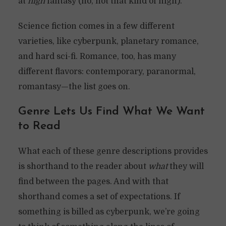
at
high
fantasy (no, not that kind of high).
Science fiction comes in a few different
varieties, like cyberpunk, planetary romance,
and hard sci-fi. Romance, too, has many
different flavors: contemporary, paranormal,
romantasy—the list goes on.
Genre Lets Us Find What We Want
to Read
What each of these genre descriptions provides
is shorthand to the reader about
what
they will
find between the pages. And with that
shorthand comes a set of expectations. If
something is billed as cyberpunk, we’re going