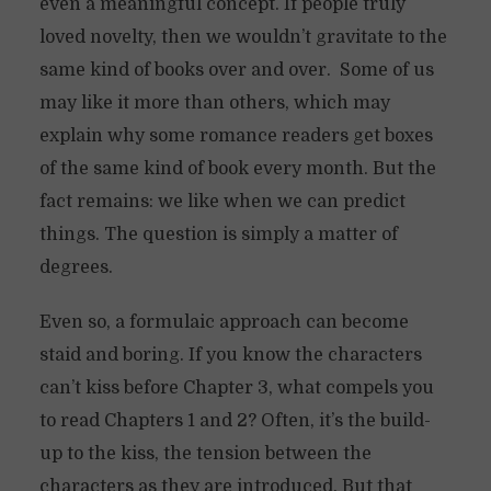
even a meaningful concept. If people truly
loved novelty, then we wouldn’t gravitate to the
same kind of books over and over. Some of us
may like it more than others, which may
explain why some romance readers get boxes
of the same kind of book every month. But the
fact remains: we like when we can predict
things. The question is simply a matter of
degrees.
Even so, a formulaic approach can become
staid and boring. If you know the characters
can’t kiss before Chapter 3, what compels you
to read Chapters 1 and 2? Often, it’s the build-
up to the kiss, the tension between the
characters as they are introduced. But that