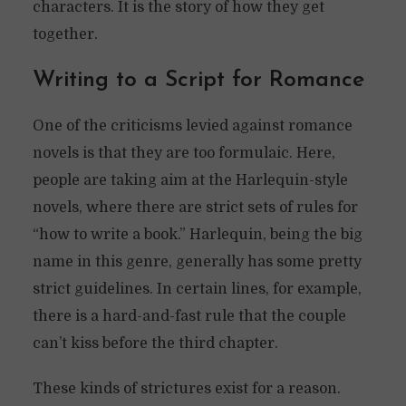
characters. It is the story of how they get
together.
Writing to a Script for Romance
One of the criticisms levied against romance
novels is that they are too formulaic. Here,
people are taking aim at the Harlequin-style
novels, where there are strict sets of rules for
“how to write a book.” Harlequin, being the big
name in this genre, generally has some pretty
strict guidelines. In certain lines, for example,
there is a hard-and-fast rule that the couple
can’t kiss before the third chapter.
These kinds of strictures exist for a reason.