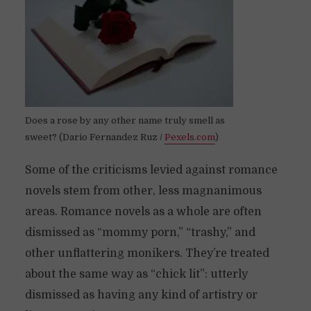
Does a rose by any other name truly smell as
sweet? (Dario Fernandez Ruz /
Pexels.com
)
Some of the criticisms levied against romance
novels stem from other, less magnanimous
areas. Romance novels as a whole are often
dismissed as “mommy porn,” “trashy,” and
other unflattering monikers. They’re treated
about the same way as “chick lit”: utterly
dismissed as having any kind of artistry or