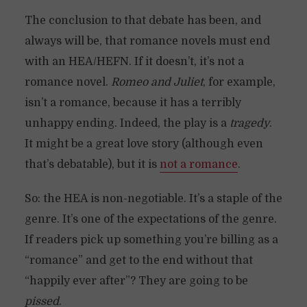
The conclusion to that debate has been, and
always will be, that romance novels must end
with an HEA/HEFN. If it doesn’t, it’s not a
romance novel.
Romeo and Juliet
, for example,
isn’t a romance, because it has a terribly
unhappy ending. Indeed, the play is a
tragedy
.
It might be a great love story (although even
that’s debatable), but it is
not a romance
.
So: the HEA is non-negotiable. It’s a staple of the
genre. It’s one of the expectations of the genre.
If readers pick up something you’re billing as a
“romance” and get to the end without that
“happily ever after”? They are going to be
pissed
.