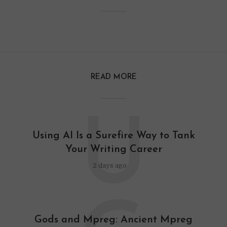
READ MORE
U
Using AI Is a Surefire Way to Tank
Your Writing Career
2 days ago
Gods and Mpreg: Ancient Mpreg