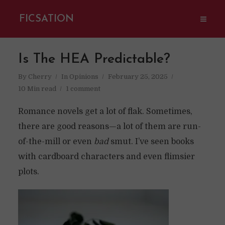
FICSATION
Is The HEA Predictable?
By
Cherry
In
Opinions
February 25, 2025
10 Min read
1 comment
Romance novels get a lot of flak. Sometimes,
there are good reasons—a lot of them are run-
of-the-mill or even
bad
smut. I’ve seen books
with cardboard characters and even flimsier
plots.