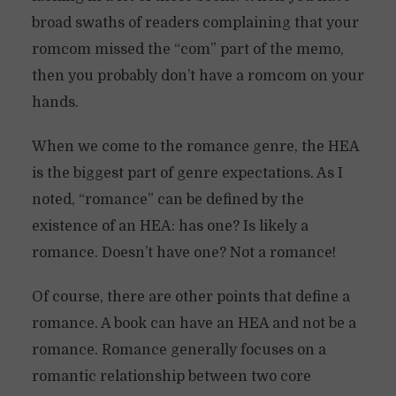
broad swaths of readers complaining that your
romcom missed the “com” part of the memo,
then you probably don’t have a romcom on your
hands.
When we come to the romance genre, the HEA
is the biggest part of genre expectations. As I
noted, “romance” can be defined by the
existence of an HEA: has one? Is likely a
romance. Doesn’t have one? Not a romance!
Of course, there are other points that define a
romance. A book can have an HEA and not be a
romance. Romance generally focuses on a
romantic relationship between two core