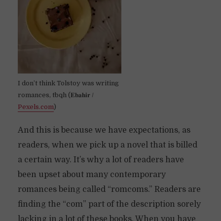
I don’t think Tolstoy was writing
romances, tbqh (𝐄𝐛𝐚𝐡𝐢𝐫 /
Pexels.com
)
And this is because we have expectations, as
readers, when we pick up a novel that is billed
a certain way. It’s why a lot of readers have
been upset about many contemporary
romances being called “romcoms.” Readers are
finding the “com” part of the description sorely
lacking in a lot of these books. When you have