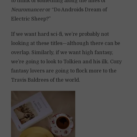
to think of something along the lines of
Neuromancer
or “Do Androids Dream of
Electric Sheep?”
If we want hard sci-fi, we’re probably not
looking at these titles—although there can be
overlap. Similarly, if we want high fantasy,
we’re going to look to Tolkien and his ilk. Cozy
fantasy lovers are going to flock more to the
Travis Baldrees of the world.