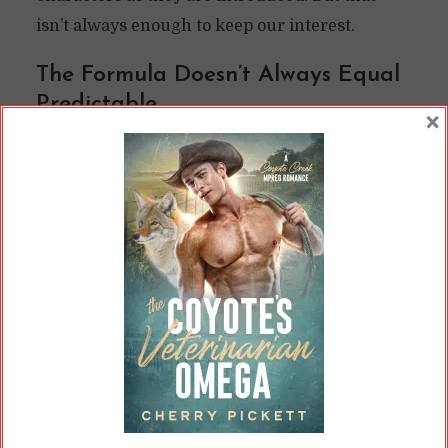
isn’t always enough to keep our interest.
The Formula Doesn’t Always Equal
Predictable
×
Formulaic novels do not necessarily have to be
predictable. They may follow a vague outline,
such as
Romancing the Beat
’s recommendation
for
the third-act break-up
. So many romance
novels hit this plot point; it’s likely easier to
point to those that don’t follow this structure.
Yet plenty of romance authors do it.
Just because we can predict that there’s going
to be a third-act break-up and an HEA, though,
doesn’t mean we know what’s going to happen.