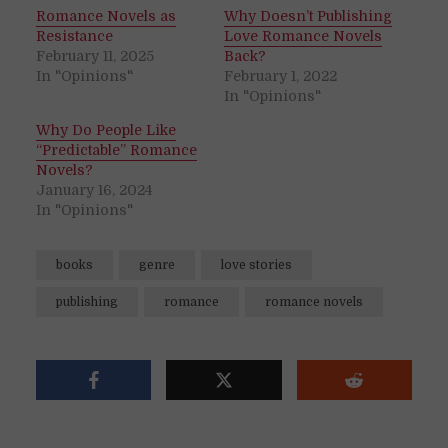
Romance Novels as
Why Doesn’t Publishing
Resistance
Love Romance Novels
February 11, 2025
Back?
In "Opinions"
February 1, 2022
In "Opinions"
Why Do People Like
“Predictable” Romance
Novels?
January 16, 2024
In "Opinions"
books
genre
love stories
publishing
romance
romance novels