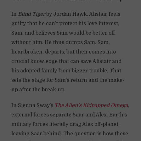
In
Blind Tiger
by Jordan Hawk, Alistair feels
guilty that he can’t protect his love interest,
Sam, and believes Sam would be better off
without him. He thus dumps Sam. Sam,
heartbroken, departs, but then comes into
crucial knowledge that can save Alistair and
his adopted family from bigger trouble. That
sets the stage for Sam’s return and the make-
up after the break-up.
In Sienna Sway’s
The Alien’s Kidnapped Omega
,
external forces separate Saar and Alex. Earth’s
military forces literally drag Alex off-planet,
leaving Saar behind. The question is how these