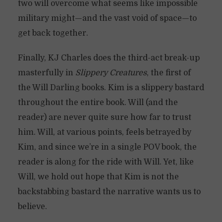
two will overcome what seems like impossible
military might—and the vast void of space—to
get back together.
Finally, KJ Charles does the third-act break-up
masterfully in
Slippery Creatures
, the first of
the Will Darling books. Kim is a slippery bastard
throughout the entire book. Will (and the
reader) are never quite sure how far to trust
him. Will, at various points, feels betrayed by
Kim, and since we’re in a single POV book, the
reader is along for the ride with Will. Yet, like
Will, we hold out hope that Kim is not the
backstabbing bastard the narrative wants us to
believe.