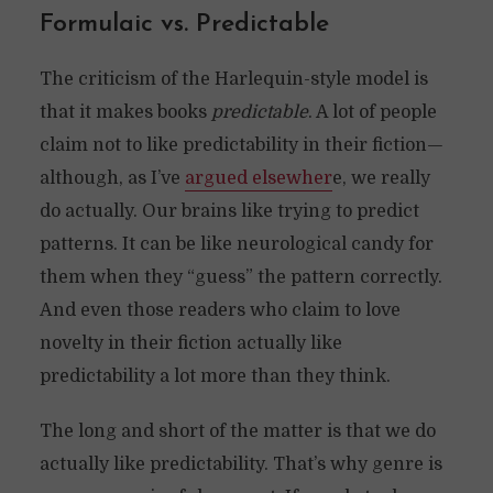
Formulaic vs. Predictable
The criticism of the Harlequin-style model is
that it makes books
predictable
. A lot of people
claim not to like predictability in their fiction—
although, as I’ve
argued elsewher
e, we really
do actually. Our brains like trying to predict
patterns. It can be like neurological candy for
them when they “guess” the pattern correctly.
And even those readers who claim to love
novelty in their fiction actually like
predictability a lot more than they think.
The long and short of the matter is that we do
actually like predictability. That’s why genre is