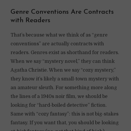
Genre Conventions Are Contracts
with Readers
That’s because what we think of as “genre
conventions” are actually contracts with
readers. Genres exist as shorthand for readers.
When we say “mystery novel,” they can think
Agatha Christie. When we say “cozy mystery,”
they know it’s likely a small-town mystery with
an amateur sleuth. For something more along
the lines of a 1940s noir film, we should be
looking for “hard-boiled detective” fiction.
Same with “cozy fantasy”: this is not big-stakes
fantasy. If you want that, you should be looking