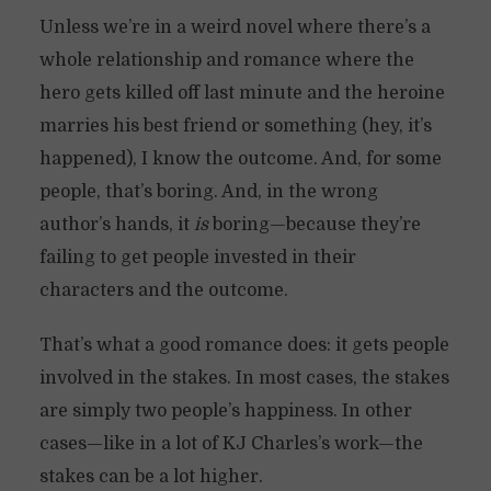
Unless we’re in a weird novel where there’s a
whole relationship and romance where the
hero gets killed off last minute and the heroine
marries his best friend or something (hey, it’s
happened), I know the outcome. And, for some
people, that’s boring. And, in the wrong
author’s hands, it
is
boring—because they’re
failing to get people invested in their
characters and the outcome.
That’s what a good romance does: it gets people
involved in the stakes. In most cases, the stakes
are simply two people’s happiness. In other
cases—like in a lot of KJ Charles’s work—the
stakes can be a lot higher.