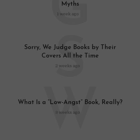
G
Myths
1 week ago
S
Sorry, We Judge Books by Their
Covers All the Time
2 weeks ago
W
What Is a “Low-Angst” Book, Really?
3 weeks ago