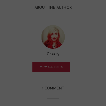
ABOUT THE AUTHOR
Cherry
VIEW ALL POSTS
1 COMMENT