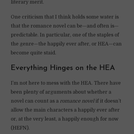
literary merit.
One criticism that I think holds some water is
that the romance novel can be—and often is—
predictable. In particular, one of the staples of
the genre—the happily ever after, or HEA—can
become quite staid.
Everything Hinges on the HEA
I’m not here to mess with the HEA. There have
been plenty of arguments about whether a
novel can count as a
romance novel
if it doesn’t
allow the main characters a happily ever after
or, at the very least, a happily enough for now
(HEFN).