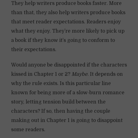
They help writers produce books faster. More
than that, they also help writers produce books
that meet reader expectations. Readers enjoy
what they enjoy. They’re more likely to pick up
a book if they know it’s going to conform to
their expectations.
Would anyone be disappointed if the characters
kissed in Chapter 1 or 2?
Maybe
. It depends on
why the rule exists. Is this particular line
known for being more of a slow-burn romance
story, letting tension build between the
characters? If so, then having the couple
making out in Chapter 1 is going to disappoint
some readers.