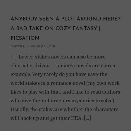
ANYBODY SEEN A PLOT AROUND HERE?
A BAD TAKE ON COZY FANTASY |
FICSATION
March 11, 2025 at 6:02 pm
[…] Lower-stakes novels can also be more
character driven—romance novels are a great
example. Very rarely do you have save-the-
world stakes in a romance novel (my own work
likes to play with that, and I like to read authors
who give their characters mysteries to solve).
Usually, the stakes are whether the characters
will hook up and get their HEA. […]